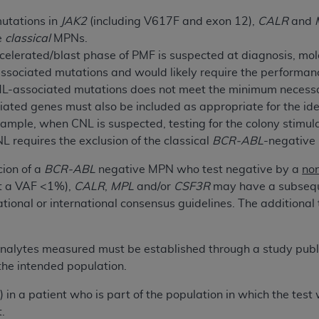
not access this content, you must click below on the button
mutations in
JAK2
(including V617F and exon 12),
CALR
and
he
classical
MPNs.
celerated/blast phase of PMF is suspected at diagnosis, mol
al Uniform Billing Committee (NUBC) 
ssociated mutations and would likely require the performance
ML-associated mutations does not meet the minimum necess
ted genes must also be included as appropriate for the iden
4 Specifications (UB-04 Data), which is copyrighted by the
mple, when CNL is suspected, testing for the colony stimulat
ESSLY CONDITIONED UPON YOUR ACCEPTANCE OF ALL TER
NL requires the exclusion of the classical
BCR-ABL
-negative
E BUTTON LABELED "I ACCEPT", YOU HEREBY ACKNOWLE
cion of a
BCR-ABL
negative MPN who test negative by a
no
 AND CONDITIONS SET FORTH IN THIS AGREEMENT.
 a VAF <1%),
CALR
,
MPL
and/or
CSF3R
may have a subsequ
AND CONDITIONS SET FORTH HEREIN, CLICK BELOW ON T
national or international consensus guidelines. The addition
 IF YOU ARE ACTING ON BEHALF OF AN ORGANIZATION,
H ORGANIZATION AND THAT YOUR ACCEPTANCE OF THE 
f analytes measured must be established through a study publ
HE ORGANIZATION. AS USED HEREIN, "YOU" AND "YOUR
 the intended population.
a) in a patient who is part of the population in which the tes
ntained in this Agreement, you, your employees, and agents 
.
terials and solely for internal use by yourself, employees a