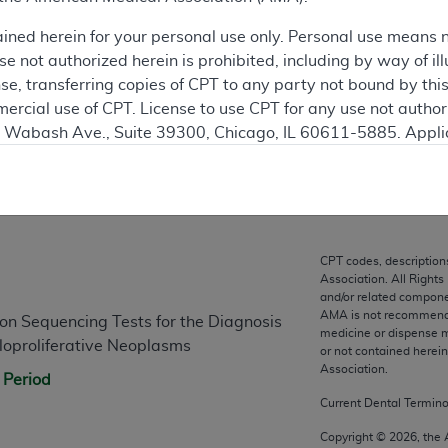
ained herein for your personal use only. Personal use means 
ation
 not authorized herein is prohibited, including by way of ill
nse, transferring copies of CPT to any party not bound by th
ercial use of CPT. License to use CPT for any use not autho
N. Wabash Ave., Suite 39300, Chicago, IL 60611-5885. Appli
gement/cpt
.
vernment Use.
n
cial technical data and/or computer data bases and/or com
on, as applicable which were developed exclusively at pri
CPT codes, description
Association. All Rights
., Suite 39300, Chicago, IL 60611-5885. U.S. Government ri
and/or related compone
ical data and/or computer data bases and/or computer softw
AMA is not recommendin
n Sequencing Tests for the Diagnosis
ons of FAR 52.227-14 (December 2007) and/or subject to the r
medicine or dispense m
oproliferative Neoplasms
or not contained herei
mber 2007), as applicable, and any applicable agency FAR
Association.
 Period
Current Dental Termin
es
Copyright ©
2026
, the