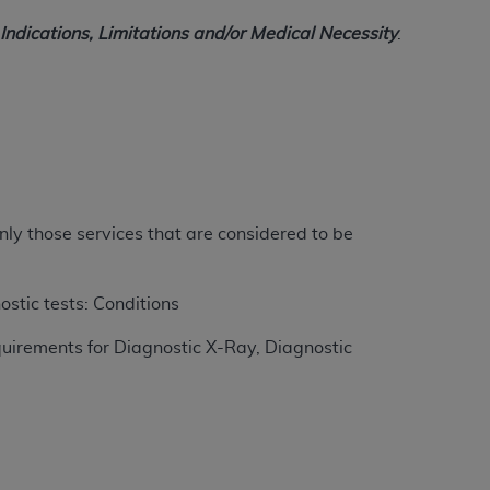
ndications, Limitations and/or Medical Necessity
.
ation (
ADA
). All rights reserved. CDT is a
ntained in this Agreement. By clicking
ee to all terms and conditions set forth in
button labeled “I DO NOT ACCEPT” and exit
nly those services that are considered to be
f such organization and that your acceptance
rein “YOU” and “YOUR” refer to you and any
ostic tests: Conditions
uirements for Diagnostic X-Ray, Diagnostic
are authorized to use CDT only as contained
within your organization within the United
dicare & Medicaid Services (CMS). You agree
Agreement. You acknowledge that the
ADA
DA
copyright notices or other proprietary