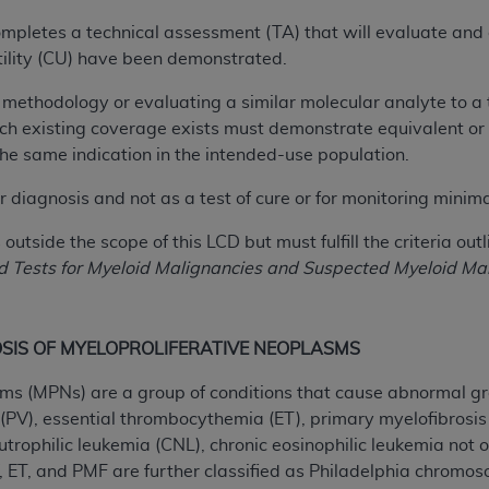
of UB-04 Data is limited to use in programs administered by 
completes a technical assessment (TA) that will evaluate and co
 steps to ensure that your employees and agents abide by t
 utility (CU) have been demonstrated.
mark, and other rights in UB-04 Data. You shall not remove, 
ded in the materials.
ar methodology or evaluating a similar molecular analyte to a 
ted, including, by way of illustration and not by way of limi
ch existing coverage exists must demonstrate equivalent or su
ies of UB-04 Data to any party not bound by this agreement, 
the same indication in the intended-use population.
use of UB-04 Data. License to use UB-04 Data for any use n
r diagnosis and not as a test of cure or for monitoring minim
on, 155 N. Wacker Drive, Suite 400, Chicago, Illinois, 6060
outside the scope of this LCD but must fulfill the criteria out
ct is commercial technical data and/or computer databases 
Tests for Myeloid Malignancies and Suspected Myeloid Mal
ation, as applicable, which was developed exclusively at 
 400, Chicago, Illinois 60606. U.S. Government rights to use,
ata and/or computer data bases and/or computer software an
SIS OF MYELOPROLIFERATIVE NEOPLASMS
ons of DFARS 252.227-7015(b)(2) (November 1995) and/or subj
a) (June 1995), as applicable for U.S. Department of Defen
ms (MPNs) are a group of conditions that cause abnormal gr
er 2007) and FAR 52.227-19 (December 2007), as applicabl
(PV), essential thrombocythemia (ET), primary myelofibrosis 
fense Federal procurements.
utrophilic leukemia (CNL), chronic eosinophilic leukemia no
BILITIES. UB-04 Data is provided "as is" without warrant
, ET, and PMF are further classified as Philadelphia chromo