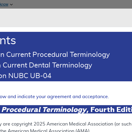
Skip to main content
 know
Main h
are & Medicaid Services
About
nts
0
oads
Ar
n Current Procedural Terminology
 Current Dental Terminology
 Determination (LCD)
tion NUBC UB-04
xt Generation Sequencing T
egative Myeloproliferative
elow and indicate your agreement and acceptance.
Expand
 Procedural Terminology
, Fourth Edi
RETIRED
y are copyright
2025
American Medical Association (or such o
f the American Medical Association (AMA).