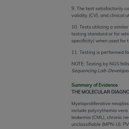
United States and its territories. Use 
9. The test satisfactorily 
(CMS). You agree to take all necessary
validity (CV), and clinical
that the
AHA
holds all copyright, trade
or other proprietary rights notices inclu
10. Tests utilizing a simil
Any use not authorized herein is prohibi
testing standard or for whi
resale and/or license, transferring cop
specificity) when used for 
UB-04 Data, or making any commercial 
11. Testing is performed fo
through the American Hospital Associati
website,
https://www.nubc.org/
.
NOTE: Testing by NGS falls 
The UB-04 Data included in this produ
Sequencing Lab-Developed 
commercial computer software document
Association, 155 N. Wacker Drive, Suite
Summary of Evidence
display, or disclose these technical d
THE MOLECULAR DIAGNO
subject to the limited rights restricti
1(a) (June 1995) and DFARS 227.7202-3(
Myeloproliferative neoplas
restrictions of FAR 52.227-14 (Decemb
include polycythemia vera 
Supplements, for non-Department of De
leukemia (CML), chronic ne
AHA
DISCLAIMER OF WARRANTIES AND LIA
unclassifiable (MPN-U). PV