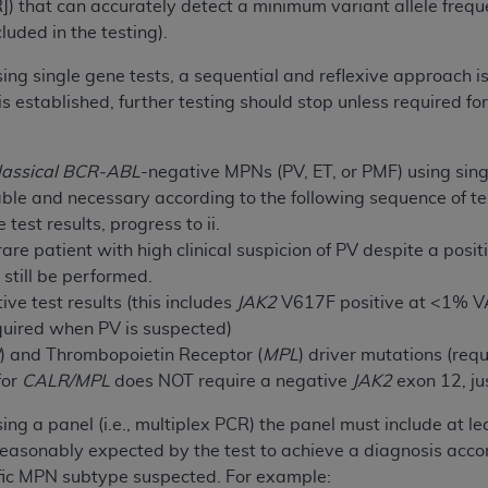
]) that can accurately detect a minimum variant allele freq
n of CMS programs does not extend to any other programs or 
uded in the testing).
DT codes are governed by their commercial license.
using single gene tests, a sequential and reflexive approach 
 LIABILITIES
. CDT is provided “AS IS” without warranty of 
is established, further testing should stop unless required 
 warranties of merchantability and fitness for a particular pu
in CDT. The
ADA
does not directly or indirectly practice medi
ing any CDT and other content contained therein; and no end
lassical
BCR-ABL
-negative MPNs (PV, ET, or PMF) using singl
ity for any consequences or liability attributable to or relate
le and necessary according to the following sequence of te
 this file/product. This Agreement will terminate upon notice 
test results, progress to ii.
eneficiary to this Agreement.
rare patient with high clinical suspicion of PV despite a posi
still be performed.
cense is determined by the
ADA
, the copyright holder. Any que
e test results (this includes
JAK2
V617F positive at <1% VAF)
End Users do not act for or on behalf of CMS. CMS disclaims res
equired when PV is suspected)
liable for any claims attributable to any errors, omissions, o
R
) and Thrombopoietin Receptor (
MPL
) driver mutations (req
vent shall CMS be liable for damages (including but not limited 
for
CALR/MPL
does NOT require a negative
JAK2
exon 12, ju
he use of such information or material.
 using a panel (i.e., multiplex PCR) the panel must include a
ditioned upon your acceptance of all terms and conditions co
reasonably expected by the test to achieve a diagnosis accor
, please indicate your Agreement by clicking below on the b
ific MPN subtype suspected. For example: