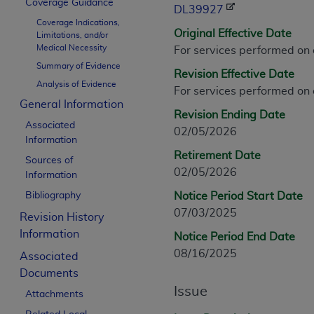
Coverage Guidance
CPT is provided “as is” without warranty of 
DL39927
Coverage Indications,
merchantability and fitness for a particula
Original Effective Date
Limitations, and/or
assigned by the AMA, are not part of CPT, 
Medical Necessity
For services performed on
or dispense medical services. The responsib
Summary of Evidence
Revision Effective Date
or implied. The AMA disclaims responsibility
Analysis of Evidence
For services performed on
information contained or not contained in th
General Information
beneficiary to this Agreement.
Revision Ending Date
Associated
02/05/2026
CMS Disclaimer
Information
Retirement Date
Sources of
The scope of this license is determined by 
02/05/2026
Information
addressed to the AMA. End users do not 
Bibliography
Notice Period Start Date
END USER USE OF THE CPT. CMS WILL N
07/03/2025
INACCURACIES IN THE INFORMATION OR MATER
Revision History
incidental, or consequential damages arising
Information
Notice Period End Date
08/16/2025
Associated
Should the foregoing terms and conditions 
Documents
labeled “accept”.
Issue
Attachments