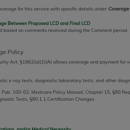
TM
t Dental Terminology (CDT
)
overage for this service with specific details under
Coverage I
TM
rminology (CDT
), Copyright©
2025
American Dental Associ
ange Between Proposed LCD and Final LCD
ed based on comments received during the Comment period.
ditioned upon your acceptance of all terms and conditions co
 hereby acknowledge that you have read, understood, and agr
ge Policy
l terms and conditions set forth herein, click below on the 
ecurity Act, §1862(a)(1)(A) allows coverage and payment for o
.
ion, you represent that you are authorized to act on behalf o
gally enforceable obligation of the organization. As used he
ic x-ray tests, diagnostic laboratory tests, and other diagn
ing.
 Pub. 100-02, Medicare Policy Manual, Chapter 15, §80 Req
ntained in this Agreement, you, your employees, and agents 
nostic Tests, §80.1.1 Certification Changes
d solely for internal use by yourself, employees, and agents 
is limited to use in programs administered by Centers for Me
that your employees and agents abide by the terms of this 
r rights in CDT. You shall not remove, alter, or obscure any
A
tations, and/or Medical Necessity