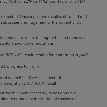
uency (VAF) of ≤1% for
JAK2
(and 1-3% for
CALR
services the organization may administer
is expected. Once a positive result is obtained and
any kind, either expressed or implied,
for subsequent management of the patient or as
rpose. No fee schedules, basic unit, relative
cine or dispense dental services.
ADA
has no
orsement by the
ADA
is intended or implied.
e gene tests, reflex testing to the next gene will
d to any use, nonuse, or interpretation of
sts for known driver mutations:
to you if you violate the terms of this
tive
BCR-ABL
result, testing for a mutation in
JAK2
stions pertaining to the license or use of the
, progress to iii or iv.
ponsibility for any liability attributable to
r other inaccuracies in the information or
uired when ET or PMF is suspected)
to direct, indirect, special, incidental, or
st a negative
JAK2
V617F result.
t least the minimum necessary genes and gene
ntained in this Agreement. If the foregoing
ding to national or international consensus
utton labeled
“I ACCEPT”
. If you do not