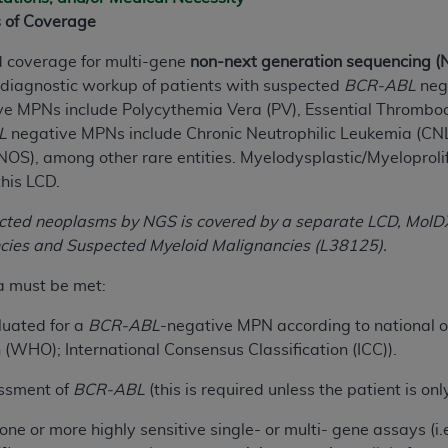
s of Coverage
ted, including by way of illustration and not by way of limita
ed coverage for multi-gene
non-next generation sequencing (
d-parties outputs in which the CDT is embedded but not direct
e diagnostic workup of patients with suspected
BCR-ABL
nega
nce outputs), transferring copies of CDT to any party not bo
e MPNs include Polycythemia Vera (PV), Essential Thromboc
y commercial use of CDT. License to use CDT for any use not
L
negative MPNs include Chronic Neutrophilic Leukemia (CNL
orth Michigan Avenue, Chicago, IL 60611. Applications are 
NOS), among other rare entities. Myelodysplastic/Myeloprol
.org
.
this LCD.
tion Clauses (FARS)/Department of Defense Federal Acquisi
ected neoplasms by NGS is covered by a separate LCD, Mol
U.S. Government Rights. This product includes Current Denta
ncies and Suspected Myeloid Malignancies (L38125).
ases and/or commercial computer software and/or commerci
sively at private expense by the American Dental Associati
ia must be met:
to use, modify, reproduce, release, perform, display, or disc
luated for a
BCR-ABL
-negative MPN according to national or 
d/or computer software documentation are subject to the li
(WHO); International Consensus Classification (ICC)).
, superseded or replaced) and the limited rights restrictio
ions of FAR 52.227-14 (June 1987) and FAR 52.227-19 (June 1
essment of
BCR-ABL
(this is required unless the patient is on
rtment of Defense Federal procurements.
 one or more highly sensitive single- or multi- gene assays (i
acknowledge that they may have a commercial CDT license 