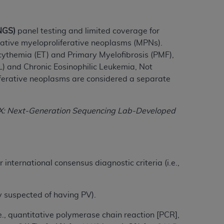
tion, making copies of CDT for resale and/or
NGS)
panel testing and limited coverage for
ly accessible but the output relies on the
tive myeloproliferative neoplasms (MPNs).
und by this Agreement, creating any modified
ythemia (ET) and Primary Myelofibrosis (PMF),
 authorized herein must be obtained through
) and Chronic Eosinophilic Leukemia, Not
available at the American Dental
iferative neoplasms are considered a separate
tion Regulation supplement (DFARS)
DX: Next-Generation Sequencing Lab-Developed
l Terminology ("CDT"), which is commercial
al computer software documentation, as
on, 401 North Michigan Avenue, Chicago,
lose these technical data and/or computer
international consensus diagnostic criteria (i.e.,
mited rights restrictions of HHSAR 327.4
ns of FAR 52.227-14 (June 1987) and/or
987), as applicable, and any applicable
ly suspected of having PV).
.e., quantitative polymerase chain reaction [PCR],
with the
ADA
, and that use of CDT codes as