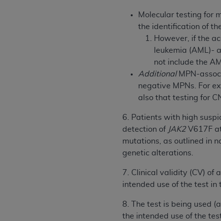
agree to the terms and conditions, you may 
this screen.
Molecular testing for 
the identification of t
However, if the ac
License For Use of Nation
leukemia (AML)- a
not include the A
Additional
MPN-associa
These materials contain NUBC Official UB-0
negative MPNs. For exa
THE LICENSE GRANTED HEREIN IS EXPR
also that testing for C
AGREEMENT. BY CLICKING BELOW ON TH
6. Patients with high suspi
UNDERSTOOD AND AGREED TO ALL TERMS
detection of
JAK2
V617F at
IF YOU DO NOT AGREE WITH ALL TERMS 
mutations, as outlined in 
AND EXIT FROM THIS COMPUTER SCREEN.
genetic alterations.
AUTHORIZED TO ACT ON BEHALF OF SUC
7. Clinical validity (CV) o
LEGALLY ENFORCEABLE OBLIGATION OF T
intended use of the test in
ON BEHALF OF WHICH YOU ARE ACTING.
8. The test is being used (
Subject to the terms and conditions co
the intended use of the test
contained in the following authorized ma