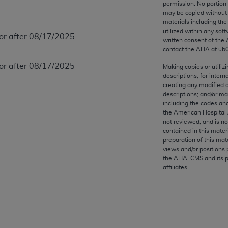
permission. No portion
any kind, either expressed or implied, including but not limit
may be copied without 
r purpose. Fee schedules, relative value units, conversion fa
materials including th
and the AMA is not recommending their use. The AMA does not
utilized within any soft
 or after 08/17/2025
written consent of the
ility for the content of the following materials is with CM
contact the
AHA
at ub
 for any consequences or liability attributable to or related 
 or after 08/17/2025
e materials. This Agreement will terminate upon notice if you
Making copies or utiliz
descriptions, for intern
creating any modified 
descriptions; and/or m
including the codes and
the American Hospital 
the AMA, the copyright holder. Any questions pertaining to th
not reviewed, and is no
contained in this mater
act for or on behalf of the CMS. CMS DISCLAIMS RESPONSI
preparation of this mate
OT BE LIABLE FOR ANY CLAIMS ATTRIBUTABLE TO ANY ER
views and/or positions 
IAL CONTAINED ON THIS PAGE. In no event shall CMS be li
the
AHA
. CMS and its 
affiliates.
 out of the use of such information or material.
be acceptable to you, please indicate your agreement and a