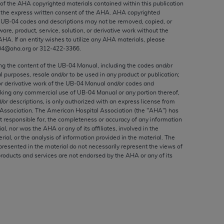
 of the
AHA
copyrighted materials contained within this publication
ed to, the implied warranties of
the express written consent of the
AHA
.
AHA
copyrighted
ctors and/or related components are not
e UB‐04 codes and descriptions may not be removed, copied, or
 directly or indirectly practice medicine
ware, product, service, solution, or derivative work without the
AHA
. If an entity wishes to utilize any
AHA
materials, please
S and no endorsement by the AMA is intended
04@aha.org or 312‐422‐3366.
to any use, non-use, or interpretation of
 violate its terms. The AMA is a third party
ing the content of the UB‐04 Manual, including the codes and/or
al purposes, resale and/or to be used in any product or publication;
or derivative work of the UB‐04 Manual and/or codes and
aking any commercial use of UB‐04 Manual or any portion thereof,
/or descriptions, is only authorized with an express license from
Association. The American Hospital Association (the "
AHA
") has
e license or use of the CPT should be
t responsible for, the completeness or accuracy of any information
ial, nor was the
AHA
or any of its affiliates, involved in the
BILITY FOR ANY LIABILITY ATTRIBUTABLE TO
rial, or the analysis of information provided in the material. The
RORS, OMISSIONS, OR OTHER
presented in the material do not necessarily represent the views of
able for direct, indirect, special,
products and services are not endorsed by the
AHA
or any of its
cceptance by clicking below on the button