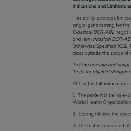
rights notices included in the materials.
Indications and Limitation
Any use not authorized herein is prohibi
This policy provides limit
license, distributing to commercial thir
single-gene testing for th
embedded CDT (e.g. Artificial Intellige
Classical
BCR-ABL
negativ
or derivative work of CDT, or making an
and
non-classical
BCR-AB
the American Dental Association, 401 N
Otherwise Specified (CEL, 
Association website,
https://www.ADA
class outside the scope of 
Applicable Federal Acquisition Regula
Testing myeloid and susp
Restrictions Apply to Government Use. 
Tests for Myeloid Maligna
technical data and/or computer data b
applicable, which was developed exclu
ALL of the following criter
Illinois, 60611. U.S. Government rights 
1. The patient is being eva
data bases and/or computer software an
World Health Organization 
(as it may from time to time be amended
subject to the restricted rights provis
2. Testing follows the ass
agency FAR Supplements, for non-Depa
3. The test is comprised of
Organizations who contract with CMS 