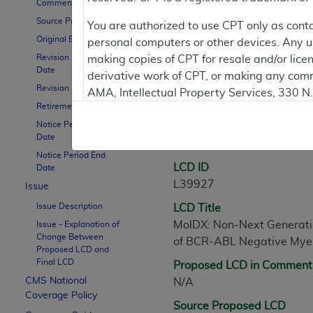
Comment Period
Source Proposed LCD
You are authorized to use CPT only as cont
Contractor Inform
Original Effective Date
personal computers or other devices. Any use
Revision Effective
making copies of CPT for resale and/or lice
Date
derivative work of CPT, or making any comm
Revision Ending Date
LCD Information
AMA, Intellectual Property Services, 330 
Retirement Date
https://www.ama-assn.org/practice-mana
Notice Period Start
Applicable FARS Restrictions Apply to Go
Date
Document Informatio
Notice Period End
This product includes CPT which is commer
LCD ID
Date
commercial computer software documentati
L39927
Issue
Association, AMA Plaza, 330 N. Wabash Ave
Issue Description
LCD Title
perform, display, or disclose these techn
MolDX: Non-Next Generatio
Issue - Explanation of
are subject to the limited rights restricti
Change Between
of BCR-ABL Negative Myel
(December 2007) and FAR 52.227-19 (Dece
Proposed LCD and
Final LCD
Proposed LCD in Comment
Defense Federal procurements.
CMS National
N/A
AMA Disclaimer of Warranties and Liabiliti
Coverage Policy
Source Proposed LCD