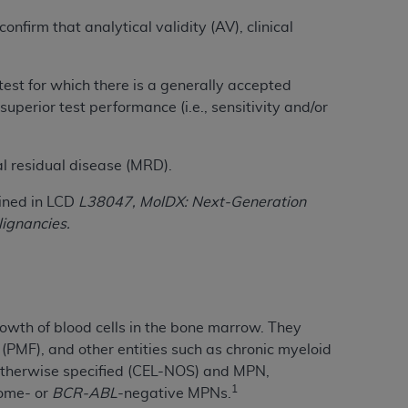
Centers for Medicare & Medicaid Services
nfirm that analytical validity (AV), clinical
he terms of this Agreement. You acknowledge
alter, or obscure any
AHA
copyright notices
test for which there is a generally accepted
tation, making copies of UB-04 Data for
perior test performance (i.e., sensitivity and/or
creating any modified or derivative work of
ot authorized herein must be obtained
al residual disease (MRD).
6. Applications are available at the NUBC
lined in LCD
L38047, MolDX: Next-Generation
and/or commercial computer software and/or
ignancies.
private expense by the American Hospital
 modify, reproduce, release, perform,
d/or computer software documentation are
ect to the restrictions of DFARS 227.7202-
se procurements and the limited rights
owth of blood cells in the bone marrow. They
e, and any applicable agency FAR
(PMF), and other entities such as chronic myeloid
t otherwise specified (CEL-NOS) and MPN,
y of any kind, either expressed or
1
some- or
BCR-ABL
-negative MPNs.