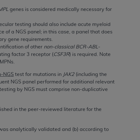
 labeled
“I DO NOT ACCEPT”
and exit from
MPL
genes is considered medically necessary for
ecular testing should also include acute myeloid
UB-04
 of a NGS panel; in this case, a panel that does
ary gene requirements.
tification of other
non-classical
BCR-ABL
-
 American Hospital Association (
AHA
).
ing factor 3 receptor (
CSF3R
) is required. Note
MS AND CONDITIONS CONTAINED IN THIS
 MPNs.
DGE THAT YOU HAVE READ,
n-NGS
test for mutations in
JAK2
(including the
ent NGS panel performed for additional relevant
HE BUTTON LABELED "I DO NOT ACCEPT"
al testing by NGS must comprise non-duplicative
 YOU REPRESENT THAT YOU ARE
TERMS OF THIS AGREEMENT CREATES A
ished in the peer-reviewed literature for the
" REFER TO YOU AND ANY ORGANIZATION
t was analytically validated and (b) according to
are authorized to use UB-04 Data only as
nd agents within your organization within the