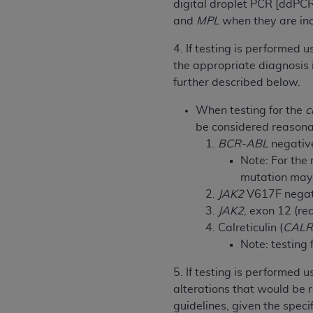
digital droplet PCR [ddPCR
permitted herein for the administratio
and
MPL
when they are incl
and royalties dues for the use of the C
4. If testing is performed 
ADA
DISCLAIMER OF WARRANTIES AND
the appropriate diagnosis 
including but not limited to, the implied
further described below.
values, or related listings are included 
responsibility for the software, includ
When testing for the
c
The
ADA
expressly disclaims responsibil
be considered reasonab
information contained or not contained in
BCR-ABL
negative 
Agreement. The
ADA
is a third-party b
Note: For the 
mutation may 
CMS DISCLAIMER
. The scope of this li
JAK2
V617F negativ
CDT should be addressed to the
ADA
. 
JAK2
, exon 12 (r
end user use of the CDT. CMS will not be 
Calreticulin (
CAL
material covered by this license. In no e
Note: testing 
consequential damages) arising out of t
5. If testing is performed
The license granted herein is expressly con
alterations that would be 
terms and conditions are acceptable to you
guidelines, given the spec