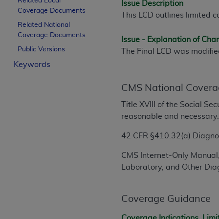
Related Local
Issue Description
License For Use of Curren
Coverage Documents
This LCD outlines limited c
Related National
Coverage Documents
These materials contain Current Dental Te
Issue - Explanation of Ch
trademark of the
ADA
.
Public Versions
The Final LCD was modifi
Keywords
The license granted herein is expressly con
below in the button labeled “I ACCEPT” you
CMS National Covera
this Agreement. If you do not agree with al
from this screen.
Title XVIII of the Social S
reasonable and necessary
If you are acting on behalf of an organizat
of the terms of this Agreement creates a le
42 CFR §410.32(a) Diagnost
organization on behalf of which you are act
CMS Internet-Only Manual,
Subject to the terms and conditions co
Laboratory, and Other Diag
in the following authorized materials an
States and its territories. Use of CDT 
Coverage Guidance
to take all necessary steps to ensure 
holds all copyright, trademark, and othe
Coverage Indications, Limi