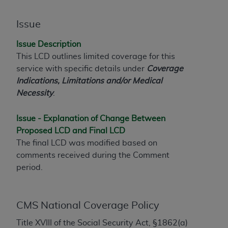
to the AMA. End users do not act for or on behalf of
the CMS. CMS DISCLAIMS RESPONSIBILITY FOR
Issue
ANY LIABILITY ATTRIBUTABLE TO END USER USE
Issue Description
OF THE CPT. CMS WILL NOT BE LIABLE FOR ANY
This LCD outlines limited coverage for this
CLAIMS ATTRIBUTABLE TO ANY ERRORS,
service with specific details under
Coverage
OMISSIONS, OR OTHER INACCURACIES IN THE
Indications, Limitations and/or Medical
INFORMATION OR MATERIAL CONTAINED ON
Necessity
.
THIS PAGE. In no event shall CMS be liable for
direct, indirect, special, incidental, or consequential
Issue - Explanation of Change Between
damages arising out of the use of such information
Proposed LCD and Final LCD
or material.
The final LCD was modified based on
Should the foregoing terms and conditions be
comments received during the Comment
acceptable to you, please indicate your agreement
period.
and acceptance by clicking below on the button
labeled “accept”.
CMS National Coverage Policy
Title XVIII of the Social Security Act, §1862(a)