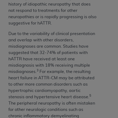
(NUBC) UB-04
history of idiopathic neuropathy that does
not respond to treatments for other
neuropathies or is rapidly progressing is also
These materials contain NUBC Official UB-04
suggestive for hATTR.
Specifications (UB-04 Data), which is copyrighted
by the American Hospital Association (
AHA
).
Due to the variability of clinical presentation
and overlap with other disorders,
THE LICENSE GRANTED HEREIN IS EXPRESSLY
misdiagnoses are common. Studies have
CONDITIONED UPON YOUR ACCEPTANCE OF ALL
suggested that 32-74% of patients with
TERMS AND CONDITIONS CONTAINED IN THIS
hATTR have received at least one
AGREEMENT. BY CLICKING BELOW ON THE
misdiagnosis with 18% receiving multiple
BUTTON LABELED "I ACCEPT", YOU HEREBY
3
misdiagnoses.
For example, the resulting
ACKNOWLEDGE THAT YOU HAVE READ,
heart failure in ATTR-CM may be attributed
UNDERSTOOD AND AGREED TO ALL TERMS AND
to other more common disorders such as
CONDITIONS SET FORTH IN THIS AGREEMENT.
hypertrophic cardiomyopathy, aortic
IF YOU DO NOT AGREE WITH ALL TERMS AND
5
stenosis and hypertensive heart disease.
CONDITIONS SET FORTH HEREIN, CLICK BELOW
The peripheral neuropathy is often mistaken
ON THE BUTTON LABELED "I DO NOT ACCEPT"
for other neurologic conditions such as
AND EXIT FROM THIS COMPUTER SCREEN. IF YOU
chronic inflammatory demyelinating