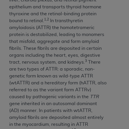
Government rights to use, modify, reproduce,
epithelium and transports thyroid hormone
release, perform, display, or disclose these
thyroxine and the retinal-binding protein
technical data and/or computer data bases
1,2
bound to retinol.
In transthyretin
and/or computer software and/or computer
amyloidosis (ATTR) the homotetrameric
software documentation are subject to the
protein is destabilized, leading to monomers
limited rights restrictions of HHSAR 327.4 (as it
that misfold, aggregate and form amyloid
may from time to time be amended, superseded
fibrils. These fibrils are deposited in certain
or replaced) and the limited rights restrictions of
organs including the heart, eyes, digestive
FAR 52.227-14 (June 1987) and/or subject to the
3
tract, nervous system, and kidneys.
There
restricted rights provisions of FAR 52.227-14
are two types of ATTR: a sporadic, non-
(June 1987) and FAR 52.227-19 (June 1987), as
genetic form known as wild-type ATTR
applicable, and any applicable agency FAR
(wtATTR) and a hereditary form (hATTR, also
Supplements, for non-Department of Defense
referred to as the variant form ATTRv)
Federal procurements.
caused by pathogenic variants in the
TTR
Organizations who contract with CMS
gene inherited in an autosomal dominant
acknowledge that they may have a commercial
(AD) manner. In patients with wtATTR,
CDT license with the
ADA
, and that use of CDT
amyloid fibrils are deposited almost entirely
codes as permitted herein for the administration
in the myocardium, resulting in ATTR