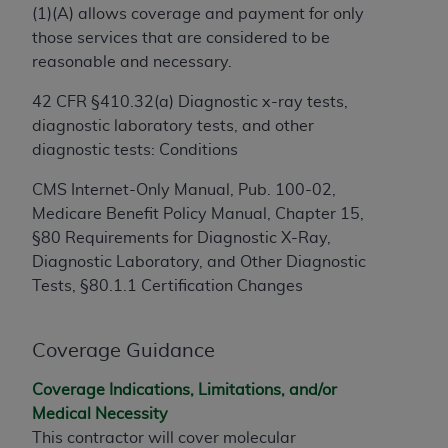
License For Use of Current
(1)(A) allows coverage and payment for only
TM
Dental Terminology (CDT
)
those services that are considered to be
reasonable and necessary.
These materials contain Current Dental
42 CFR §410.32(a) Diagnostic x-ray tests,
TM
Terminology (CDT
), Copyright©
2025
American
diagnostic laboratory tests, and other
Dental Association (
ADA
). All rights reserved. CDT
diagnostic tests: Conditions
is a trademark of the
ADA
.
CMS Internet-Only Manual, Pub. 100-02,
The license granted herein is expressly conditioned
Medicare Benefit Policy Manual, Chapter 15,
upon your acceptance of all terms and conditions
§80 Requirements for Diagnostic X-Ray,
contained in this Agreement. By clicking below in
Diagnostic Laboratory, and Other Diagnostic
the button labeled “I ACCEPT” you hereby
Tests, §80.1.1 Certification Changes
acknowledge that you have read, understood, and
agree to all terms and conditions set forth in this
Agreement. If you do not agree with all terms and
Coverage Guidance
conditions set forth herein, click below on the button
labeled “I DO NOT ACCEPT” and exit from this
Coverage Indications, Limitations, and/or
screen.
Medical Necessity
This contractor will cover molecular