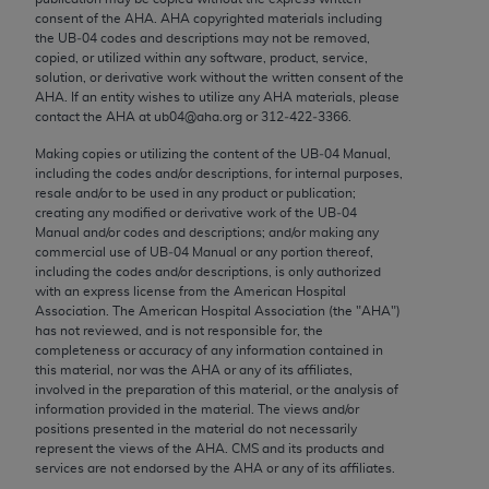
conversion factors and/or related components are
consent of the
AHA
.
AHA
copyrighted materials including
not assigned by the AMA, are not part of CPT, and
the UB‐04 codes and descriptions may not be removed,
the AMA is not recommending their use. The AMA
copied, or utilized within any software, product, service,
solution, or derivative work without the written consent of the
does not directly or indirectly practice medicine or
AHA
. If an entity wishes to utilize any
AHA
materials, please
dispense medical services. The responsibility for
contact the
AHA
at ub04@aha.org or 312‐422‐3366.
the content of the following materials is with CMS
Making copies or utilizing the content of the UB‐04 Manual,
and no endorsement by the AMA is intended or
including the codes and/or descriptions, for internal purposes,
implied. The AMA disclaims responsibility for any
resale and/or to be used in any product or publication;
creating any modified or derivative work of the UB‐04
consequences or liability attributable to or related
Manual and/or codes and descriptions; and/or making any
to any use, non-use, or interpretation of information
commercial use of UB‐04 Manual or any portion thereof,
contained or not contained in the materials. This
including the codes and/or descriptions, is only authorized
with an express license from the American Hospital
Agreement will terminate upon notice if you violate
Association. The American Hospital Association (the "
AHA
")
its terms. The AMA is a third party beneficiary to
has not reviewed, and is not responsible for, the
this Agreement.
completeness or accuracy of any information contained in
this material, nor was the
AHA
or any of its affiliates,
CMS Disclaimer
involved in the preparation of this material, or the analysis of
information provided in the material. The views and/or
positions presented in the material do not necessarily
The scope of this license is determined by the AMA,
represent the views of the
AHA
. CMS and its products and
the copyright holder. Any questions pertaining to
services are not endorsed by the
AHA
or any of its affiliates.
the license or use of the CPT should be addressed