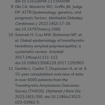
doi:10.1161/JAHA.113.000098
Obi CA, Mostertz WC, Griffin JM, Judge
DP. ATTR Epidemiology, genetics, and
prognostic factors.
Methodist Debakey
Cardiovasc J
. 2022;18(2):17-26.
doi:10.14797/mdcvj.1066
Schmidt H, Cruz MW, Botteman MF, et
al. Global epidemiology of transthyretin
hereditary amyloid polyneuropathy: a
systematic review.
Amyloid
.
2017;24(sup1):111-112.
doi:10.1080/13506129.2017.1292903
Gentile L, Coelho T, Dispenzieri A, et al. A
15-year consolidated overview of data
in over 6000 patients from the
Transthyretin Amyloidosis Outcomes
Survey (THAOS).
Orphanet J Rare Dis
.
2023;18(1):350. doi:10.1186/s13023-
023-02962-5