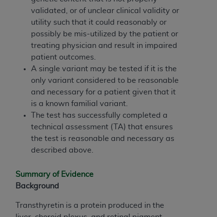
obtained through the American Dental
validated, or of unclear clinical validity or
Association, 401 North Michigan Avenue,
utility such that it could reasonably or
Chicago, IL 60611. Applications are available at
possibly be mis-utilized by the patient or
the American Dental Association website,
treating physician and result in impaired
https://www.ADA.org
.
patient outcomes.
Applicable Federal Acquisition Regulation
A single variant may be tested if it is the
Clauses (FARS)/Department of Defense Federal
only variant considered to be reasonable
Acquisition Regulation supplement (DFARS)
and necessary for a patient given that it
Restrictions Apply to Government Use. U.S.
is a known familial variant.
Government Rights. This product includes
The test has successfully completed a
Current Dental Terminology ("CDT"), which is
technical assessment (TA) that ensures
commercial technical data and/or computer data
the test is reasonable and necessary as
bases and/or commercial computer software
described above.
and/or commercial computer software
documentation, as applicable, which was
Summary of Evidence
developed exclusively at private expense by the
Background
American Dental Association, 401 North
Transthyretin is a protein produced in the
Michigan Avenue, Chicago, Illinois, 60611. U.S.
liver, choroid plexus, and retinal pigment