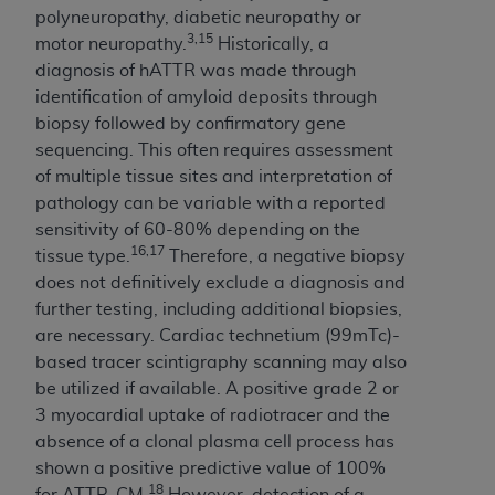
ARE ACTING ON BEHALF OF AN ORGANIZATION,
polyneuropathy, diabetic neuropathy or
YOU REPRESENT THAT YOU ARE AUTHORIZED TO
3,15
motor neuropathy.
Historically, a
ACT ON BEHALF OF SUCH ORGANIZATION AND
diagnosis of hATTR was made through
THAT YOUR ACCEPTANCE OF THE TERMS OF THIS
identification of amyloid deposits through
AGREEMENT CREATES A LEGALLY ENFORCEABLE
biopsy followed by confirmatory gene
OBLIGATION OF THE ORGANIZATION. AS USED
sequencing. This often requires assessment
HEREIN, "YOU" AND "YOUR" REFER TO YOU AND
of multiple tissue sites and interpretation of
ANY ORGANIZATION ON BEHALF OF WHICH YOU
pathology can be variable with a reported
ARE ACTING.
sensitivity of 60-80% depending on the
16,17
tissue type.
Therefore, a negative biopsy
Subject to the terms and conditions contained in
does not definitively exclude a diagnosis and
this Agreement, you, your employees, and
further testing, including additional biopsies,
agents are authorized to use UB-04 Data only
are necessary. Cardiac technetium (99mTc)-
as contained in the following authorized
based tracer scintigraphy scanning may also
materials and solely for internal use by yourself,
be utilized if available. A positive grade 2 or
employees and agents within your organization
3 myocardial uptake of radiotracer and the
within the United States and its territories. Use
absence of a clonal plasma cell process has
of UB-04 Data is limited to use in programs
shown a positive predictive value of 100%
administered by Centers for Medicare &
18
for ATTR-CM.
However, detection of a