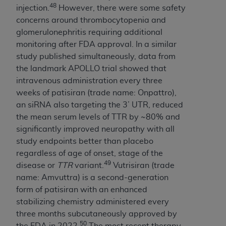
48
injection.
However, there were some safety
concerns around thrombocytopenia and
glomerulonephritis requiring additional
monitoring after FDA approval. In a similar
study published simultaneously, data from
the landmark APOLLO trial showed that
intravenous administration every three
weeks of patisiran (trade name: Onpattro),
an siRNA also targeting the 3’ UTR, reduced
the mean serum levels of TTR by ~80% and
significantly improved neuropathy with all
study endpoints better than placebo
regardless of age of onset, stage of the
49
disease or
TTR
variant.
Vutrisiran (trade
name: Amvuttra) is a second-generation
form of patisiran with an enhanced
stabilizing chemistry administered every
three months subcutaneously approved by
50
the FDA in 2022.
The most recent therapy