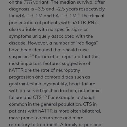
In no event shall CMS be liable for damages
on the
TTR
variant. The median survival after
(including but not limited to direct, indirect,
diagnosis is ~3.5 and ~2.5 years respectively
special, incidental, or consequential damages)
4
for wtATTR-CM and hATTR-CM.
The clinical
arising out of the use of such information or
presentation of patients with hATTR-PN is
material.
also variable with no specific signs or
symptoms uniquely associated with the
The license granted herein is expressly conditioned
disease. However, a number of “red flags”
upon your acceptance of all terms and conditions
have been identified that should raise
contained in this Agreement. If the foregoing terms
14
suspicion.
Karam et al. reported that the
and conditions are acceptable to you, please
most important features suggestive of
indicate your Agreement by clicking below on the
hATTR are the rate of neuropathy
button labeled
“I ACCEPT”
. If you do not agree to
progression and comorbidities such as
the terms and conditions, you may not access this
gastrointestinal dysmotility, heart failure
content, you must click below on the button labeled
with preserved ejection fraction, autonomic
“I DO NOT ACCEPT”
and exit from this screen.
15
failure and CTS.
For example, although
common in the general population, CTS in
patients with hATTR is more often bilateral,
License For Use of National
more prone to recurrence and more
Uniform Billing Committee
refractory to treatment. A family or personal