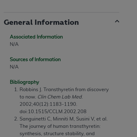
General Information
Associated Information
N/A
Sources of Information
N/A
Bibliography
Robbins J. Transthyretin from discovery
to now.
Clin Chem Lab Med
.
2002;40(12):1183-1190.
doi:10.1515/CCLM.2002.208
Sanguinetti C, Minniti M, Susini V, et al.
The journey of human transthyretin:
synthesis, structure stability, and