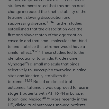
ANY ERRORS, OMISSIONS, OR OTHER
studies demonstrated that this amino acid
INACCURACIES IN THE INFORMATION OR
change increased the kinetic stability of the
MATERIAL COVERED BY THIS LICENSE. In no
tetramer, slowing dissociation and
event shall CMS be liable for direct, indirect,
33,34
suppressing disease.
Further studies
special, incidental, or consequential damages
established that the dissociation was the
arising out of the use of such information or
first and slowest step of the aggregation
material.
cascade and that small molecules that bind
to and stabilize the tetramer would have a
35-37
similar effect.
These studies led to the
identification of tafamidis (trade name:
®
Vyndaqel
) a small molecule that binds
selectively to unoccupied thyroxine-binding
sites and kinetically stabilizes the
38,39
tetramer.
Based on clinical trial
outcomes, tafamidis was approved for use in
stage 1 patients with ATTR-PN in Europe,
40-42
Japan, and Mexico.
More recently in the
US, clinical trial outcomes showed patients