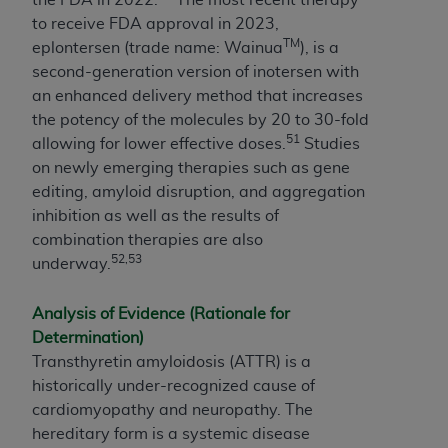
to receive FDA approval in 2023,
TM
eplontersen (trade name: Wainua
), is a
second-generation version of inotersen with
an enhanced delivery method that increases
the potency of the molecules by 20 to 30-fold
51
allowing for lower effective doses.
Studies
on newly emerging therapies such as gene
editing, amyloid disruption, and aggregation
inhibition as well as the results of
combination therapies are also
52,53
underway.
Analysis of Evidence (Rationale for
Determination)
Transthyretin amyloidosis (ATTR) is a
historically under-recognized cause of
cardiomyopathy and neuropathy. The
hereditary form is a systemic disease