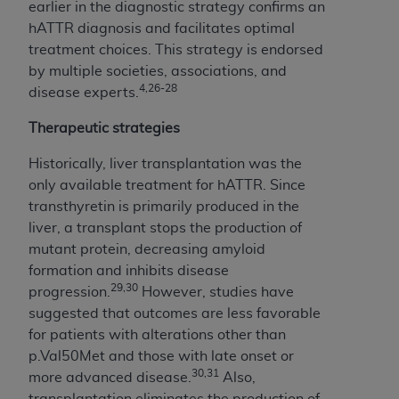
7015(b)(2) (November 1995) and/or subject to
earlier in the diagnostic strategy confirms an
the restrictions of DFARS 227.7202-1(a) (June
hATTR diagnosis and facilitates optimal
1995) and DFARS 227.7202-3(a) (June 1995),
treatment choices. This strategy is endorsed
as applicable for U.S. Department of Defense
by multiple societies, associations, and
procurements and the limited rights restrictions
4,26-28
disease experts.
of FAR 52.227-14 (December 2007) and FAR
Therapeutic strategies
52.227-19 (December 2007), as applicable, and
any applicable agency FAR Supplements, for
Historically, liver transplantation was the
non-Department of Defense Federal
only available treatment for hATTR. Since
procurements.
transthyretin is primarily produced in the
AHA
DISCLAIMER OF WARRANTIES AND
liver, a transplant stops the production of
LIABILITIES. UB-04 Data is provided "as is"
mutant protein, decreasing amyloid
without warranty of any kind, either expressed
formation and inhibits disease
or implied, including but not limited to, the
29,30
progression.
However, studies have
implied warranties of merchantability and
suggested that outcomes are less favorable
fitness for a particular purpose. The sole
for patients with alterations other than
responsibility for the software, including any UB-
p.Val50Met and those with late onset or
04 Data and other content contained therein, is
30,31
more advanced disease.
Also,
with the Medicare/Medicaid Contractor or the
transplantation eliminates the production of