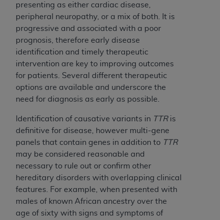
presenting as either cardiac disease,
peripheral neuropathy, or a mix of both. It is
progressive and associated with a poor
prognosis, therefore early disease
identification and timely therapeutic
intervention are key to improving outcomes
for patients. Several different therapeutic
options are available and underscore the
need for diagnosis as early as possible.
Identification of causative variants in
TTR
is
definitive for disease, however multi-gene
panels that contain genes in addition to
TTR
may be considered reasonable and
necessary to rule out or confirm other
hereditary disorders with overlapping clinical
features. For example, when presented with
males of known African ancestry over the
age of sixty with signs and symptoms of