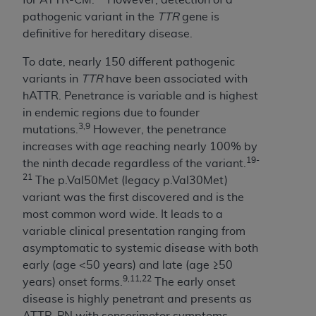
Medicaid Services (CMS). You agree to take all
pathogenic variant in the
TTR
gene is
necessary steps to ensure that your employees
definitive for hereditary disease.
and agents abide by the terms of this
Agreement. You acknowledge that the
AHA
To date, nearly 150 different pathogenic
holds all copyright, trademark, and other rights
variants in
TTR
have been associated with
in UB-04 Data. You shall not remove, alter, or
hATTR. Penetrance is variable and is highest
obscure any
AHA
copyright notices or other
in endemic regions due to founder
proprietary rights notices included in the
3,9
mutations.
However, the penetrance
materials.
increases with age reaching nearly 100% by
Any use not authorized herein is prohibited,
19-
the ninth decade regardless of the variant.
including, by way of illustration and not by way
21
The p.Val50Met (legacy p.Val30Met)
of limitation, making copies of UB-04 Data for
variant was the first discovered and is the
resale and/or license, transferring copies of UB-
most common word wide. It leads to a
04 Data to any party not bound by this
variable clinical presentation ranging from
agreement, creating any modified or derivative
asymptomatic to systemic disease with both
work of UB-04 Data, or making any commercial
early (age <50 years) and late (age ≥50
use of UB-04 Data. License to use UB-04 Data
9,11,22
years) onset forms.
The early onset
for any use not authorized herein must be
disease is highly penetrant and presents as
obtained through the American Hospital
ATTR-PN with sensorimotor symptoms