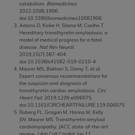
catabolism.
Biomedicines
.
2022;10(8):1906.
doi:10.3390/biomedicines10081906
Adams D, Koike H, Slama M, Coelho T.
Hereditary transthyretin amyloidosis: a
model of medical progress for a fatal
disease.
Nat Rev Neurol
.
2019;15(7):387-404.
doi:10.1038/s41582-019-0210-4
Maurer MS, Bokhari S, Damy T, et al.
Expert consensus recommendations for
the suspicion and diagnosis of
transthyretin cardiac amyloidosis.
Circ
Heart Fail
. 2019;12(9):e006075.
doi:10.1161/CIRCHEARTFAILURE.119.006075
Ruberg FL, Grogan M, Hanna M, Kelly
JW, Maurer MS. Transthyretin amyloid
cardiomyopathy: JACC state-of-the-art
review.
J Am Coll Cardiol
. Jun 11