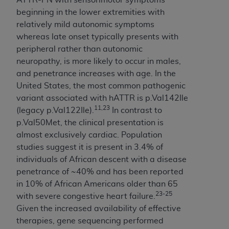
Association, 155 N. Wacker Drive, Suite 400,
beginning in the lower extremities with
Chicago, Illinois, 60606. Applications are
relatively mild autonomic symptoms
available at the NUBC website,
whereas late onset typically presents with
https://www.nubc.org/
.
peripheral rather than autonomic
The UB-04 Data included in this product is
neuropathy, is more likely to occur in males,
commercial technical data and/or computer
and penetrance increases with age. In the
databases and/or commercial computer
United States, the most common pathogenic
software and/or commercial computer software
variant associated with hATTR is p.Val142Ile
documentation, as applicable, which was
11,23
(legacy p.Val122Ile).
In contrast to
developed exclusively at private expense by the
p.Val50Met, the clinical presentation is
American Hospital Association, 155 N. Wacker
almost exclusively cardiac. Population
Drive, Suite 400, Chicago, Illinois 60606. U.S.
studies suggest it is present in 3.4% of
Government rights to use, modify, reproduce,
individuals of African descent with a disease
release, perform, display, or disclose these
penetrance of ~40% and has been reported
technical data and/or computer data bases
in 10% of African Americans older than 65
and/or computer software and/or computer
23-25
with severe congestive heart failure.
software documentation are subject to the
Given the increased availability of effective
limited rights restrictions of DFARS 252.227-
therapies, gene sequencing performed