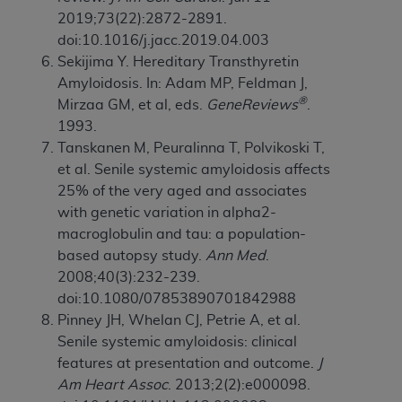
2019;73(22):2872-2891.
doi:10.1016/j.jacc.2019.04.003
Sekijima Y. Hereditary Transthyretin
Amyloidosis. In: Adam MP, Feldman J,
®
Mirzaa GM, et al, eds.
GeneReviews
.
1993.
Tanskanen M, Peuralinna T, Polvikoski T,
et al. Senile systemic amyloidosis affects
25% of the very aged and associates
with genetic variation in alpha2-
macroglobulin and tau: a population-
based autopsy study.
Ann Med
.
2008;40(3):232-239.
doi:10.1080/07853890701842988
Pinney JH, Whelan CJ, Petrie A, et al.
Senile systemic amyloidosis: clinical
features at presentation and outcome.
J
Am Heart Assoc
. 2013;2(2):e000098.