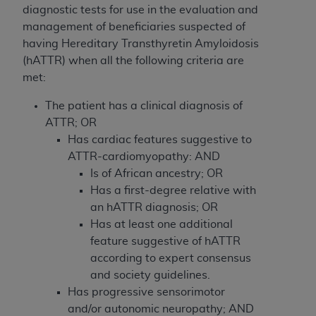
If you are acting on behalf of an organization, you
diagnostic tests for use in the evaluation and
represent that you are authorized to act on behalf
management of beneficiaries suspected of
of such organization and that your acceptance of
having Hereditary Transthyretin Amyloidosis
the terms of this Agreement creates a legally
(hATTR) when all the following
criteria are
enforceable obligation of the organization. As used
met:
herein “YOU” and “YOUR” refer to you and any
organization on behalf of which you are acting.
The patient has a clinical diagnosis of
ATTR; OR
Subject to the terms and conditions contained in
Has cardiac features suggestive to
this Agreement, you, your employees, and
ATTR-cardiomyopathy: AND
agents are authorized to use CDT only as
Is of African ancestry; OR
contained in the following authorized materials
Has a first-degree relative with
and solely for internal use by yourself,
an hATTR diagnosis; OR
employees, and agents within your organization
Has at least one additional
within the United States and its territories. Use
feature suggestive of hATTR
of CDT is limited to use in programs
according to expert consensus
administered by Centers for Medicare &
and society guidelines.
Medicaid Services (CMS). You agree to take all
Has progressive sensorimotor
necessary steps to ensure that your employees
and/or autonomic neuropathy; AND