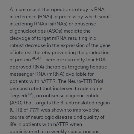
A more recent therapeutic strategy is RNA
interference (RNAi), a process by which small
interfering RNAs (siRNAs) or antisense
oligonucleotides (ASOs) mediate the
cleavage of target mRNA resulting in a
robust decrease in the expression of the gene
of interest thereby preventing the production
46,47
of protein.
There are currently four FDA-
approved RNAi therapies targeting hepatic
messenger RNA (mRNA) available for
patients with hATTR. The Neuro-TTR Trial
demonstrated that inotersen (trade name:
TM
Tegsedi
), an antisense oligonucleotide
(ASO) that targets the 3’ untranslated region
(UTR) of
TTR
, was shown to improve the
course of neurologic disease and quality of
life in patients with hATTR when
administered as a weekly subcutaneous