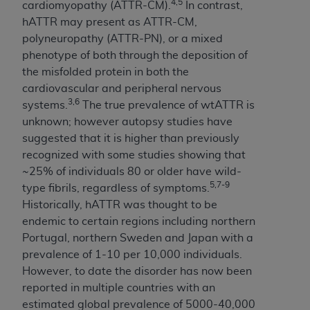
of CMS programs does not extend to any other
4,5
cardiomyopathy (ATTR-CM).
In contrast,
programs or services the organization may
hATTR may present as ATTR-CM,
administer and royalties dues for the use of the
polyneuropathy (ATTR-PN), or a mixed
CDT codes are governed by their commercial
phenotype of both through the deposition of
license.
the misfolded protein in both the
cardiovascular and peripheral nervous
ADA
DISCLAIMER OF WARRANTIES AND
3,6
systems.
The true prevalence of wtATTR is
LIABILITIES
. CDT is provided “AS IS” without
unknown; however autopsy studies have
warranty of any kind, either expressed or
suggested that it is higher than previously
implied, including but not limited to, the implied
recognized with some studies showing that
warranties of merchantability and fitness for a
~25% of individuals 80 or older have wild-
particular purpose. No fee schedules, basic unit,
5,7-9
type fibrils, regardless of symptoms.
relative values, or related listings are included in
Historically, hATTR was thought to be
CDT. The
ADA
does not directly or indirectly
endemic to certain regions including northern
practice medicine or dispense dental services.
Portugal, northern Sweden and Japan with a
ADA
has no responsibility for the software,
prevalence of 1-10 per 10,000 individuals.
including any CDT and other content contained
However, to date the disorder has now been
therein; and no endorsement by the
ADA
is
reported in multiple countries with an
intended or implied. The
ADA
expressly
estimated global prevalence of 5000-40,000