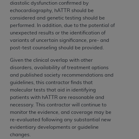
diastolic dysfunction confirmed by
echocardiography, hATTR should be
considered and genetic testing should be
performed. In addition, due to the potential of
unexpected results or the identification of
variants of uncertain significance, pre- and
post-test counseling should be provided.
Given the clinical overlap with other
disorders, availability of treatment options
and published society recommendations and
guidelines, this contractor finds that
molecular tests that aid in identifying
patients with hATTR are reasonable and
necessary. This contractor will continue to
monitor the evidence, and coverage may be
re-evaluated following any substantial new
evidentiary developments or guideline
changes.