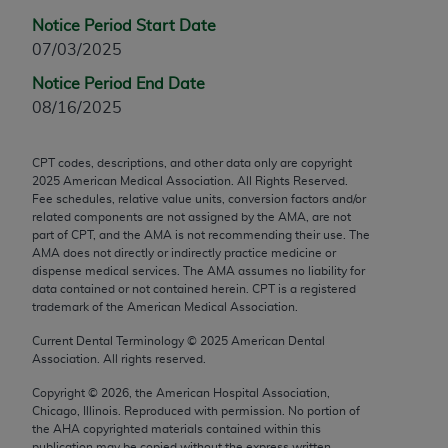
Chicago, IL 60611-5885. U.S. Government rights to
Notice Period Start Date
use, modify, reproduce, release, perform, display, or
07/03/2025
disclose these technical data and/or computer data
Notice Period End Date
bases and/or computer software and/or computer
08/16/2025
software documentation are subject to the limited
rights restrictions of FAR 52.227-14 (December
2007) and/or subject to the restricted rights
CPT codes, descriptions, and other data only are copyright
provisions of FAR 52.227-14 (December 2007) and
2025
American Medical Association. All Rights Reserved.
Fee schedules, relative value units, conversion factors and/or
FAR 52.227-19 (December 2007), as applicable,
related components are not assigned by the AMA, are not
and any applicable agency FAR Supplements, for
part of CPT, and the AMA is not recommending their use. The
non-Department of Defense Federal procurements.
AMA does not directly or indirectly practice medicine or
dispense medical services. The AMA assumes no liability for
data contained or not contained herein. CPT is a registered
AMA Disclaimer of Warranties and Liabilities
trademark of the American Medical Association.
CPT is provided “as is” without warranty of any
Current Dental Terminology ©
2025
American Dental
kind, either expressed or implied, including but not
Association. All rights reserved.
limited to, the implied warranties of
Copyright ©
2026
, the American Hospital Association,
merchantability and fitness for a particular
Chicago, Illinois. Reproduced with permission. No portion of
purpose. Fee schedules, relative value units,
the
AHA
copyrighted materials contained within this
publication may be copied without the express written