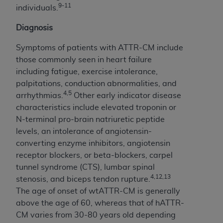
disclaims responsibility for any consequences or
9-11
individuals.
liability attributable to or related to any use,
nonuse, or interpretation of information
Diagnosis
contained or not contained in this file/product.
Symptoms of patients with ATTR-CM include
This Agreement will terminate upon notice to
those commonly seen in heart failure
you if you violate the terms of this Agreement.
including fatigue, exercise intolerance,
The
ADA
is a third-party beneficiary to this
palpitations, conduction abnormalities, and
Agreement.
4,5
arrhythmias.
Other early indicator disease
CMS DISCLAIMER
. The scope of this license is
characteristics include elevated troponin or
determined by the
ADA
, the copyright holder.
N-terminal pro-brain natriuretic peptide
Any questions pertaining to the license or use of
levels, an intolerance of angiotensin-
the CDT should be addressed to the
ADA
. End
converting enzyme inhibitors, angiotensin
Users do not act for or on behalf of CMS. CMS
receptor blockers, or beta-blockers, carpel
disclaims responsibility for any liability
tunnel syndrome (CTS), lumbar spinal
attributable to end user use of the CDT. CMS will
4,12,13
stenosis, and biceps tendon rupture.
not be liable for any claims attributable to any
The age of onset of wtATTR-CM is generally
errors, omissions, or other inaccuracies in the
above the age of 60, whereas that of hATTR-
information or material covered by this license.
CM varies from 30-80 years old depending