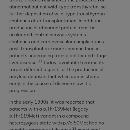
CMS; and no endorsement by the
AHA
is
abnormal but not wild-type transthyretin, so
intended or implied. The
AHA
expressly
further deposition of wild-type transthyretin
disclaims responsibility for any consequences or
continues after transplantation. In addition,
liability attributable to or related to any use,
production of abnormal protein from the
non-use, or interpretation of information
ocular and central nervous systems
contained or not contained in this file/product.
continues and cardiovascular complications
This Agreement will terminate upon notice to
post-transplant are more common than in
you if you violate the terms of this Agreement.
patients undergoing transplant for end stage
The
AHA
is a third-party beneficiary to this
30
liver disease.
Today, available treatments
Agreement.
target different aspects of the production of
CMS DISCLAIMER. The scope of this license is
amyloid deposits that when administered
determined by the
AHA
, the copyright holder.
early in the course of disease slow it’s
Any questions pertaining to the license or use of
progression.
the UB-04 Data should be addressed to the
AHA
. End users do not act for or on behalf of the
In the early 1990s, it was reported that
CMS. CMS DISCLAIMS RESPONSIBILITY FOR
patients with a p.Thr139Met (legacy
ANY LIABILITY ATTRIBUTABLE TO END USER
p.Thr119Met) variant in a compound
USE OF THE UB-04 DATA. CMS WILL NOT BE
heterozygous state with p.Val50Met had no
LIABLE FOR ANY CLAIMS ATTRIBUTABLE TO
32
or mild symptoms of disease.
Functional