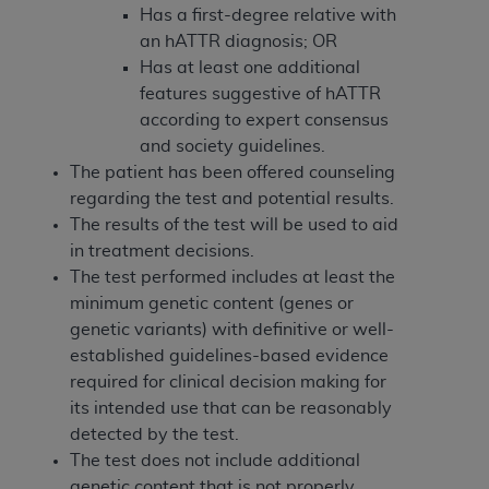
and agents abide by the terms of this
Has a first-degree relative with
Agreement. You acknowledge that the
ADA
an hATTR diagnosis; OR
holds all copyright, trademark, and other rights
Has at least one additional
in CDT. You shall not remove, alter, or obscure
features suggestive of hATTR
any
ADA
copyright notices or other proprietary
according to expert consensus
rights notices included in the materials.
and society guidelines.
The patient has been offered counseling
Any use not authorized herein is prohibited,
regarding the test and potential results.
including by way of illustration and not by way
The results of the test will be used to aid
of limitation, making copies of CDT for resale
in treatment decisions.
and/or license, distributing to commercial third-
The test performed includes at least the
parties outputs in which the CDT is embedded
minimum genetic content (genes or
but not directly accessible but the output relies
genetic variants) with definitive or well-
on the embedded CDT (e.g. Artificial Intelligence
established guidelines-based evidence
outputs), transferring copies of CDT to any party
required for clinical decision making for
not bound by this Agreement, creating any
its intended use that can be reasonably
modified or derivative work of CDT, or making
detected by the test.
any commercial use of CDT. License to use CDT
The test does not include additional
for any use not authorized herein must be
genetic content that is not properly