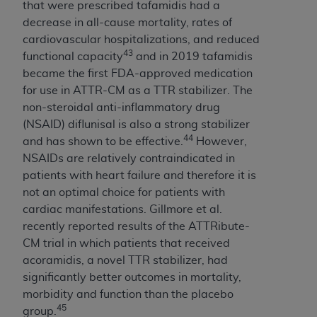
that were prescribed tafamidis had a
decrease in all-cause mortality, rates of
cardiovascular hospitalizations, and reduced
43
functional capacity
and in 2019 tafamidis
became the first FDA-approved medication
for use in ATTR-CM as a TTR stabilizer. The
non-steroidal anti-inflammatory drug
(NSAID) diflunisal is also a strong stabilizer
44
and has shown to be effective.
However,
NSAIDs are relatively contraindicated in
patients with heart failure and therefore it is
not an optimal choice for patients with
cardiac manifestations. Gillmore et al.
recently reported results of the ATTRibute-
CM trial in which patients that received
acoramidis, a novel TTR stabilizer, had
significantly better outcomes in mortality,
morbidity and function than the placebo
45
group.