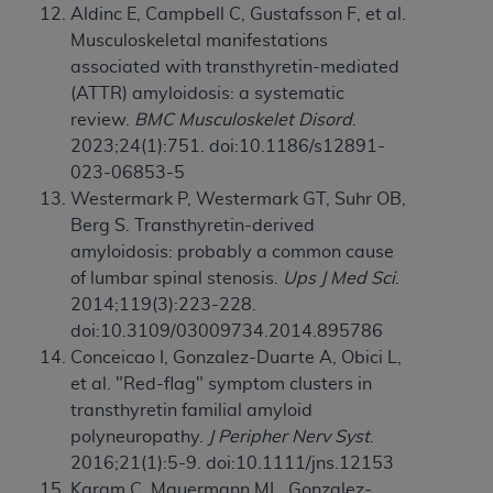
Aldinc E, Campbell C, Gustafsson F, et al.
Musculoskeletal manifestations
associated with transthyretin-mediated
(ATTR) amyloidosis: a systematic
review.
BMC Musculoskelet Disord
.
2023;24(1):751. doi:10.1186/s12891-
023-06853-5
Westermark P, Westermark GT, Suhr OB,
Berg S. Transthyretin-derived
amyloidosis: probably a common cause
of lumbar spinal stenosis.
Ups J Med Sci
.
2014;119(3):223-228.
doi:10.3109/03009734.2014.895786
Conceicao I, Gonzalez-Duarte A, Obici L,
et al. "Red-flag" symptom clusters in
transthyretin familial amyloid
polyneuropathy.
J Peripher Nerv Syst
.
2016;21(1):5-9. doi:10.1111/jns.12153
Karam C, Mauermann ML, Gonzalez-