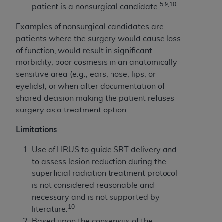
5,9,10
patient is a nonsurgical candidate.
Examples of nonsurgical candidates are
patients where the surgery would cause loss
of function, would result in significant
morbidity, poor cosmesis in an anatomically
sensitive area (e.g., ears, nose, lips, or
eyelids), or when after documentation of
shared decision making the patient refuses
surgery as a treatment option.
Limitations
Use of HRUS to guide SRT delivery and
to assess lesion reduction during the
superficial radiation treatment protocol
is not considered reasonable and
necessary and is not supported by
10
literature.
Based upon the consensus of the