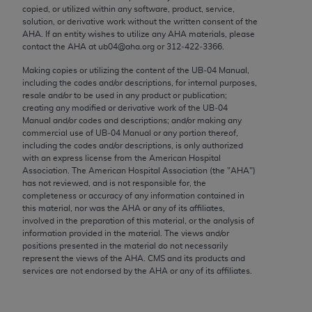
conversion factors and/or related components are
copied, or utilized within any software, product, service,
not assigned by the AMA, are not part of CPT, and
solution, or derivative work without the written consent of the
AHA
. If an entity wishes to utilize any
AHA
materials, please
the AMA is not recommending their use. The AMA
contact the
AHA
at ub04@aha.org or 312‐422‐3366.
does not directly or indirectly practice medicine or
dispense medical services. The responsibility for
Making copies or utilizing the content of the UB‐04 Manual,
including the codes and/or descriptions, for internal purposes,
the content of the following materials is with CMS
resale and/or to be used in any product or publication;
and no endorsement by the AMA is intended or
creating any modified or derivative work of the UB‐04
implied. The AMA disclaims responsibility for any
Manual and/or codes and descriptions; and/or making any
commercial use of UB‐04 Manual or any portion thereof,
consequences or liability attributable to or related
including the codes and/or descriptions, is only authorized
to any use, non-use, or interpretation of information
with an express license from the American Hospital
contained or not contained in the materials. This
Association. The American Hospital Association (the "
AHA
")
has not reviewed, and is not responsible for, the
Agreement will terminate upon notice if you violate
completeness or accuracy of any information contained in
its terms. The AMA is a third party beneficiary to
this material, nor was the
AHA
or any of its affiliates,
this Agreement.
involved in the preparation of this material, or the analysis of
information provided in the material. The views and/or
positions presented in the material do not necessarily
CMS Disclaimer
represent the views of the
AHA
. CMS and its products and
services are not endorsed by the
AHA
or any of its affiliates.
The scope of this license is determined by the AMA,
the copyright holder. Any questions pertaining to
the license or use of the CPT should be addressed