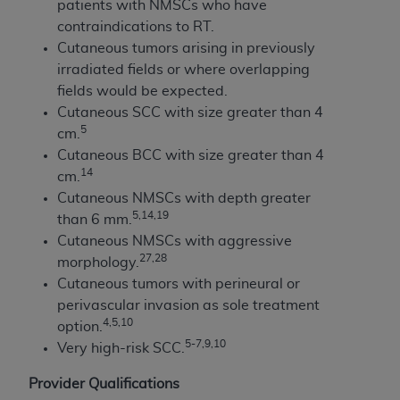
patients with NMSCs who have
contraindications to RT.
Cutaneous tumors arising in previously
irradiated fields or where overlapping
fields would be expected.
Cutaneous SCC with size greater than 4
5
cm.
Cutaneous BCC with size greater than 4
14
cm.
Cutaneous NMSCs with depth greater
5,14,19
than 6 mm.
Cutaneous NMSCs with aggressive
2
7,28
morphology.
Cutaneous tumors with perineural or
perivascular invasion as sole treatment
4,5,10
option.
5-7,9,10
Very high-risk SCC.
Provider Qualifications