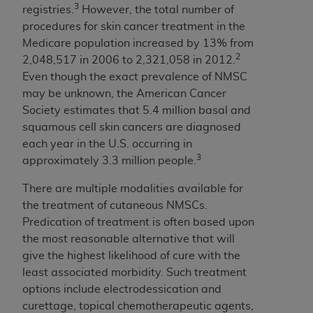
(NUBC) UB-04
3
registries.
However, the total number of
procedures for skin cancer treatment in the
Medicare population increased by 13% from
These materials contain NUBC Official UB-04
2
2,048,517 in 2006 to 2,321,058 in 2012.
Specifications (UB-04 Data), which is copyrighted
Even though the exact prevalence of NMSC
by the American Hospital Association (
AHA
).
may be unknown, the American Cancer
THE LICENSE GRANTED HEREIN IS EXPRESSLY
Society estimates that 5.4 million basal and
CONDITIONED UPON YOUR ACCEPTANCE OF ALL
squamous cell skin cancers are diagnosed
TERMS AND CONDITIONS CONTAINED IN THIS
each year in the U.S. occurring in
AGREEMENT. BY CLICKING BELOW ON THE
3
approximately 3.3 million people.
BUTTON LABELED "I ACCEPT", YOU HEREBY
There are multiple modalities available for
ACKNOWLEDGE THAT YOU HAVE READ,
the treatment of cutaneous NMSCs.
UNDERSTOOD AND AGREED TO ALL TERMS AND
Predication of treatment is often based upon
CONDITIONS SET FORTH IN THIS AGREEMENT.
the most reasonable alternative that will
IF YOU DO NOT AGREE WITH ALL TERMS AND
give the highest likelihood of cure with the
CONDITIONS SET FORTH HEREIN, CLICK BELOW
least associated morbidity. Such treatment
ON THE BUTTON LABELED "I DO NOT ACCEPT"
options include electrodessication and
AND EXIT FROM THIS COMPUTER SCREEN. IF YOU
curettage, topical chemotherapeutic agents,