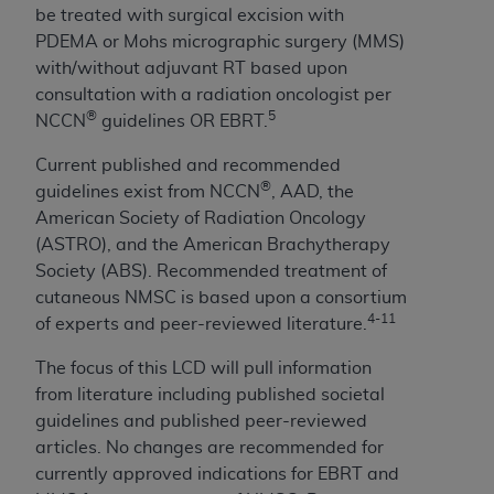
7015(b)(2) (November 1995) and/or subject to
be treated with surgical excision with
the restrictions of DFARS 227.7202-1(a) (June
PDEMA or Mohs micrographic surgery (MMS)
1995) and DFARS 227.7202-3(a) (June 1995),
with/without adjuvant RT based upon
as applicable for U.S. Department of Defense
consultation with a radiation oncologist per
procurements and the limited rights restrictions
®
5
NCCN
guidelines OR EBRT.
of FAR 52.227-14 (December 2007) and FAR
52.227-19 (December 2007), as applicable, and
Current published and recommended
any applicable agency FAR Supplements, for
®
guidelines exist from NCCN
, AAD, the
non-Department of Defense Federal
American Society of Radiation Oncology
procurements.
(ASTRO), and the American Brachytherapy
AHA
DISCLAIMER OF WARRANTIES AND
Society (ABS). Recommended treatment of
LIABILITIES. UB-04 Data is provided "as is"
cutaneous NMSC is based upon a consortium
without warranty of any kind, either expressed
4-11
of experts and peer-reviewed literature.
or implied, including but not limited to, the
The focus of this LCD will pull information
implied warranties of merchantability and
from literature including published societal
fitness for a particular purpose. The sole
guidelines and published peer-reviewed
responsibility for the software, including any UB-
articles. No changes are recommended for
04 Data and other content contained therein, is
currently approved indications for EBRT and
with the Medicare/Medicaid Contractor or the