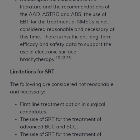
literature and the recommendations of
the AAD, ASTRO and ABS, the use of
EBT for the treatment of NMSCs is not
considered reasonable and necessary at
this time. There is insufficient long-term
efficacy and safety data to support the
use of electronic surface
12,13,26
brachytherapy.
Limitations for SRT
The following are considered not reasonable
and necessary:
First line treatment option in surgical
candidates.
The use of SRT for the treatment of
advanced BCC and SCC.
The use of SRT for the treatment of