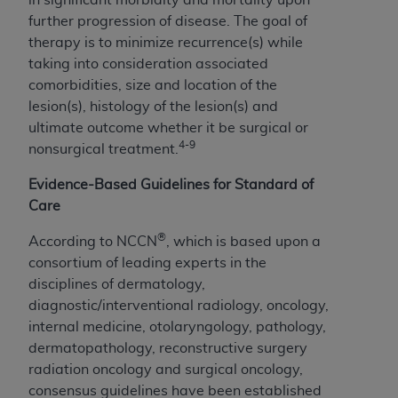
further progression of disease. The goal of
therapy is to minimize recurrence(s) while
taking into consideration associated
comorbidities, size and location of the
lesion(s), histology of the lesion(s) and
ultimate outcome whether it be surgical or
4-9
nonsurgical treatment.
Evidence-Based Guidelines for Standard of
Care
®
According to NCCN
, which is based upon a
consortium of leading experts in the
disciplines of dermatology,
diagnostic/interventional radiology, oncology,
internal medicine, otolaryngology, pathology,
dermatopathology, reconstructive surgery
radiation oncology and surgical oncology,
consensus guidelines have been established