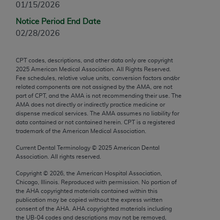
01/15/2026
Chicago, IL 60611-5885. U.S. Government rights to
use, modify, reproduce, release, perform, display, or
Notice Period End Date
disclose these technical data and/or computer data
02/28/2026
bases and/or computer software and/or computer
software documentation are subject to the limited
CPT codes, descriptions, and other data only are copyright
rights restrictions of FAR 52.227-14 (December
2025
American Medical Association. All Rights Reserved.
2007) and/or subject to the restricted rights
Fee schedules, relative value units, conversion factors and/or
related components are not assigned by the AMA, are not
provisions of FAR 52.227-14 (December 2007) and
part of CPT, and the AMA is not recommending their use. The
FAR 52.227-19 (December 2007), as applicable,
AMA does not directly or indirectly practice medicine or
and any applicable agency FAR Supplements, for
dispense medical services. The AMA assumes no liability for
data contained or not contained herein. CPT is a registered
non-Department of Defense Federal procurements.
trademark of the American Medical Association.
AMA Disclaimer of Warranties and Liabilities
Current Dental Terminology ©
2025
American Dental
Association. All rights reserved.
CPT is provided “as is” without warranty of any
Copyright ©
2026
, the American Hospital Association,
kind, either expressed or implied, including but not
Chicago, Illinois. Reproduced with permission. No portion of
limited to, the implied warranties of
the
AHA
copyrighted materials contained within this
merchantability and fitness for a particular
publication may be copied without the express written
consent of the
AHA
.
AHA
copyrighted materials including
purpose. Fee schedules, relative value units,
the UB‐04 codes and descriptions may not be removed,