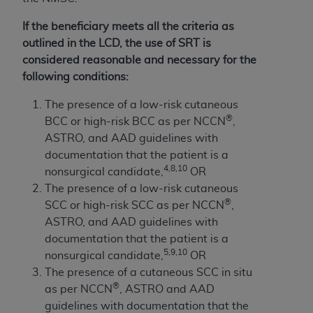
If the beneficiary meets all the criteria as
outlined in the LCD, the use of SRT is
considered reasonable and necessary for the
following conditions:
The presence of a low-risk cutaneous
®
BCC or high-risk BCC as per NCCN
,
ASTRO, and AAD guidelines with
documentation that the patient is a
4,8,10
nonsurgical candidate,
OR
The presence of a low-risk cutaneous
®
SCC or high-risk SCC as per NCCN
,
ASTRO, and AAD guidelines with
documentation that the patient is a
5,9,10
nonsurgical candidate,
OR
The presence of a cutaneous SCC in situ
®
as per NCCN
, ASTRO and AAD
guidelines with documentation that the