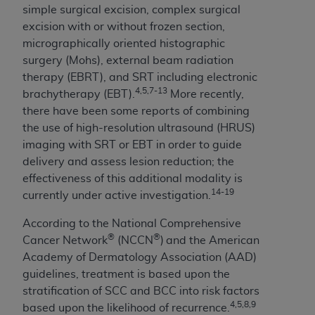
ARE ACTING ON BEHALF OF AN ORGANIZATION,
simple surgical excision, complex surgical
YOU REPRESENT THAT YOU ARE AUTHORIZED TO
excision with or without frozen section,
ACT ON BEHALF OF SUCH ORGANIZATION AND
micrographically oriented histographic
THAT YOUR ACCEPTANCE OF THE TERMS OF THIS
surgery (Mohs), external beam radiation
AGREEMENT CREATES A LEGALLY ENFORCEABLE
therapy (EBRT), and SRT including electronic
OBLIGATION OF THE ORGANIZATION. AS USED
4,5,7-13
brachytherapy (EBT).
More recently,
HEREIN, "YOU" AND "YOUR" REFER TO YOU AND
there have been some reports of combining
ANY ORGANIZATION ON BEHALF OF WHICH YOU
the use of high-resolution ultrasound (HRUS)
ARE ACTING.
imaging with SRT or EBT in order to guide
delivery and assess lesion reduction; the
Subject to the terms and conditions contained in
effectiveness of this additional modality is
this Agreement, you, your employees, and
14-19
currently under active investigation.
agents are authorized to use UB-04 Data only
as contained in the following authorized
According to the National Comprehensive
materials and solely for internal use by yourself,
®
®
Cancer Network
(NCCN
)
and the American
employees and agents within your organization
Academy of Dermatology Association (AAD)
within the United States and its territories. Use
guidelines, treatment is based upon the
of UB-04 Data is limited to use in programs
stratification of SCC and BCC into risk factors
administered by Centers for Medicare &
4,5,8,9
based upon the likelihood of recurrence.