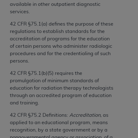
Government rights to use, modify, reproduce,
available in other outpatient diagnostic
release, perform, display, or disclose these
services.
technical data and/or computer data bases
and/or computer software and/or computer
42 CFR §75.1(a) defines the purpose of these
software documentation are subject to the
regulations to establish standards for the
limited rights restrictions of HHSAR 327.4 (as it
accreditation of programs for the education
may from time to time be amended, superseded
of certain persons who administer radiologic
or replaced) and the limited rights restrictions of
procedures and for the credentialing of such
FAR 52.227-14 (June 1987) and/or subject to the
persons.
restricted rights provisions of FAR 52.227-14
42 CFR §75.1(b)(5) requires the
(June 1987) and FAR 52.227-19 (June 1987), as
promulgation of minimum standards of
applicable, and any applicable agency FAR
education for radiation therapy technologists
Supplements, for non-Department of Defense
through an accredited program of education
Federal procurements.
and training.
Organizations who contract with CMS
42 CFR §75.2 Definitions:
Accreditation,
as
acknowledge that they may have a commercial
applied to an educational program, means
CDT license with the
ADA
, and that use of CDT
recognition, by a state government or by a
codes as permitted herein for the administration
nongovernmental agency or association, of a