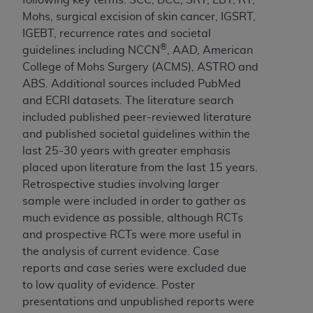
Mohs, surgical excision of skin cancer, IGSRT,
IGEBT, recurrence rates and societal
®
guidelines including NCCN
, AAD, American
College of Mohs Surgery (ACMS), ASTRO and
ABS. Additional sources included PubMed
and ECRI datasets. The literature search
included published peer-reviewed literature
and published societal guidelines within the
last 25-30 years with greater emphasis
placed upon literature from the last 15 years.
Retrospective studies involving larger
sample were included in order to gather as
much evidence as possible, although RCTs
and prospective RCTs were more useful in
the analysis of current evidence. Case
reports and case series were excluded due
to low quality of evidence. Poster
presentations and unpublished reports were