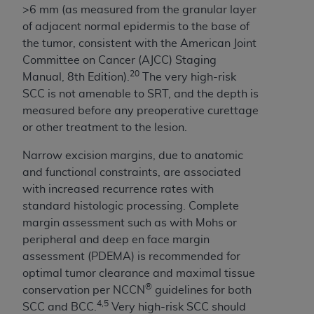
>6 mm (as measured from the granular layer
Association, 155 N. Wacker Drive, Suite 400,
of adjacent normal epidermis to the base of
Chicago, Illinois, 60606. Applications are
the tumor, consistent with the American Joint
available at the NUBC website,
Committee on Cancer (AJCC) Staging
https://www.nubc.org/
.
20
Manual, 8th Edition).
The very high-risk
The UB-04 Data included in this product is
SCC is not amenable to SRT, and the depth is
commercial technical data and/or computer
measured before any preoperative curettage
databases and/or commercial computer
or other treatment to the lesion.
software and/or commercial computer software
documentation, as applicable, which was
Narrow excision margins, due to anatomic
developed exclusively at private expense by the
and functional constraints, are associated
American Hospital Association, 155 N. Wacker
with increased recurrence rates with
Drive, Suite 400, Chicago, Illinois 60606. U.S.
standard histologic processing. Complete
Government rights to use, modify, reproduce,
margin assessment such as with Mohs or
release, perform, display, or disclose these
peripheral and deep en face margin
technical data and/or computer data bases
assessment (PDEMA) is recommended for
and/or computer software and/or computer
optimal tumor clearance and maximal tissue
software documentation are subject to the
®
conservation per NCCN
guidelines for both
limited rights restrictions of DFARS 252.227-
4,5
SCC and BCC.
Very high-risk SCC should