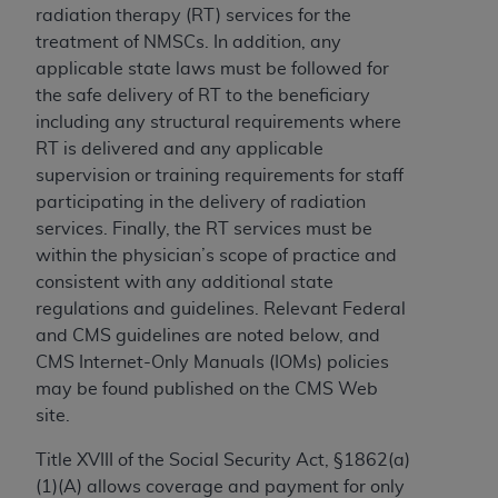
and agents abide by the terms of this
radiation therapy (RT) services for the
Agreement. You acknowledge that the
ADA
treatment of NMSCs. In addition, any
holds all copyright, trademark, and other rights
applicable state laws must be followed for
in CDT. You shall not remove, alter, or obscure
the safe delivery of RT to the beneficiary
any
ADA
copyright notices or other proprietary
including any structural requirements where
rights notices included in the materials.
RT is delivered and any applicable
supervision or training requirements for staff
Any use not authorized herein is prohibited,
participating in the delivery of radiation
including by way of illustration and not by way
services. Finally, the RT services must be
of limitation, making copies of CDT for resale
within the physician’s scope of practice and
and/or license, distributing to commercial third-
consistent with any additional state
parties outputs in which the CDT is embedded
regulations and guidelines. Relevant Federal
but not directly accessible but the output relies
and CMS guidelines are noted below, and
on the embedded CDT (e.g. Artificial Intelligence
CMS Internet-Only Manuals (IOMs) policies
outputs), transferring copies of CDT to any party
may be found published on the CMS Web
not bound by this Agreement, creating any
site.
modified or derivative work of CDT, or making
any commercial use of CDT. License to use CDT
Title XVIII of the Social Security Act, §1862(a)
for any use not authorized herein must be
(1)(A) allows coverage and payment for only