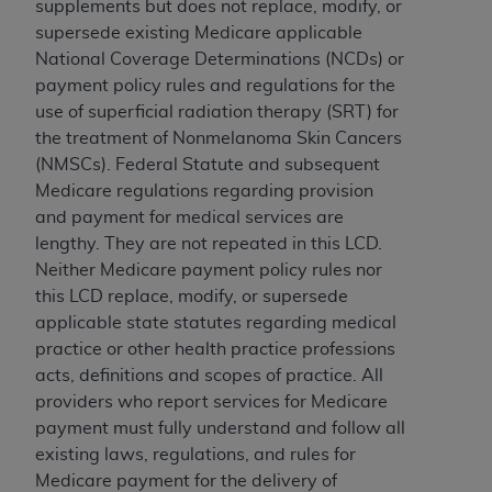
If you are acting on behalf of an organization, you
supplements but does not replace, modify, or
represent that you are authorized to act on behalf
supersede existing Medicare applicable
of such organization and that your acceptance of
National Coverage Determinations (NCDs) or
the terms of this Agreement creates a legally
payment policy rules and regulations for the
enforceable obligation of the organization. As used
use of superficial radiation therapy (SRT) for
herein “YOU” and “YOUR” refer to you and any
the treatment of Nonmelanoma Skin Cancers
organization on behalf of which you are acting.
(NMSCs). Federal Statute and subsequent
Medicare regulations regarding provision
Subject to the terms and conditions contained in
and payment for medical services are
this Agreement, you, your employees, and
lengthy. They are not repeated in this LCD.
agents are authorized to use CDT only as
Neither Medicare payment policy rules nor
contained in the following authorized materials
this LCD replace, modify, or supersede
and solely for internal use by yourself,
applicable state statutes regarding medical
employees, and agents within your organization
practice or other health practice professions
within the United States and its territories. Use
acts, definitions and scopes of practice. All
of CDT is limited to use in programs
providers who report services for Medicare
administered by Centers for Medicare &
payment must fully understand and follow all
Medicaid Services (CMS). You agree to take all
existing laws, regulations, and rules for
necessary steps to ensure that your employees
Medicare payment for the delivery of