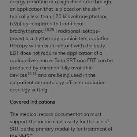
energy radiation at a high dose rate through
an application that is placed on the skin
typically less than 120 kilovoltage photons
(kVp) as compared to traditional
13,25
brachytherapy.
Traditional isotope-
based brachytherapy administers radiation
therapy within or in contact with the body.
EBT does not require the application of a
radioactive source. Both SRT and EBT can be
produced by commercially available
10,13
devices
and are being used in the
outpatient dermatology office or radiation
oncology setting.
Covered Indications
The medical record documentation must
support the medical necessity for the use of
SRT as the primary modality for treatment of
the NMSC.