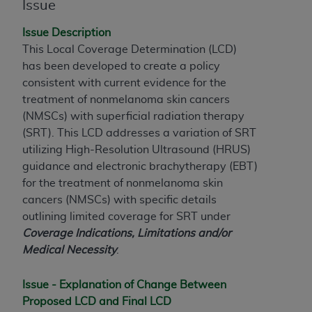
Issue
to the AMA. End users do not act for or on behalf of
the CMS. CMS DISCLAIMS RESPONSIBILITY FOR
Issue Description
ANY LIABILITY ATTRIBUTABLE TO END USER USE
This Local Coverage Determination (LCD)
OF THE CPT. CMS WILL NOT BE LIABLE FOR ANY
has been developed to create a policy
CLAIMS ATTRIBUTABLE TO ANY ERRORS,
consistent with current evidence for the
OMISSIONS, OR OTHER INACCURACIES IN THE
treatment of nonmelanoma skin cancers
INFORMATION OR MATERIAL CONTAINED ON
(NMSCs) with superficial radiation therapy
THIS PAGE. In no event shall CMS be liable for
(SRT). This LCD addresses a variation of SRT
direct, indirect, special, incidental, or consequential
utilizing High-Resolution Ultrasound (HRUS)
damages arising out of the use of such information
guidance and electronic brachytherapy (EBT
)
or material.
for the treatment of nonmelanoma skin
cancers (NMSCs) with specific details
Should the foregoing terms and conditions be
outlining limited coverage for SRT under
acceptable to you, please indicate your agreement
Coverage Indications, Limitations and/or
and acceptance by clicking below on the button
Medical Necessity
.
labeled “accept”.
Issue - Explanation of Change Between
Proposed LCD and Final LCD