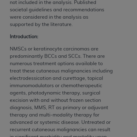
not included in the analysis. Published
societal guidelines and recommendations
were considered in the analysis as
supported by the literature.
Introduction:
NMSCs or keratinocyte carcinomas are
predominantly BCCs and SCCs. There are
numerous treatment options available to
treat these cutaneous malignancies including
electrodessication and curettage, topical
immunomodulators or chemotherapeutic
agents, photodynamic therapy, surgical
excision with and without frozen section
diagnosis, MMS, RT as primary or adjuvant
therapy and multi-modality therapy for
advanced or systemic disease. Untreated or
recurrent cutaneous malignancies can result
in significant morbidity and mortality upon