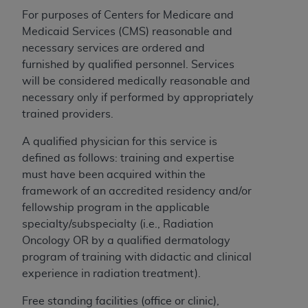
For purposes of Centers for Medicare and
Medicaid Services (CMS) reasonable and
necessary services are ordered and
furnished by qualified personnel. Services
will be considered medically reasonable and
necessary only if performed by appropriately
trained providers.
A qualified physician for this service is
defined as follows: training and expertise
must have been acquired within the
framework of an accredited residency and/or
fellowship program in the applicable
specialty/subspecialty (i.e., Radiation
Oncology OR by a qualified dermatology
program of training with didactic and clinical
experience in radiation treatment).
Free standing facilities (office or clinic),