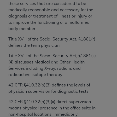
obtained through the American Dental
those services that are considered to be
Association, 401 North Michigan Avenue,
medically reasonable and necessary for the
Chicago, IL 60611. Applications are available at
diagnosis or treatment of illness or injury or
the American Dental Association website,
to improve the functioning of a malformed
https://www.ADA.org
.
body member.
Applicable Federal Acquisition Regulation
Title XVIII of the Social Security Act, §1861(r)
Clauses (FARS)/Department of Defense Federal
defines the term physician.
Acquisition Regulation supplement (DFARS)
Restrictions Apply to Government Use. U.S.
Title XVIII of the Social Security Act, §1861(s)
Government Rights. This product includes
(4) discusses Medical and Other Health
Current Dental Terminology ("CDT"), which is
Services including X-ray, radium, and
commercial technical data and/or computer data
radioactive isotope therapy.
bases and/or commercial computer software
42 CFR §410.32(b)(3) defines the levels of
and/or commercial computer software
physician supervision for diagnostic tests.
documentation, as applicable, which was
developed exclusively at private expense by the
42 CFR §410.32(b)(3)(ii) direct supervision
American Dental Association, 401 North
means physical presence in the office suite in
Michigan Avenue, Chicago, Illinois, 60611. U.S.
non-hospital locations; immediately