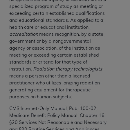
of CMS programs does not extend to any other
specialized program of study as meeting or
programs or services the organization may
exceeding certain established qualifications
administer and royalties dues for the use of the
and educational standards. As applied to a
CDT codes are governed by their commercial
health care or educational institution,
license.
accreditation
means recognition, by a state
ADA
DISCLAIMER OF WARRANTIES AND
government or by a nongovernmental
LIABILITIES
. CDT is provided “AS IS” without
agency or association, of the institution as
warranty of any kind, either expressed or
meeting or exceeding certain established
implied, including but not limited to, the implied
standards or criteria for that type of
warranties of merchantability and fitness for a
institution.
Radiation therapy technologists
particular purpose. No fee schedules, basic unit,
means a person other than a licensed
relative values, or related listings are included in
practitioner who utilizes ionizing radiation-
CDT. The
ADA
does not directly or indirectly
generating equipment for therapeutic
practice medicine or dispense dental services.
purposes on human subjects.
ADA
has no responsibility for the software,
CMS Internet-Only Manual, Pub. 100-02,
including any CDT and other content contained
Medicare Benefit Policy Manual, Chapter 16,
therein; and no endorsement by the
ADA
is
§20 Services Not Reasonable and Necessary
intended or implied. The
ADA
expressly
and §90 Routine Services and Appliances