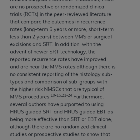
ANY ERRORS, OMISSIONS, OR OTHER
are no prospective or randomized clinical
INACCURACIES IN THE INFORMATION OR
trials (RCTs) in the peer-reviewed literature
MATERIAL COVERED BY THIS LICENSE. In no
that compare the outcomes in recurrence
event shall CMS be liable for direct, indirect,
rates (long-term 5 years or more, short-term
special, incidental, or consequential damages
less than 2 years) between MMS or surgical
arising out of the use of such information or
excisions and SRT. In addition, with the
material.
advent of newer SRT technology, the
reported recurrence rates have improved
and are near the MMS rates although there is
no consistent reporting of the histology sub-
types and comparison of sub-groups with
the higher risk NMSCs that are typical of
10-15,21-24
MMS procedures.
Furthermore,
several authors have purported to using
HRUS guided SRT and HRUS guided EBT as
being more effective than SRT or EBT alone,
although there are no randomized clinical
studies or prospective studies to show that