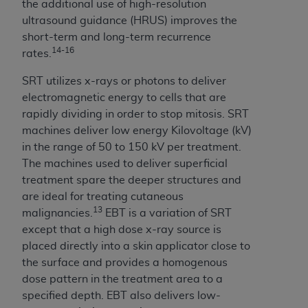
the additional use of high-resolution
ultrasound guidance (HRUS) improves the
short-term and long-term recurrence
14-16
rates.
SRT utilizes x-rays or photons to deliver
electromagnetic energy to cells that are
rapidly dividing in order to stop mitosis. SRT
machines deliver low energy Kilovoltage (kV)
in the range of 50 to 150 kV per treatment.
The machines used to deliver superficial
treatment spare the deeper structures and
are ideal for treating cutaneous
13
malignancies.
EBT is a variation of SRT
except that a high dose x-ray source is
placed directly into a skin applicator close to
the surface and provides a homogenous
dose pattern in the treatment area to a
specified depth. EBT also delivers low-