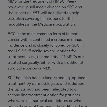
MMS for the treatment of NMSC. Peer-
CMS; and no endorsement by the
AHA
is
reviewed, published evidence on SRT and
intended or implied. The
AHA
expressly
the subset on EBT will be utilized to help
disclaims responsibility for any consequences or
establish coverage limitations for these
liability attributable to or related to any use,
modalities in the Medicare population.
non-use, or interpretation of information
contained or not contained in this file/product.
BCC is the most common form of human
This Agreement will terminate upon notice to
cancer with a continued increase in annual
you if you violate the terms of this Agreement.
incidence and is closely followed by SCC in
The
AHA
is a third-party beneficiary to this
1-3,8,9
the U.S.
While several options for
Agreement.
treatment exist, the majority of NMSCs are
CMS DISCLAIMER. The scope of this license is
treated surgically, either with a traditional
determined by the
AHA
, the copyright holder.
surgical excision or MMS.
Any questions pertaining to the license or use of
the UB-04 Data should be addressed to the
SRT has also been a long-standing, optional
AHA
. End users do not act for or on behalf of the
treatment by dermatologists and radiation
CMS. CMS DISCLAIMS RESPONSIBILITY FOR
therapists but had been relegated to a
ANY LIABILITY ATTRIBUTABLE TO END USER
second line treatment option for patients
USE OF THE UB-04 DATA. CMS WILL NOT BE
who were not surgical candidates or who
LIABLE FOR ANY CLAIMS ATTRIBUTABLE TO
refused surgical treatment. In addition, there