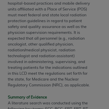
hospital-based practices and mobile delivery
units affiliated with a Place of Service (POS)
must meet federal and state local radiation
protection guidelines in regard to patient
safety and quality assurance as well as the
physician supervision requirements. It is
expected that all personnel (e.g., radiation
oncologist, other qualified physician,
radiation/medical physicist, radiation
technologist and radiation assistant)
involved in administering, supervising, and
treating patients for the indications outlined
in this LCD meet the regulations set forth for
the state, for Medicare and the Nuclear
Regulatory Commission (NRC), as applicable.
Summary of Evidence
A literature search was conducted using the
following key terms: SCC, BCC, SRT, EBT, RT,