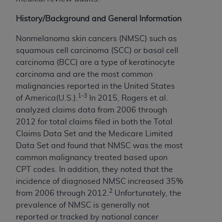
In no event shall CMS be liable for damages
(including but not limited to direct, indirect,
History/Background and General Information
special, incidental, or consequential damages)
arising out of the use of such information or
Nonmelanoma skin cancers (NMSC) such as
material.
squamous cell carcinoma (SCC) or basal cell
carcinoma (BCC) are a type of keratinocyte
The license granted herein is expressly conditioned
carcinoma and are the most common
upon your acceptance of all terms and conditions
malignancies reported in the United States
contained in this Agreement. If the foregoing terms
1-3
of America(U.S.).
In 2015, Rogers et al.
and conditions are acceptable to you, please
analyzed claims data from 2006 through
indicate your Agreement by clicking below on the
2012 for total claims filed in both the Total
button labeled
“I ACCEPT”
. If you do not agree to
Claims Data Set and the Medicare Limited
the terms and conditions, you may not access this
Data Set and found that NMSC was the most
content, you must click below on the button labeled
common malignancy treated based upon
“I DO NOT ACCEPT”
and exit from this screen.
CPT codes. In addition, they noted that the
incidence of diagnosed NMSC increased 35%
2
from 2006 through 2012.
Unfortunately, the
License For Use of National
prevalence of NMSC is generally not
Uniform Billing Committee
reported or tracked by national cancer