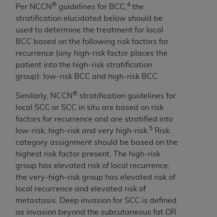
Medicaid Services (CMS). You agree to take all
®
4
Per NCCN
guidelines for BCC,
the
necessary steps to ensure that your employees
stratification elucidated below should be
and agents abide by the terms of this
used to determine the treatment for local
Agreement. You acknowledge that the
AHA
BCC based on the following risk factors for
holds all copyright, trademark, and other rights
recurrence (any high-risk factor places the
in UB-04 Data. You shall not remove, alter, or
patient into the high-risk stratification
obscure any
AHA
copyright notices or other
group): low-risk BCC and high-risk BCC.
proprietary rights notices included in the
®
Similarly, NCCN
stratification guidelines for
materials.
local SCC or SCC in situ are based on risk
Any use not authorized herein is prohibited,
factors for recurrence and are stratified into
including, by way of illustration and not by way
5
low-risk, high-risk and very high-risk.
Risk
of limitation, making copies of UB-04 Data for
category assignment should be based on the
resale and/or license, transferring copies of UB-
highest risk factor present. The high-risk
04 Data to any party not bound by this
group has elevated risk of local recurrence;
agreement, creating any modified or derivative
the very-high-risk group has elevated risk of
work of UB-04 Data, or making any commercial
local recurrence and elevated risk of
use of UB-04 Data. License to use UB-04 Data
metastasis. Deep invasion for SCC is defined
for any use not authorized herein must be
as invasion beyond the subcutaneous fat OR
obtained through the American Hospital