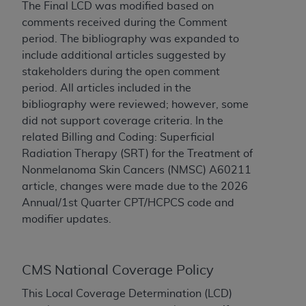
License For Use of Current
The Final LCD was modified based on
TM
Dental Terminology (CDT
)
comments received during the Comment
period. The bibliography was expanded to
include additional articles suggested by
These materials contain Current Dental
TM
stakeholders during the open comment
Terminology (CDT
), Copyright©
2025
American
period. All articles included in the
Dental Association (
ADA
). All rights reserved. CDT
bibliography were reviewed; however, some
is a trademark of the
ADA
.
did not support coverage criteria. In the
The license granted herein is expressly conditioned
related Billing and Coding: Superficial
upon your acceptance of all terms and conditions
Radiation Therapy (SRT) for the Treatment of
contained in this Agreement. By clicking below in
Nonmelanoma Skin Cancers (NMSC) A60211
the button labeled “I ACCEPT” you hereby
article, changes were made due to the 2026
acknowledge that you have read, understood, and
Annual/1st Quarter CPT/HCPCS code and
agree to all terms and conditions set forth in this
modifier updates.
Agreement. If you do not agree with all terms and
conditions set forth herein, click below on the button
labeled “I DO NOT ACCEPT” and exit from this
CMS National Coverage Policy
screen.
This Local Coverage Determination (LCD)