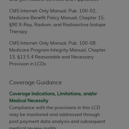
disclaims responsibility for any consequences or
liability attributable to or related to any use,
CMS Internet-Only Manual, Pub. 100-02,
nonuse, or interpretation of information
Medicare Benefit Policy Manual, Chapter 15,
contained or not contained in this file/product.
§90 X-Ray, Radium, and Radioactive Isotope
This Agreement will terminate upon notice to
Therapy
you if you violate the terms of this Agreement.
The
ADA
is a third-party beneficiary to this
CMS Internet-Only Manual, Pub. 100-08,
Agreement.
Medicare Program Integrity Manual, Chapter
13, §13.5.4 Reasonable and Necessary
CMS DISCLAIMER
. The scope of this license is
Provision in LCDs
determined by the
ADA
, the copyright holder.
Any questions pertaining to the license or use of
the CDT should be addressed to the
ADA
. End
Coverage Guidance
Users do not act for or on behalf of CMS. CMS
Coverage Indications, Limitations, and/or
disclaims responsibility for any liability
Medical Necessity
attributable to end user use of the CDT. CMS will
Compliance with the provisions in this LCD
not be liable for any claims attributable to any
may be monitored and addressed through
errors, omissions, or other inaccuracies in the
post payment data analysis and subsequent
information or material covered by this license.
medical review audits.