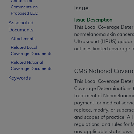
Contact for
License For Use of Curren
Comments on
Issue
Proposed LCD
Issue Description
Associated
These materials contain Current Dental Te
This Local Coverage Determ
Documents
trademark of the
ADA
.
nonmelanoma skin cancers (
Attachments
Ultrasound (HRUS) guidanc
The license granted herein is expressly con
Related Local
outlines limited coverage f
below in the button labeled “I ACCEPT” you
Coverage Documents
this Agreement. If you do not agree with al
Related National
from this screen.
Coverage Documents
CMS National Covera
If you are acting on behalf of an organizat
Keywords
This Local Coverage Deter
of the terms of this Agreement creates a le
Coverage Determinations (N
organization on behalf of which you are act
treatment of Nonmelanoma 
Subject to the terms and conditions co
payment for medical servic
in the following authorized materials an
replace, modify, or superse
States and its territories. Use of CDT 
and scopes of practice. Al
to take all necessary steps to ensure 
regulations, and rules for 
holds all copyright, trademark, and othe
any applicable state laws 