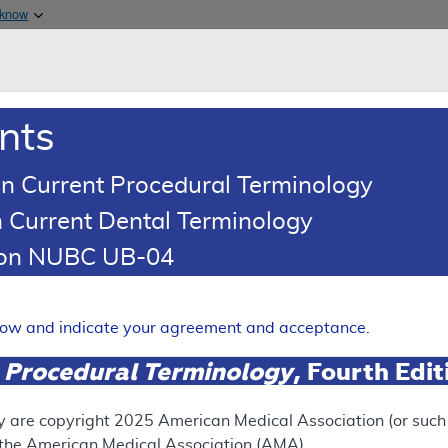
Skip to main content
 know
Main h
are & Medicaid Services
About
nts
0
oads
Ar
n Current Procedural Terminology
 Current Dental Terminology
age Determination (LCD)
tion NUBC UB-04
adiation Therapy (SRT) for t
elow and indicate your agreement and acceptance.
 Skin Cancers (NMSC)
 Procedural Terminology
, Fourth Edi
Expand
y are copyright
2025
American Medical Association (or such o
PROPOSED LCD
f the American Medical Association (AMA).