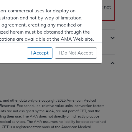
ase site for public review. Proposed LCDs are not
non-commercial uses for display on
s of the contractor.
ustration and not by way of limitation,
is agreement, creating any modified or
rized herein must be obtained through the
cations are available at the AMA Web site,
I Accept
I Do Not Accept
mercial computer software and/or
vate expense by the American Medical
ghts to use, modify, reproduce, release,
are and/or computer software documentation
estricted rights provisions of FAR 52.227-14
s, and other data only are copyright
2025
American Medical
 Supplements, for non-Department of
 Reserved. Fee schedules, relative value units, conversion factors
nts are not assigned by the AMA, are not part of CPT, and the
g their use. The AMA does not directly or indirectly practice
edical services. The AMA assumes no liability for data contained
n. CPT is a registered trademark of the American Medical