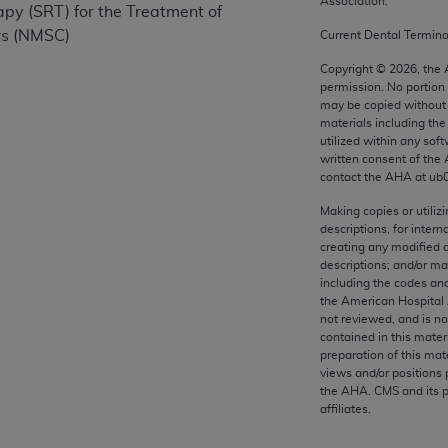
Association.
apy (SRT) for the Treatment of
any kind, either expressed or implied, including but not limit
rs (NMSC)
r purpose. Fee schedules, relative value units, conversion fa
Current Dental Termin
and the AMA is not recommending their use. The AMA does not
Copyright ©
2026
, the
ility for the content of the following materials is with CM
permission. No portion
may be copied without 
 for any consequences or liability attributable to or related 
materials including th
e materials. This Agreement will terminate upon notice if you
utilized within any soft
written consent of the
contact the
AHA
at ub
Making copies or utiliz
descriptions, for intern
the AMA, the copyright holder. Any questions pertaining to th
creating any modified 
act for or on behalf of the CMS. CMS DISCLAIMS RESPONSI
descriptions; and/or m
OT BE LIABLE FOR ANY CLAIMS ATTRIBUTABLE TO ANY ER
including the codes and
the American Hospital 
IAL CONTAINED ON THIS PAGE. In no event shall CMS be li
not reviewed, and is no
 out of the use of such information or material.
contained in this mater
preparation of this mate
be acceptable to you, please indicate your agreement and a
views and/or positions 
the
AHA
. CMS and its 
affiliates.