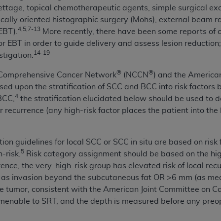
ettage, topical chemotherapeutic agents, simple surgical exc
of UB-04 Data is limited to use in programs administered by 
ically oriented histographic surgery (Mohs), external beam 
 steps to ensure that your employees and agents abide by t
4,5,7-13
EBT).
More recently, there have been some reports of c
mark, and other rights in UB-04 Data. You shall not remove, 
EBT in order to guide delivery and assess lesion reduction; t
ded in the materials.
14-19
stigation.
ted, including, by way of illustration and not by way of limi
ies of UB-04 Data to any party not bound by this agreement, 
®
®
l Comprehensive Cancer Network
(NCCN
) and the Americ
use of UB-04 Data. License to use UB-04 Data for any use n
sed upon the stratification of SCC and BCC into risk factors 
on, 155 N. Wacker Drive, Suite 400, Chicago, Illinois, 6060
4
BCC,
the stratification elucidated below should be used to 
or recurrence (any high-risk factor places the patient into the
ct is commercial technical data and/or computer databases 
ation, as applicable, which was developed exclusively at 
 400, Chicago, Illinois 60606. U.S. Government rights to use,
tion guidelines for local SCC or SCC in situ are based on risk 
ata and/or computer data bases and/or computer software an
5
h-risk.
Risk category assignment should be based on the high
ons of DFARS 252.227-7015(b)(2) (November 1995) and/or subj
rrence; the very-high-risk group has elevated risk of local re
a) (June 1995), as applicable for U.S. Department of Defen
ed as invasion beyond the subcutaneous fat OR >6 mm (as mea
er 2007) and FAR 52.227-19 (December 2007), as applicabl
he tumor, consistent with the American Joint Committee on Ca
fense Federal procurements.
amenable to SRT, and the depth is measured before any preop
BILITIES. UB-04 Data is provided "as is" without warrant