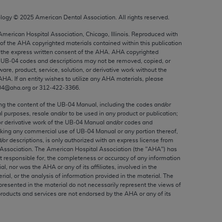
ed to, the implied warranties of
ctors and/or related components are not
ology ©
2025
American Dental Association. All rights reserved.
 directly or indirectly practice medicine
 American Hospital Association, Chicago, Illinois. Reproduced with
S and no endorsement by the AMA is intended
 of the
AHA
copyrighted materials contained within this publication
the express written consent of the
AHA
.
AHA
copyrighted
to any use, non-use, or interpretation of
e UB‐04 codes and descriptions may not be removed, copied, or
 violate its terms. The AMA is a third party
ware, product, service, solution, or derivative work without the
AHA
. If an entity wishes to utilize any
AHA
materials, please
04@aha.org or 312‐422‐3366.
ing the content of the UB‐04 Manual, including the codes and/or
al purposes, resale and/or to be used in any product or publication;
e license or use of the CPT should be
or derivative work of the UB‐04 Manual and/or codes and
BILITY FOR ANY LIABILITY ATTRIBUTABLE TO
aking any commercial use of UB‐04 Manual or any portion thereof,
RORS, OMISSIONS, OR OTHER
/or descriptions, is only authorized with an express license from
Association. The American Hospital Association (the "
AHA
") has
able for direct, indirect, special,
t responsible for, the completeness or accuracy of any information
ial, nor was the
AHA
or any of its affiliates, involved in the
rial, or the analysis of information provided in the material. The
cceptance by clicking below on the button
presented in the material do not necessarily represent the views of
products and services are not endorsed by the
AHA
or any of its