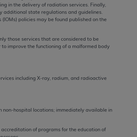
g in the delivery of radiation services. Finally,
y additional state regulations and guidelines.
tion, making copies of CDT for resale and/or
(IOMs) policies may be found published on the
ly accessible but the output relies on the
und by this Agreement, creating any modified
 authorized herein must be obtained through
nly those services that are considered to be
available at the American Dental
or to improve the functioning of a malformed body
tion Regulation supplement (DFARS)
l Terminology ("CDT"), which is commercial
ervices including X-ray, radium, and radioactive
al computer software documentation, as
on, 401 North Michigan Avenue, Chicago,
lose these technical data and/or computer
mited rights restrictions of HHSAR 327.4
ns of FAR 52.227-14 (June 1987) and/or
in non-hospital locations; immediately available in
987), as applicable, and any applicable
 accreditation of programs for the education of
with the
ADA
, and that use of CDT codes as