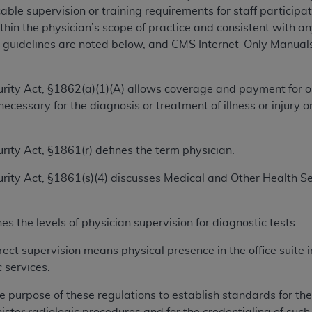
ble supervision or training requirements for staff participatin
hin the physician’s scope of practice and consistent with an
ted, including by way of illustration and not by way of limita
guidelines are noted below, and CMS Internet-Only Manuals 
d-parties outputs in which the CDT is embedded but not direct
nce outputs), transferring copies of CDT to any party not bo
y commercial use of CDT. License to use CDT for any use not
ecurity Act, §1862(a)(1)(A) allows coverage and payment for o
orth Michigan Avenue, Chicago, IL 60611. Applications are 
ecessary for the diagnosis or treatment of illness or injury 
.org
.
tion Clauses (FARS)/Department of Defense Federal Acquisi
curity Act, §1861(r) defines the term physician.
U.S. Government Rights. This product includes Current Denta
ecurity Act, §1861(s)(4) discusses Medical and Other Health S
ases and/or commercial computer software and/or commerci
sively at private expense by the American Dental Associati
to use, modify, reproduce, release, perform, display, or disc
s the levels of physician supervision for diagnostic tests.
d/or computer software documentation are subject to the li
, superseded or replaced) and the limited rights restrictio
rect supervision means physical presence in the office suite 
ions of FAR 52.227-14 (June 1987) and FAR 52.227-19 (June 1
 services.
rtment of Defense Federal procurements.
e purpose of these regulations to establish standards for the
acknowledge that they may have a commercial CDT license 