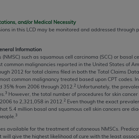
not access this content, you must click below on the button
tations, and/or Medical Necessity
sions in this LCD may be monitored and addressed through
al Uniform Billing Committee (NUBC) 
4 Specifications (UB-04 Data), which is copyrighted by the
neral Information
(NMSC) such as squamous cell carcinoma (SCC) or basal cell
ESSLY CONDITIONED UPON YOUR ACCEPTANCE OF ALL TER
t common malignancies reported in the United States of Ame
E BUTTON LABELED "I ACCEPT", YOU HEREBY ACKNOWLE
ugh 2012 for total claims filed in both the Total Claims Da
 AND CONDITIONS SET FORTH IN THIS AGREEMENT.
ost common malignancy treated based upon CPT codes. In ad
2
d 35% from 2006 through 2012.
Unfortunately, the prevale
AND CONDITIONS SET FORTH HEREIN, CLICK BELOW ON T
3
es.
However, the total number of procedures for skin cancer
 IF YOU ARE ACTING ON BEHALF OF AN ORGANIZATION,
2
2006 to 2,321,058 in 2012.
Even though the exact preval
H ORGANIZATION AND THAT YOUR ACCEPTANCE OF THE 
hat 5.4 million basal and squamous cell skin cancers are dia
HE ORGANIZATION. AS USED HEREIN, "YOU" AND "YOUR
3
people.
ies available for the treatment of cutaneous NMSCs. Predica
ntained in this Agreement, you, your employees, and agents 
 will give the highest likelihood of cure with the least asso
terials and solely for internal use by yourself, employees a