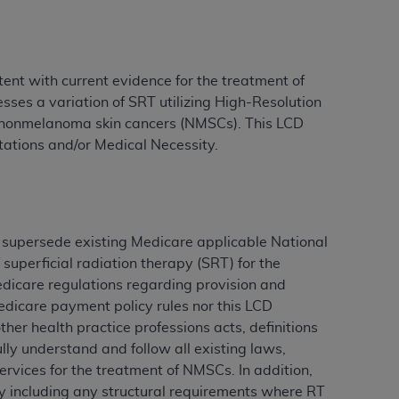
ation (
ADA
). All rights reserved. CDT is a
ent with current evidence for the treatment of
ses a variation of SRT utilizing High-Resolution
f nonmelanoma skin cancers (NMSCs). This LCD
ntained in this Agreement. By clicking
itations and/or Medical Necessity.
ee to all terms and conditions set forth in
button labeled “I DO NOT ACCEPT” and exit
f such organization and that your acceptance
 supersede existing Medicare applicable National
rein “YOU” and “YOUR” refer to you and any
superficial radiation therapy (SRT) for the
icare regulations regarding provision and
are authorized to use CDT only as contained
edicare payment policy rules nor this LCD
within your organization within the United
her health practice professions acts, definitions
dicare & Medicaid Services (CMS). You agree
lly understand and follow all existing laws,
Agreement. You acknowledge that the
ADA
ervices for the treatment of NMSCs. In addition,
DA
copyright notices or other proprietary
ary including any structural requirements where RT