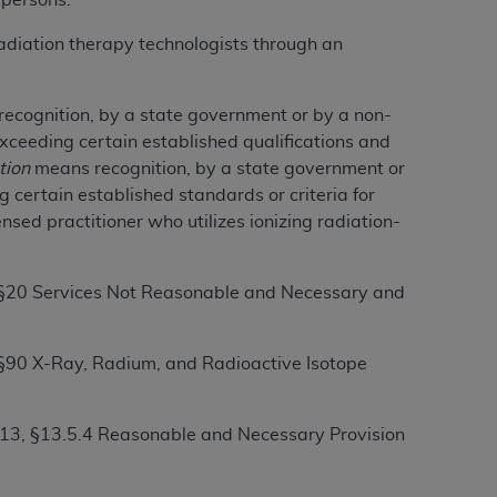
 persons.
services the organization may administer
adiation therapy technologists through an
any kind, either expressed or implied,
recognition, by a state government or by a non-
rpose. No fee schedules, basic unit, relative
xceeding certain established qualifications and
cine or dispense dental services.
ADA
has no
tion
means recognition, by a state government or
orsement by the
ADA
is intended or implied.
 certain established standards or criteria for
d to any use, nonuse, or interpretation of
sed practitioner who utilizes ionizing radiation-
to you if you violate the terms of this
, §20 Services Not Reasonable and Necessary and
stions pertaining to the license or use of the
ponsibility for any liability attributable to
r other inaccuracies in the information or
 §90 X-Ray, Radium, and Radioactive Isotope
to direct, indirect, special, incidental, or
 13, §13.5.4 Reasonable and Necessary Provision
ntained in this Agreement. If the foregoing
utton labeled
“I ACCEPT”
. If you do not