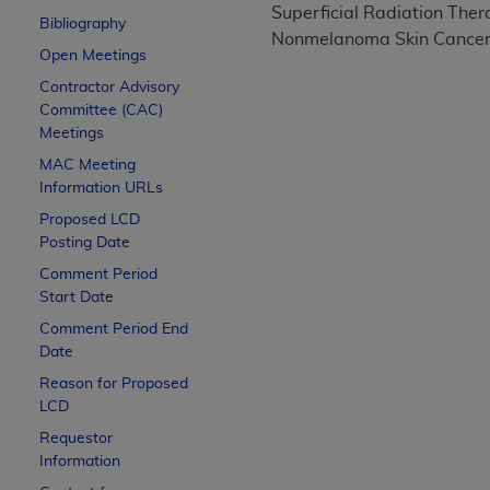
Superficial Radiation Ther
CPT is provided “as is” without warranty of 
Bibliography
Nonmelanoma Skin Cance
merchantability and fitness for a particula
Open Meetings
assigned by the AMA, are not part of CPT, 
Contractor Advisory
or dispense medical services. The responsib
Committee (CAC)
or implied. The AMA disclaims responsibility
Meetings
information contained or not contained in th
MAC
Meeting
beneficiary to this Agreement.
Information URLs
CMS Disclaimer
Proposed LCD
Posting Date
The scope of this license is determined by 
Comment Period
addressed to the AMA. End users do not 
Start Date
END USER USE OF THE CPT. CMS WILL N
Comment Period End
INACCURACIES IN THE INFORMATION OR MATER
Date
incidental, or consequential damages arising
Reason for Proposed
LCD
Should the foregoing terms and conditions 
labeled “accept”.
Requestor
Information