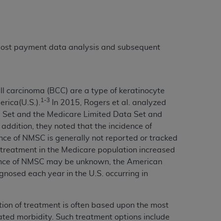
 labeled
“I DO NOT ACCEPT”
and exit from
 post payment data analysis and subsequent
UB-04
 American Hospital Association (
AHA
).
 carcinoma (BCC) are a type of keratinocyte
MS AND CONDITIONS CONTAINED IN THIS
1-3
rica(U.S.).
In 2015, Rogers et al. analyzed
DGE THAT YOU HAVE READ,
ta Set and the Medicare Limited Data Set and
dition, they noted that the incidence of
nce of NMSC is generally not reported or tracked
HE BUTTON LABELED "I DO NOT ACCEPT"
 treatment in the Medicare population increased
 YOU REPRESENT THAT YOU ARE
ence of NMSC may be unknown, the American
TERMS OF THIS AGREEMENT CREATES A
gnosed each year in the U.S. occurring in
" REFER TO YOU AND ANY ORGANIZATION
tion of treatment is often based upon the most
are authorized to use UB-04 Data only as
ciated morbidity. Such treatment options include
nd agents within your organization within the