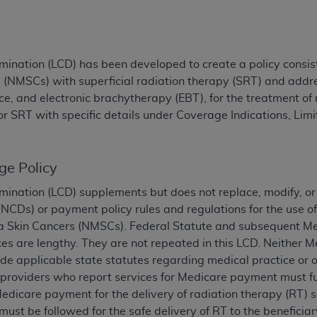
TM
t Dental Terminology (CDT
)
TM
rminology (CDT
), Copyright©
2025
American Dental Associ
ination (LCD) has been developed to create a policy consist
NMSCs) with superficial radiation therapy (SRT) and addres
e, and electronic brachytherapy (EBT), for the treatment o
ditioned upon your acceptance of all terms and conditions co
or SRT with specific details under Coverage Indications, Lim
 hereby acknowledge that you have read, understood, and agr
l terms and conditions set forth herein, click below on the 
ge Policy
ion, you represent that you are authorized to act on behalf o
mination (LCD) supplements but does not replace, modify, or
gally enforceable obligation of the organization. As used he
CDs) or payment policy rules and regulations for the use of 
ing.
Skin Cancers (NMSCs). Federal Statute and subsequent Med
ntained in this Agreement, you, your employees, and agents 
es are lengthy. They are not repeated in this LCD. Neither M
d solely for internal use by yourself, employees, and agents 
de applicable state statutes regarding medical practice or ot
is limited to use in programs administered by Centers for Me
l providers who report services for Medicare payment must fu
that your employees and agents abide by the terms of this 
Medicare payment for the delivery of radiation therapy (RT) s
r rights in CDT. You shall not remove, alter, or obscure any
A
must be followed for the safe delivery of RT to the benefici