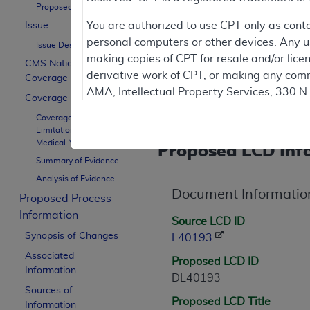
Proposed LCD Title
Proposed LCDs are works in 
You are authorized to use CPT only as cont
Issue
personal computers or other devices. Any use
Issue Description
making copies of CPT for resale and/or lice
CMS National
derivative work of CPT, or making any comm
Coverage Policy
Contractor Inform
AMA, Intellectual Property Services, 330 
Coverage Guidance
https://www.ama-assn.org/practice-mana
Coverage Indications,
Limitations, and/or
Applicable FARS Restrictions Apply to Go
Medical Necessity
Proposed LCD Inf
Summary of Evidence
This product includes CPT which is commer
Analysis of Evidence
commercial computer software documentati
Document Informatio
Association, AMA Plaza, 330 N. Wabash Ave
Proposed Process
perform, display, or disclose these techn
Information
Source LCD ID
are subject to the limited rights restricti
Synopsis of Changes
L40193
(December 2007) and FAR 52.227-19 (Dece
Associated
Proposed LCD ID
Defense Federal procurements.
Information
DL40193
Sources of
AMA Disclaimer of Warranties and Liabiliti
Proposed LCD Title
Information