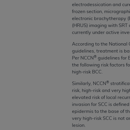
electrodessication and cur
United States and its territories. Use 
frozen section, micrograph
(CMS). You agree to take all necessary
electronic brachytherapy (
that the
AHA
holds all copyright, trade
(HRUS) imaging with SRT or 
or other proprietary rights notices inclu
currently under active inve
Any use not authorized herein is prohibi
resale and/or license, transferring cop
According to the Nationa
UB-04 Data, or making any commercial 
guidelines, treatment is ba
through the American Hospital Associati
®
Per NCCN
guidelines for 
website,
https://www.nubc.org/
.
the following risk factors f
The UB-04 Data included in this produ
high-risk BCC.
commercial computer software document
Association, 155 N. Wacker Drive, Suite
®
Similarly, NCCN
stratifica
display, or disclose these technical d
risk, high-risk and very hig
subject to the limited rights restricti
elevated risk of local recu
1(a) (June 1995) and DFARS 227.7202-3(
invasion for SCC is defin
restrictions of FAR 52.227-14 (Decemb
epidermis to the base of t
Supplements, for non-Department of De
very high-risk SCC is not 
AHA
DISCLAIMER OF WARRANTIES AND LIA
lesion.