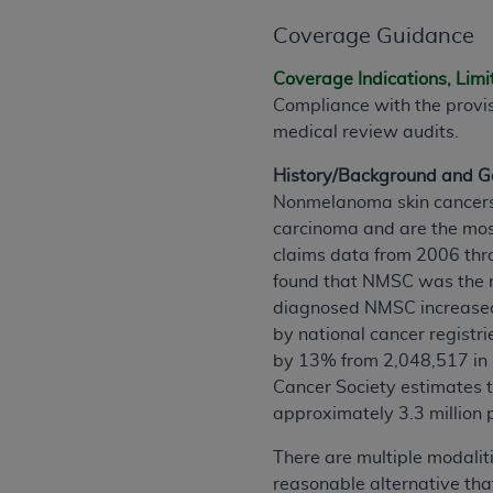
agree to the terms and conditions, you may 
this screen.
Coverage Guidance
Coverage Indications, Limi
Compliance with the provi
License For Use of Nation
medical review audits.
These materials contain NUBC Official UB-0
History/Background and Ge
Nonmelanoma skin cancers 
THE LICENSE GRANTED HEREIN IS EXPR
carcinoma and are the mos
AGREEMENT. BY CLICKING BELOW ON TH
claims data from 2006 thro
UNDERSTOOD AND AGREED TO ALL TERMS
found that NMSC was the m
diagnosed NMSC increase
IF YOU DO NOT AGREE WITH ALL TERMS 
by national cancer registri
AND EXIT FROM THIS COMPUTER SCREEN.
by 13% from 2,048,517 in 
AUTHORIZED TO ACT ON BEHALF OF SUC
Cancer Society estimates t
LEGALLY ENFORCEABLE OBLIGATION OF T
approximately 3.3 million 
ON BEHALF OF WHICH YOU ARE ACTING.
There are multiple modalit
Subject to the terms and conditions co
reasonable alternative that
contained in the following authorized ma