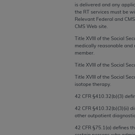
rights notices included in the materials.
is delivered and any applica
the RT services must be wit
Any use not authorized herein is prohibi
Relevant Federal and CMS 
license, distributing to commercial thir
CMS Web site.
embedded CDT (e.g. Artificial Intellige
or derivative work of CDT, or making an
Title XVIII of the Social S
the American Dental Association, 401 N
medically reasonable and n
Association website,
https://www.ADA
member.
Applicable Federal Acquisition Regula
Title XVIII of the Social Se
Restrictions Apply to Government Use. 
Title XVIII of the Social S
technical data and/or computer data b
isotope therapy.
applicable, which was developed exclu
Illinois, 60611. U.S. Government rights 
42 CFR §410.32(b)(3) define
data bases and/or computer software an
(as it may from time to time be amended
42 CFR §410.32(b)(3)(ii) di
subject to the restricted rights provis
other outpatient diagnostic
agency FAR Supplements, for non-Depa
42 CFR §75.1(a) defines th
Organizations who contract with CMS 