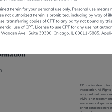
progress that are available on the Medicare Coverage Datab
ained herein for your personal use only. Personal use means 
necessarily a reflection of the current policies or practice
 not authorized herein is prohibited, including by way of ill
nse, transferring copies of CPT to any party not bound by th
ercial use of CPT. License to use CPT for any use not autho
ation
N. Wabash Ave., Suite 39300, Chicago, IL 60611-5885. Appli
gement/cpt
.
vernment Use.
ormation
cial technical data and/or computer data bases and/or com
on, as applicable which were developed exclusively at pri
n
., Suite 39300, Chicago, IL 60611-5885. U.S. Government ri
ical data and/or computer data bases and/or computer softw
ons of FAR 52.227-14 (December 2007) and/or subject to the r
CPT codes, description
mber 2007), as applicable, and any applicable agency FAR
Association. All Rights
and/or related compone
AMA is not recommendin
medicine or dispense m
es
or not contained herei