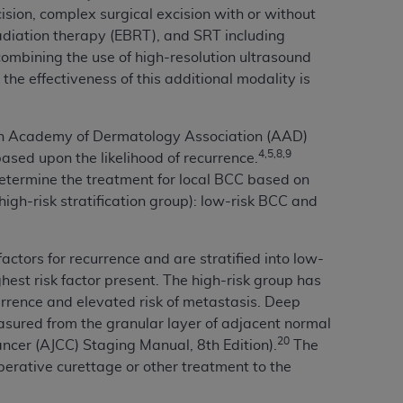
ision, complex surgical excision with or without
Centers for Medicare & Medicaid Services
radiation therapy (EBRT), and SRT including
he terms of this Agreement. You acknowledge
ombining the use of high-resolution ultrasound
alter, or obscure any
AHA
copyright notices
he effectiveness of this additional modality is
tation, making copies of UB-04 Data for
creating any modified or derivative work of
an Academy of Dermatology Association (AAD)
ot authorized herein must be obtained
4,5,8,9
based upon the likelihood of recurrence.
6. Applications are available at the NUBC
determine the treatment for local BCC based on
 high-risk stratification group): low-risk BCC and
and/or commercial computer software and/or
private expense by the American Hospital
 modify, reproduce, release, perform,
factors for recurrence and are stratified into low-
d/or computer software documentation are
est risk factor present. The high-risk group has
ect to the restrictions of DFARS 227.7202-
currence and elevated risk of metastasis. Deep
se procurements and the limited rights
sured from the granular layer of adjacent normal
e, and any applicable agency FAR
20
ncer (AJCC) Staging Manual, 8th Edition).
The
erative curettage or other treatment to the
y of any kind, either expressed or