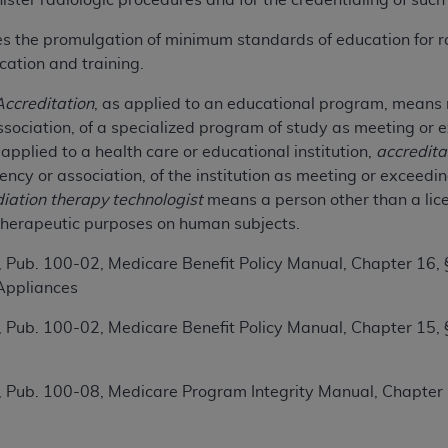
ster radiologic procedures and for the credentialing of such
n of CMS programs does not extend to any other programs or 
es the promulgation of minimum standards of education for r
DT codes are governed by their commercial license.
ation and training.
 LIABILITIES
. CDT is provided “AS IS” without warranty of 
Accreditation
, as applied to an educational program, means 
 warranties of merchantability and fitness for a particular pu
ociation, of a specialized program of study as meeting or e
in CDT. The
ADA
does not directly or indirectly practice medi
pplied to a health care or educational institution,
accredita
ing any CDT and other content contained therein; and no end
cy or association, of the institution as meeting or exceeding
ity for any consequences or liability attributable to or relate
iation therapy technologist
means a person other than a licen
 this file/product. This Agreement will terminate upon notice 
therapeutic purposes on human subjects.
eneficiary to this Agreement.
 Pub. 100-02, Medicare Benefit Policy Manual, Chapter 16
cense is determined by the
ADA
, the copyright holder. Any que
Appliances
End Users do not act for or on behalf of CMS. CMS disclaims res
liable for any claims attributable to any errors, omissions, o
 Pub. 100-02, Medicare Benefit Policy Manual, Chapter 15,
vent shall CMS be liable for damages (including but not limited 
he use of such information or material.
 Pub. 100-08, Medicare Program Integrity Manual, Chapter
ditioned upon your acceptance of all terms and conditions co
, please indicate your Agreement by clicking below on the b