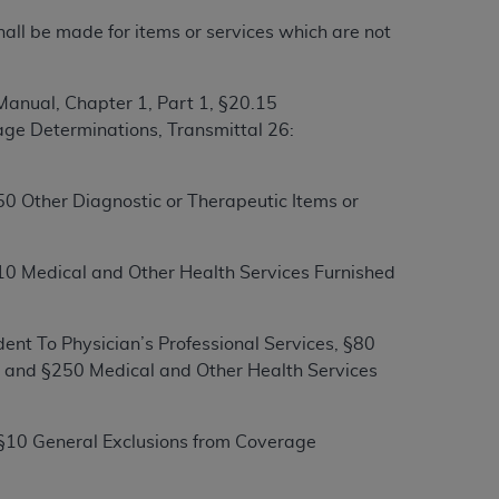
hall be made for items or services which are not
tion, making copies of CDT for resale and/or
ly accessible but the output relies on the
anual, Chapter 1, Part 1, §20.15
und by this Agreement, creating any modified
ge Determinations, Transmittal 26:
 authorized herein must be obtained through
available at the American Dental
0 Other Diagnostic or Therapeutic Items or
tion Regulation supplement (DFARS)
l Terminology ("CDT"), which is commercial
10 Medical and Other Health Services Furnished
al computer software documentation, as
on, 401 North Michigan Avenue, Chicago,
lose these technical data and/or computer
ent To Physician’s Professional Services, §80
mited rights restrictions of HHSAR 327.4
s and §250 Medical and Other Health Services
ns of FAR 52.227-14 (June 1987) and/or
987), as applicable, and any applicable
 §10 General Exclusions from Coverage
with the
ADA
, and that use of CDT codes as