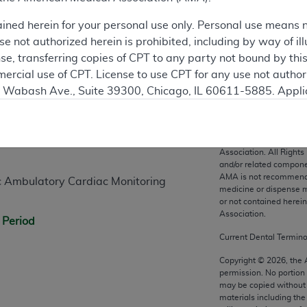
ained herein for your personal use only. Personal use means 
 not authorized herein is prohibited, including by way of ill
nse, transferring copies of CPT to any party not bound by th
ercial use of CPT. License to use CPT for any use not autho
N. Wabash Ave., Suite 39300, Chicago, IL 60611-5885. Appli
n
gement/cpt
.
vernment Use.
CPT codes, description
Association. All Rights
cial technical data and/or computer data bases and/or com
and/or related compone
AMA is not recommendin
on, as applicable which were developed exclusively at pri
 Ambulatory Cardiac Monitoring
medicine or dispense m
., Suite 39300, Chicago, IL 60611-5885. U.S. Government ri
or not contained herei
ical data and/or computer data bases and/or computer softw
Association.
 Period
ons of FAR 52.227-14 (December 2007) and/or subject to the r
Current Dental Termin
mber 2007), as applicable, and any applicable agency FAR
Copyright ©
2026
, the
permission. No portion
may be copied without 
es
materials including th