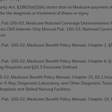
ecurity Act, §1862(a)(1)(A) states that no Medicare payment s
ted, including by way of illustration and not by way of limita
r the diagnosis or treatment of illness or injury.
d-parties outputs in which the CDT is embedded but not direct
 Pub.100-03, Medicare National Coverage Determinations M
nce outputs), transferring copies of CDT to any party not bo
ices CMS Internet-Only Manual Pub. 100-03, National Covera
y commercial use of CDT. License to use CDT for any use not
ces
orth Michigan Avenue, Chicago, IL 60611. Applications are 
.org
.
 Pub. 100-02, Medicare Benefit Policy Manual, Chapter 1, §5
tion Clauses (FARS)/Department of Defense Federal Acquisi
U.S. Government Rights. This product includes Current Denta
 Pub. 100-02, Medicare Benefit Policy Manual, Chapter 6, §
ases and/or commercial computer software and/or commerci
ting Hospitals and §20.3 Encounter Defined
sively at private expense by the American Dental Associati
to use, modify, reproduce, release, perform, display, or disc
-02, Medicare Benefit Policy Manual, Chapter 15, 60.1 Incid
d/or computer software documentation are subject to the li
ic X-Ray, Diagnostic Laboratory, and Other Diagnostic Test
, superseded or replaced) and the limited rights restrictio
Hospitals and Skilled Nursing Facilities
ions of FAR 52.227-14 (June 1987) and FAR 52.227-19 (June 1
 Pub. 100-02, Medicate Benefit Policy Manual, Chapter 16,
rtment of Defense Federal procurements.
acknowledge that they may have a commercial CDT license 