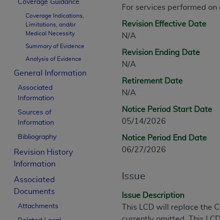
Coverage Guidance
CPT is provided “as is” without warranty of 
For services performed on
Coverage Indications,
merchantability and fitness for a particula
Revision Effective Date
Limitations, and/or
assigned by the AMA, are not part of CPT, 
Medical Necessity
N/A
or dispense medical services. The responsib
Summary of Evidence
Revision Ending Date
or implied. The AMA disclaims responsibility
Analysis of Evidence
N/A
information contained or not contained in th
General Information
beneficiary to this Agreement.
Retirement Date
Associated
N/A
CMS Disclaimer
Information
Notice Period Start Date
Sources of
The scope of this license is determined by 
05/14/2026
Information
addressed to the AMA. End users do not 
Bibliography
Notice Period End Date
END USER USE OF THE CPT. CMS WILL N
06/27/2026
INACCURACIES IN THE INFORMATION OR MATER
Revision History
incidental, or consequential damages arising
Information
Issue
Associated
Should the foregoing terms and conditions 
Documents
labeled “accept”.
Issue Description
Attachments
This LCD will replace the
currently omitted. This LCD