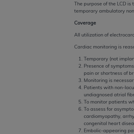
agree to the terms and conditions, you may 
The purpose of the LCD is 
this screen.
temporary ambulatory nont
Coverage
License For Use of Nation
All utilization of electroc
These materials contain NUBC Official UB-0
Cardiac monitoring is reas
THE LICENSE GRANTED HEREIN IS EXPR
Temporary (not impla
AGREEMENT. BY CLICKING BELOW ON TH
Presence of symptoms 
UNDERSTOOD AND AGREED TO ALL TERMS
pain or shortness of b
Monitoring is necessa
IF YOU DO NOT AGREE WITH ALL TERMS 
Patients with non-lacu
AND EXIT FROM THIS COMPUTER SCREEN.
undiagnosed atrial fib
AUTHORIZED TO ACT ON BEHALF OF SUC
To monitor patients wh
LEGALLY ENFORCEABLE OBLIGATION OF T
To assess for asymptom
ON BEHALF OF WHICH YOU ARE ACTING.
cardiomyopathy, arrhy
congenital heart dise
Subject to the terms and conditions co
Embolic-appearing patt
contained in the following authorized ma