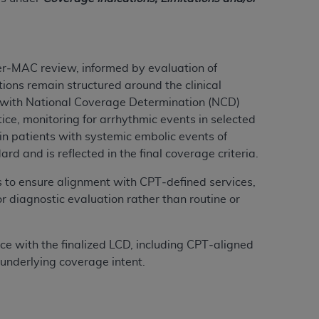
ation (
ADA
). All rights reserved. CDT is a
ter‑MAC review, informed by evaluation of
ions remain structured around the clinical
ntained in this Agreement. By clicking
t with National Coverage Determination (NCD)
ee to all terms and conditions set forth in
ce, monitoring for arrhythmic events in selected
button labeled “I DO NOT ACCEPT” and exit
in patients with systemic embolic events of
 and is reflected in the final coverage criteria.
f such organization and that your acceptance
ns to ensure alignment with CPT‑defined services,
rein “YOU” and “YOUR” refer to you and any
r diagnostic evaluation rather than routine or
are authorized to use CDT only as contained
nce with the finalized LCD, including CPT‑aligned
within your organization within the United
 underlying coverage intent.
dicare & Medicaid Services (CMS). You agree
Agreement. You acknowledge that the
ADA
DA
copyright notices or other proprietary