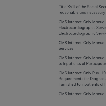
rights notices included in the materials.
Title XVIII of the Social S
Any use not authorized herein is prohibi
reasonable and necessary fo
license, distributing to commercial thir
CMS Internet-Only Manual,
embedded CDT (e.g. Artificial Intellige
Electrocardiographic Serv
or derivative work of CDT, or making an
Electrocardiographic Servi
the American Dental Association, 401 N
Association website,
https://www.ADA
CMS Internet-Only Manual,
Services
Applicable Federal Acquisition Regula
Restrictions Apply to Government Use. 
CMS Internet-Only Manual,
technical data and/or computer data b
to Inpatients of Participa
applicable, which was developed exclu
Illinois, 60611. U.S. Government rights 
CMS Internet-Only Pub. 100
data bases and/or computer software an
Requirements for Diagnost
(as it may from time to time be amended
Furnished to Inpatients of 
subject to the restricted rights provis
CMS Internet-Only Manual,
agency FAR Supplements, for non-Depa
Organizations who contract with CMS 