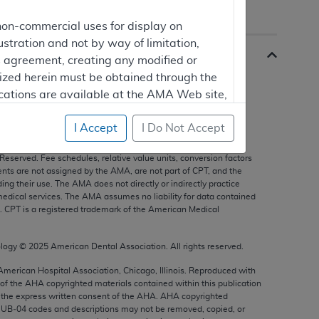
non-commercial uses for display on
ustration and not by way of limitation,
is agreement, creating any modified or
rized herein must be obtained through the
cations are available at the AMA Web site,
I Accept
I Do Not Accept
s, and other data only are copyright
2025
American Medical
 Reserved. Fee schedules, relative value units, conversion factors
mercial computer software and/or
nts are not assigned by the AMA, are not part of CPT, and the
g their use. The AMA does not directly or indirectly practice
vate expense by the American Medical
edical services. The AMA assumes no liability for data contained
ghts to use, modify, reproduce, release,
n. CPT is a registered trademark of the American Medical
are and/or computer software documentation
estricted rights provisions of FAR 52.227-14
ology ©
2025
American Dental Association. All rights reserved.
 Supplements, for non-Department of
 American Hospital Association, Chicago, Illinois. Reproduced with
 of the
AHA
copyrighted materials contained within this publication
the express written consent of the
AHA
.
AHA
copyrighted
e UB‐04 codes and descriptions may not be removed, copied, or