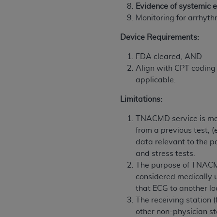
Evidence of systemic e
United States and its territories. Use 
Monitoring for arrhyt
(CMS). You agree to take all necessary
that the
AHA
holds all copyright, trade
Device Requirements:
or other proprietary rights notices inclu
Any use not authorized herein is prohibi
FDA cleared, AND
resale and/or license, transferring cop
Align with CPT coding 
UB-04 Data, or making any commercial 
applicable.
through the American Hospital Associati
Limitations:
website,
https://www.nubc.org/
.
The UB-04 Data included in this produ
TNACMD service is medi
commercial computer software document
from a previous test, (
Association, 155 N. Wacker Drive, Suite
data relevant to the p
display, or disclose these technical d
and stress tests.
subject to the limited rights restricti
The purpose of TNACMD
1(a) (June 1995) and DFARS 227.7202-3(
considered medically u
restrictions of FAR 52.227-14 (Decemb
that ECG to another lo
Supplements, for non-Department of De
The receiving station 
AHA
DISCLAIMER OF WARRANTIES AND LIA
other non-physician st