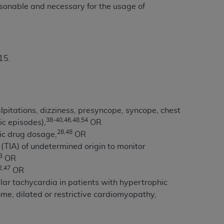
 labeled
“I DO NOT ACCEPT”
and exit from
asonable and necessary for the usage of
UB-04
15.
 American Hospital Association (
AHA
).
MS AND CONDITIONS CONTAINED IN THIS
DGE THAT YOU HAVE READ,
itations, dizziness, presyncope, syncope, chest
38-40,46,48,54
ic episodes),
OR
28,48
ic drug dosage,
OR
HE BUTTON LABELED "I DO NOT ACCEPT"
 (TIA) of undetermined origin to monitor
 YOU REPRESENT THAT YOU ARE
3
OR
TERMS OF THIS AGREEMENT CREATES A
2,47
OR
" REFER TO YOU AND ANY ORGANIZATION
lar tachycardia in patients with hypertrophic
e, dilated or restrictive cardiomyopathy,
are authorized to use UB-04 Data only as
nd agents within your organization within the