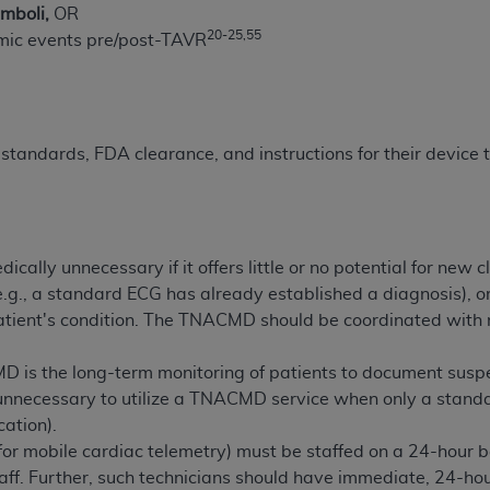
mboli,
OR
of UB-04 Data is limited to use in programs administered by 
20-25,55
hmic events pre/post-TAVR
 steps to ensure that your employees and agents abide by t
mark, and other rights in UB-04 Data. You shall not remove, 
ded in the materials.
ted, including, by way of illustration and not by way of limi
ies of UB-04 Data to any party not bound by this agreement, 
standards, FDA clearance, and instructions for their device
use of UB-04 Data. License to use UB-04 Data for any use n
on, 155 N. Wacker Drive, Suite 400, Chicago, Illinois, 6060
ct is commercial technical data and/or computer databases 
cally unnecessary if it offers little or no potential for new
ation, as applicable, which was developed exclusively at 
e.g., a standard ECG has already established a diagnosis), or i
 400, Chicago, Illinois 60606. U.S. Government rights to use,
atient's condition. The TNACMD should be coordinated with r
ata and/or computer data bases and/or computer software an
ons of DFARS 252.227-7015(b)(2) (November 1995) and/or subj
 is the long-term monitoring of patients to document suspe
a) (June 1995), as applicable for U.S. Department of Defen
nnecessary to utilize a TNACMD service when only a standard
er 2007) and FAR 52.227-19 (December 2007), as applicabl
cation).
fense Federal procurements.
(for mobile cardiac telemetry) must be staffed on a 24-hour 
BILITIES. UB-04 Data is provided "as is" without warrant
aff. Further, such technicians should have immediate, 24-ho