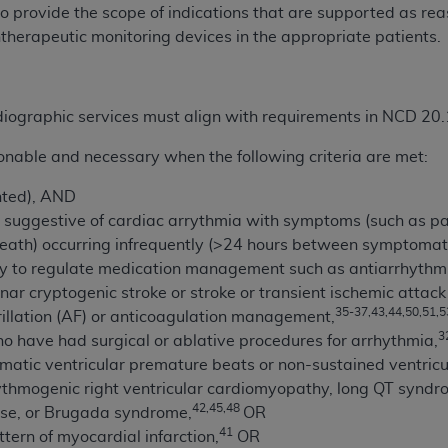
not access this content, you must click below on the button
to provide the scope of indications that are supported as re
herapeutic monitoring devices in the appropriate patients.
al Uniform Billing Committee (NUBC) 
ardiographic services must align with requirements in NCD 20.
4 Specifications (UB-04 Data), which is copyrighted by the
onable and necessary when the following criteria are met:
ESSLY CONDITIONED UPON YOUR ACCEPTANCE OF ALL TER
nted), AND
E BUTTON LABELED "I ACCEPT", YOU HEREBY ACKNOWLE
suggestive of cardiac arrythmia with symptoms (such as palp
 AND CONDITIONS SET FORTH IN THIS AGREEMENT.
reath) occurring infrequently (>24 hours between symptomat
ry to regulate medication management such as antiarrhythm
AND CONDITIONS SET FORTH HEREIN, CLICK BELOW ON T
nar cryptogenic stroke or stroke or transient ischemic attack
 IF YOU ARE ACTING ON BEHALF OF AN ORGANIZATION,
35-37,43,44,50,51,5
rillation (AF) or anticoagulation management,
H ORGANIZATION AND THAT YOUR ACCEPTANCE OF THE 
3
o have had surgical or ablative procedures for arrhythmia,
HE ORGANIZATION. AS USED HEREIN, "YOU" AND "YOUR
atic ventricular premature beats or non-sustained ventricu
thmogenic right ventricular cardiomyopathy, long QT syndrom
42,45,48
ase, or Brugada syndrome,
OR
ntained in this Agreement, you, your employees, and agents 
41
ern of myocardial infarction,
OR
terials and solely for internal use by yourself, employees a