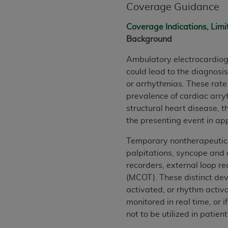
Coverage Guidance
permitted herein for the administratio
and royalties dues for the use of the C
Coverage Indications, Limi
Background
ADA
DISCLAIMER OF WARRANTIES AND
including but not limited to, the implied
Ambulatory electrocardiogr
values, or related listings are included 
could lead to the diagnosi
responsibility for the software, includ
or arrhythmias. These rat
The
ADA
expressly disclaims responsibil
prevalence of cardiac arry
information contained or not contained in
structural heart disease, 
Agreement. The
ADA
is a third-party b
the presenting event in a
CMS DISCLAIMER
. The scope of this li
Temporary nontherapeutic 
CDT should be addressed to the
ADA
. 
palpitations, syncope and 
end user use of the CDT. CMS will not be 
recorders, external loop r
material covered by this license. In no e
(MCOT). These distinct devi
consequential damages) arising out of t
activated, or rhythm activ
monitored in real time, or 
The license granted herein is expressly con
not to be utilized in patien
terms and conditions are acceptable to you