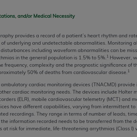
n of CMS programs does not extend to any other programs or 
DT codes are governed by their commercial license.
tations, and/or Medical Necessity
 LIABILITIES
. CDT is provided “AS IS” without warranty of 
 warranties of merchantability and fitness for a particular pu
aphy provides a record of a patient’s heart rhythm and rate
in CDT. The
ADA
does not directly or indirectly practice medi
s of underlying and undetectable abnormalities. Monitoring al
ing any CDT and other content contained therein; and no end
e disturbances including waveform abnormalities can be mis
ity for any consequences or liability attributable to or relate
1
thmias in the general population is 1.5% to 5%.
However, wi
 this file/product. This Agreement will terminate upon notice 
the frequency, complexity and the prognostic significance of 
eneficiary to this Agreement.
1
pproximately 50% of deaths from cardiovascular disease.
cense is determined by the
ADA
, the copyright holder. Any que
ambulatory cardiac monitoring devices (TNACMD) provide i
End Users do not act for or on behalf of CMS. CMS disclaims res
other cardiac monitoring needs. The devices include Holter m
liable for any claims attributable to any errors, omissions, o
ecorders (ELR), mobile cardiovascular telemetry (MCT) and m
vent shall CMS be liable for damages (including but not limited 
ces have different capabilities, varying from intermittent to
he use of such information or material.
ated recordings. They range in terms of number of leads, tim
if the information recorded needs to be transferred from the d
ditioned upon your acceptance of all terms and conditions co
ts at risk for immediate, life-threatening arrythmias (Class I)
, please indicate your Agreement by clicking below on the b