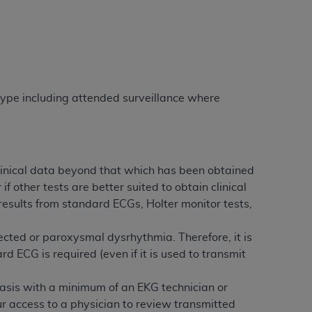
Centers for Medicare & Medicaid Services
he terms of this Agreement. You acknowledge
alter, or obscure any
AHA
copyright notices
tation, making copies of UB-04 Data for
creating any modified or derivative work of
 type including attended surveillance where
ot authorized herein must be obtained
6. Applications are available at the NUBC
and/or commercial computer software and/or
 clinical data beyond that which has been obtained
private expense by the American Hospital
f other tests are better suited to obtain clinical
 modify, reproduce, release, perform,
esults from standard ECGs, Holter monitor tests,
d/or computer software documentation are
ect to the restrictions of DFARS 227.7202-
cted or paroxysmal dysrhythmia. Therefore, it is
se procurements and the limited rights
 ECG is required (even if it is used to transmit
e, and any applicable agency FAR
basis with a minimum of an EKG technician or
y of any kind, either expressed or
ur access to a physician to review transmitted