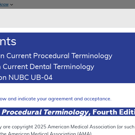
Skip to main content
 know
Main h
are & Medicaid Services
About
nts
0
oads
Ar
n Current Procedural Terminology
 Current Dental Terminology
(LCD)
tion NUBC UB-04
ntherapeutic Ambulatory C
elow and indicate your agreement and acceptance.
Expand
 Procedural Terminology
, Fourth Edi
y are copyright
2025
American Medical Association (or such o
ation
f the American Medical Association (AMA).