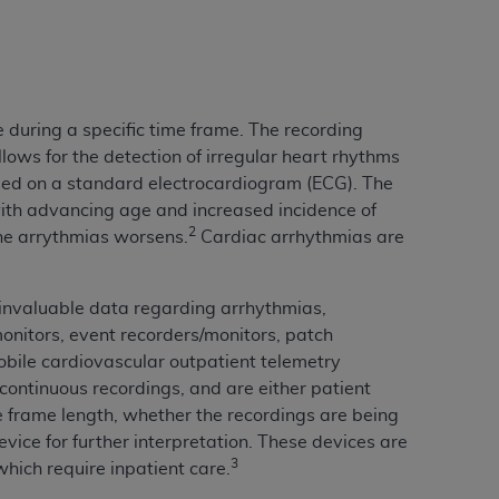
services the organization may administer
any kind, either expressed or implied,
rpose. No fee schedules, basic unit, relative
 during a specific time frame. The recording
cine or dispense dental services.
ADA
has no
lows for the detection of irregular heart rhythms
orsement by the
ADA
is intended or implied.
sed on a standard electrocardiogram (ECG). The
d to any use, nonuse, or interpretation of
th advancing age and increased incidence of
to you if you violate the terms of this
2
the arrythmias worsens.
Cardiac arrhythmias are
stions pertaining to the license or use of the
nvaluable data regarding arrhythmias,
ponsibility for any liability attributable to
onitors, event recorders/monitors, patch
r other inaccuracies in the information or
obile cardiovascular outpatient telemetry
to direct, indirect, special, incidental, or
 continuous recordings, and are either patient
e frame length, whether the recordings are being
evice for further interpretation. These devices are
ntained in this Agreement. If the foregoing
3
 which require inpatient care.
utton labeled
“I ACCEPT”
. If you do not