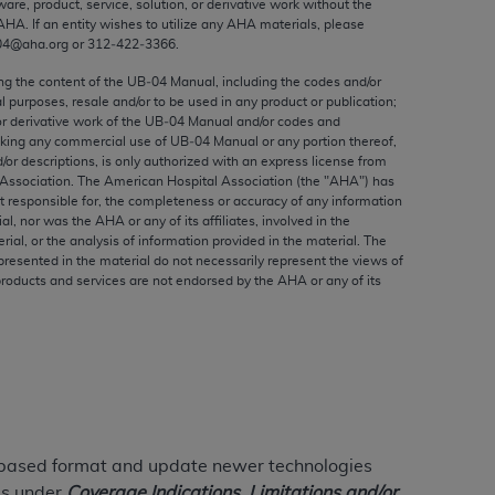
ware, product, service, solution, or derivative work without the
ed to, the implied warranties of
AHA
. If an entity wishes to utilize any
AHA
materials, please
ctors and/or related components are not
04@aha.org or 312‐422‐3366.
 directly or indirectly practice medicine
ing the content of the UB‐04 Manual, including the codes and/or
S and no endorsement by the AMA is intended
al purposes, resale and/or to be used in any product or publication;
to any use, non-use, or interpretation of
or derivative work of the UB‐04 Manual and/or codes and
aking any commercial use of UB‐04 Manual or any portion thereof,
 violate its terms. The AMA is a third party
/or descriptions, is only authorized with an express license from
Association. The American Hospital Association (the "
AHA
") has
t responsible for, the completeness or accuracy of any information
ial, nor was the
AHA
or any of its affiliates, involved in the
rial, or the analysis of information provided in the material. The
e license or use of the CPT should be
presented in the material do not necessarily represent the views of
products and services are not endorsed by the
AHA
or any of its
BILITY FOR ANY LIABILITY ATTRIBUTABLE TO
RORS, OMISSIONS, OR OTHER
able for direct, indirect, special,
cceptance by clicking below on the button
e-based format and update newer technologies
ils under
Coverage Indications, Limitations and/or