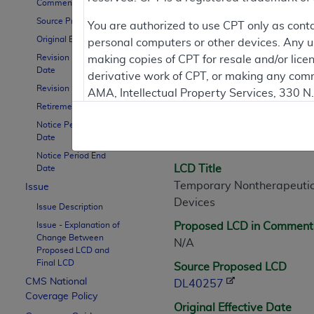
Comment Period
Source Proposed LCD
You are authorized to use CPT only as cont
Original Effective Date
personal computers or other devices. Any use
LCD Information
Revision Effective
making copies of CPT for resale and/or lice
Date
derivative work of CPT, or making any comm
Revision Ending Date
AMA, Intellectual Property Services, 330 
Document Informatio
Retirement Date
https://www.ama-assn.org/practice-mana
Notice Period Start
LCD ID
Applicable FARS Restrictions Apply to Go
Date
L40257
Notice Period End
This product includes CPT which is commer
LCD Title
Date
commercial computer software documentati
Temporary Nontherapeutic
Issue
Association, AMA Plaza, 330 N. Wabash Ave
Devices
Issue Description
perform, display, or disclose these techn
Issue - Explanation of
Proposed LCD in Comment
are subject to the limited rights restricti
Change Between
N/A
(December 2007) and FAR 52.227-19 (Dece
Proposed LCD and
Final LCD
Defense Federal procurements.
Source Proposed LCD
CMS National
DL40257
AMA Disclaimer of Warranties and Liabiliti
Coverage Policy
Original Effective Date