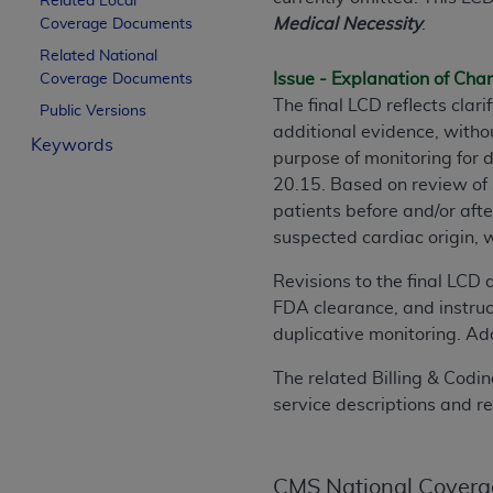
Related Local
License For Use of Curren
Medical Necessity
.
Coverage Documents
Related National
Issue - Explanation of Ch
Coverage Documents
These materials contain Current Dental Te
The final LCD reflects cla
trademark of the
ADA
.
Public Versions
additional evidence, witho
Keywords
The license granted herein is expressly con
purpose of monitoring for
below in the button labeled “I ACCEPT” you
20.15. Based on review of 
this Agreement. If you do not agree with al
patients before and/or aft
from this screen.
suspected cardiac origin, 
If you are acting on behalf of an organizat
Revisions to the final LCD 
of the terms of this Agreement creates a le
FDA clearance, and instruc
organization on behalf of which you are act
duplicative monitoring. Add
Subject to the terms and conditions co
The related Billing & Codin
in the following authorized materials an
service descriptions and r
States and its territories. Use of CDT 
to take all necessary steps to ensure 
holds all copyright, trademark, and othe
CMS National Covera