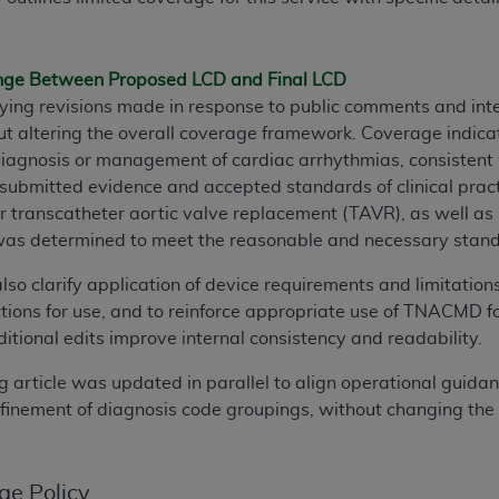
TM
t Dental Terminology (CDT
)
ange Between Proposed LCD and Final LCD
TM
rminology (CDT
), Copyright©
2025
American Dental Associ
rifying revisions made in response to public comments and in
ut altering the overall coverage framework. Coverage indicat
ditioned upon your acceptance of all terms and conditions co
 diagnosis or management of cardiac arrhythmias, consisten
 hereby acknowledge that you have read, understood, and agr
submitted evidence and accepted standards of clinical practi
l terms and conditions set forth herein, click below on the 
er transcatheter aortic valve replacement (TAVR), as well as 
was determined to meet the reasonable and necessary standard
ion, you represent that you are authorized to act on behalf o
also clarify application of device requirements and limitatio
gally enforceable obligation of the organization. As used he
tions for use, and to reinforce appropriate use of TNACMD fo
ing.
itional edits improve internal consistency and readability.
ntained in this Agreement, you, your employees, and agents 
g article was updated in parallel to align operational guida
d solely for internal use by yourself, employees, and agents 
efinement of diagnosis code groupings, without changing the
is limited to use in programs administered by Centers for Me
that your employees and agents abide by the terms of this 
r rights in CDT. You shall not remove, alter, or obscure any
A
ge Policy