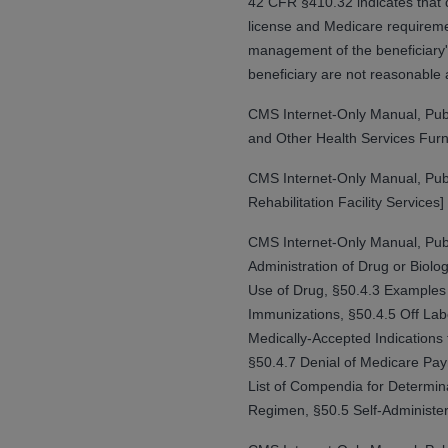
42 CFR §410.32 indicates that di
rights notices included in the materials.
license and Medicare requiremen
management of the beneficiary's
Any use not authorized herein is prohibi
beneficiary are not reasonable 
license, distributing to commercial thir
embedded CDT (e.g. Artificial Intellige
CMS Internet-Only Manual, Pub
or derivative work of CDT, or making an
and Other Health Services Furn
the American Dental Association, 401 N
Association website,
https://www.ADA
CMS Internet-Only Manual, Pub
Rehabilitation Facility Services]
Applicable Federal Acquisition Regula
Restrictions Apply to Government Use. 
CMS Internet-Only Manual, Pub
technical data and/or computer data b
Administration of Drug or Biol
applicable, which was developed exclu
Use of Drug, §50.4.3 Examples 
Illinois, 60611. U.S. Government rights 
Immunizations, §50.4.5 Off Lab
data bases and/or computer software an
Medically-Accepted Indications
(as it may from time to time be amended
§50.4.7 Denial of Medicare Pa
subject to the restricted rights provis
List of Compendia for Determin
agency FAR Supplements, for non-Depa
Regimen, §50.5 Self-Administer
Organizations who contract with CMS 