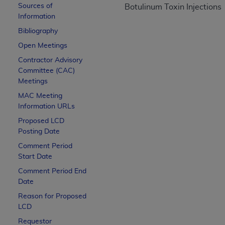
Sources of
CPT is provided “as is” without warranty of 
Botulinum Toxin Injections
Information
merchantability and fitness for a particula
assigned by the AMA, are not part of CPT, 
Bibliography
or dispense medical services. The responsib
Open Meetings
or implied. The AMA disclaims responsibility
Contractor Advisory
information contained or not contained in th
Committee (CAC)
beneficiary to this Agreement.
Meetings
MAC
Meeting
CMS Disclaimer
Information URLs
The scope of this license is determined by 
Proposed LCD
addressed to the AMA. End users do not 
Posting Date
END USER USE OF THE CPT. CMS WILL N
Comment Period
INACCURACIES IN THE INFORMATION OR MATER
Start Date
incidental, or consequential damages arising
Comment Period End
Date
Should the foregoing terms and conditions 
Reason for Proposed
labeled “accept”.
LCD
Requestor