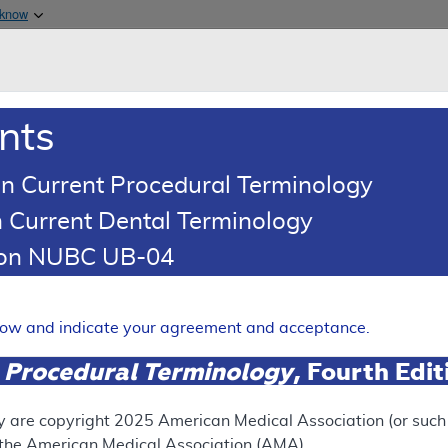
Skip to main content
 know
Main h
are & Medicaid Services
About
nts
0
oads
Ar
n Current Procedural Terminology
 Current Dental Terminology
eport Results
tion NUBC UB-04
age Determination (LCD)
elow and indicate your agreement and acceptance.
in Injections
 Procedural Terminology
, Fourth Edi
Expand
y are copyright
2025
American Medical Association (or such o
f the American Medical Association (AMA).