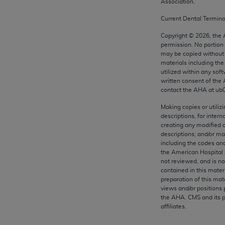
Association.
any kind, either expressed or implied, including but not limit
r purpose. Fee schedules, relative value units, conversion fa
Current Dental Termin
and the AMA is not recommending their use. The AMA does not
Copyright ©
2026
, the
ility for the content of the following materials is with CM
permission. No portion
 for any consequences or liability attributable to or related 
may be copied without 
materials including th
e materials. This Agreement will terminate upon notice if you
utilized within any soft
written consent of the
contact the
AHA
at ub
Making copies or utiliz
descriptions, for intern
the AMA, the copyright holder. Any questions pertaining to th
creating any modified 
act for or on behalf of the CMS. CMS DISCLAIMS RESPONSI
descriptions; and/or m
OT BE LIABLE FOR ANY CLAIMS ATTRIBUTABLE TO ANY ER
including the codes and
the American Hospital 
IAL CONTAINED ON THIS PAGE. In no event shall CMS be li
not reviewed, and is no
 out of the use of such information or material.
contained in this mater
preparation of this mate
be acceptable to you, please indicate your agreement and a
views and/or positions 
the
AHA
. CMS and its 
affiliates.