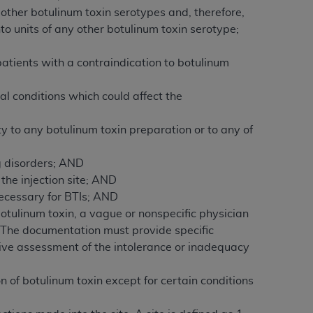
 labeled
“I DO NOT ACCEPT”
and exit from
other botulinum toxin serotypes and, therefore,
to units of any other botulinum toxin serotype;
patients with a contraindication to botulinum
UB-04
l conditions which could affect the
 American Hospital Association (
AHA
).
y to any botulinum toxin preparation or to any of
MS AND CONDITIONS CONTAINED IN THIS
DGE THAT YOU HAVE READ,
g disorders; AND
the injection site; AND
ecessary for BTIs; AND
HE BUTTON LABELED "I DO NOT ACCEPT"
otulinum toxin, a vague or nonspecific physician
 YOU REPRESENT THAT YOU ARE
 The documentation must provide specific
TERMS OF THIS AGREEMENT CREATES A
ive assessment of the intolerance or inadequacy
" REFER TO YOU AND ANY ORGANIZATION
 of botulinum toxin except for certain conditions
are authorized to use UB-04 Data only as
nd agents within your organization within the