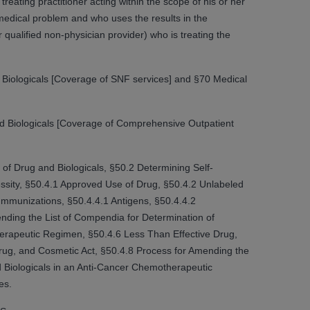
reating practitioner acting within the scope of his or her
 medical problem and who uses the results in the
qualified non-physician provider) who is treating the
tion, making copies of CDT for resale and/or
ly accessible but the output relies on the
und by this Agreement, creating any modified
Biologicals [Coverage of SNF services] and §70 Medical
 authorized herein must be obtained through
available at the American Dental
d Biologicals [Coverage of Comprehensive Outpatient
tion Regulation supplement (DFARS)
l Terminology ("CDT"), which is commercial
 of Drug and Biologicals, §50.2 Determining Self-
al computer software documentation, as
ssity, §50.4.1 Approved Use of Drug, §50.4.2 Unlabeled
on, 401 North Michigan Avenue, Chicago,
mmunizations, §50.4.4.1 Antigens, §50.4.4.2
lose these technical data and/or computer
nding the List of Compendia for Determination of
mited rights restrictions of HHSAR 327.4
herapeutic Regimen, §50.4.6 Less Than Effective Drug,
ns of FAR 52.227-14 (June 1987) and/or
ug, and Cosmetic Act, §50.4.8 Process for Amending the
987), as applicable, and any applicable
d Biologicals in an Anti-Cancer Chemotherapeutic
es.
with the
ADA
, and that use of CDT codes as