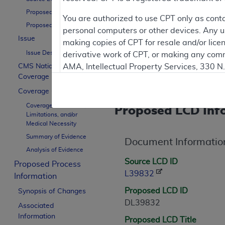
Proposed LCD ID
Proposed LCDs are works in 
You are authorized to use CPT only as cont
Proposed LCD Title
personal computers or other devices. Any use
Issue
making copies of CPT for resale and/or lice
Issue Description
derivative work of CPT, or making any comm
Contractor Inform
CMS National
AMA, Intellectual Property Services, 330 
Coverage Policy
https://www.ama-assn.org/practice-mana
Coverage Guidance
Applicable FARS Restrictions Apply to Go
Coverage Indications,
Proposed LCD Inf
Limitations, and/or
This product includes CPT which is commer
Medical Necessity
commercial computer software documentati
Summary of Evidence
Document Informatio
Association, AMA Plaza, 330 N. Wabash Ave
Analysis of Evidence
perform, display, or disclose these techn
Source LCD ID
Proposed Process
are subject to the limited rights restricti
L39832
Information
(December 2007) and FAR 52.227-19 (Dece
Proposed LCD ID
Defense Federal procurements.
Synopsis of Changes
DL39832
Associated
AMA Disclaimer of Warranties and Liabiliti
Information
Proposed LCD Title