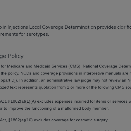
TM
t Dental Terminology (CDT
)
TM
rminology (CDT
), Copyright©
2025
American Dental Associ
in Injections Local Coverage Determination provides clarif
rements for serotypes.
ditioned upon your acceptance of all terms and conditions co
 hereby acknowledge that you have read, understood, and agr
l terms and conditions set forth herein, click below on the 
ge Policy
for Medicare and Medicaid Services (CMS), National Coverage Determin
t the policy. NCDs and coverage provisions in interpretive manuals ar
ion, you represent that you are authorized to act on behalf o
art D]). In addition, an administrative law judge may not review an NCD
gally enforceable obligation of the organization. As used he
icized
text represents quotation from 1 or more of the following CMS so
ing.
ntained in this Agreement, you, your employees, and agents 
ity Act, §1862(a)(1)(A) excludes expenses incurred for items or services
d solely for internal use by yourself, employees, and agents 
ry or to improve the functioning of a malformed body member.
is limited to use in programs administered by Centers for Me
ty Act, §1862(a)(10) excludes coverage for cosmetic surgery.
that your employees and agents abide by the terms of this 
r rights in CDT. You shall not remove, alter, or obscure any
A