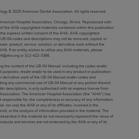
ed to, the implied warranties of
ctors and/or related components are not
ology ©
2025
American Dental Association. All rights reserved.
 directly or indirectly practice medicine
 American Hospital Association, Chicago, Illinois. Reproduced with
S and no endorsement by the AMA is intended
 of the
AHA
copyrighted materials contained within this publication
to any use, non-use, or interpretation of
the express written consent of the
AHA
.
AHA
copyrighted
e UB‐04 codes and descriptions may not be removed, copied, or
 violate its terms. The AMA is a third party
ware, product, service, solution, or derivative work without the
AHA
. If an entity wishes to utilize any
AHA
materials, please
04@aha.org or 312‐422‐3366.
ing the content of the UB‐04 Manual, including the codes and/or
al purposes, resale and/or to be used in any product or publication;
e license or use of the CPT should be
or derivative work of the UB‐04 Manual and/or codes and
BILITY FOR ANY LIABILITY ATTRIBUTABLE TO
aking any commercial use of UB‐04 Manual or any portion thereof,
RORS, OMISSIONS, OR OTHER
/or descriptions, is only authorized with an express license from
Association. The American Hospital Association (the "
AHA
") has
able for direct, indirect, special,
t responsible for, the completeness or accuracy of any information
ial, nor was the
AHA
or any of its affiliates, involved in the
rial, or the analysis of information provided in the material. The
cceptance by clicking below on the button
presented in the material do not necessarily represent the views of
products and services are not endorsed by the
AHA
or any of its