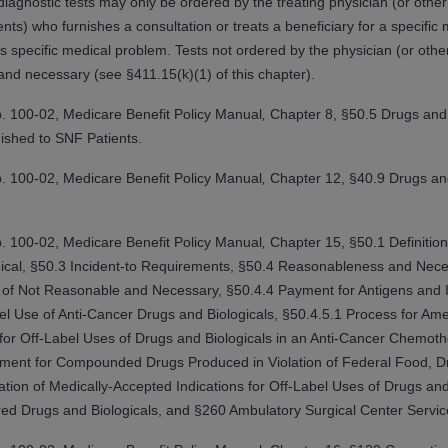
agnostic tests may only be ordered by the treating physician (or other t
ts) who furnishes a consultation or treats a beneficiary for a specific
 specific medical problem. Tests not ordered by the physician (or other 
ted, including by way of illustration and not by way of limita
and necessary (see §411.15(k)(1) of this chapter).
d-parties outputs in which the CDT is embedded but not direct
nce outputs), transferring copies of CDT to any party not bo
. 100-02, Medicare Benefit Policy Manual
,
Chapter 8, §50.5 Drugs and 
y commercial use of CDT. License to use CDT for any use not
ished to SNF Patients.
orth Michigan Avenue, Chicago, IL 60611. Applications are 
.org
.
. 100-02, Medicare Benefit Policy Manual
,
Chapter 12, §40.9 Drugs an
tion Clauses (FARS)/Department of Defense Federal Acquisi
U.S. Government Rights. This product includes Current Denta
. 100-02, Medicare Benefit Policy Manual
,
Chapter 15, §50.1 Definition
ases and/or commercial computer software and/or commerci
ogical, §50.3 Incident-to Requirements, §50.4 Reasonableness and Nece
sively at private expense by the American Dental Associati
of Not Reasonable and Necessary, §50.4.4 Payment for Antigens and I
to use, modify, reproduce, release, perform, display, or disc
el Use of Anti-Cancer Drugs and Biologicals, §50.4.5.1 Process for Ame
d/or computer software documentation are subject to the li
 for Off-Label Uses of Drugs and Biologicals in an Anti-Cancer Chemot
, superseded or replaced) and the limited rights restrictio
yment for Compounded Drugs Produced in Violation of Federal Food, Dr
ions of FAR 52.227-14 (June 1987) and FAR 52.227-19 (June 1
ation of Medically-Accepted Indications for Off-Label Uses of Drugs an
rtment of Defense Federal procurements.
ed Drugs and Biologicals, and §260 Ambulatory Surgical Center Servic
acknowledge that they may have a commercial CDT license 