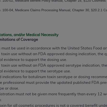
. 100-02, Medicare Benefit Policy Manual
,
Chapter 16, §120 Cosmetic
n of CMS programs does not extend to any other programs or 
. 100-04, Medicare Claims Processing Manual
,
Chapter 30, §20.2.1 Ca
DT codes are governed by their commercial license.
 LIABILITIES
. CDT is provided “AS IS” without warranty of 
 warranties of merchantability and fitness for a particular pu
in CDT. The
ADA
does not directly or indirectly practice medi
tations, and/or Medical Necessity
ing any CDT and other content contained therein; and no end
mitations of Coverage
ity for any consequences or liability attributable to or relate
g must be used in accordance with the United States Food a
 this file/product. This Agreement will terminate upon notice 
m toxin use without an FDA approved dosing indication, the q
eneficiary to this Agreement.
cal evidence to support the dosing use.
cense is determined by the
ADA
, the copyright holder. Any que
m toxin use without an FDA approved serotype indication, the
End Users do not act for or on behalf of CMS. CMS disclaims res
cal evidence to support the serotype use.
liable for any claims attributable to any errors, omissions, o
ndications for botulinum toxin serotype or dosing recommenda
vent shall CMS be liable for damages (including but not limited 
re professional must provide the updated published FDA pres
he use of such information or material.
pe or dose.
stration must not be given more frequently than every 12 wee
ditioned upon your acceptance of all terms and conditions co
y.
, please indicate your Agreement by clicking below on the b
oxin for all cosmetic procedures is not a covered benefit un