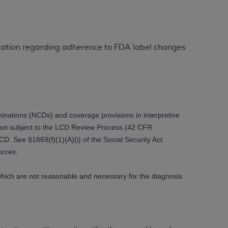
ation (
ADA
). All rights reserved. CDT is a
ication regarding adherence to FDA label changes
ntained in this Agreement. By clicking
ee to all terms and conditions set forth in
button labeled “I DO NOT ACCEPT” and exit
ations (NCDs) and coverage provisions in interpretive
e not subject to the LCD Review Process (42 CFR
f such organization and that your acceptance
. See §1869(f)(1)(A)(i) of the Social Security Act.
rein “YOU” and “YOUR” refer to you and any
urces:
are authorized to use CDT only as contained
 which are not reasonable and necessary for the diagnosis
within your organization within the United
dicare & Medicaid Services (CMS). You agree
Agreement. You acknowledge that the
ADA
DA
copyright notices or other proprietary