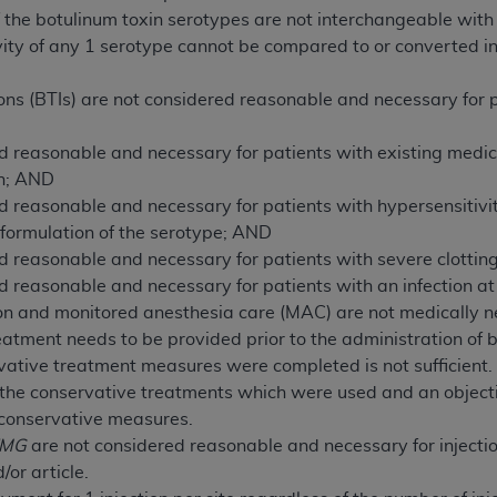
not access this content, you must click below on the button
 the botulinum toxin serotypes are not interchangeable with 
tivity of any 1 serotype cannot be compared to or converted in
ions (BTIs) are not considered reasonable and necessary for 
al Uniform Billing Committee (NUBC) 
d reasonable and necessary for patients with existing medica
4 Specifications (UB-04 Data), which is copyrighted by the
on; AND
d reasonable and necessary for patients with hypersensitivit
ESSLY CONDITIONED UPON YOUR ACCEPTANCE OF ALL TER
 formulation of the serotype; AND
E BUTTON LABELED "I ACCEPT", YOU HEREBY ACKNOWLE
d reasonable and necessary for patients with severe clottin
 AND CONDITIONS SET FORTH IN THIS AGREEMENT.
d reasonable and necessary for patients with an infection at 
on and monitored anesthesia care (MAC) are not medically n
AND CONDITIONS SET FORTH HEREIN, CLICK BELOW ON T
tment needs to be provided prior to the administration of b
 IF YOU ARE ACTING ON BEHALF OF AN ORGANIZATION,
vative treatment measures were completed is not sufficient.
H ORGANIZATION AND THAT YOUR ACCEPTANCE OF THE 
 the conservative treatments which were used and an object
HE ORGANIZATION. AS USED HEREIN, "YOU" AND "YOUR
 conservative measures.
EMG
are not considered reasonable and necessary for injection
ntained in this Agreement, you, your employees, and agents 
/or article.
terials and solely for internal use by yourself, employees a