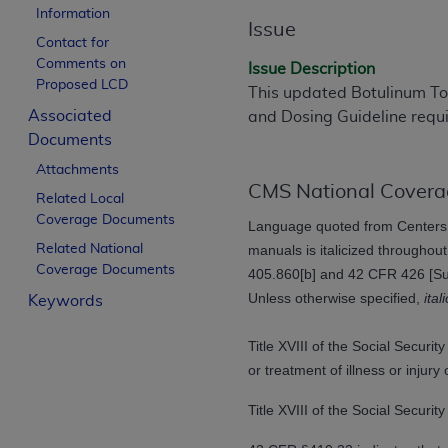
Information
License For Use of Curren
Issue
Contact for
Comments on
Issue Description
These materials contain Current Dental Te
Proposed LCD
This updated Botulinum Tox
trademark of the
ADA
.
Associated
and Dosing Guideline requi
Documents
The license granted herein is expressly con
below in the button labeled “I ACCEPT” you
Attachments
this Agreement. If you do not agree with al
CMS National Covera
Related Local
from this screen.
Coverage Documents
Language quoted from Centers 
Related National
manuals is italicized throughou
If you are acting on behalf of an organizat
Coverage Documents
405.860[b] and 42 CFR 426 [Subp
of the terms of this Agreement creates a le
Unless otherwise specified,
ital
Keywords
organization on behalf of which you are act
Subject to the terms and conditions co
Title XVIII of the Social Secur
in the following authorized materials an
or treatment of illness or inju
States and its territories. Use of CDT 
Title XVIII of the Social Securi
to take all necessary steps to ensure 
holds all copyright, trademark, and othe