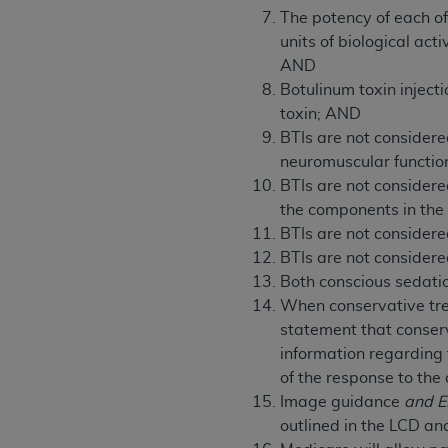
agree to the terms and conditions, you may 
The potency of each of
this screen.
units of biological ac
AND
Botulinum toxin inject
License For Use of Nation
toxin; AND
BTIs are not considere
These materials contain NUBC Official UB-0
neuromuscular functi
BTIs are not considere
THE LICENSE GRANTED HEREIN IS EXPR
the components in the
AGREEMENT. BY CLICKING BELOW ON TH
BTIs are not considere
UNDERSTOOD AND AGREED TO ALL TERMS
BTIs are not considere
Both conscious sedati
IF YOU DO NOT AGREE WITH ALL TERMS 
When conservative trea
AND EXIT FROM THIS COMPUTER SCREEN.
statement that conser
AUTHORIZED TO ACT ON BEHALF OF SUC
information regarding
LEGALLY ENFORCEABLE OBLIGATION OF T
of the response to the
ON BEHALF OF WHICH YOU ARE ACTING.
Image guidance
and 
Subject to the terms and conditions co
outlined in the LCD and
contained in the following authorized ma