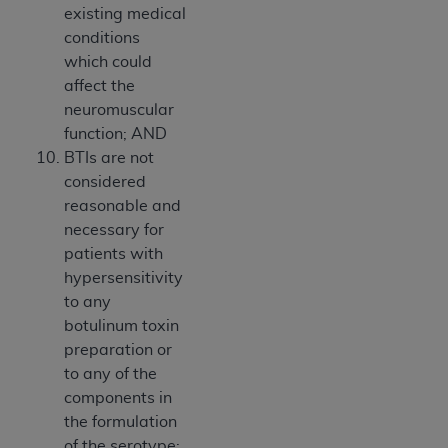
existing medical
conditions
which could
affect the
neuromuscular
function; AND
BTIs are not
considered
reasonable and
necessary for
patients with
hypersensitivity
to any
botulinum toxin
preparation or
to any of the
components in
the formulation
of the serotype;