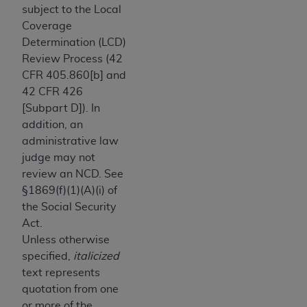
obtained through the American Dental
subject to the Local
Association, 401 North Michigan Avenue,
Coverage
Chicago, IL 60611. Applications are available at
Determination (LCD)
the American Dental Association website,
Review Process (42
https://www.ADA.org
.
CFR 405.860[b] and
42 CFR 426
Applicable Federal Acquisition Regulation
[Subpart D]). In
Clauses (FARS)/Department of Defense Federal
addition, an
Acquisition Regulation supplement (DFARS)
administrative law
Restrictions Apply to Government Use. U.S.
judge may not
Government Rights. This product includes
review an NCD. See
Current Dental Terminology ("CDT"), which is
§1869(f)(1)(A)(i) of
commercial technical data and/or computer data
the Social Security
bases and/or commercial computer software
Act.
and/or commercial computer software
Unless otherwise
documentation, as applicable, which was
specified,
italicized
developed exclusively at private expense by the
text represents
American Dental Association, 401 North
quotation from one
Michigan Avenue, Chicago, Illinois, 60611. U.S.
or more of the