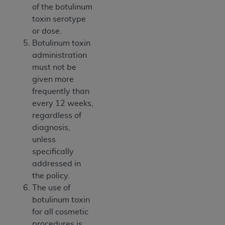
of the botulinum
toxin serotype
or dose.
Botulinum toxin
administration
must not be
given more
frequently than
every 12 weeks,
regardless of
diagnosis,
unless
specifically
addressed in
the policy.
The use of
botulinum toxin
for all cosmetic
procedures is