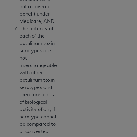
not a covered
benefit under
Medicare; AND
The potency of
each of the
botulinum toxin
serotypes are
not
interchangeable
with other
botulinum toxin
serotypes and,
therefore, units
of biological
activity of any 1
serotype cannot
be compared to
or converted