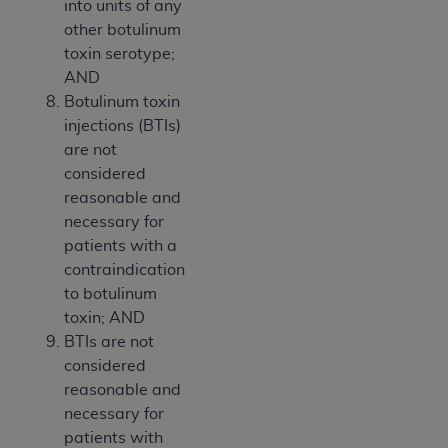
into units of any
other botulinum
toxin serotype;
AND
Botulinum toxin
injections (BTIs)
are not
considered
reasonable and
necessary for
patients with a
contraindication
to botulinum
toxin; AND
BTIs are not
considered
reasonable and
necessary for
patients with