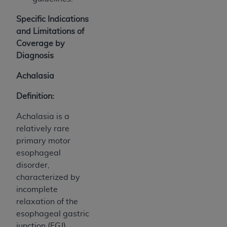
Specific Indications
and Limitations of
Coverage by
Diagnosis
Achalasia
Definition:
Achalasia is a
relatively rare
primary motor
esophageal
disorder,
characterized by
incomplete
relaxation of the
esophageal gastric
junction (EGJ)