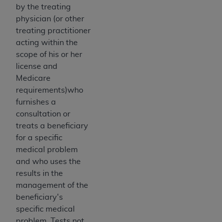
disclaims responsibility for any consequences or
by the treating
liability attributable to or related to any use,
physician (or other
nonuse, or interpretation of information
treating practitioner
contained or not contained in this file/product.
acting within the
This Agreement will terminate upon notice to
scope of his or her
you if you violate the terms of this Agreement.
license and
The
ADA
is a third-party beneficiary to this
Medicare
Agreement.
requirements)who
furnishes a
CMS DISCLAIMER
. The scope of this license is
consultation or
determined by the
ADA
, the copyright holder.
treats a beneficiary
Any questions pertaining to the license or use of
for a specific
the CDT should be addressed to the
ADA
. End
medical problem
Users do not act for or on behalf of CMS. CMS
and who uses the
disclaims responsibility for any liability
results in the
attributable to end user use of the CDT. CMS will
management of the
not be liable for any claims attributable to any
beneficiary's
errors, omissions, or other inaccuracies in the
specific medical
information or material covered by this license.
problem. Tests not