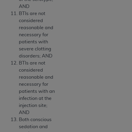
AND
BTIs are not
considered
reasonable and
necessary for
patients with
severe clotting
disorders; AND
BTIs are not
considered
reasonable and
necessary for
patients with an
infection at the
injection site;
AND
Both conscious
sedation and