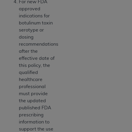
For new FDA
ANY ERRORS, OMISSIONS, OR OTHER
approved
INACCURACIES IN THE INFORMATION OR
indications for
MATERIAL COVERED BY THIS LICENSE. In no
botulinum toxin
event shall CMS be liable for direct, indirect,
serotype or
special, incidental, or consequential damages
dosing
arising out of the use of such information or
recommendations
material.
after the
effective date of
this policy, the
qualified
healthcare
professional
must provide
the updated
published FDA
prescribing
information to
support the use