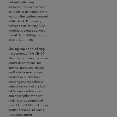
utilized within any
to the AMA. End users do not act for or on behalf of
software, product, service,
the CMS. CMS DISCLAIMS RESPONSIBILITY FOR
solution, or derivative work
without the written consent
ANY LIABILITY ATTRIBUTABLE TO END USER USE
of the
AHA
. If an entity
OF THE CPT. CMS WILL NOT BE LIABLE FOR ANY
wishes to utilize any
AHA
CLAIMS ATTRIBUTABLE TO ANY ERRORS,
materials, please contact
the
AHA
at ub04@aha.org
OMISSIONS, OR OTHER INACCURACIES IN THE
or 312‐422‐3366.
INFORMATION OR MATERIAL CONTAINED ON
Making copies or utilizing
THIS PAGE. In no event shall CMS be liable for
the content of the UB‐04
direct, indirect, special, incidental, or consequential
Manual, including the codes
damages arising out of the use of such information
and/or descriptions, for
internal purposes, resale
or material.
and/or to be used in any
product or publication;
Should the foregoing terms and conditions be
creating any modified or
acceptable to you, please indicate your agreement
derivative work of the UB‐
and acceptance by clicking below on the button
04 Manual and/or codes
and descriptions; and/or
labeled “accept”.
making any commercial
use of UB‐04 Manual or any
portion thereof, including
the codes and/or