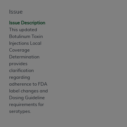
If you are acting on behalf of an organization, you
represent that you are authorized to act on behalf
Issue
of such organization and that your acceptance of
the terms of this Agreement creates a legally
Issue Description
enforceable obligation of the organization. As used
This updated
herein “YOU” and “YOUR” refer to you and any
Botulinum Toxin
organization on behalf of which you are acting.
Injections Local
Coverage
Subject to the terms and conditions contained in
Determination
this Agreement, you, your employees, and
provides
agents are authorized to use CDT only as
clarification
contained in the following authorized materials
regarding
and solely for internal use by yourself,
adherence to FDA
employees, and agents within your organization
label changes and
within the United States and its territories. Use
Dosing Guideline
of CDT is limited to use in programs
requirements for
administered by Centers for Medicare &
serotypes.
Medicaid Services (CMS). You agree to take all
necessary steps to ensure that your employees