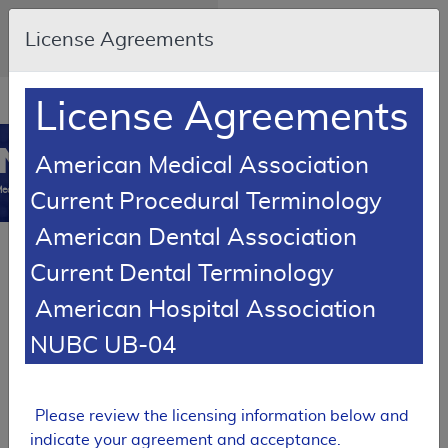
Skip to main content
An official website of the United
License Agreements
States government
Here's how you know
Resource
opens
License Agreements
Navigation
in
MCD
new
0
American Medical Association
window
edicare Coverage
Current Procedural Terminology
Database
American Dental Association
Back to Local Coverage
Proposed LCDs
Current Dental Terminology
Alphabetical Report
American Hospital Association
Results
NUBC UB-04
PROPOSED
Local Coverage Determination (LCD)
Please review the licensing information below and
Tracking Sheet
indicate your agreement and acceptance.
Botulinum