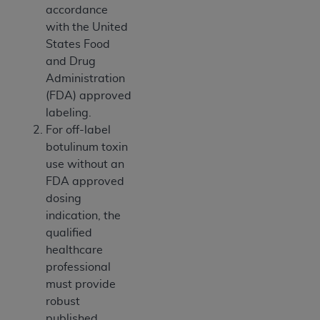
7015(b)(2) (November 1995) and/or subject to
accordance
the restrictions of DFARS 227.7202-1(a) (June
with the United
1995) and DFARS 227.7202-3(a) (June 1995),
States Food
as applicable for U.S. Department of Defense
and Drug
procurements and the limited rights restrictions
Administration
of FAR 52.227-14 (December 2007) and FAR
(FDA) approved
52.227-19 (December 2007), as applicable, and
labeling.
any applicable agency FAR Supplements, for
For off-label
non-Department of Defense Federal
botulinum toxin
procurements.
use without an
AHA
DISCLAIMER OF WARRANTIES AND
FDA approved
LIABILITIES. UB-04 Data is provided "as is"
dosing
without warranty of any kind, either expressed
indication, the
or implied, including but not limited to, the
qualified
implied warranties of merchantability and
healthcare
fitness for a particular purpose. The sole
professional
responsibility for the software, including any UB-
must provide
04 Data and other content contained therein, is
robust
with the Medicare/Medicaid Contractor or the
published