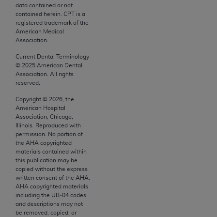
conversion factors and/or related components are
data contained or not
not assigned by the AMA, are not part of CPT, and
contained herein. CPT is a
registered trademark of the
the AMA is not recommending their use. The AMA
American Medical
does not directly or indirectly practice medicine or
Association.
dispense medical services. The responsibility for
Current Dental Terminology
the content of the following materials is with CMS
©
2025
American Dental
and no endorsement by the AMA is intended or
Association. All rights
reserved.
implied. The AMA disclaims responsibility for any
consequences or liability attributable to or related
Copyright ©
2026
, the
to any use, non-use, or interpretation of information
American Hospital
Association, Chicago,
contained or not contained in the materials. This
Illinois. Reproduced with
Agreement will terminate upon notice if you violate
permission. No portion of
its terms. The AMA is a third party beneficiary to
the
AHA
copyrighted
materials contained within
this Agreement.
this publication may be
copied without the express
CMS Disclaimer
written consent of the
AHA
.
AHA
copyrighted materials
The scope of this license is determined by the AMA,
including the UB‐04 codes
the copyright holder. Any questions pertaining to
and descriptions may not
be removed, copied, or
the license or use of the CPT should be addressed