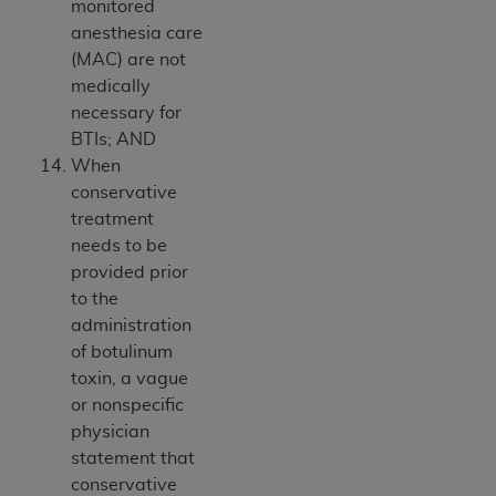
monitored
anesthesia care
(MAC) are not
medically
necessary for
BTIs; AND
When
conservative
treatment
needs to be
provided prior
to the
administration
of botulinum
toxin, a vague
or nonspecific
physician
statement that
conservative