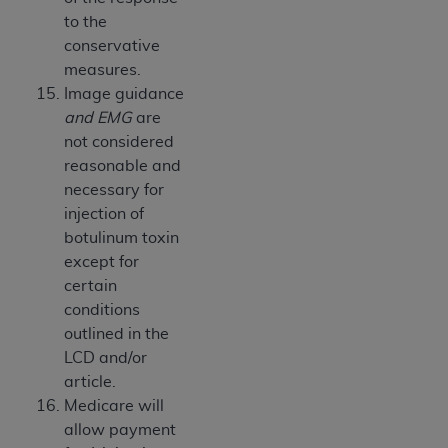
to the
conservative
measures.
Image guidance
and EMG
are
not considered
reasonable and
necessary for
injection of
botulinum toxin
except for
certain
conditions
outlined in the
LCD and/or
article.
Medicare will
allow payment