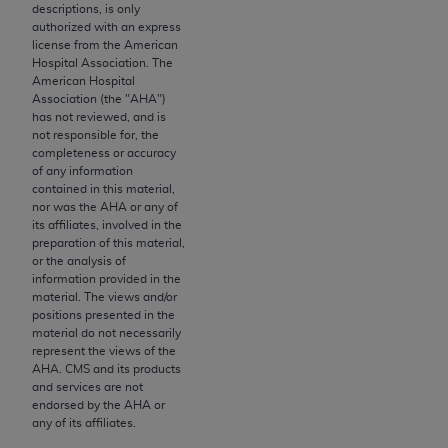
License For Use of Current
descriptions, is only
TM
Dental Terminology (CDT
)
authorized with an express
license from the American
Hospital Association. The
These materials contain Current Dental
American Hospital
Association (the "
AHA
")
TM
Terminology (CDT
), Copyright©
2025
American
has not reviewed, and is
Dental Association (
ADA
). All rights reserved. CDT
not responsible for, the
is a trademark of the
ADA
.
completeness or accuracy
of any information
contained in this material,
The license granted herein is expressly conditioned
nor was the
AHA
or any of
upon your acceptance of all terms and conditions
its affiliates, involved in the
contained in this Agreement. By clicking below in
preparation of this material,
or the analysis of
the button labeled “I ACCEPT” you hereby
information provided in the
acknowledge that you have read, understood, and
material. The views and/or
agree to all terms and conditions set forth in this
positions presented in the
material do not necessarily
Agreement. If you do not agree with all terms and
represent the views of the
conditions set forth herein, click below on the button
AHA
. CMS and its products
labeled “I DO NOT ACCEPT” and exit from this
and services are not
endorsed by the
AHA
or
screen.
any of its affiliates.