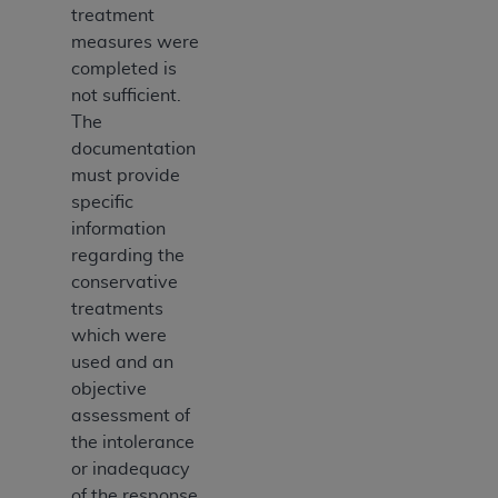
treatment
measures were
completed is
not sufficient.
The
documentation
must provide
specific
information
regarding the
conservative
treatments
which were
used and an
objective
assessment of
the intolerance
or inadequacy
of the response