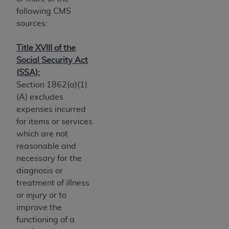
Government rights to use, modify, reproduce,
following CMS
release, perform, display, or disclose these
sources:
technical data and/or computer data bases
and/or computer software and/or computer
Title XVIII of the
software documentation are subject to the
Social Security Act
limited rights restrictions of HHSAR 327.4 (as it
(SSA):
may from time to time be amended, superseded
Section 1862(a)(1)
or replaced) and the limited rights restrictions of
(A) excludes
FAR 52.227-14 (June 1987) and/or subject to the
expenses incurred
restricted rights provisions of FAR 52.227-14
for items or services
(June 1987) and FAR 52.227-19 (June 1987), as
which are not
applicable, and any applicable agency FAR
reasonable and
Supplements, for non-Department of Defense
necessary for the
Federal procurements.
diagnosis or
Organizations who contract with CMS
treatment of illness
acknowledge that they may have a commercial
or injury or to
CDT license with the
ADA
, and that use of CDT
improve the
codes as permitted herein for the administration
functioning of a