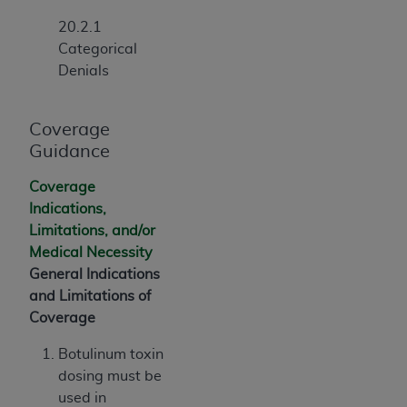
Association, 155 N. Wacker Drive, Suite 400,
20.2.1
Chicago, Illinois, 60606. Applications are
Categorical
available at the NUBC website,
Denials
https://www.nubc.org/
.
The UB-04 Data included in this product is
commercial technical data and/or computer
Coverage
databases and/or commercial computer
Guidance
software and/or commercial computer software
Coverage
documentation, as applicable, which was
Indications,
developed exclusively at private expense by the
Limitations, and/or
American Hospital Association, 155 N. Wacker
Medical Necessity
Drive, Suite 400, Chicago, Illinois 60606. U.S.
General Indications
Government rights to use, modify, reproduce,
and Limitations of
release, perform, display, or disclose these
Coverage
technical data and/or computer data bases
and/or computer software and/or computer
Botulinum toxin
software documentation are subject to the
dosing must be
limited rights restrictions of DFARS 252.227-
used in