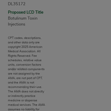
Chicago, IL 60611-5885. U.S. Government rights to
DL35172
use, modify, reproduce, release, perform, display, or
Proposed LCD Title
disclose these technical data and/or computer data
Botulinum Toxin
bases and/or computer software and/or computer
Injections
software documentation are subject to the limited
rights restrictions of FAR 52.227-14 (December
CPT codes, descriptions,
2007) and/or subject to the restricted rights
and other data only are
provisions of FAR 52.227-14 (December 2007) and
copyright
2025
American
FAR 52.227-19 (December 2007), as applicable,
Medical Association. All
Rights Reserved. Fee
and any applicable agency FAR Supplements, for
schedules, relative value
non-Department of Defense Federal procurements.
units, conversion factors
and/or related components
AMA Disclaimer of Warranties and Liabilities
are not assigned by the
AMA, are not part of CPT,
CPT is provided “as is” without warranty of any
and the AMA is not
recommending their use.
kind, either expressed or implied, including but not
The AMA does not directly
limited to, the implied warranties of
or indirectly practice
merchantability and fitness for a particular
medicine or dispense
medical services. The AMA
purpose. Fee schedules, relative value units,
assumes no liability for