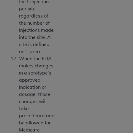
for 1 injection
per site
regardless of
the number of
injections made
into the site. A
site is defined
as 1 area.
When the FDA
makes changes
in a serotype’s
approved
indication or
dosage, those
changes will
take
precedence and
be allowed for
Medicare