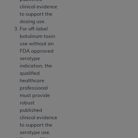
CMS; and no endorsement by the
AHA
is
clinical evidence
intended or implied. The
AHA
expressly
to support the
disclaims responsibility for any consequences or
dosing use.
liability attributable to or related to any use,
For off-label
non-use, or interpretation of information
botulinum toxin
contained or not contained in this file/product.
use without an
This Agreement will terminate upon notice to
FDA approved
you if you violate the terms of this Agreement.
serotype
The
AHA
is a third-party beneficiary to this
indication, the
Agreement.
qualified
CMS DISCLAIMER. The scope of this license is
healthcare
determined by the
AHA
, the copyright holder.
professional
Any questions pertaining to the license or use of
must provide
the UB-04 Data should be addressed to the
robust
AHA
. End users do not act for or on behalf of the
published
CMS. CMS DISCLAIMS RESPONSIBILITY FOR
clinical evidence
ANY LIABILITY ATTRIBUTABLE TO END USER
to support the
USE OF THE UB-04 DATA. CMS WILL NOT BE
serotype use.
LIABLE FOR ANY CLAIMS ATTRIBUTABLE TO