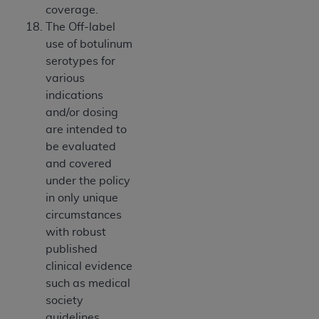
coverage.
The Off-label
use of botulinum
serotypes for
various
indications
and/or dosing
are intended to
be evaluated
and covered
under the policy
in only unique
circumstances
with robust
published
clinical evidence
such as medical
society
guidelines.