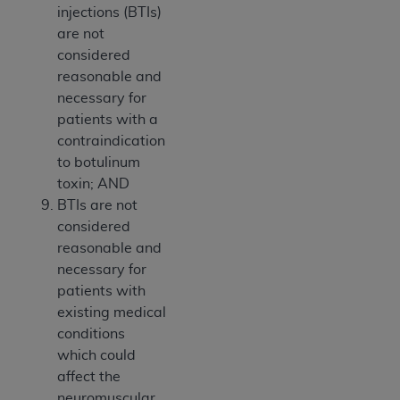
injections (BTIs)
are not
considered
reasonable and
necessary for
patients with a
contraindication
to botulinum
toxin; AND
BTIs are not
considered
reasonable and
necessary for
patients with
existing medical
conditions
which could
affect the
neuromuscular