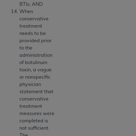
BTIs; AND
When
conservative
treatment
needs to be
provided prior
to the
administration
of botulinum
toxin, a vague
or nonspecific
physician
statement that
conservative
treatment
measures were
completed is
not sufficient.
The