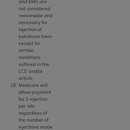
and EMG
are
not considered
reasonable and
necessary for
injection of
botulinum toxin
except for
certain
conditions
outlined in the
LCD and/or
article.
Medicare will
allow payment
for 1 injection
per site
regardless of
the number of
injections made