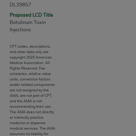
Chicago, IL 60611-5885. U.S. Government rights to
DL39857
use, modify, reproduce, release, perform, display, or
Proposed LCD Title
disclose these technical data and/or computer data
Botulinum Toxin
bases and/or computer software and/or computer
Injections
software documentation are subject to the limited
rights restrictions of FAR 52.227-14 (December
CPT codes, descriptions,
2007) and/or subject to the restricted rights
and other data only are
provisions of FAR 52.227-14 (December 2007) and
copyright
2025
American
FAR 52.227-19 (December 2007), as applicable,
Medical Association. All
Rights Reserved. Fee
and any applicable agency FAR Supplements, for
schedules, relative value
non-Department of Defense Federal procurements.
units, conversion factors
and/or related components
AMA Disclaimer of Warranties and Liabilities
are not assigned by the
AMA, are not part of CPT,
CPT is provided “as is” without warranty of any
and the AMA is not
recommending their use.
kind, either expressed or implied, including but not
The AMA does not directly
limited to, the implied warranties of
or indirectly practice
merchantability and fitness for a particular
medicine or dispense
medical services. The AMA
purpose. Fee schedules, relative value units,
assumes no liability for