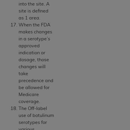
into the site. A
site is defined
as 1 area.
When the FDA
makes changes
in a serotype’s
approved
indication or
dosage, those
changes will
take
precedence and
be allowed for
Medicare
coverage.
The Off-label
use of botulinum
serotypes for
various