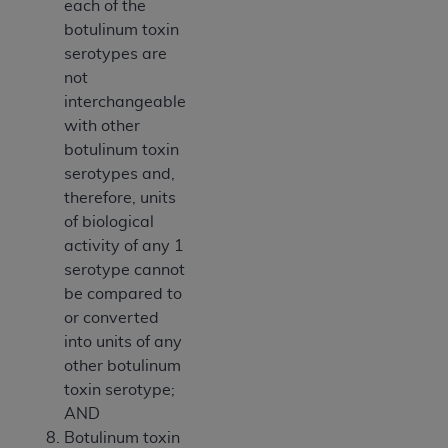
each of the
botulinum toxin
serotypes are
not
interchangeable
with other
botulinum toxin
serotypes and,
therefore, units
of biological
activity of any 1
serotype cannot
be compared to
or converted
into units of any
other botulinum
toxin serotype;
AND
Botulinum toxin