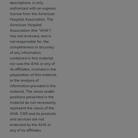
License For Use of Current
descriptions, is only
TM
Dental Terminology (CDT
)
authorized with an express
license from the American
Hospital Association. The
These materials contain Current Dental
American Hospital
Association (the "
AHA
")
TM
Terminology (CDT
), Copyright©
2025
American
has not reviewed, and is
Dental Association (
ADA
). All rights reserved. CDT
not responsible for, the
is a trademark of the
ADA
.
completeness or accuracy
of any information
contained in this material,
The license granted herein is expressly conditioned
nor was the
AHA
or any of
upon your acceptance of all terms and conditions
its affiliates, involved in the
contained in this Agreement. By clicking below in
preparation of this material,
or the analysis of
the button labeled “I ACCEPT” you hereby
information provided in the
acknowledge that you have read, understood, and
material. The views and/or
agree to all terms and conditions set forth in this
positions presented in the
material do not necessarily
Agreement. If you do not agree with all terms and
represent the views of the
conditions set forth herein, click below on the button
AHA
. CMS and its products
labeled “I DO NOT ACCEPT” and exit from this
and services are not
endorsed by the
AHA
or
screen.
any of its affiliates.