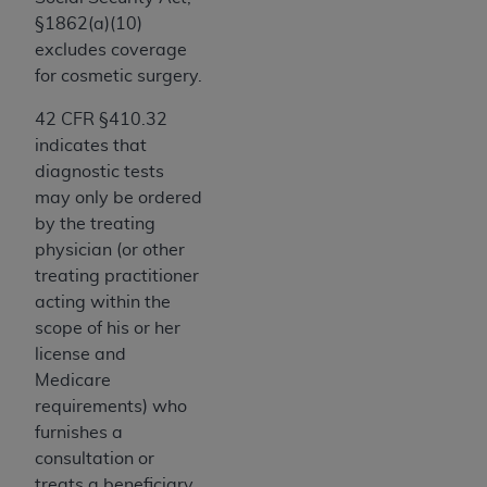
of CMS programs does not extend to any other
§1862(a)(10)
programs or services the organization may
excludes coverage
administer and royalties dues for the use of the
for cosmetic surgery.
CDT codes are governed by their commercial
license.
42 CFR §410.32
indicates that
ADA
DISCLAIMER OF WARRANTIES AND
diagnostic tests
LIABILITIES
. CDT is provided “AS IS” without
may only be ordered
warranty of any kind, either expressed or
by the treating
implied, including but not limited to, the implied
physician (or other
warranties of merchantability and fitness for a
treating practitioner
particular purpose. No fee schedules, basic unit,
acting within the
relative values, or related listings are included in
scope of his or her
CDT. The
ADA
does not directly or indirectly
license and
practice medicine or dispense dental services.
Medicare
ADA
has no responsibility for the software,
requirements) who
including any CDT and other content contained
furnishes a
therein; and no endorsement by the
ADA
is
consultation or
intended or implied. The
ADA
expressly
treats a beneficiary