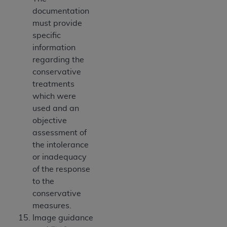
documentation
must provide
specific
information
regarding the
conservative
treatments
which were
used and an
objective
assessment of
the intolerance
or inadequacy
of the response
to the
conservative
measures.
Image guidance