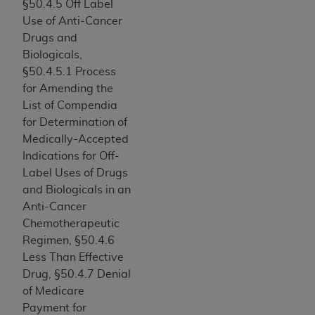
§50.4.5 Off Label
Medicaid Services (CMS). You agree to take all
Use of Anti-Cancer
necessary steps to ensure that your employees
Drugs and
and agents abide by the terms of this
Biologicals,
Agreement. You acknowledge that the
AHA
§50.4.5.1 Process
holds all copyright, trademark, and other rights
for Amending the
in UB-04 Data. You shall not remove, alter, or
List of Compendia
obscure any
AHA
copyright notices or other
for Determination of
proprietary rights notices included in the
Medically-Accepted
materials.
Indications for Off-
Any use not authorized herein is prohibited,
Label Uses of Drugs
including, by way of illustration and not by way
and Biologicals in an
of limitation, making copies of UB-04 Data for
Anti-Cancer
resale and/or license, transferring copies of UB-
Chemotherapeutic
04 Data to any party not bound by this
Regimen, §50.4.6
agreement, creating any modified or derivative
Less Than Effective
work of UB-04 Data, or making any commercial
Drug, §50.4.7 Denial
use of UB-04 Data. License to use UB-04 Data
of Medicare
for any use not authorized herein must be
Payment for
obtained through the American Hospital