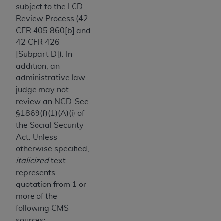
obtained through the American Dental
subject to the LCD
Association, 401 North Michigan Avenue,
Review Process (42
Chicago, IL 60611. Applications are available at
CFR 405.860[b] and
the American Dental Association website,
42 CFR 426
https://www.ADA.org
.
[Subpart D]). In
addition, an
Applicable Federal Acquisition Regulation
administrative law
Clauses (FARS)/Department of Defense Federal
judge may not
Acquisition Regulation supplement (DFARS)
review an NCD. See
Restrictions Apply to Government Use. U.S.
§1869(f)(1)(A)(i) of
Government Rights. This product includes
the Social Security
Current Dental Terminology ("CDT"), which is
Act. Unless
commercial technical data and/or computer data
otherwise specified,
bases and/or commercial computer software
italicized
text
and/or commercial computer software
represents
documentation, as applicable, which was
quotation from 1 or
developed exclusively at private expense by the
more of the
American Dental Association, 401 North
following CMS
Michigan Avenue, Chicago, Illinois, 60611. U.S.
sources: