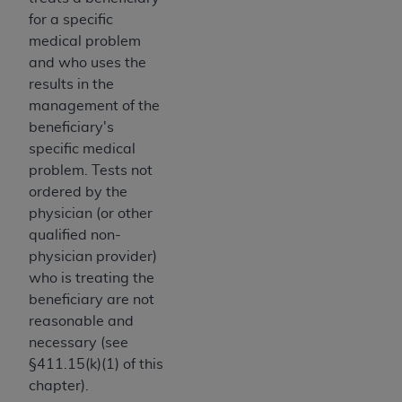
disclaims responsibility for any consequences or
for a specific
liability attributable to or related to any use,
medical problem
nonuse, or interpretation of information
and who uses the
contained or not contained in this file/product.
results in the
This Agreement will terminate upon notice to
management of the
you if you violate the terms of this Agreement.
beneficiary's
The
ADA
is a third-party beneficiary to this
specific medical
Agreement.
problem. Tests not
CMS DISCLAIMER
. The scope of this license is
ordered by the
determined by the
ADA
, the copyright holder.
physician (or other
Any questions pertaining to the license or use of
qualified non-
the CDT should be addressed to the
ADA
. End
physician provider)
Users do not act for or on behalf of CMS. CMS
who is treating the
disclaims responsibility for any liability
beneficiary are not
attributable to end user use of the CDT. CMS will
reasonable and
not be liable for any claims attributable to any
necessary (see
errors, omissions, or other inaccuracies in the
§411.15(k)(1) of this
information or material covered by this license.
chapter).