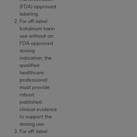
ANY ERRORS, OMISSIONS, OR OTHER
(FDA) approved
INACCURACIES IN THE INFORMATION OR
labeling.
MATERIAL COVERED BY THIS LICENSE. In no
For off-label
event shall CMS be liable for direct, indirect,
botulinum toxin
special, incidental, or consequential damages
use without an
arising out of the use of such information or
FDA approved
material.
dosing
indication, the
qualified
healthcare
professional
must provide
robust
published
clinical evidence
to support the
dosing use.
For off-label