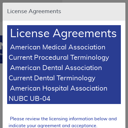
Skip to main content
An official website of the United
License Agreements
States government
Here's how you know
Resource
opens
License Agreements
Navigation
in
MCD
new
0
American Medical Association
window
edicare Coverage
Current Procedural Terminology
Database
American Dental Association
Back to Local Coverage
Proposed LCDs
Current Dental Terminology
Alphabetical Report
American Hospital Association
Results
NUBC UB-04
PROPOSED
Local Coverage Determination (LCD)
Please review the licensing information below and
Tracking Sheet
indicate your agreement and acceptance.
Botulinum