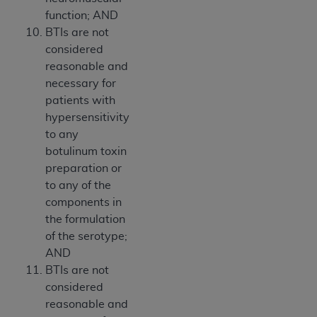
function; AND
BTIs are not
considered
reasonable and
necessary for
patients with
hypersensitivity
to any
botulinum toxin
preparation or
to any of the
components in
the formulation
of the serotype;
AND
BTIs are not
considered
reasonable and