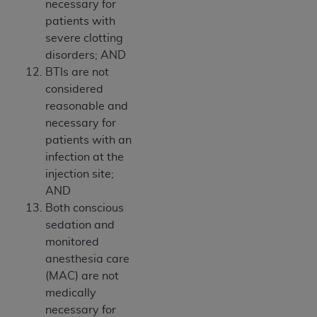
necessary for
patients with
severe clotting
disorders; AND
BTIs are not
considered
reasonable and
necessary for
patients with an
infection at the
injection site;
AND
Both conscious
sedation and
monitored
anesthesia care
(MAC) are not
medically
necessary for