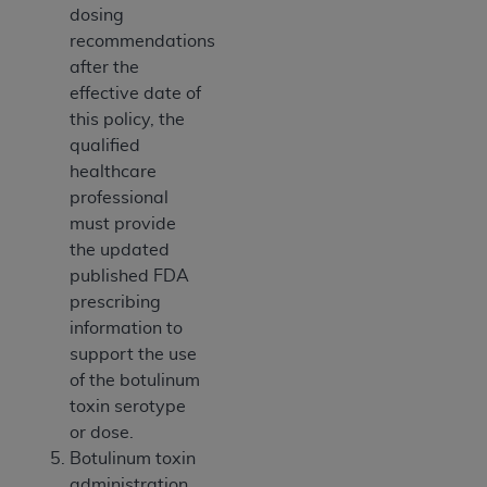
dosing
recommendations
after the
effective date of
this policy, the
qualified
healthcare
professional
must provide
the updated
published FDA
prescribing
information to
support the use
of the botulinum
toxin serotype
or dose.
Botulinum toxin
administration