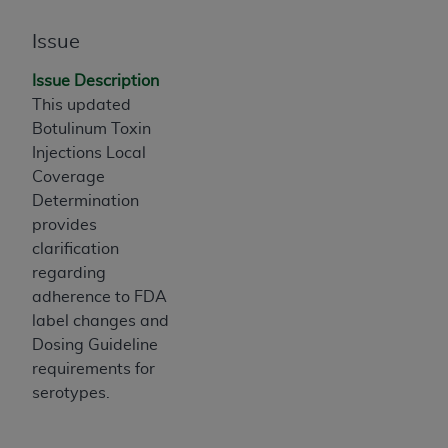
If you are acting on behalf of an organization, you
represent that you are authorized to act on behalf
Issue
of such organization and that your acceptance of
the terms of this Agreement creates a legally
Issue Description
enforceable obligation of the organization. As used
This updated
herein “YOU” and “YOUR” refer to you and any
Botulinum Toxin
organization on behalf of which you are acting.
Injections Local
Coverage
Subject to the terms and conditions contained in
Determination
this Agreement, you, your employees, and
provides
agents are authorized to use CDT only as
clarification
contained in the following authorized materials
regarding
and solely for internal use by yourself,
adherence to FDA
employees, and agents within your organization
label changes and
within the United States and its territories. Use
Dosing Guideline
of CDT is limited to use in programs
requirements for
administered by Centers for Medicare &
serotypes.
Medicaid Services (CMS). You agree to take all
necessary steps to ensure that your employees