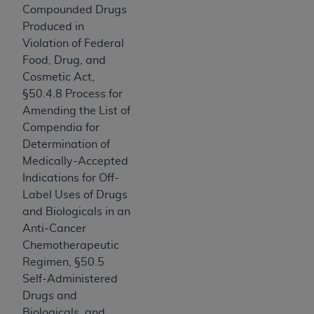
Compounded Drugs
Association, 155 N. Wacker Drive, Suite 400,
Produced in
Chicago, Illinois, 60606. Applications are
Violation of Federal
available at the NUBC website,
Food, Drug, and
https://www.nubc.org/
.
Cosmetic Act,
The UB-04 Data included in this product is
§50.4.8 Process for
commercial technical data and/or computer
Amending the List of
databases and/or commercial computer
Compendia for
software and/or commercial computer software
Determination of
documentation, as applicable, which was
Medically-Accepted
developed exclusively at private expense by the
Indications for Off-
American Hospital Association, 155 N. Wacker
Label Uses of Drugs
Drive, Suite 400, Chicago, Illinois 60606. U.S.
and Biologicals in an
Government rights to use, modify, reproduce,
Anti-Cancer
release, perform, display, or disclose these
Chemotherapeutic
technical data and/or computer data bases
Regimen, §50.5
and/or computer software and/or computer
Self-Administered
software documentation are subject to the
Drugs and
limited rights restrictions of DFARS 252.227-
Biologicals, and