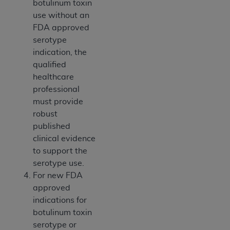
botulinum toxin
use without an
FDA approved
serotype
indication, the
qualified
healthcare
professional
must provide
robust
published
clinical evidence
to support the
serotype use.
For new FDA
approved
indications for
botulinum toxin
serotype or