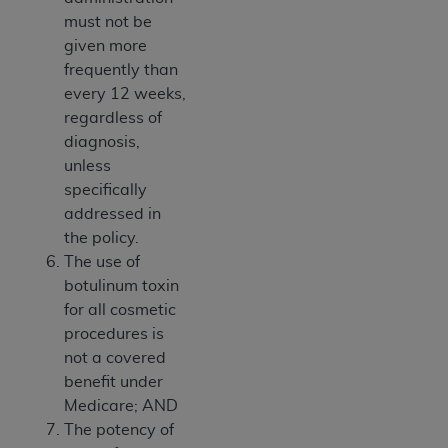
must not be
given more
frequently than
every 12 weeks,
regardless of
diagnosis,
unless
specifically
addressed in
the policy.
The use of
botulinum toxin
for all cosmetic
procedures is
not a covered
benefit under
Medicare; AND
The potency of