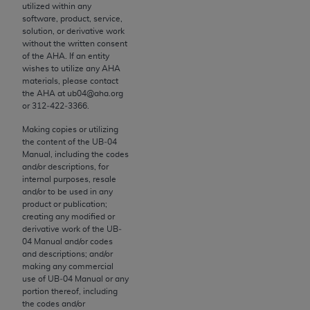
utilized within any
to the AMA. End users do not act for or on behalf of
software, product, service,
the CMS. CMS DISCLAIMS RESPONSIBILITY FOR
solution, or derivative work
without the written consent
ANY LIABILITY ATTRIBUTABLE TO END USER USE
of the
AHA
. If an entity
OF THE CPT. CMS WILL NOT BE LIABLE FOR ANY
wishes to utilize any
AHA
CLAIMS ATTRIBUTABLE TO ANY ERRORS,
materials, please contact
the
AHA
at ub04@aha.org
OMISSIONS, OR OTHER INACCURACIES IN THE
or 312‐422‐3366.
INFORMATION OR MATERIAL CONTAINED ON
Making copies or utilizing
THIS PAGE. In no event shall CMS be liable for
the content of the UB‐04
direct, indirect, special, incidental, or consequential
Manual, including the codes
damages arising out of the use of such information
and/or descriptions, for
internal purposes, resale
or material.
and/or to be used in any
product or publication;
Should the foregoing terms and conditions be
creating any modified or
acceptable to you, please indicate your agreement
derivative work of the UB‐
and acceptance by clicking below on the button
04 Manual and/or codes
and descriptions; and/or
labeled “accept”.
making any commercial
use of UB‐04 Manual or any
portion thereof, including
the codes and/or