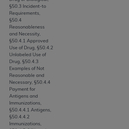
ARE ACTING ON BEHALF OF AN ORGANIZATION,
§50.3 Incident-to
YOU REPRESENT THAT YOU ARE AUTHORIZED TO
Requirements,
ACT ON BEHALF OF SUCH ORGANIZATION AND
§50.4
THAT YOUR ACCEPTANCE OF THE TERMS OF THIS
Reasonableness
AGREEMENT CREATES A LEGALLY ENFORCEABLE
and Necessity,
OBLIGATION OF THE ORGANIZATION. AS USED
§50.4.1 Approved
HEREIN, "YOU" AND "YOUR" REFER TO YOU AND
Use of Drug, §50.4.2
ANY ORGANIZATION ON BEHALF OF WHICH YOU
Unlabeled Use of
ARE ACTING.
Drug, §50.4.3
Examples of Not
Subject to the terms and conditions contained in
Reasonable and
this Agreement, you, your employees, and
Necessary, §50.4.4
agents are authorized to use UB-04 Data only
Payment for
as contained in the following authorized
Antigens and
materials and solely for internal use by yourself,
Immunizations,
employees and agents within your organization
§50.4.4.1 Antigens,
within the United States and its territories. Use
§50.4.4.2
of UB-04 Data is limited to use in programs
Immunizations,
administered by Centers for Medicare &