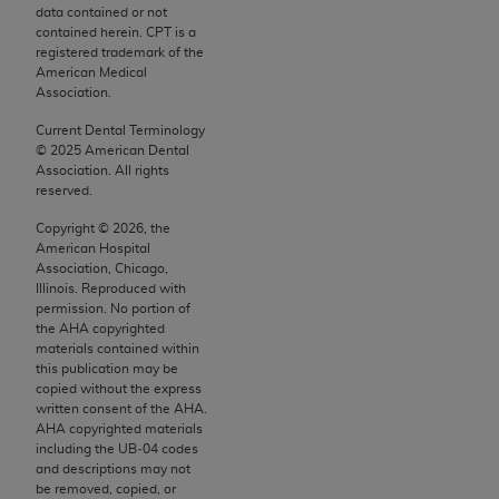
conversion factors and/or related components are
data contained or not
not assigned by the AMA, are not part of CPT, and
contained herein. CPT is a
registered trademark of the
the AMA is not recommending their use. The AMA
American Medical
does not directly or indirectly practice medicine or
Association.
dispense medical services. The responsibility for
Current Dental Terminology
the content of the following materials is with CMS
©
2025
American Dental
and no endorsement by the AMA is intended or
Association. All rights
reserved.
implied. The AMA disclaims responsibility for any
consequences or liability attributable to or related
Copyright ©
2026
, the
to any use, non-use, or interpretation of information
American Hospital
Association, Chicago,
contained or not contained in the materials. This
Illinois. Reproduced with
Agreement will terminate upon notice if you violate
permission. No portion of
its terms. The AMA is a third party beneficiary to
the
AHA
copyrighted
materials contained within
this Agreement.
this publication may be
copied without the express
CMS Disclaimer
written consent of the
AHA
.
AHA
copyrighted materials
The scope of this license is determined by the AMA,
including the UB‐04 codes
the copyright holder. Any questions pertaining to
and descriptions may not
be removed, copied, or
the license or use of the CPT should be addressed