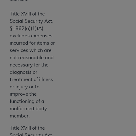
Government rights to use, modify, reproduce,
release, perform, display, or disclose these
Title XVIII of the
technical data and/or computer data bases
Social Security Act,
and/or computer software and/or computer
§1862(a)(1)(A)
software documentation are subject to the
excludes expenses
limited rights restrictions of HHSAR 327.4 (as it
incurred for items or
may from time to time be amended, superseded
services which are
or replaced) and the limited rights restrictions of
not reasonable and
FAR 52.227-14 (June 1987) and/or subject to the
necessary for the
restricted rights provisions of FAR 52.227-14
diagnosis or
(June 1987) and FAR 52.227-19 (June 1987), as
treatment of illness
applicable, and any applicable agency FAR
or injury or to
Supplements, for non-Department of Defense
improve the
Federal procurements.
functioning of a
Organizations who contract with CMS
malformed body
acknowledge that they may have a commercial
member.
CDT license with the
ADA
, and that use of CDT
Title XVIII of the
codes as permitted herein for the administration
Social Security Act,