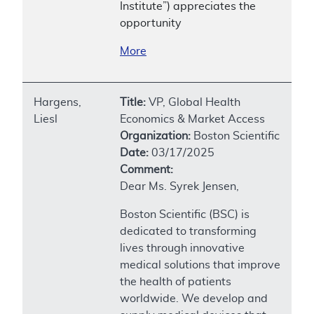
Institute”) appreciates the
opportunity
More
Hargens,
Title:
VP, Global Health
Liesl
Economics & Market Access
Organization:
Boston Scientific
Date:
03/17/2025
Comment:
Dear Ms. Syrek Jensen,
Boston Scientific (BSC) is
dedicated to transforming
lives through innovative
medical solutions that improve
the health of patients
worldwide. We develop and