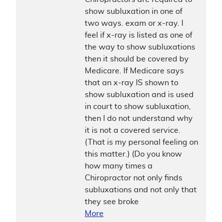
show subluxation in one of
two ways. exam or x-ray. I
feel if x-ray is listed as one of
the way to show subluxations
then it should be covered by
Medicare. If Medicare says
that an x-ray IS shown to
show subluxation and is used
in court to show subluxation,
then I do not understand why
it is not a covered service.
(That is my personal feeling on
this matter.) (Do you know
how many times a
Chiropractor not only finds
subluxations and not only that
they see broke
More