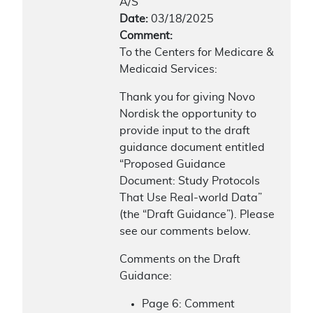
A/S
Date:
03/18/2025
Comment:
To the Centers for Medicare &
Medicaid Services:
Thank you for giving Novo
Nordisk the opportunity to
provide input to the draft
guidance document entitled
“Proposed Guidance
Document: Study Protocols
That Use Real-world Data”
(the “Draft Guidance”). Please
see our comments below.
Comments on the Draft
Guidance:
Page 6: Comment