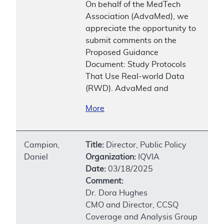
On behalf of the MedTech
Association (AdvaMed), we
appreciate the opportunity to
submit comments on the
Proposed Guidance
Document: Study Protocols
That Use Real-world Data
(RWD). AdvaMed and
More
Campion,
Title:
Director, Public Policy
Daniel
Organization:
IQVIA
Date:
03/18/2025
Comment:
Dr. Dora Hughes
CMO and Director, CCSQ
Coverage and Analysis Group