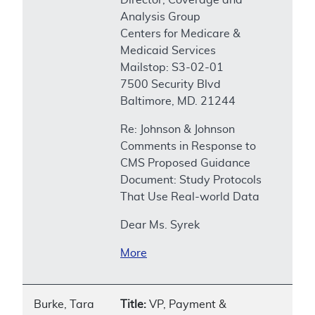
Analysis Group
Centers for Medicare &
Medicaid Services
Mailstop: S3-02-01
7500 Security Blvd
Baltimore, MD. 21244
Re: Johnson & Johnson
Comments in Response to
CMS Proposed Guidance
Document: Study Protocols
That Use Real-world Data
Dear Ms. Syrek
More
Burke, Tara
Title:
VP, Payment &