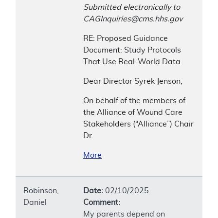
Submitted electronically to
CAGInquiries@cms.hhs.gov
RE: Proposed Guidance
Document: Study Protocols
That Use Real-World Data
Dear Director Syrek Jenson,
On behalf of the members of
the Alliance of Wound Care
Stakeholders (“Alliance”) Chair
Dr.
More
Robinson,
Date:
02/10/2025
Daniel
Comment:
My parents depend on