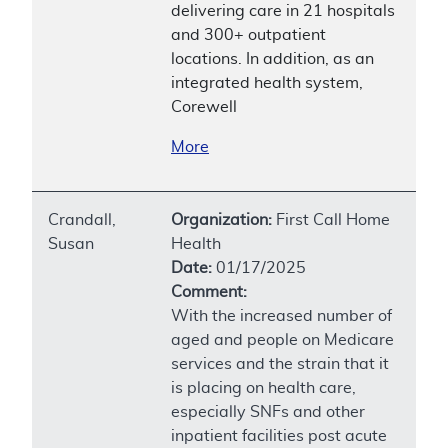
delivering care in 21 hospitals
and 300+ outpatient
locations. In addition, as an
integrated health system,
Corewell
More
Crandall,
Organization:
First Call Home
Susan
Health
Date:
01/17/2025
Comment:
With the increased number of
aged and people on Medicare
services and the strain that it
is placing on health care,
especially SNFs and other
inpatient facilities post acute