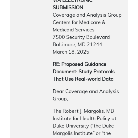
VIA ELECTRONIC
SUBMISSION
Coverage and Analysis Group
Centers for Medicare &
Medicaid Services
7500 Security Boulevard
Baltimore, MD 21244
March 18, 2025
RE: Proposed Guidance
Document: Study Protocols
That Use Real-world Data
Dear Coverage and Analysis
Group,
The Robert J. Margolis, MD
Institute for Health Policy at
Duke University (“the Duke-
Margolis Institute” or “the