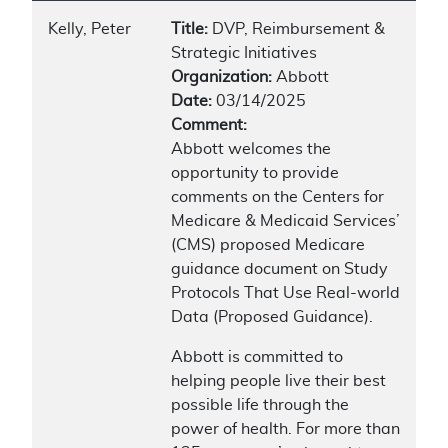
Kelly, Peter
Title:
DVP, Reimbursement &
Strategic Initiatives
Organization:
Abbott
Date:
03/14/2025
Comment:
Abbott welcomes the
opportunity to provide
comments on the Centers for
Medicare & Medicaid Services’
(CMS) proposed Medicare
guidance document on Study
Protocols That Use Real-world
Data (Proposed Guidance).
Abbott is committed to
helping people live their best
possible life through the
power of health. For more than