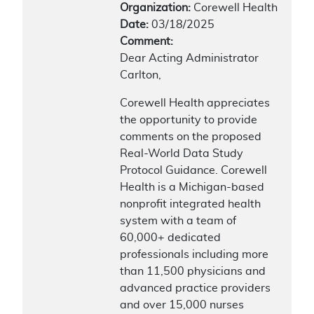
Organization:
Corewell Health
Date:
03/18/2025
Comment:
Dear Acting Administrator
Carlton,
Corewell Health appreciates
the opportunity to provide
comments on the proposed
Real-World Data Study
Protocol Guidance. Corewell
Health is a Michigan-based
nonprofit integrated health
system with a team of
60,000+ dedicated
professionals including more
than 11,500 physicians and
advanced practice providers
and over 15,000 nurses