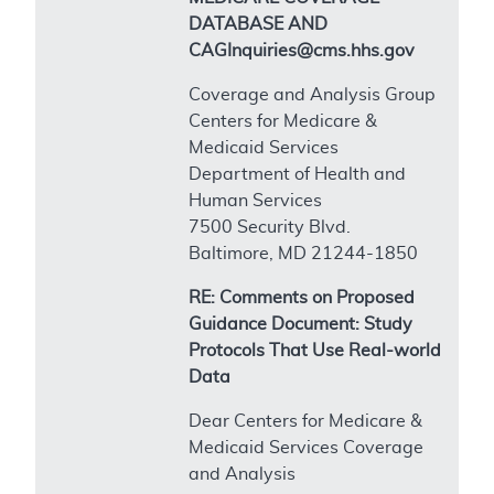
DATABASE AND
CAGInquiries@cms.hhs.gov
Coverage and Analysis Group
Centers for Medicare &
Medicaid Services
Department of Health and
Human Services
7500 Security Blvd.
Baltimore, MD 21244-1850
RE: Comments on Proposed
Guidance Document: Study
Protocols That Use Real-world
Data
Dear Centers for Medicare &
Medicaid Services Coverage
and Analysis