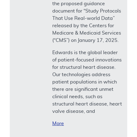
the proposed guidance
document for “Study Protocols
That Use Real-world Data”
released by the Centers for
Medicare & Medicaid Services
(“CMS”) on January 17, 2025.
Edwards is the global leader
of patient-focused innovations
for structural heart disease.
Our technologies address
patient populations in which
there are significant unmet
clinical needs, such as
structural heart disease, heart
valve disease, and
More