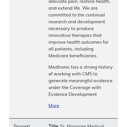
alleviate pain, restore health,
and extend life. We are
committed to the continual
research and development
necessary to produce
innovative therapies that
improve health outcomes for
all patients, including
Medicare beneficiaries.
Medtronic has a strong history
of working with CMS to
generate meaningful evidence
under the Coverage with
Evidence Development
More
Bennett,
Title:
Sr. Manager Medical