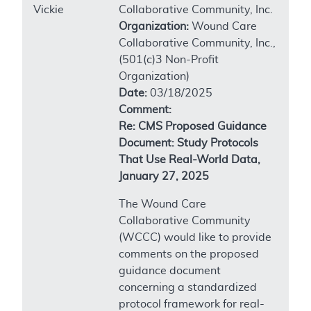
Vickie
Collaborative Community, Inc.
Organization:
Wound Care
Collaborative Community, Inc.,
(501(c)3 Non-Profit
Organization)
Date:
03/18/2025
Comment:
Re: CMS Proposed Guidance
Document: Study Protocols
That Use Real-World Data,
January 27, 2025
The Wound Care
Collaborative Community
(WCCC) would like to provide
comments on the proposed
guidance document
concerning a standardized
protocol framework for real-