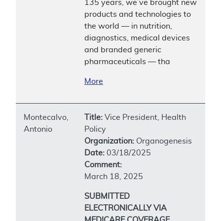
135 years, we’ve brought new
products and technologies to
the world — in nutrition,
diagnostics, medical devices
and branded generic
pharmaceuticals — tha
More
Montecalvo,
Title:
Vice President, Health
Antonio
Policy
Organization:
Organogenesis
Date:
03/18/2025
Comment:
March 18, 2025
SUBMITTED
ELECTRONICALLY VIA
MEDICARE COVERAGE