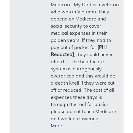
Medicare. My Dad is a veteran
who was in Vietnam. They
depend on Medicare and
social security to cover
medical expenses in their
golden years. If they had to
pay out of pocket for
[PHI
Redacted]
, they could never
afford it. The healthcare
system is outrageously
overpriced and this would be
a death knell if they were cut
off or reduced. The cost of all
expenses these days is
through the roof for basics,
please do not touch Medicare
and work on lowering
More