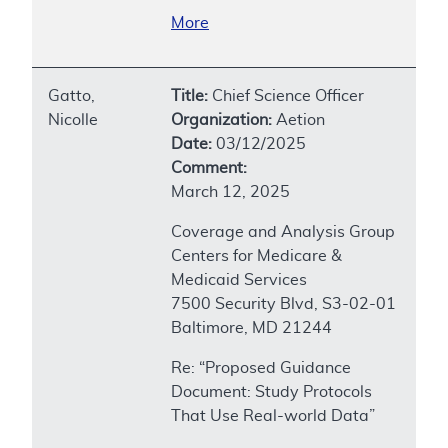
More
Gatto,
Title:
Chief Science Officer
Nicolle
Organization:
Aetion
Date:
03/12/2025
Comment:
March 12, 2025
Coverage and Analysis Group
Centers for Medicare &
Medicaid Services
7500 Security Blvd, S3-02-01
Baltimore, MD 21244
Re: “Proposed Guidance
Document: Study Protocols
That Use Real-world Data”