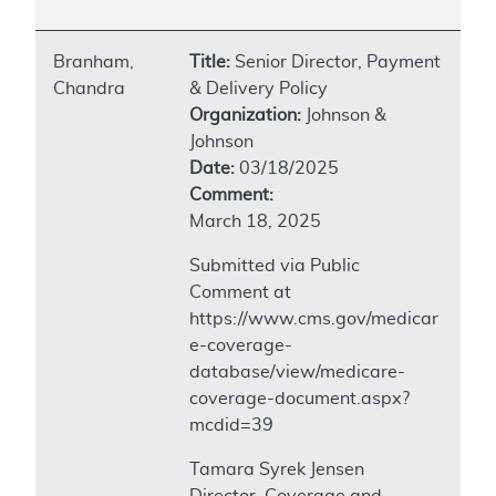
Branham,
Title:
Senior Director, Payment
Chandra
& Delivery Policy
Organization:
Johnson &
Johnson
Date:
03/18/2025
Comment:
March 18, 2025
Submitted via Public
Comment at
https://www.cms.gov/medicar
e-coverage-
database/view/medicare-
coverage-document.aspx?
mcdid=39
Tamara Syrek Jensen
Director, Coverage and