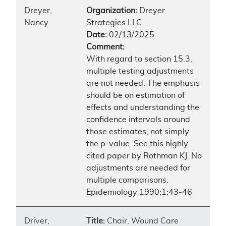
Dreyer,
Organization:
Dreyer
Nancy
Strategies LLC
Date:
02/13/2025
Comment:
With regard to section 15.3,
multiple testing adjustments
are not needed. The emphasis
should be on estimation of
effects and understanding the
confidence intervals around
those estimates, not simply
the p-value. See this highly
cited paper by Rothman KJ. No
adjustments are needed for
multiple comparisons.
Epidemiology 1990;1:43-46
Driver,
Title:
Chair, Wound Care