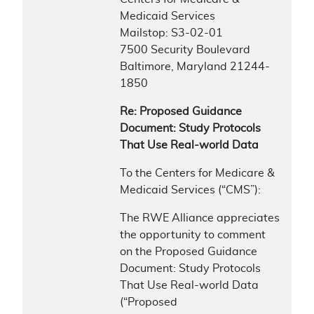
Medicaid Services
Mailstop: S3-02-01
7500 Security Boulevard
Baltimore, Maryland 21244-
1850
Re: Proposed Guidance
Document: Study Protocols
That Use Real-world Data
To the Centers for Medicare &
Medicaid Services (“CMS”):
The RWE Alliance appreciates
the opportunity to comment
on the Proposed Guidance
Document: Study Protocols
That Use Real-world Data
(“Proposed