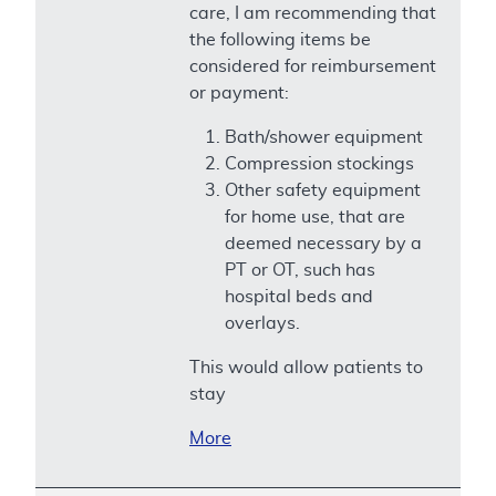
care, I am recommending that
the following items be
considered for reimbursement
or payment:
Bath/shower equipment
Compression stockings
Other safety equipment
for home use, that are
deemed necessary by a
PT or OT, such has
hospital beds and
overlays.
This would allow patients to
stay
More