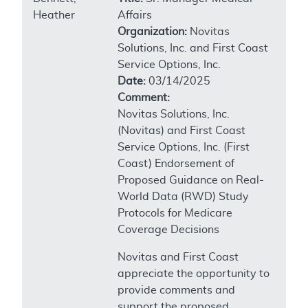
Heather
Affairs
Organization:
Novitas
Solutions, Inc. and First Coast
Service Options, Inc.
Date:
03/14/2025
Comment:
Novitas Solutions, Inc.
(Novitas) and First Coast
Service Options, Inc. (First
Coast) Endorsement of
Proposed Guidance on Real-
World Data (RWD) Study
Protocols for Medicare
Coverage Decisions
Novitas and First Coast
appreciate the opportunity to
provide comments and
support the proposed