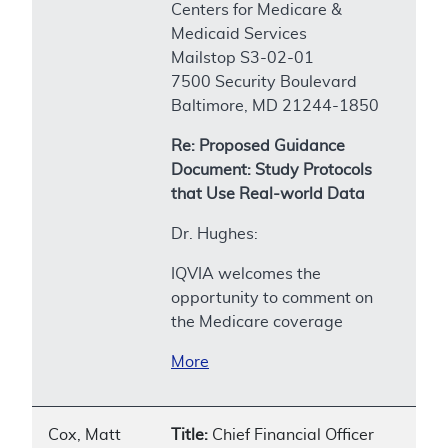
Centers for Medicare &
Medicaid Services
Mailstop S3-02-01
7500 Security Boulevard
Baltimore, MD 21244-1850
Re: Proposed Guidance
Document: Study Protocols
that Use Real-world Data
Dr. Hughes:
IQVIA welcomes the
opportunity to comment on
the Medicare coverage
More
Cox, Matt
Title:
Chief Financial Officer