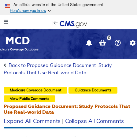
Skip to main content
An official website of the United States government
Here's how you know
Resource
opens
Navigation
in
MCD
new
0
window
dicare Coverage Database
Back to Proposed Guidance Document: Study
Protocols That Use Real-world Data
Medicare Coverage Document
Guidance Documents
View Public Comments
Proposed Guidance Document: Study Protocols That
Use Real-world Data
Expand All Comments
|
Collapse All Comments