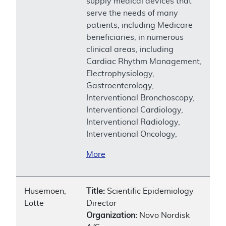
supply medical devices that
serve the needs of many
patients, including Medicare
beneficiaries, in numerous
clinical areas, including
Cardiac Rhythm Management,
Electrophysiology,
Gastroenterology,
Interventional Bronchoscopy,
Interventional Cardiology,
Interventional Radiology,
Interventional Oncology,
More
Husemoen,
Title:
Scientific Epidemiology
Lotte
Director
Organization:
Novo Nordisk