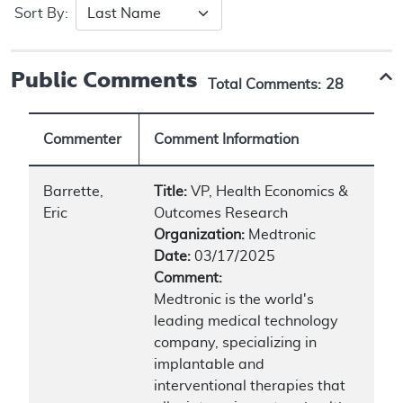
Sort By:
Public Comments
Total Comments:
28
Commenter
Comment Information
Barrette,
Title:
VP, Health Economics &
Eric
Outcomes Research
Organization:
Medtronic
Date:
03/17/2025
Comment:
Medtronic is the world's
leading medical technology
company, specializing in
implantable and
interventional therapies that