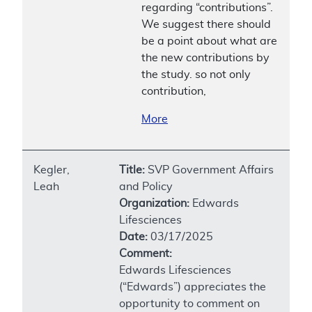
regarding “contributions”.
We suggest there should
be a point about what are
the new contributions by
the study. so not only
contribution,
More
Kegler,
Title:
SVP Government Affairs
Leah
and Policy
Organization:
Edwards
Lifesciences
Date:
03/17/2025
Comment:
Edwards Lifesciences
(“Edwards”) appreciates the
opportunity to comment on