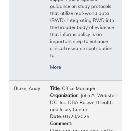
guidance on study protocols
that utilize real-world data
(RWD). Integrating RWD into
the broader body of evidence
that informs policy is an
important step to enhance
clinical research contribution
to
More
Blake, Andy
Title:
Office Manager
Organization:
John A. Webster
D.C. Inc. DBA Roswell Health
and Injury Center
Date:
01/20/2025
Comment:
Chiropractors are required to