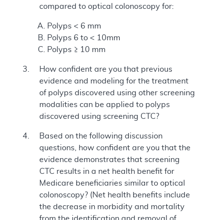
compared to optical colonoscopy for:
Polyps < 6 mm
Polyps 6 to < 10mm
Polyps ≥ 10 mm
How confident are you that previous
evidence and modeling for the treatment
of polyps discovered using other screening
modalities can be applied to polyps
discovered using screening CTC?
Based on the following discussion
questions, how confident are you that the
evidence demonstrates that screening
CTC results in a net health benefit for
Medicare beneficiaries similar to optical
colonoscopy? (Net health benefits include
the decrease in morbidity and mortality
from the identification and removal of