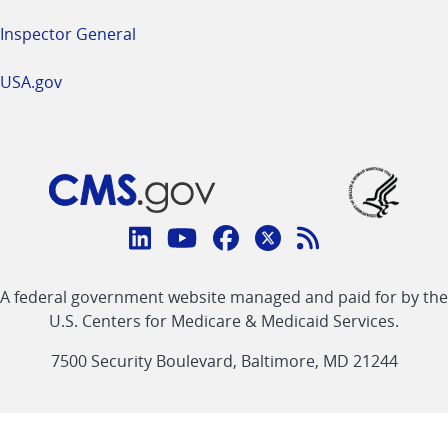
Inspector General
USA.gov
Connect
with
Linkedin
Youtube
Facebook
Twitter
RSS
CMS
A federal government website managed and paid for by the
link
link
link
link
Feed
U.S. Centers for Medicare & Medicaid Services.
link
7500 Security Boulevard, Baltimore, MD 21244