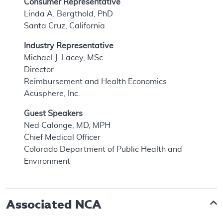
Consumer Representative
Linda A. Bergthold, PhD
Santa Cruz, California
Industry Representative
Michael J. Lacey, MSc
Director
Reimbursement and Health Economics
Acusphere, Inc.
Guest Speakers
Ned Calonge, MD, MPH
Chief Medical Officer
Colorado Department of Public Health and
Environment
Associated NCA