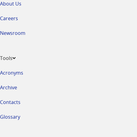
About Us
Careers
Newsroom
Tools
Acronyms
Archive
Contacts
Glossary