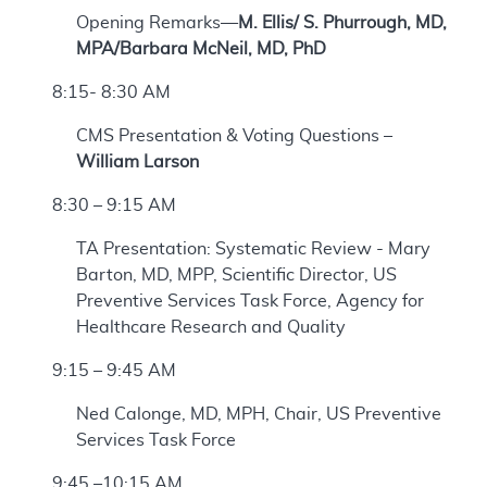
Opening Remarks—
M. Ellis/ S. Phurrough, MD,
MPA/Barbara McNeil, MD, PhD
8:15- 8:30 AM
CMS Presentation & Voting Questions –
William Larson
8:30 – 9:15 AM
TA Presentation: Systematic Review - Mary
Barton, MD, MPP, Scientific Director, US
Preventive Services Task Force, Agency for
Healthcare Research and Quality
9:15 – 9:45 AM
Ned Calonge, MD, MPH, Chair, US Preventive
Services Task Force
9:45 –10:15 AM