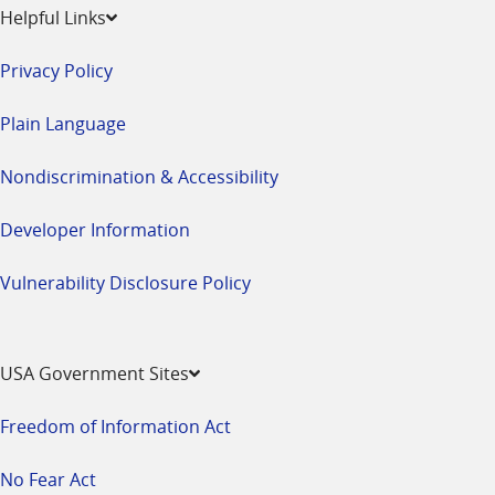
Helpful Links
Privacy Policy
Plain Language
Nondiscrimination & Accessibility
Developer Information
Vulnerability Disclosure Policy
USA Government Sites
Freedom of Information Act
No Fear Act