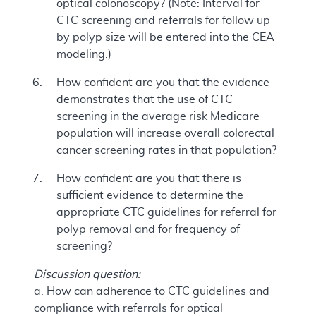
optical colonoscopy? (Note: Interval for
CTC screening and referrals for follow up
by polyp size will be entered into the CEA
modeling.)
How confident are you that the evidence
demonstrates that the use of CTC
screening in the average risk Medicare
population will increase overall colorectal
cancer screening rates in that population?
How confident are you that there is
sufficient evidence to determine the
appropriate CTC guidelines for referral for
polyp removal and for frequency of
screening?
Discussion question:
a. How can adherence to CTC guidelines and
compliance with referrals for optical