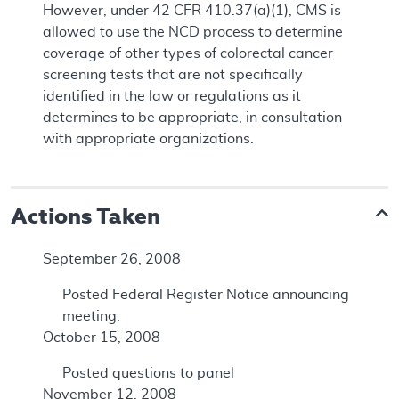
However, under 42 CFR 410.37(a)(1), CMS is
allowed to use the NCD process to determine
coverage of other types of colorectal cancer
screening tests that are not specifically
identified in the law or regulations as it
determines to be appropriate, in consultation
with appropriate organizations.
Actions Taken
September 26, 2008
Posted Federal Register Notice announcing
meeting.
October 15, 2008
Posted questions to panel
November 12, 2008