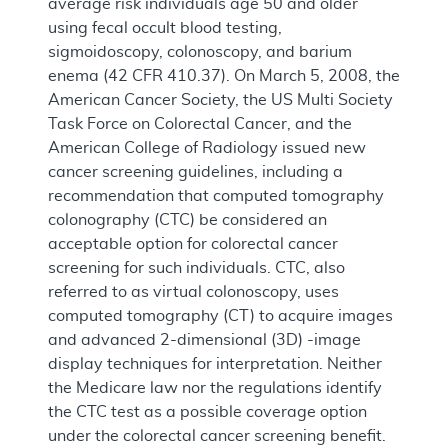
average risk individuals age 50 and older
using fecal occult blood testing,
sigmoidoscopy, colonoscopy, and barium
enema (42 CFR 410.37). On March 5, 2008, the
American Cancer Society, the US Multi Society
Task Force on Colorectal Cancer, and the
American College of Radiology issued new
cancer screening guidelines, including a
recommendation that computed tomography
colonography (CTC) be considered an
acceptable option for colorectal cancer
screening for such individuals. CTC, also
referred to as virtual colonoscopy, uses
computed tomography (CT) to acquire images
and advanced 2-dimensional (3D) -image
display techniques for interpretation. Neither
the Medicare law nor the regulations identify
the CTC test as a possible coverage option
under the colorectal cancer screening benefit.