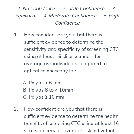
1-No Confidence 2-Little Confidence 3-
Equivocal 4-Moderate Confidence 5-High
Confidence
How confident are you that there is
sufficient evidence to determine the
sensitivity and specificity of screening CTC
using at least 16 slice scanners for
average risk individuals compared to
optical colonoscopy for:
Polyps < 6 mm
Polyps 6 to < 10mm
Polyps ≥ 10 mm
How confident are you that there is
sufficient evidence to determine the health
benefits of screening CTC using at least 16
slice scanners for average risk individuals