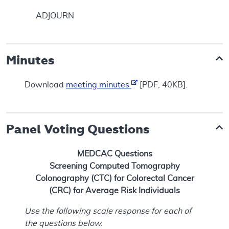
ADJOURN
Minutes
Download
meeting minutes
[PDF, 40KB].
Panel Voting Questions
MEDCAC Questions
Screening Computed Tomography
Colonography (CTC) for Colorectal Cancer
(CRC) for Average Risk Individuals
Use the following scale response for each of
the questions below.