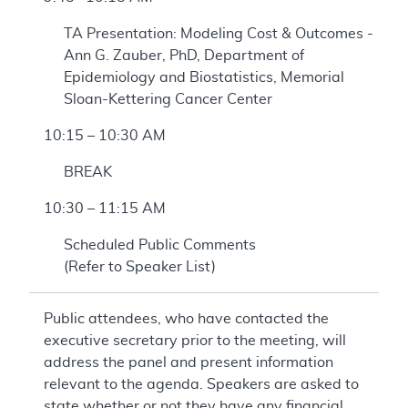
TA Presentation: Modeling Cost & Outcomes -
Ann G. Zauber, PhD, Department of
Epidemiology and Biostatistics, Memorial
Sloan-Kettering Cancer Center
10:15 – 10:30 AM
BREAK
10:30 – 11:15 AM
Scheduled Public Comments
(Refer to Speaker List)
Public attendees, who have contacted the
executive secretary prior to the meeting, will
address the panel and present information
relevant to the agenda. Speakers are asked to
state whether or not they have any financial