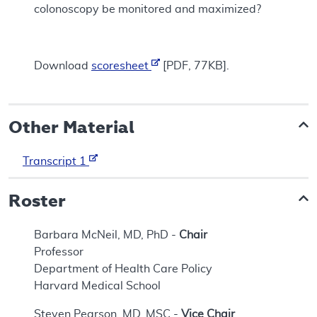
colonoscopy be monitored and maximized?
Download
scoresheet
[PDF, 77KB].
Other Material
Transcript 1
Roster
Barbara McNeil, MD, PhD -
Chair
Professor
Department of Health Care Policy
Harvard Medical School
Steven Pearson, MD, MSC -
Vice Chair