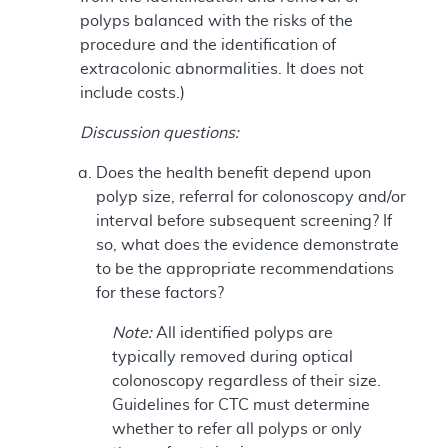
polyps balanced with the risks of the
procedure and the identification of
extracolonic abnormalities. It does not
include costs.)
Discussion questions:
Does the health benefit depend upon
polyp size, referral for colonoscopy and/or
interval before subsequent screening? If
so, what does the evidence demonstrate
to be the appropriate recommendations
for these factors?
Note:
All identified polyps are
typically removed during optical
colonoscopy regardless of their size.
Guidelines for CTC must determine
whether to refer all polyps or only