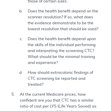
those of certain sizes.
Does the health benefit depend on the
scanner resolution? If so, what does
the evidence demonstrate to be the
lowest resolution that should be used?
Does the health benefit depend upon
the skills of the individual performing
and interpreting the screening CTC?
What should be the minimal training
and experience?
How should extracolonic findings of
CTC screening be reported and
treated?
At the current Medicare prices, how
confident are you that CTC has a similar
ratio of cost per LYS (Life Years Saved) as