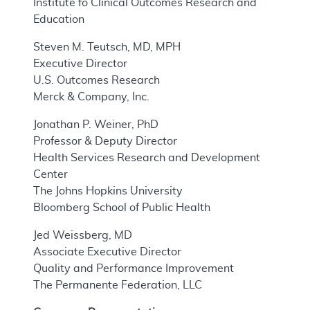
Institute fo Clinical Outcomes Research and
Education
Steven M. Teutsch, MD, MPH
Executive Director
U.S. Outcomes Research
Merck & Company, Inc.
Jonathan P. Weiner, PhD
Professor & Deputy Director
Health Services Research and Development
Center
The Johns Hopkins University
Bloomberg School of Public Health
Jed Weissberg, MD
Associate Executive Director
Quality and Performance Improvement
The Permanente Federation, LLC