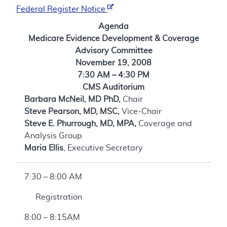
Federal Register Notice
Agenda
Medicare Evidence Development & Coverage
Advisory Committee
November 19, 2008
7:30 AM – 4:30 PM
CMS Auditorium
Barbara McNeil, MD PhD,
Chair
Steve Pearson, MD, MSC,
Vice-Chair
Steve E. Phurrough, MD, MPA,
Coverage and
Analysis Group
Maria Ellis
, Executive Secretary
7:30 – 8:00 AM
Registration
8:00 – 8:15AM