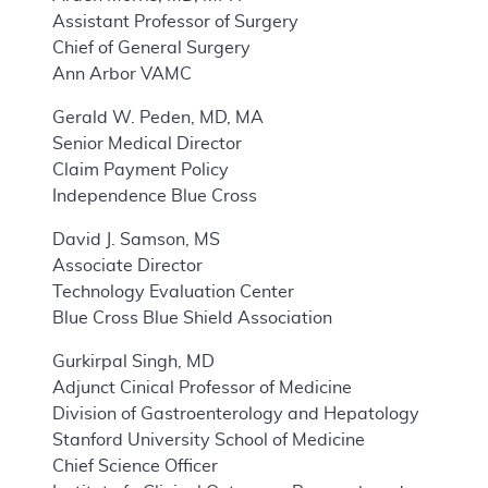
Assistant Professor of Surgery
Chief of General Surgery
Ann Arbor VAMC
Gerald W. Peden, MD, MA
Senior Medical Director
Claim Payment Policy
Independence Blue Cross
David J. Samson, MS
Associate Director
Technology Evaluation Center
Blue Cross Blue Shield Association
Gurkirpal Singh, MD
Adjunct Cinical Professor of Medicine
Division of Gastroenterology and Hepatology
Stanford University School of Medicine
Chief Science Officer