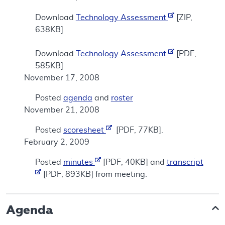
Download
Technology Assessment
[ZIP,
638KB]
Download
Technology Assessment
[PDF,
585KB]
November 17, 2008
Posted
agenda
and
roster
November 21, 2008
Posted
scoresheet
[PDF, 77KB].
February 2, 2009
Posted
minutes
[PDF, 40KB] and
transcript
[PDF, 893KB] from meeting.
Agenda