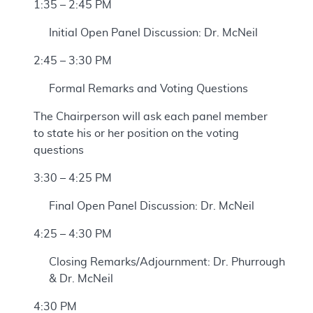
1:35 – 2:45 PM
Initial Open Panel Discussion: Dr. McNeil
2:45 – 3:30 PM
Formal Remarks and Voting Questions
The Chairperson will ask each panel member
to state his or her position on the voting
questions
3:30 – 4:25 PM
Final Open Panel Discussion: Dr. McNeil
4:25 – 4:30 PM
Closing Remarks/Adjournment: Dr. Phurrough
& Dr. McNeil
4:30 PM