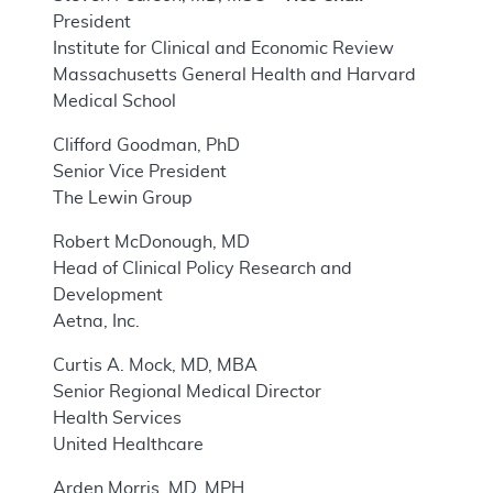
President
Institute for Clinical and Economic Review
Massachusetts General Health and Harvard
Medical School
Clifford Goodman, PhD
Senior Vice President
The Lewin Group
Robert McDonough, MD
Head of Clinical Policy Research and
Development
Aetna, Inc.
Curtis A. Mock, MD, MBA
Senior Regional Medical Director
Health Services
United Healthcare
Arden Morris, MD, MPH