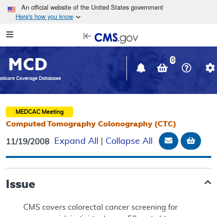
Skip to main content
An official website of the United States government
Here's how you know
Resource
opens
Navigation
in
MCD
new
0
window
dicare Coverage Database
MEDCAC
Meeting
Computed Tomography Colonography (CTC)
Email Docu
Add t
Expand All
|
Collapse All
11/19/2008
Issue
CMS covers colorectal cancer screening for