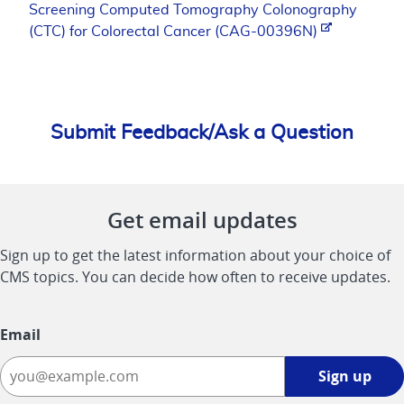
Screening Computed Tomography Colonography
(CTC) for Colorectal Cancer (CAG-00396N)
Submit Feedback/Ask a Question
Get email updates
Sign up to get the latest information about your choice of
CMS topics. You can decide how often to receive updates.
Email
Sign
Sign up
up