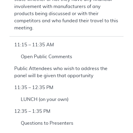
involvement with manufacturers of any
products being discussed or with their
competitors and who funded their travel to this
meeting.
11:15 – 11:35 AM
Open Public Comments
Public Attendees who wish to address the
panel will be given that opportunity
11:35 – 12:35 PM
LUNCH (on your own)
12:35 – 1:35 PM
Questions to Presenters