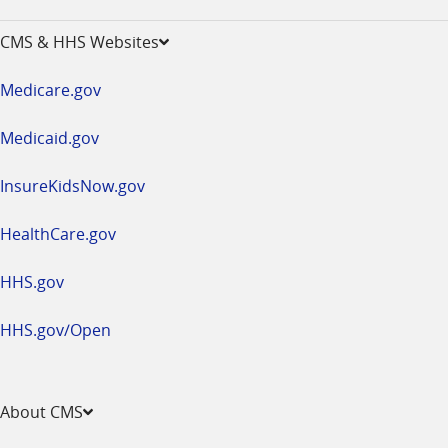
-
opens
CMS & HHS Websites
in
a
Medicare.gov
new
window
Medicaid.gov
InsureKidsNow.gov
HealthCare.gov
HHS.gov
HHS.gov/Open
About CMS