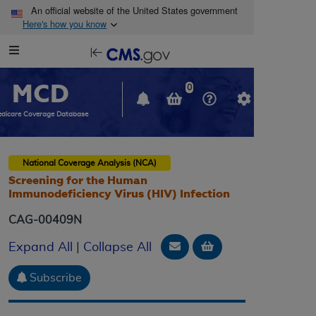
Skip to main content
An official website of the United States government
Here's how you know
Resource
opens
Navigation
in
MCD
new
0
window
dicare Coverage Database
National Coverage Analysis (NCA)
Screening for the Human
Immunodeficiency Virus (HIV) Infection
CAG-00409N
Email Document
Add to basket
Expand All
|
Collapse All
Subscribe