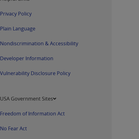
Privacy Policy
Plain Language
Nondiscrimination & Accessibility
Developer Information
Vulnerability Disclosure Policy
USA Government Sites
Freedom of Information Act
No Fear Act