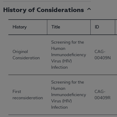
History of Considerations
History
Title
ID
Screening for the
Human
Original
CAG-
Immunodeficiency
Consideration
00409N
Virus (HIV)
Infection
Screening for the
Human
First
CAG-
Immunodeficiency
reconsideration
00409R
Virus (HIV)
Infection