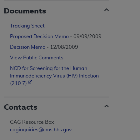
Documents
Tracking Sheet
Proposed Decision Memo
- 09/09/2009
Decision Memo
- 12/08/2009
View Public Comments
NCD for Screening for the Human
Immunodeficiency Virus (HIV) Infection
(210.7)
Contacts
CAG Resource Box
caginquiries@cms.hhs.gov