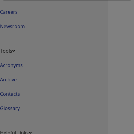
Careers
Newsroom
Tools
Acronyms
Archive
Contacts
Glossary
Helpful Links