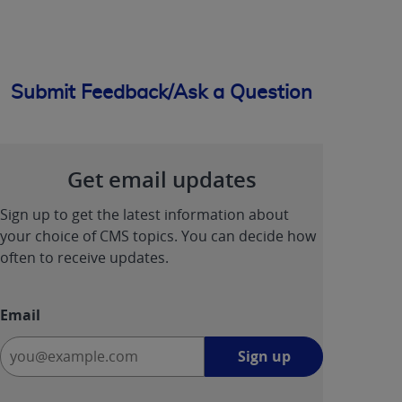
Submit Feedback/Ask a Question
Get email updates
Sign up to get the latest information about
your choice of CMS topics. You can decide how
often to receive updates.
Email
Sign
Sign up
up
-