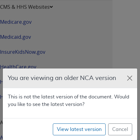
opens
CMS & HHS Websites
in
a
Medicare.gov
new
window
Medicaid.gov
InsureKidsNow.gov
HealthCare.gov
You are viewing an older NCA version
HHS.gov
HHS.gov/Open
This is not the latest version of the document. Would
you like to see the latest version?
About CMS
View latest version
Cancel
About Us