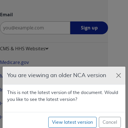
Email
Sign
Sign up
up
-
opens
CMS & HHS Websites
in
a
Medicare.gov
new
window
You are viewing an older NCA version
Medicaid.gov
InsureKidsNow.gov
This is not the latest version of the document. Would
you like to see the latest version?
HealthCare.gov
HHS.gov
View latest version
Cancel