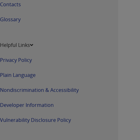
Contacts
Glossary
Helpful Links
Privacy Policy
Plain Language
Nondiscrimination & Accessibility
Developer Information
Vulnerability Disclosure Policy