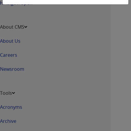
HHS.gov/Open
About CMS
About Us
Careers
Newsroom
Tools
Acronyms
Archive