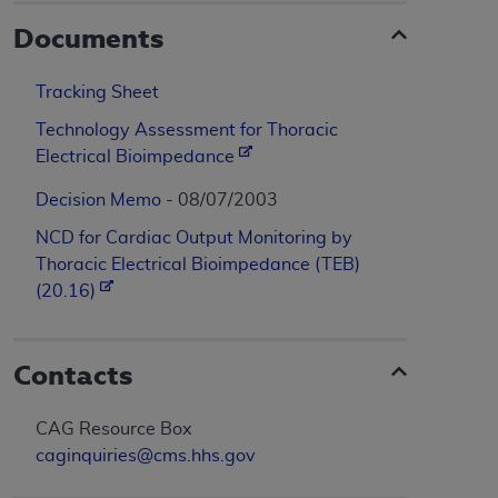
Documents
Tracking Sheet
Technology Assessment for Thoracic
Electrical Bioimpedance
Decision Memo
- 08/07/2003
NCD for Cardiac Output Monitoring by
Thoracic Electrical Bioimpedance (TEB)
(20.16)
Contacts
CAG Resource Box
caginquiries@cms.hhs.gov