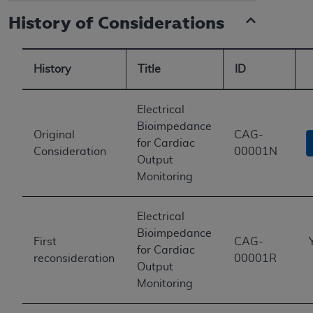
History of Considerations
History
Title
ID
Electrical
Bioimpedance
Original
CAG-
for Cardiac
Consideration
00001N
Output
Monitoring
Electrical
Bioimpedance
First
CAG-
for Cardiac
reconsideration
00001R
Output
Monitoring