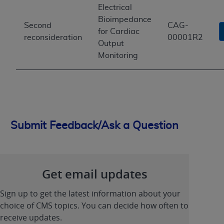
Electrical
Bioimpedance
Second
CAG-
for Cardiac
reconsideration
00001R2
Output
Monitoring
Submit Feedback/Ask a Question
Get email updates
Sign up to get the latest information about your
choice of CMS topics. You can decide how often to
receive updates.