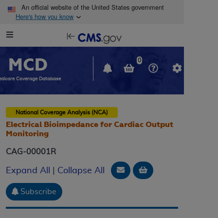
Skip to main content
An official website of the United States government
Here's how you know
Resource
opens
Navigation
in
MCD
new
0
window
dicare Coverage Database
National Coverage Analysis (NCA)
Electrical Bioimpedance for Cardiac Output
Monitoring
CAG-00001R
Email Document
Add to basket
Expand All
|
Collapse All
Subscribe