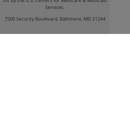
for by the U.S. Centers for Medicare & Medicaid
Services.
link
7500 Security Boulevard, Baltimore, MD 21244