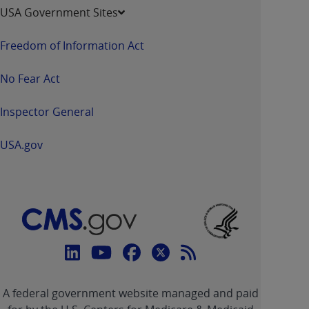
USA Government Sites
Freedom of Information Act
No Fear Act
Inspector General
USA.gov
Connect
with
Linkedin
Youtube
Facebook
Twitter
RSS
CMS
A federal government website managed and paid
link
link
link
link
Feed