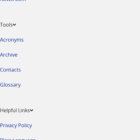
Tools
Acronyms
Archive
Contacts
Glossary
Helpful Links
Privacy Policy