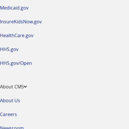
window
Medicaid.gov
InsureKidsNow.gov
HealthCare.gov
HHS.gov
HHS.gov/Open
About CMS
About Us
Careers
Newsroom