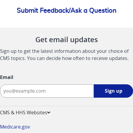
Submit Feedback/Ask a Question
Get email updates
Sign up to get the latest information about your choice of
CMS topics. You can decide how often to receive updates.
Email
Sign
Sign up
up
-
opens
CMS & HHS Websites
in
a
Medicare.gov
new