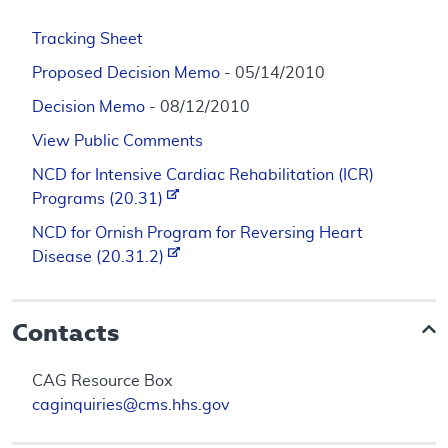
Tracking Sheet
Proposed Decision Memo
- 05/14/2010
Decision Memo
- 08/12/2010
View Public Comments
NCD for Intensive Cardiac Rehabilitation (ICR)
Programs (20.31)
NCD for Ornish Program for Reversing Heart
Disease (20.31.2)
Contacts
CAG Resource Box
caginquiries@cms.hhs.gov