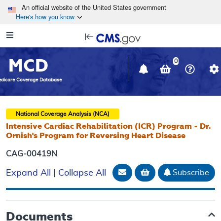
Skip to main content
An official website of the United States government
Here's how you know
Resource
opens
Navigation
in
MCD
new
0
window
dicare Coverage Database
National Coverage Analysis (NCA)
Intensive Cardiac Rehabilitation (ICR) Program - Dr.
Ornish's Program for Reversing Heart Disease
CAG-00419N
Email Document
Add to basket
Subscribe
Expand All
|
Collapse All
Documents