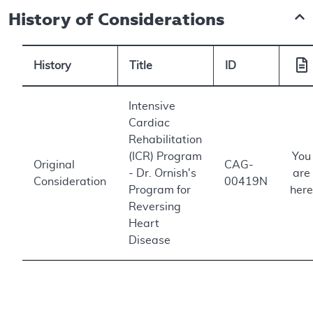
History of Considerations
History
Title
ID
Intensive
Cardiac
Rehabilitation
(ICR) Program
You
Original
CAG-
- Dr. Ornish's
are
Consideration
00419N
Program for
here
Reversing
Heart
Disease