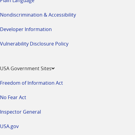
Plain Language
Nondiscrimination & Accessibility
Developer Information
Vulnerability Disclosure Policy
USA Government Sites
Freedom of Information Act
No Fear Act
Inspector General
USA.gov