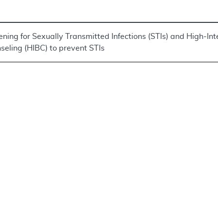
ening for Sexually Transmitted Infections (STIs) and High-Int
seling (HIBC) to prevent STIs