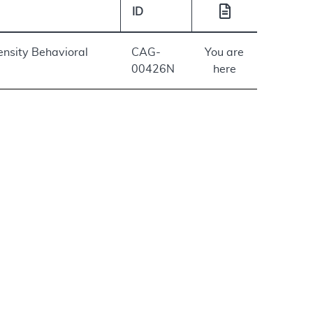
ID
ensity Behavioral
CAG-
You are
00426N
here