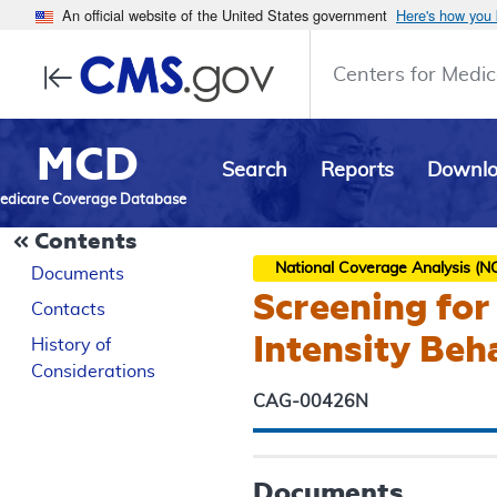
An official website of the United States government
Here's how you
Centers for Medic
MCD
Search
Reports
Downl
edicare Coverage Database
Contents
National Coverage Analysis (N
Documents
Screening for
Contacts
Intensity Beh
History of
Considerations
CAG-00426N
Documents