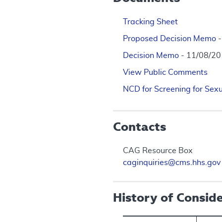
Tracking Sheet
Proposed Decision Memo
Decision Memo
- 11/08/2
View Public Comments
NCD for Screening for Sexu
Contacts
CAG Resource Box
caginquiries@cms.hhs.gov
History of Consid