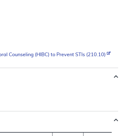
oral Counseling (HIBC) to Prevent STIs (210.10)