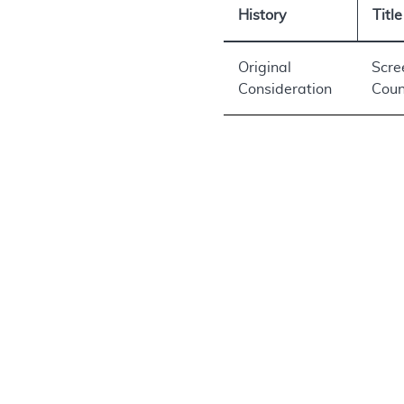
History
Title
Original
Scre
Consideration
Coun