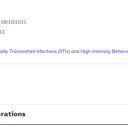
- 08/10/2011
011
ally Transmitted Infections (STIs) and High-Intensity Behavi
erations