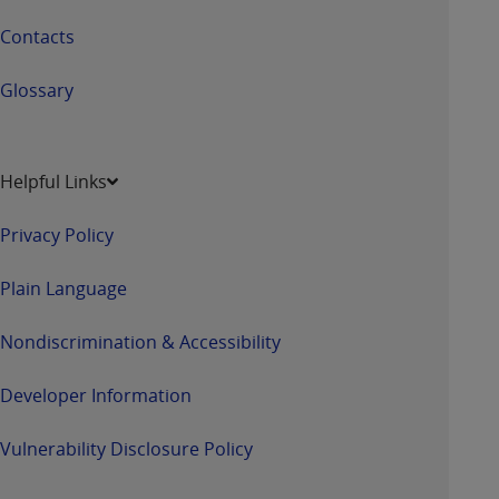
Contacts
Glossary
Helpful Links
Privacy Policy
Plain Language
Nondiscrimination & Accessibility
Developer Information
Vulnerability Disclosure Policy