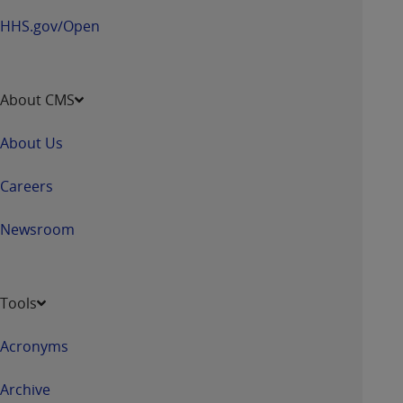
HHS.gov/Open
About CMS
About Us
Careers
Newsroom
Tools
Acronyms
Archive