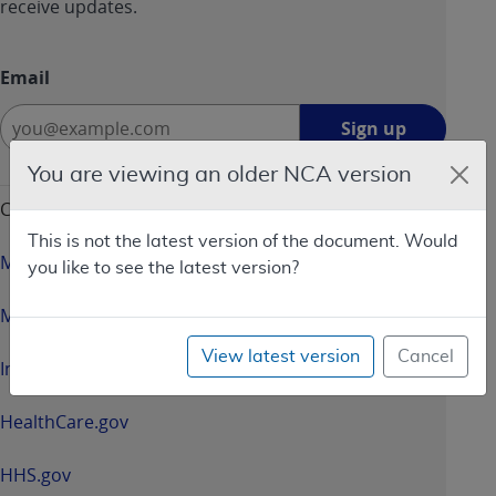
receive updates.
Email
Sign
Sign up
up
-
You are viewing an older NCA version
opens
CMS & HHS Websites
in
This is not the latest version of the document. Would
a
Medicare.gov
you like to see the latest version?
new
window
Medicaid.gov
View latest version
Cancel
InsureKidsNow.gov
HealthCare.gov
HHS.gov