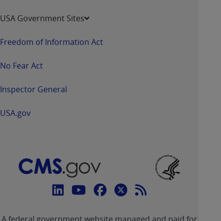
USA Government Sites
Freedom of Information Act
No Fear Act
Inspector General
USA.gov
Connect
with
Linkedin
Youtube
Facebook
Twitter
RSS
CMS
A federal government website managed and paid for