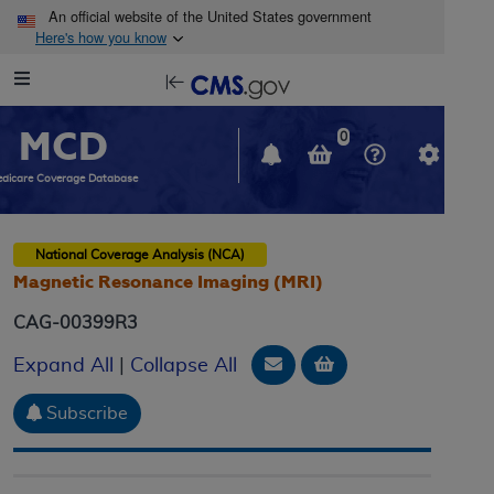
Skip to main content
An official website of the United States government
Here's how you know
Resource
opens
Navigation
in
MCD
new
0
window
dicare Coverage Database
National Coverage Analysis (NCA)
Magnetic Resonance Imaging (MRI)
CAG-00399R3
Email Document
Add to basket
Expand All
|
Collapse All
Subscribe