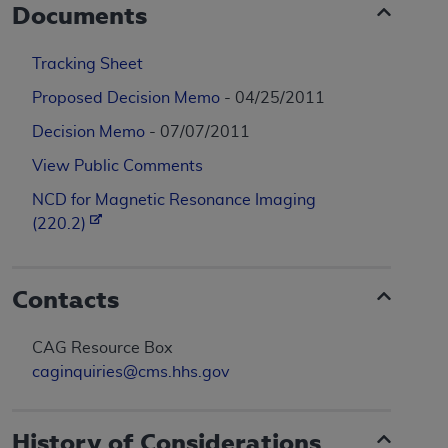
Documents
Tracking Sheet
Proposed Decision Memo
- 04/25/2011
Decision Memo
- 07/07/2011
View Public Comments
NCD for Magnetic Resonance Imaging
(220.2)
Contacts
CAG Resource Box
caginquiries@cms.hhs.gov
History of Considerations