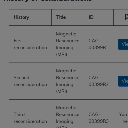
History
Title
ID
Magnetic
First
Resonance
CAG-
Vi
reconsideration
Imaging
00399R
(MRI)
Magnetic
Second
Resonance
CAG-
Vi
reconsideration
Imaging
00399R2
(MRI)
Magnetic
Third
Resonance
CAG-
You
reconsideration
Imaging
00399R3
he