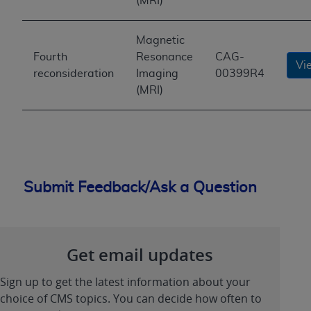
(MRI)
Magnetic
Fourth
Resonance
CAG-
Vi
reconsideration
Imaging
00399R4
(MRI)
Submit Feedback/Ask a Question
Get email updates
Sign up to get the latest information about your
choice of CMS topics. You can decide how often to