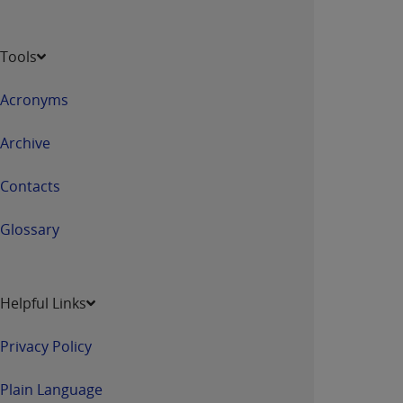
Tools
Acronyms
Archive
Contacts
Glossary
Helpful Links
Privacy Policy
Plain Language