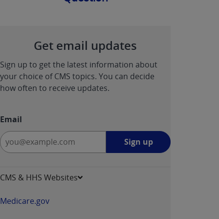
Get email updates
Sign up to get the latest information about
your choice of CMS topics. You can decide
how often to receive updates.
Email
Sign
Sign up
up
-
opens
CMS & HHS Websites
in
a
Medicare.gov
new
window