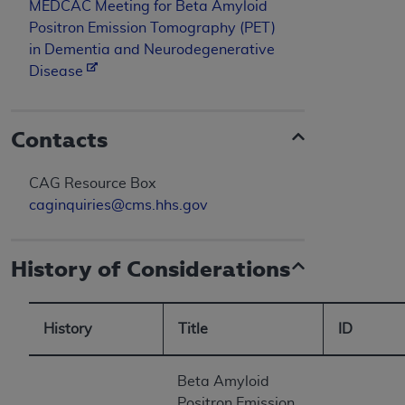
MEDCAC Meeting for Beta Amyloid
Positron Emission Tomography (PET)
in Dementia and Neurodegenerative
Disease
Contacts
CAG Resource Box
caginquiries@cms.hhs.gov
History of Considerations
History
Title
ID
Beta Amyloid
Positron Emission