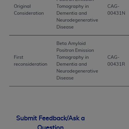
Original
Tomography in
CAG-
Consideration
Dementia and
00431N
Neurodegenerative
Disease
Beta Amyloid
Positron Emission
First
Tomography in
CAG-
reconsideration
Dementia and
00431R
Neurodegenerative
Disease
Submit Feedback/Ask a
Question