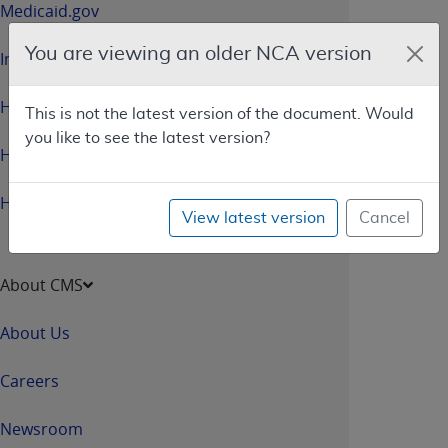
Medicaid.gov
You are viewing an older NCA version
InsureKidsNow.gov
HealthCare.gov
This is not the latest version of the document. Would
you like to see the latest version?
HHS.gov
HHS.gov/Open
View latest version
Cancel
About CMS
About Us
Careers
Newsroom