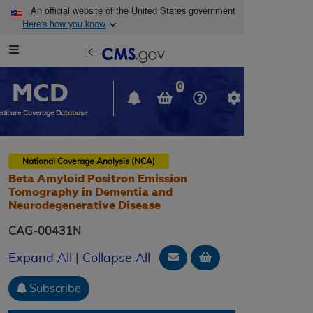
Skip to main content
An official website of the United States government
Here's how you know
Resource
opens
Navigation
in
MCD
new
0
window
dicare Coverage Database
National Coverage Analysis (NCA)
Beta Amyloid Positron Emission
Tomography in Dementia and
Neurodegenerative Disease
CAG-00431N
Email Document
Add to basket
Expand All
|
Collapse All
Subscribe