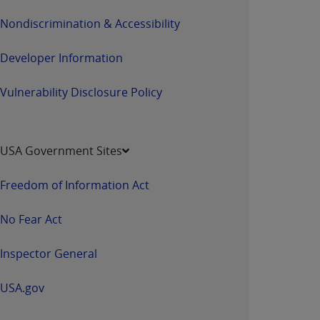
Nondiscrimination & Accessibility
Developer Information
Vulnerability Disclosure Policy
USA Government Sites
Freedom of Information Act
No Fear Act
Inspector General
USA.gov