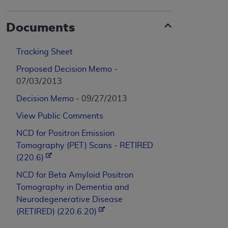
Documents
Tracking Sheet
Proposed Decision Memo
-
07/03/2013
Decision Memo
- 09/27/2013
View Public Comments
NCD for Positron Emission
Tomography (PET) Scans - RETIRED
(220.6)
NCD for Beta Amyloid Positron
Tomography in Dementia and
Neurodegenerative Disease
(RETIRED) (220.6.20)