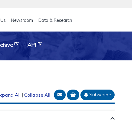
eader
 Us
Newsroom
Data & Research
chive
API
Email Document
Add to basket
Subscribe
xpand All
|
Collapse All