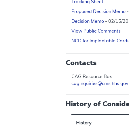
Tracking Sheet
Proposed Decision Memo
Decision Memo
- 02/15/2
View Public Comments
NCD for Implantable Cardio
Contacts
CAG Resource Box
caginquiries@cms.hhs.gov
History of Consid
History