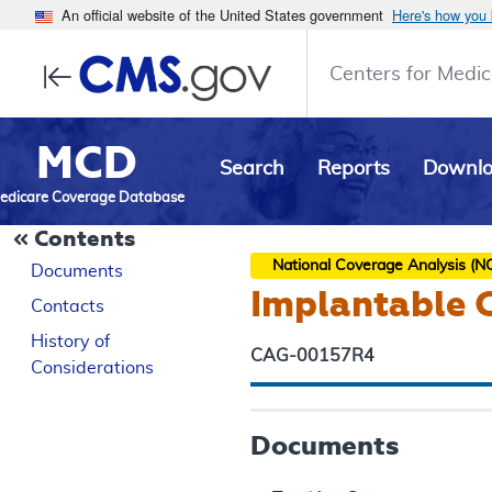
An official website of the United States government
Here's how you
Centers for Medic
MCD
Search
Reports
Downl
edicare Coverage Database
Contents
National Coverage Analysis (N
Documents
Implantable C
Contacts
History of
CAG-00157R4
Considerations
Documents