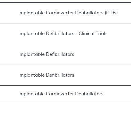
Implantable Cardioverter Defibrillators (ICDs)
Implantable Defibrillators - Clinical Trials
Implantable Defibrillators
Implantable Defibrillators
Implantable Cardioverter Defibrillators