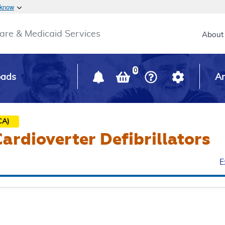
Skip to main content
 know
Main h
are & Medicaid Services
About
0
oads
Ar
CA)
ardioverter Defibrillators
E