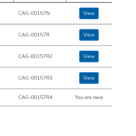
CAG-00157N
View
CAG-00157R
View
CAG-00157R2
View
CAG-00157R3
View
CAG-00157R4
You are here