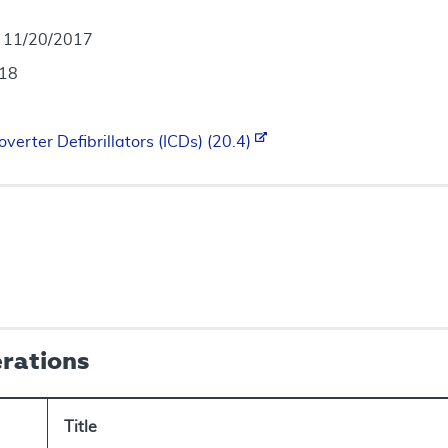
- 11/20/2017
018
verter Defibrillators (ICDs) (20.4)
erations
Title