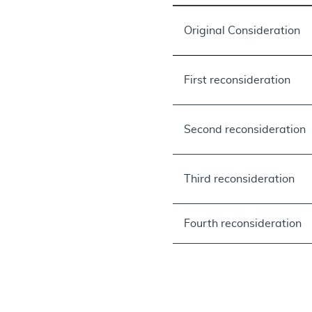
Original Consideration
First reconsideration
Second reconsideration
Third reconsideration
Fourth reconsideration