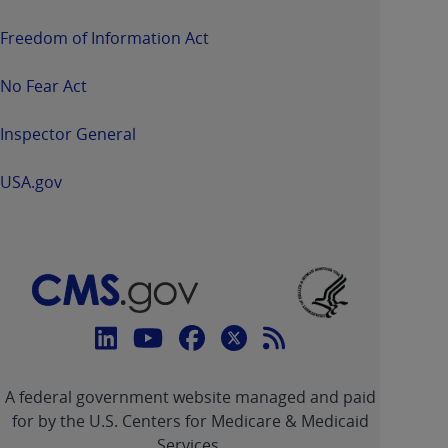
Freedom of Information Act
No Fear Act
Inspector General
USA.gov
Connect
with
Linkedin
Youtube
Facebook
Twitter
RSS
CMS
A federal government website managed and paid
link
link
link
link
Feed
for by the U.S. Centers for Medicare & Medicaid
Services.