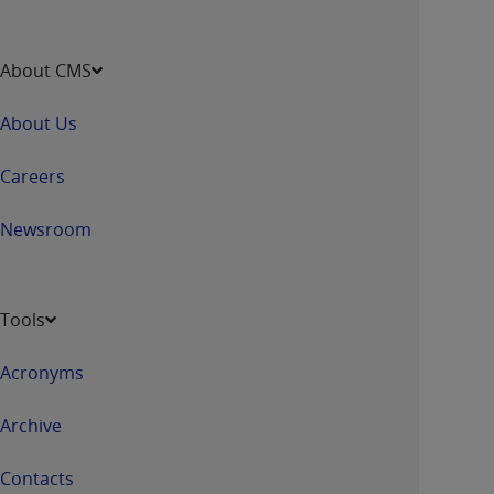
About CMS
About Us
Careers
Newsroom
Tools
Acronyms
Archive
Contacts