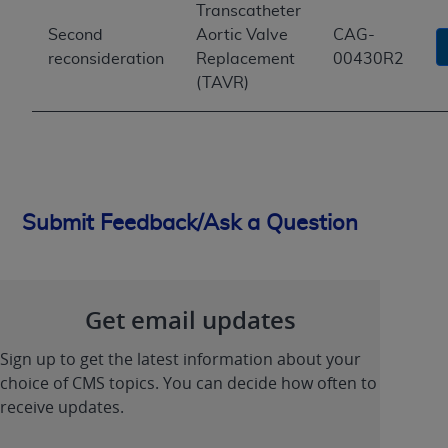
Transcatheter
Second
Aortic Valve
CAG-
reconsideration
Replacement
00430R2
(TAVR)
Submit Feedback/Ask a Question
Get email updates
Sign up to get the latest information about your
choice of CMS topics. You can decide how often to
receive updates.