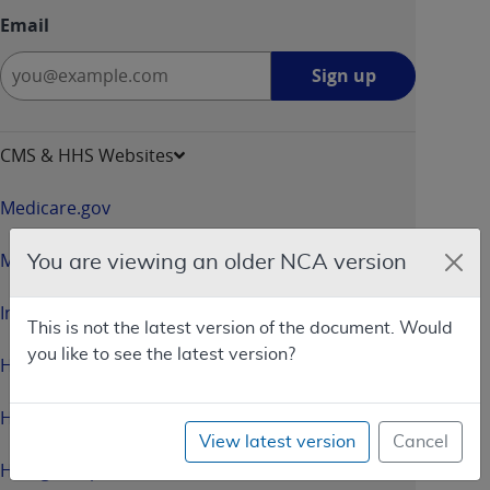
Email
Sign
Sign up
up
-
opens
CMS & HHS Websites
in
a
Medicare.gov
new
window
Medicaid.gov
You are viewing an older NCA version
InsureKidsNow.gov
This is not the latest version of the document. Would
you like to see the latest version?
HealthCare.gov
HHS.gov
View latest version
Cancel
HHS.gov/Open