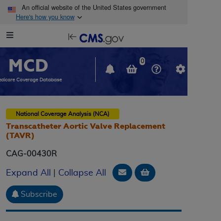
Skip to main content
An official website of the United States government
Here's how you know
Resource
opens
Navigation
in
MCD
new
0
window
dicare Coverage Database
National Coverage Analysis (NCA)
Transcatheter Aortic Valve Replacement
(TAVR)
CAG-00430R
Email Document
Add to basket
Expand All
|
Collapse All
Subscribe