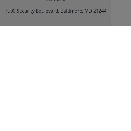
link
7500 Security Boulevard, Baltimore, MD 21244