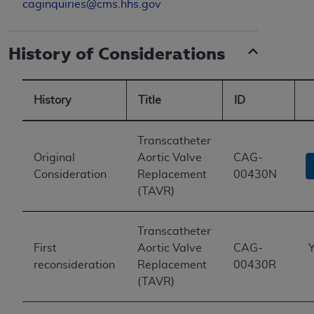
caginquiries@cms.hhs.gov
History of Considerations
History
Title
ID
Transcatheter
Original
Aortic Valve
CAG-
Consideration
Replacement
00430N
(TAVR)
Transcatheter
First
Aortic Valve
CAG-
Y
reconsideration
Replacement
00430R
(TAVR)