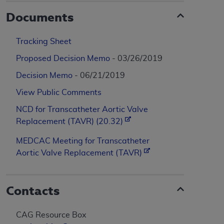
Documents
Tracking Sheet
Proposed Decision Memo
- 03/26/2019
Decision Memo
- 06/21/2019
View Public Comments
NCD for Transcatheter Aortic Valve
Replacement (TAVR) (20.32)
MEDCAC Meeting for Transcatheter
Aortic Valve Replacement (TAVR)
Contacts
CAG Resource Box