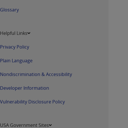
Glossary
Helpful Links
Privacy Policy
Plain Language
Nondiscrimination & Accessibility
Developer Information
Vulnerability Disclosure Policy
USA Government Sites