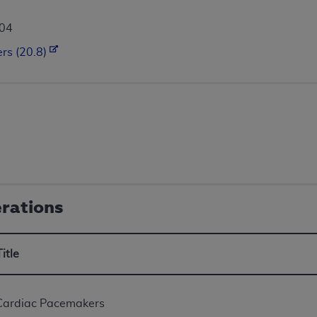
004
rs (20.8)
erations
Title
Cardiac Pacemakers