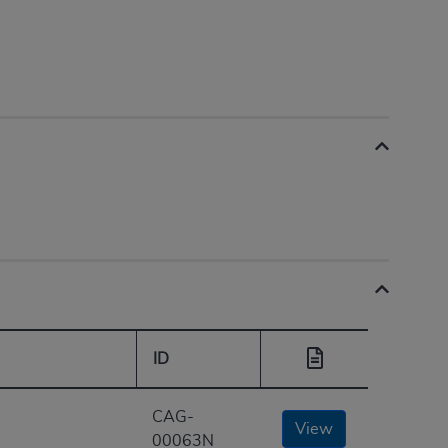
ID
CAG-
View
00063N