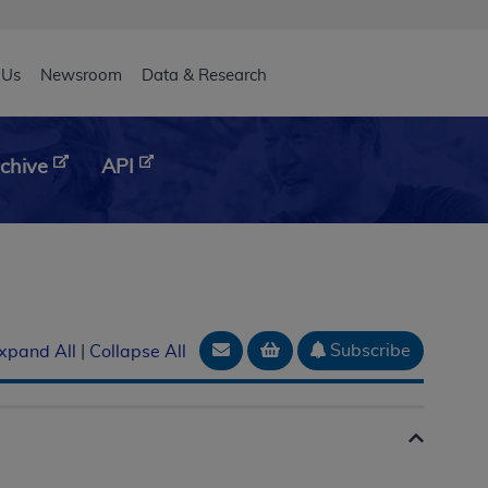
eader
 Us
Newsroom
Data & Research
chive
API
Email Document
Add to basket
Subscribe
xpand All
|
Collapse All