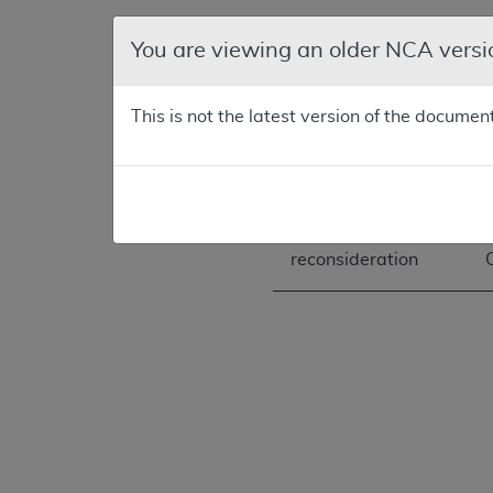
You are viewing an older NCA versi
First
reconsideration
This is not the latest version of the documen
Second
reconsideration
Third
reconsideration