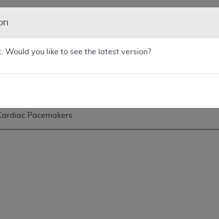
on
Cardiac Pacemakers
t. Would you like to see the latest version?
Cardiac Pacemakers
Cardiac Pacemakers: Single-Chamber and Dual-Chamber P
Cardiac Pacemakers