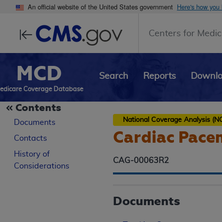
An official website of the United States government
Here's how you
Centers for Medic
MCD
Search
Reports
Downl
edicare Coverage Database
Contents
National Coverage Analysis (N
Documents
Cardiac Pace
Contacts
History of
CAG-00063R2
Considerations
Documents