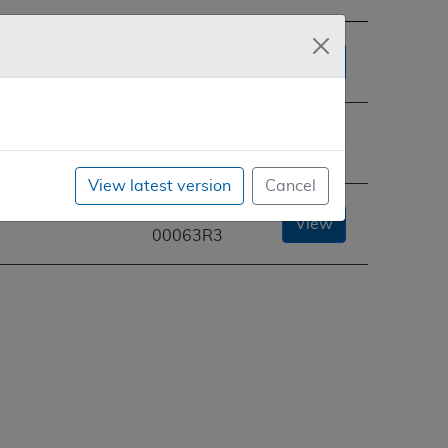
CAG-
View
00063R
CAG-
You are
00063R2
here
View latest version
Cancel
ermanent
CAG-
View
00063R3