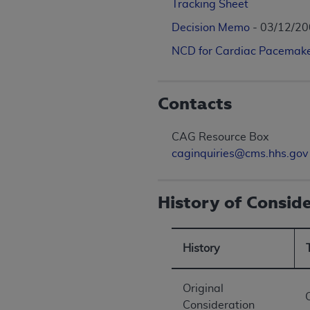
Tracking Sheet
Decision Memo
- 03/12/2
NCD for Cardiac Pacemake
Contacts
CAG Resource Box
caginquiries@cms.hhs.gov
History of Consid
History
Original
Consideration