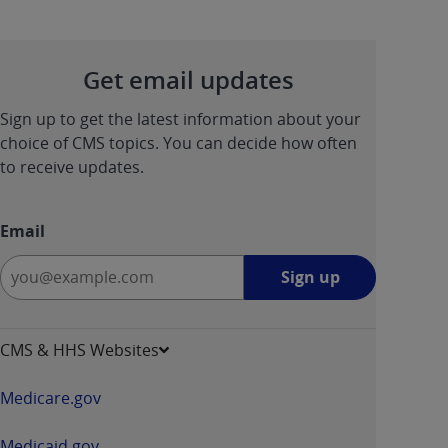
Get email updates
Sign up to get the latest information about your
choice of CMS topics. You can decide how often
to receive updates.
Email
Sign
Sign up
up
-
opens
CMS & HHS Websites
in
a
Medicare.gov
new
window
Medicaid.gov