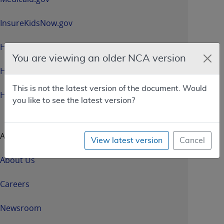
InsureKidsNow.gov
HealthCare.gov
You are viewing an older NCA version
HHS.gov
This is not the latest version of the document. Would
HHS.gov/Open
you like to see the latest version?
About CMS
View latest version
Cancel
About Us
Careers
Newsroom