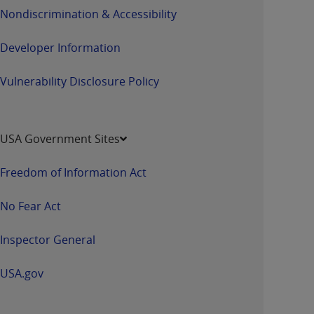
Nondiscrimination & Accessibility
Developer Information
Vulnerability Disclosure Policy
USA Government Sites
Freedom of Information Act
No Fear Act
Inspector General
USA.gov