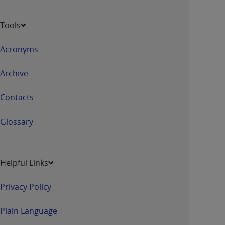
Tools
Acronyms
Archive
Contacts
Glossary
Helpful Links
Privacy Policy
Plain Language