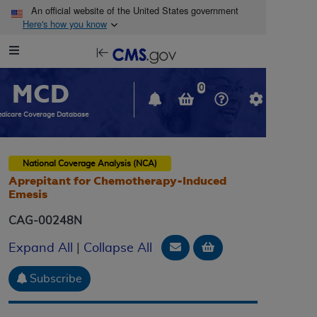
Skip to main content
An official website of the United States government
Here's how you know
Resource
opens
Navigation
in
MCD
new
0
window
dicare Coverage Database
National Coverage Analysis (NCA)
Aprepitant for Chemotherapy-Induced
Emesis
CAG-00248N
Email Document
Add to basket
Expand All
|
Collapse All
Subscribe