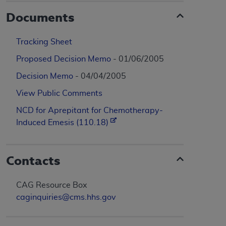
Documents
Tracking Sheet
Proposed Decision Memo
- 01/06/2005
Decision Memo
- 04/04/2005
View Public Comments
NCD for Aprepitant for Chemotherapy-
Induced Emesis (110.18)
Contacts
CAG Resource Box
caginquiries@cms.hhs.gov