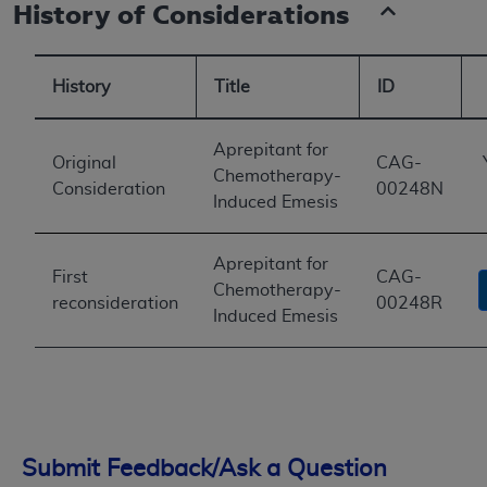
History of Considerations
History
Title
ID
Aprepitant for
Original
CAG-
Chemotherapy-
Consideration
00248N
Induced Emesis
Aprepitant for
First
CAG-
Chemotherapy-
reconsideration
00248R
Induced Emesis
Submit Feedback/Ask a Question