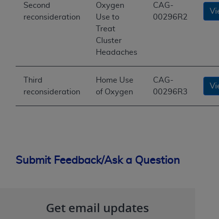
Second
Oxygen
CAG-
Vi
reconsideration
Use to
00296R2
Treat
Cluster
Headaches
Third
Home Use
CAG-
Vi
reconsideration
of Oxygen
00296R3
Submit Feedback/Ask a Question
Get email updates