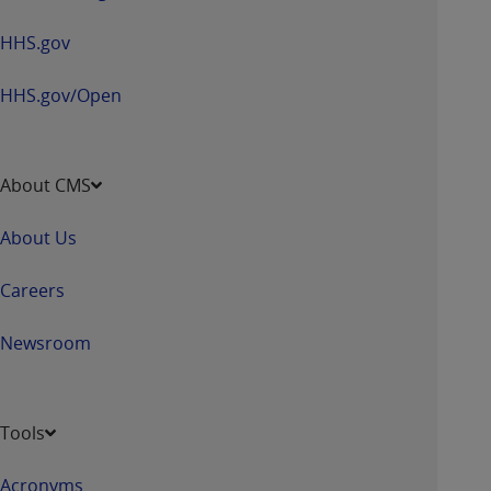
HHS.gov
HHS.gov/Open
About CMS
About Us
Careers
Newsroom
Tools
Acronyms