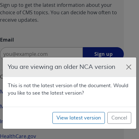
Sign up to get the latest information about your
choice of CMS topics. You can decide how often to
receive updates.
Email
Sign
Sign up
up
-
You are viewing an older NCA version
opens
CMS & HHS Websites
in
This is not the latest version of the document. Would
a
Medicare.gov
you like to see the latest version?
new
window
Medicaid.gov
View latest version
Cancel
InsureKidsNow.gov
HealthCare.gov