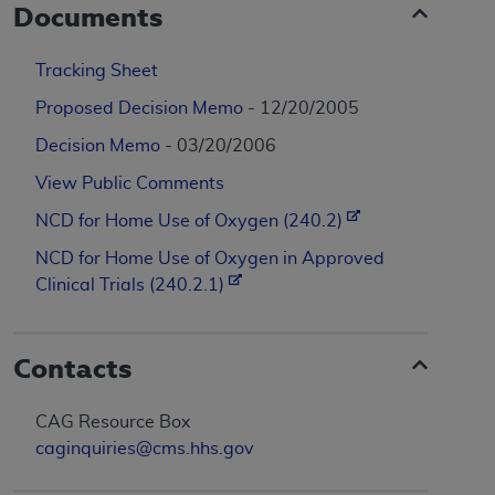
Documents
Tracking Sheet
Proposed Decision Memo
- 12/20/2005
Decision Memo
- 03/20/2006
View Public Comments
NCD for Home Use of Oxygen (240.2)
NCD for Home Use of Oxygen in Approved
Clinical Trials (240.2.1)
Contacts
CAG Resource Box
caginquiries@cms.hhs.gov