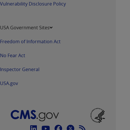
Vulnerability Disclosure Policy
USA Government Sites
Freedom of Information Act
No Fear Act
Inspector General
USA.gov
Connect