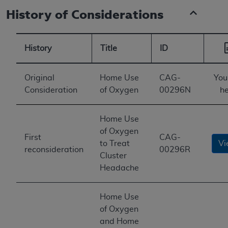
History of Considerations
History
Title
ID
Original
Home Use
CAG-
You
Consideration
of Oxygen
00296N
he
Home Use
of Oxygen
First
CAG-
to Treat
Vi
reconsideration
00296R
Cluster
Headache
Home Use
of Oxygen
and Home