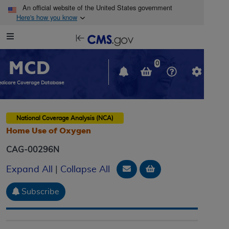
Skip to main content
An official website of the United States government
Here's how you know
Resource
opens
Navigation
in
MCD
new
0
window
dicare Coverage Database
National Coverage Analysis (NCA)
Home Use of Oxygen
CAG-00296N
Email Document
Add to basket
Expand All
|
Collapse All
Subscribe