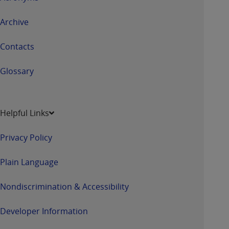
Archive
Contacts
Glossary
Helpful Links
Privacy Policy
Plain Language
Nondiscrimination & Accessibility
Developer Information