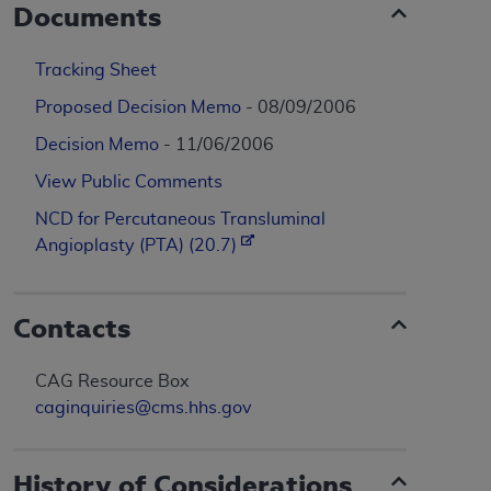
Documents
Tracking Sheet
Proposed Decision Memo
- 08/09/2006
Decision Memo
- 11/06/2006
View Public Comments
NCD for Percutaneous Transluminal
Angioplasty (PTA) (20.7)
Contacts
CAG Resource Box
caginquiries@cms.hhs.gov
History of Considerations