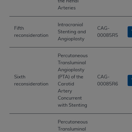
the Renal
Arteries
Intracranial
Fifth
CAG-
Stenting and
reconsideration
00085R5
Angioplasty
Percutaneous
Transluminal
Angioplasty
Sixth
(PTA) of the
CAG-
reconsideration
Carotid
00085R6
Artery
Concurrent
with Stenting
Percutaneous
Transluminal