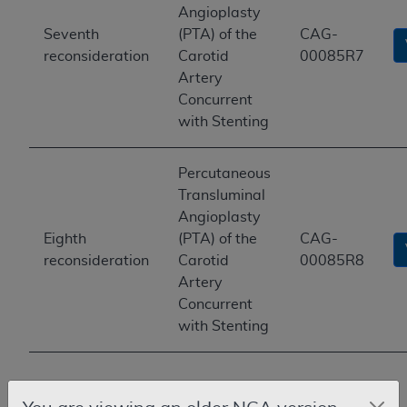
Angioplasty
Seventh
(PTA) of the
CAG-
reconsideration
Carotid
00085R7
Artery
Concurrent
with Stenting
Percutaneous
Transluminal
Angioplasty
Eighth
(PTA) of the
CAG-
reconsideration
Carotid
00085R8
Artery
Concurrent
with Stenting