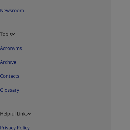
Newsroom
Tools
Acronyms
Archive
Contacts
Glossary
Helpful Links
Privacy Policy