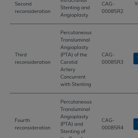
Intracranial
Second
CAG-
Y
Stenting and
reconsideration
00085R2
Angioplasty
Percutaneous
Transluminal
Angioplasty
Third
(PTA) of the
CAG-
reconsideration
Carotid
00085R3
Artery
Concurrent
with Stenting
Percutaneous
Transluminal
Angioplasty
Fourth
CAG-
(PTA) and
reconsideration
00085R4
Stenting of