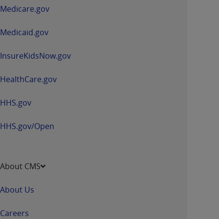
a
Medicare.gov
new
window
Medicaid.gov
InsureKidsNow.gov
HealthCare.gov
HHS.gov
HHS.gov/Open
About CMS
About Us
Careers