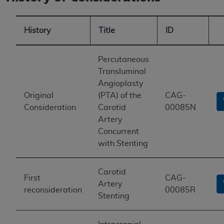
History
Title
ID
Percutaneous
Transluminal
Angioplasty
Original
(PTA) of the
CAG-
Consideration
Carotid
00085N
Artery
Concurrent
with Stenting
Carotid
First
CAG-
Artery
reconsideration
00085R
Stenting