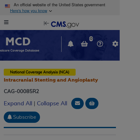
Skip to main content
An official website of the United States government
Here's how you know
Resource
opens
Navigation
in
MCD
new
0
window
dicare Coverage Database
National Coverage Analysis (NCA)
Intracranial Stenting and Angioplasty
CAG-00085R2
Email Document
Add to basket
Expand All
|
Collapse All
Subscribe