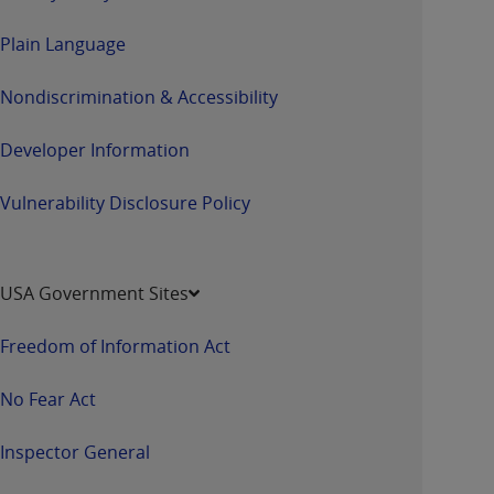
Plain Language
Nondiscrimination & Accessibility
Developer Information
Vulnerability Disclosure Policy
USA Government Sites
Freedom of Information Act
No Fear Act
Inspector General