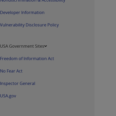
Developer Information
Vulnerability Disclosure Policy
USA Government Sites
Freedom of Information Act
No Fear Act
Inspector General
USA.gov