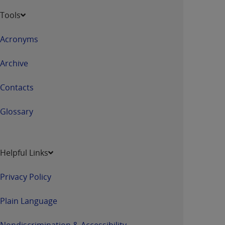
Tools
Acronyms
Archive
Contacts
Glossary
Helpful Links
Privacy Policy
Plain Language
Nondiscrimination & Accessibility