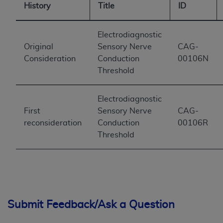
History
Title
ID
Electrodiagnostic
Original
Sensory Nerve
CAG-
Consideration
Conduction
00106N
Threshold
Electrodiagnostic
First
Sensory Nerve
CAG-
reconsideration
Conduction
00106R
Threshold
Submit Feedback/Ask a Question