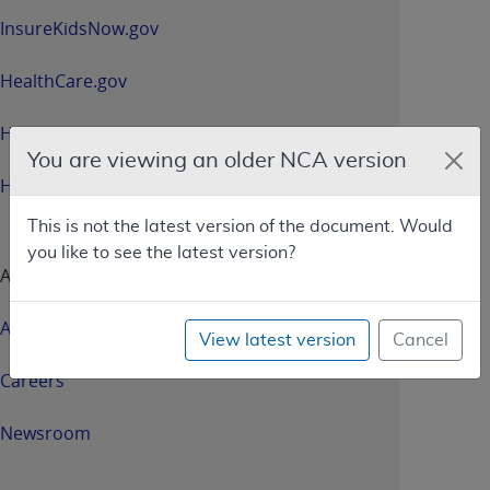
InsureKidsNow.gov
HealthCare.gov
HHS.gov
You are viewing an older NCA version
HHS.gov/Open
This is not the latest version of the document. Would
you like to see the latest version?
About CMS
About Us
View latest version
Cancel
Careers
Newsroom