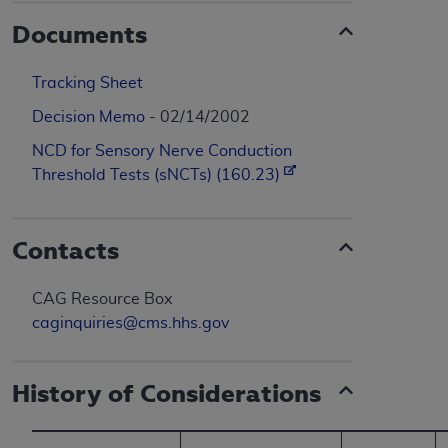
Documents
Tracking Sheet
Decision Memo
- 02/14/2002
NCD for Sensory Nerve Conduction
Threshold Tests (sNCTs) (160.23)
Contacts
CAG Resource Box
caginquiries@cms.hhs.gov
History of Considerations