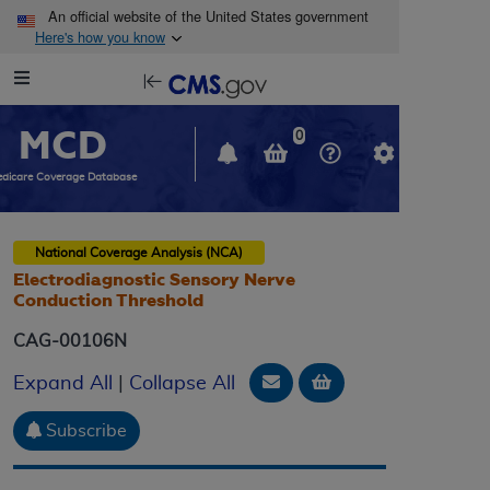
Skip to main content
An official website of the United States government
Here's how you know
Resource
opens
Navigation
in
MCD
new
0
window
dicare Coverage Database
National Coverage Analysis (NCA)
Electrodiagnostic Sensory Nerve
Conduction Threshold
CAG-00106N
Email Document
Add to basket
Expand All
|
Collapse All
Subscribe