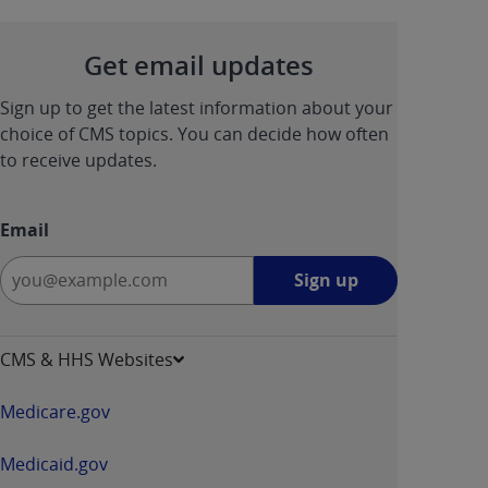
Get email updates
Sign up to get the latest information about your
choice of CMS topics. You can decide how often
to receive updates.
Email
Sign
Sign up
up
-
opens
CMS & HHS Websites
in
a
Medicare.gov
new
window
Medicaid.gov