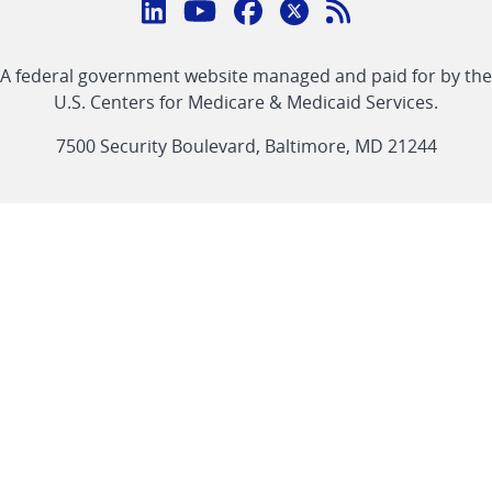
Connect
with
Linkedin
Youtube
Facebook
Twitter
RSS
CMS
A federal government website managed and paid for by the
link
link
link
link
Feed
U.S. Centers for Medicare & Medicaid Services.
link
7500 Security Boulevard, Baltimore, MD 21244