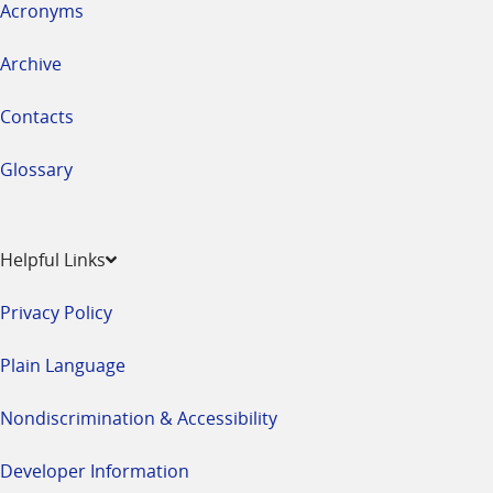
Acronyms
Archive
Contacts
Glossary
Helpful Links
Privacy Policy
Plain Language
Nondiscrimination & Accessibility
Developer Information