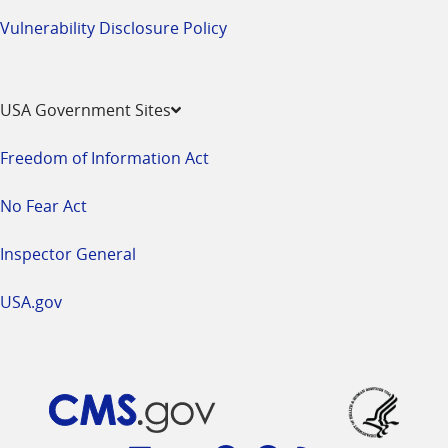
Vulnerability Disclosure Policy
USA Government Sites
Freedom of Information Act
No Fear Act
Inspector General
USA.gov