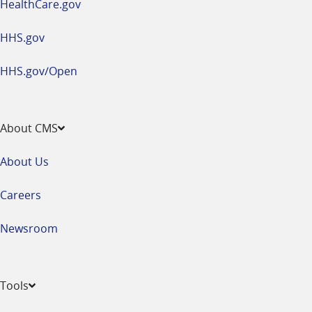
HealthCare.gov
HHS.gov
HHS.gov/Open
About CMS
About Us
Careers
Newsroom
Tools