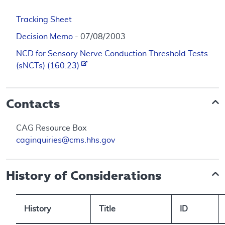
Tracking Sheet
Decision Memo
- 07/08/2003
NCD for Sensory Nerve Conduction Threshold Tests
(sNCTs) (160.23)
Contacts
CAG Resource Box
caginquiries@cms.hhs.gov
History of Considerations
History
Title
ID