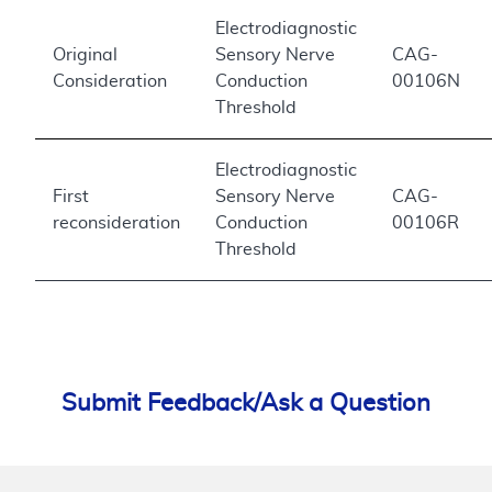
Electrodiagnostic
Original
Sensory Nerve
CAG-
Consideration
Conduction
00106N
Threshold
Electrodiagnostic
First
Sensory Nerve
CAG-
reconsideration
Conduction
00106R
Threshold
Submit Feedback/Ask a Question