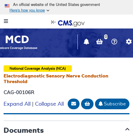
Skip to main content
An official website of the United States government
Here's how you know
Resource
opens
Navigation
in
MCD
new
0
window
dicare Coverage Database
National Coverage Analysis (NCA)
Electrodiagnostic Sensory Nerve Conduction
Threshold
CAG-00106R
Email Document
Add to basket
Subscribe
Expand All
|
Collapse All
Documents