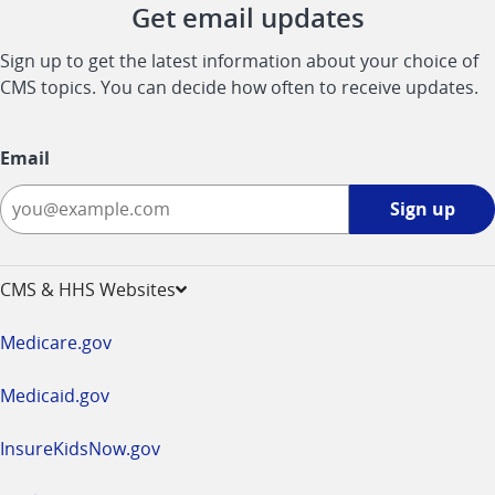
Get email updates
Sign up to get the latest information about your choice of
CMS topics. You can decide how often to receive updates.
Email
Sign
Sign up
up
-
opens
CMS & HHS Websites
in
a
Medicare.gov
new
window
Medicaid.gov
InsureKidsNow.gov