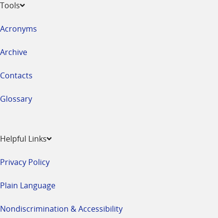
Tools
Acronyms
Archive
Contacts
Glossary
Helpful Links
Privacy Policy
Plain Language
Nondiscrimination & Accessibility