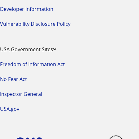
Developer Information
Vulnerability Disclosure Policy
USA Government Sites
Freedom of Information Act
No Fear Act
Inspector General
USA.gov