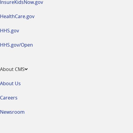
InsureKidsNow.gov
HealthCare.gov
HHS.gov
HHS.gov/Open
About CMS
About Us
Careers
Newsroom