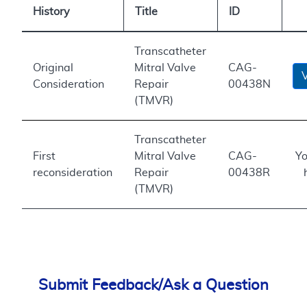
History
Title
ID
Transcatheter
Original
Mitral Valve
CAG-
Consideration
Repair
00438N
(TMVR)
Transcatheter
First
Mitral Valve
CAG-
Yo
reconsideration
Repair
00438R
(TMVR)
Submit Feedback/Ask a Question