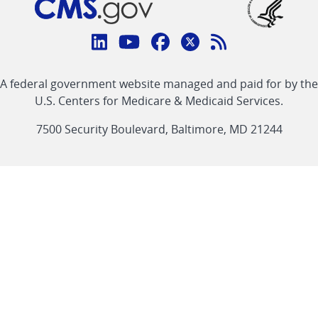
Connect
with
Linkedin
Youtube
Facebook
Twitter
RSS
CMS
A federal government website managed and paid for by the
link
link
link
link
Feed
U.S. Centers for Medicare & Medicaid Services.
link
7500 Security Boulevard, Baltimore, MD 21244