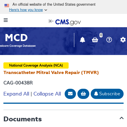
Skip to main content
An official website of the United States government
Here's how you know
Resource
opens
Navigation
in
MCD
new
0
window
dicare Coverage Database
National Coverage Analysis (NCA)
Transcatheter Mitral Valve Repair (TMVR)
CAG-00438R
Email Document
Add to basket
Subscribe
Expand All
|
Collapse All
Documents