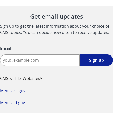
Get email updates
Sign up to get the latest information about your choice of
CMS topics. You can decide how often to receive updates.
Email
Sign
Sign up
up
-
opens
CMS & HHS Websites
in
a
Medicare.gov
new
window
Medicaid.gov