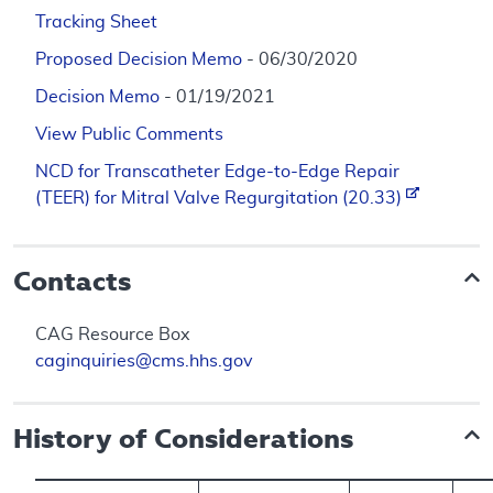
Tracking Sheet
Proposed Decision Memo
- 06/30/2020
Decision Memo
- 01/19/2021
View Public Comments
NCD for Transcatheter Edge-to-Edge Repair
(TEER) for Mitral Valve Regurgitation (20.33)
Contacts
CAG Resource Box
caginquiries@cms.hhs.gov
History of Considerations