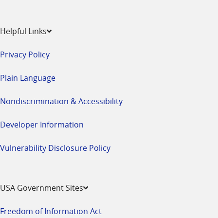
Helpful Links
Privacy Policy
Plain Language
Nondiscrimination & Accessibility
Developer Information
Vulnerability Disclosure Policy
USA Government Sites
Freedom of Information Act