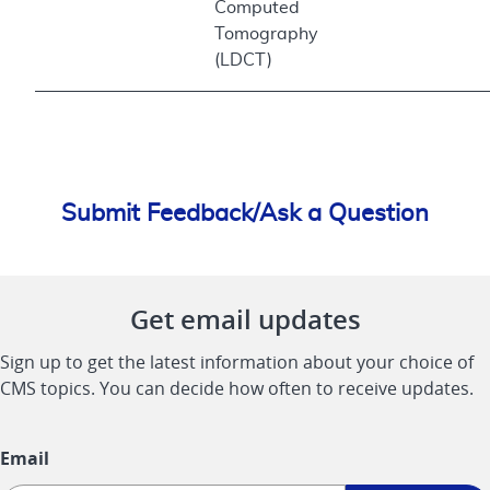
Computed
Tomography
(LDCT)
Submit Feedback/Ask a Question
Get email updates
Sign up to get the latest information about your choice of
CMS topics. You can decide how often to receive updates.
Email