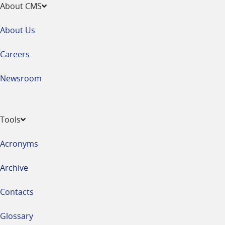
About CMS
About Us
Careers
Newsroom
Tools
Acronyms
Archive
Contacts
Glossary