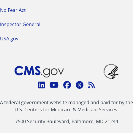
No Fear Act
Inspector General
USA.gov
Connect
with
Linkedin
Youtube
Facebook
Twitter
RSS
CMS
A federal government website managed and paid for by the
link
link
link
link
Feed
U.S. Centers for Medicare & Medicaid Services.
link
7500 Security Boulevard, Baltimore, MD 21244