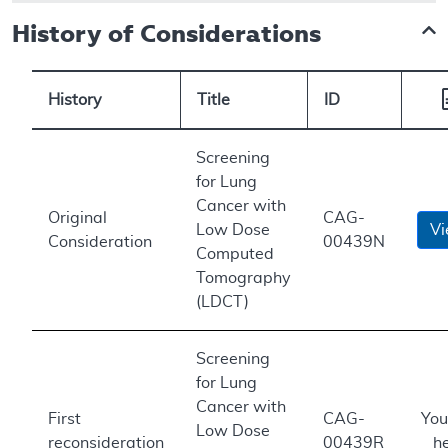
History of Considerations
History
Title
ID
Screening
for Lung
Cancer with
Original
CAG-
Low Dose
V
Consideration
00439N
Computed
Tomography
(LDCT)
Screening
for Lung
Cancer with
First
CAG-
You
Low Dose
reconsideration
00439R
h