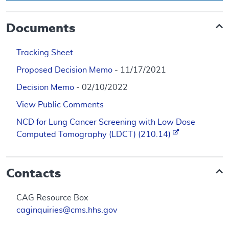
Documents
Tracking Sheet
Proposed Decision Memo
- 11/17/2021
Decision Memo
- 02/10/2022
View Public Comments
NCD for Lung Cancer Screening with Low Dose
Computed Tomography (LDCT) (210.14)
Contacts
CAG Resource Box
caginquiries@cms.hhs.gov