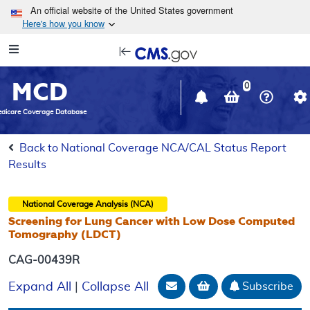
Skip to main content
An official website of the United States government
Here's how you know
Resource
opens
Navigation
in
MCD
new
0
window
dicare Coverage Database
Back to National Coverage NCA/CAL Status Report
Results
National Coverage Analysis (NCA)
Screening for Lung Cancer with Low Dose Computed
Tomography (LDCT)
CAG-00439R
Email Document
Add to basket
Subscribe
Expand All
|
Collapse All