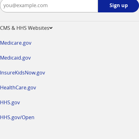
Sign
Sign up
up
-
opens
CMS & HHS Websites
in
a
Medicare.gov
new
window
Medicaid.gov
InsureKidsNow.gov
HealthCare.gov
HHS.gov
HHS.gov/Open