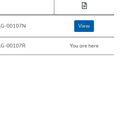
G-00107N
View
G-00107R
You are here