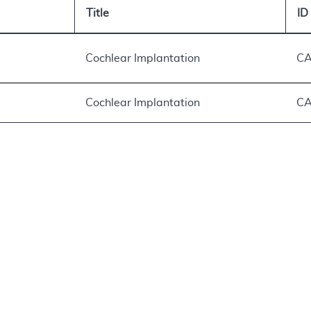
Title
ID
Cochlear Implantation
CA
Cochlear Implantation
CA