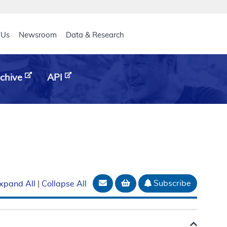
eader
 Us
Newsroom
Data & Research
chive
API
Email Document
Add to basket
Subscribe
xpand All
|
Collapse All