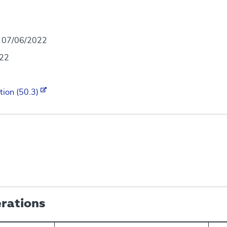
- 07/06/2022
022
tion (50.3)
erations