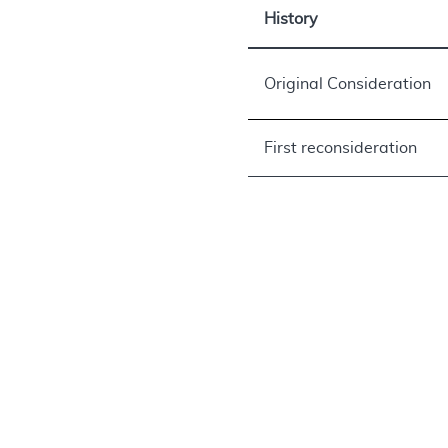
History
Original Consideration
First reconsideration