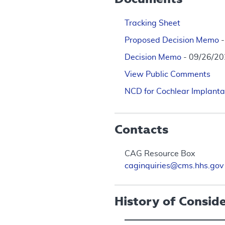
Tracking Sheet
Proposed Decision Memo
Decision Memo
- 09/26/2
View Public Comments
NCD for Cochlear Implanta
Contacts
CAG Resource Box
caginquiries@cms.hhs.gov
History of Consid