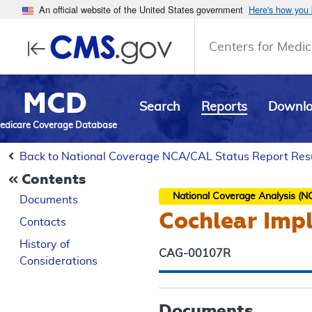
An official website of the United States government
Here's how you
Centers for Medic
MCD
Search
Reports
Downl
edicare Coverage Database
Back to National Coverage NCA/CAL Status Report Res
Contents
National Coverage Analysis (N
Documents
Cochlear Imp
Contacts
History of
CAG-00107R
Considerations
Documents