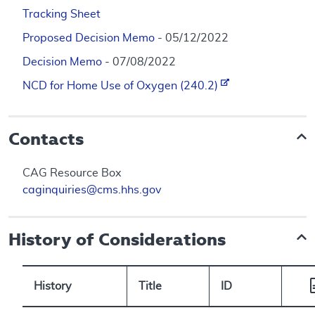
Tracking Sheet
Proposed Decision Memo
- 05/12/2022
Decision Memo
- 07/08/2022
NCD for Home Use of Oxygen (240.2)
Contacts
CAG Resource Box
caginquiries@cms.hhs.gov
History of Considerations
History
Title
ID