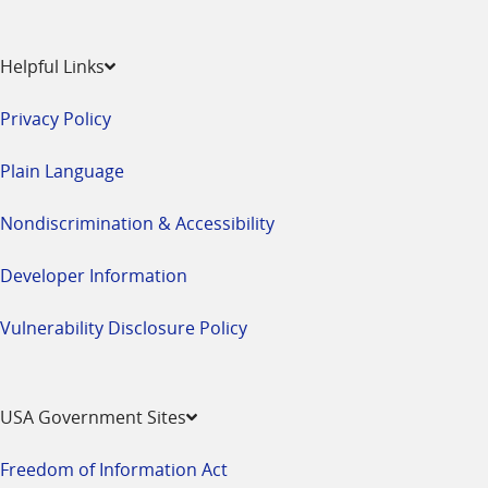
Helpful Links
Privacy Policy
Plain Language
Nondiscrimination & Accessibility
Developer Information
Vulnerability Disclosure Policy
USA Government Sites
Freedom of Information Act