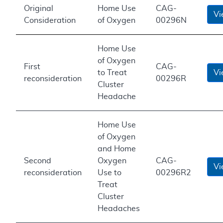
Original
Home Use
CAG-
Vi
Consideration
of Oxygen
00296N
Home Use
of Oxygen
First
CAG-
to Treat
Vi
reconsideration
00296R
Cluster
Headache
Home Use
of Oxygen
and Home
Second
Oxygen
CAG-
Vi
reconsideration
Use to
00296R2
Treat
Cluster
Headaches