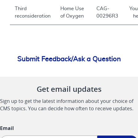
Third
Home Use
CAG-
You
reconsideration
of Oxygen
00296R3
he
Submit Feedback/Ask a Question
Get email updates
Sign up to get the latest information about your choice of
CMS topics. You can decide how often to receive updates.
Email