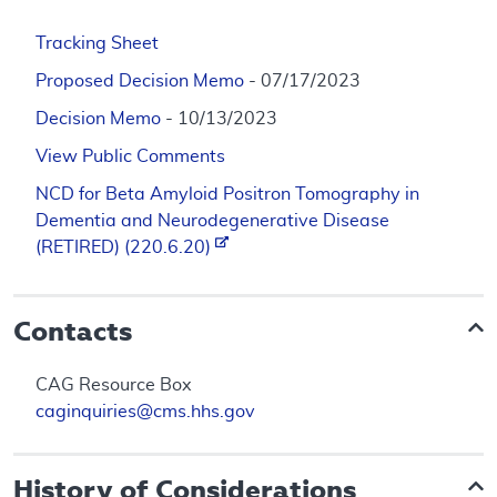
Tracking Sheet
Proposed Decision Memo
- 07/17/2023
Decision Memo
- 10/13/2023
View Public Comments
NCD for Beta Amyloid Positron Tomography in
Dementia and Neurodegenerative Disease
(RETIRED) (220.6.20)
Contacts
CAG Resource Box
caginquiries@cms.hhs.gov
History of Considerations