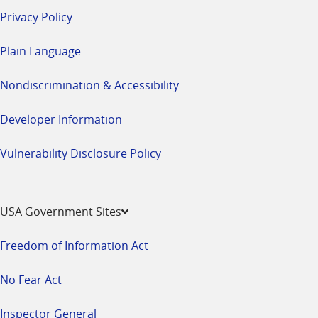
Privacy Policy
Plain Language
Nondiscrimination & Accessibility
Developer Information
Vulnerability Disclosure Policy
USA Government Sites
Freedom of Information Act
No Fear Act
Inspector General