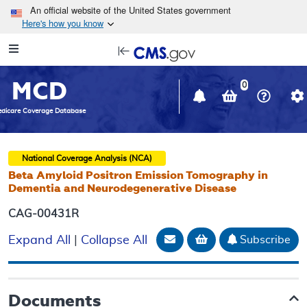
Skip to main content
An official website of the United States government
Here's how you know
Resource
opens
Navigation
in
MCD
new
0
window
dicare Coverage Database
National Coverage Analysis (NCA)
Beta Amyloid Positron Emission Tomography in
Dementia and Neurodegenerative Disease
CAG-00431R
Email Document
Add to basket
Subscribe
Expand All
|
Collapse All
Documents