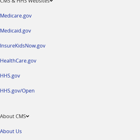
CMS & HHS Websites
in
a
Medicare.gov
new
window
Medicaid.gov
InsureKidsNow.gov
HealthCare.gov
HHS.gov
HHS.gov/Open
About CMS
About Us