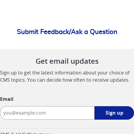
Submit Feedback/Ask a Question
Get email updates
Sign up to get the latest information about your choice of
CMS topics. You can decide how often to receive updates.
Email
Sign
Sign up
up
-
opens