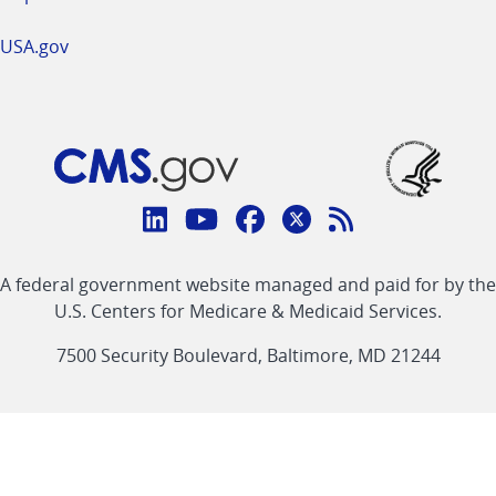
USA.gov
Connect
with
Linkedin
Youtube
Facebook
Twitter
RSS
CMS
A federal government website managed and paid for by the
link
link
link
link
Feed
U.S. Centers for Medicare & Medicaid Services.
link
7500 Security Boulevard, Baltimore, MD 21244