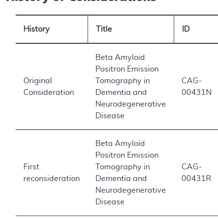
History
Title
ID
Beta Amyloid
Positron Emission
Original
Tomography in
CAG-
Consideration
Dementia and
00431N
Neurodegenerative
Disease
Beta Amyloid
Positron Emission
First
Tomography in
CAG-
reconsideration
Dementia and
00431R
Neurodegenerative
Disease