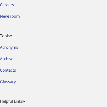
Careers
Newsroom
Tools
Acronyms
Archive
Contacts
Glossary
Helpful Links