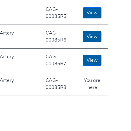
CAG-
View
00085R5
 Artery
CAG-
View
00085R6
 Artery
CAG-
View
00085R7
 Artery
CAG-
You are
00085R8
here