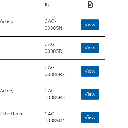
ID
 Artery
CAG-
View
00085N
CAG-
View
00085R
CAG-
View
00085R2
 Artery
CAG-
View
00085R3
f the Renal
CAG-
View
00085R4