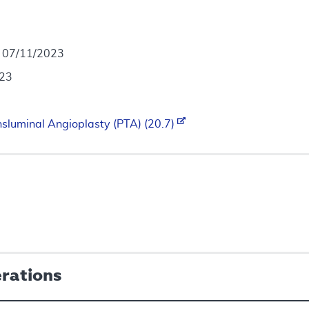
- 07/11/2023
023
sluminal Angioplasty (PTA) (20.7)
erations