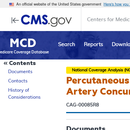
An official website of the United States government
Here's how you
Centers for Medic
MCD
Search
Reports
Downl
edicare Coverage Database
Contents
National Coverage Analysis (N
Documents
Percutaneous 
Contacts
Artery Concur
History of
Considerations
CAG-00085R8
Documents