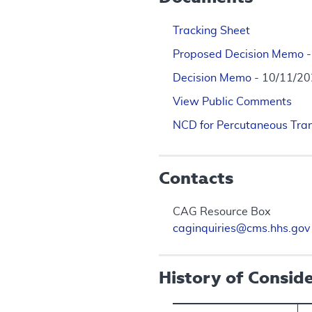
Tracking Sheet
Proposed Decision Memo
Decision Memo
- 10/11/2
View Public Comments
NCD for Percutaneous Tran
Contacts
CAG Resource Box
caginquiries@cms.hhs.gov
History of Consid