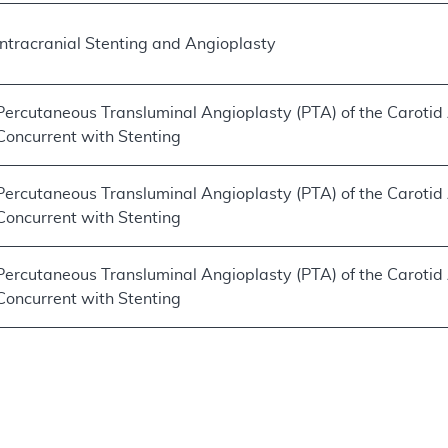
Intracranial Stenting and Angioplasty
Percutaneous Transluminal Angioplasty (PTA) of the Carotid
Concurrent with Stenting
Percutaneous Transluminal Angioplasty (PTA) of the Carotid
Concurrent with Stenting
Percutaneous Transluminal Angioplasty (PTA) of the Carotid
Concurrent with Stenting