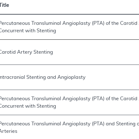
Title
Percutaneous Transluminal Angioplasty (PTA) of the Carotid
Concurrent with Stenting
Carotid Artery Stenting
Intracranial Stenting and Angioplasty
Percutaneous Transluminal Angioplasty (PTA) of the Carotid
Concurrent with Stenting
Percutaneous Transluminal Angioplasty (PTA) and Stenting o
Arteries