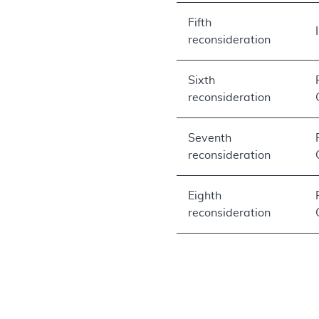
Fifth
reconsideration
Sixth
reconsideration
Seventh
reconsideration
Eighth
reconsideration