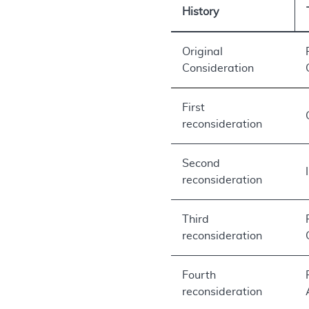
History
Original
Consideration
First
reconsideration
Second
reconsideration
Third
reconsideration
Fourth
reconsideration