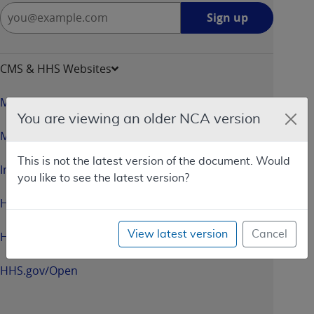
Sign
Sign up
up
-
opens
CMS & HHS Websites
in
a
Medicare.gov
new
You are viewing an older NCA version
window
Medicaid.gov
This is not the latest version of the document. Would
InsureKidsNow.gov
you like to see the latest version?
HealthCare.gov
View latest version
Cancel
HHS.gov
HHS.gov/Open