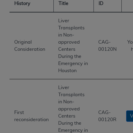
History
Title
ID
Liver
Transplants
in Non-
Original
approved
CAG-
Yo
Consideration
Centers
00120N
During the
Emergency in
Houston
Liver
Transplants
in Non-
approved
First
CAG-
Centers
V
reconsideration
00120R
During the
Emergency in