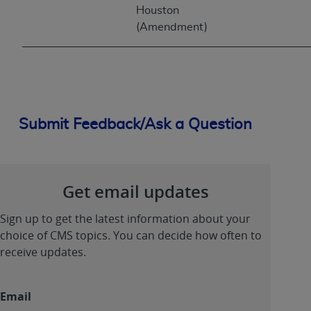
Houston
(Amendment)
Submit Feedback/Ask a Question
Get email updates
Sign up to get the latest information about your
choice of CMS topics. You can decide how often to
receive updates.
Email