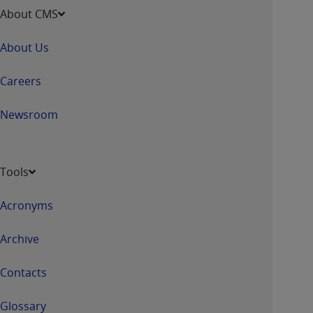
About CMS
About Us
Careers
Newsroom
Tools
Acronyms
Archive
Contacts
Glossary