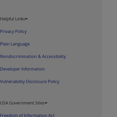
Helpful Links
Privacy Policy
Plain Language
Nondiscrimination & Accessibility
Developer Information
Vulnerability Disclosure Policy
USA Government Sites
Freedom of Information Act