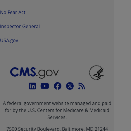
No Fear Act
Inspector General
USA.gov
Connect
with
Linkedin
Youtube
Facebook
Twitter
RSS
CMS
A federal government website managed and paid
link
link
link
link
Feed
for by the U.S. Centers for Medicare & Medicaid
Services.
link
7500 Security Boulevard, Baltimore, MD 21244