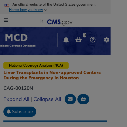
Skip to main content
An official website of the United States government
Here's how you know
Resource
opens
Navigation
in
MCD
new
0
window
dicare Coverage Database
National Coverage Analysis (NCA)
Liver Transplants in Non-approved Centers
During the Emergency in Houston
CAG-00120N
Email Document
Add to basket
Expand All
|
Collapse All
Subscribe