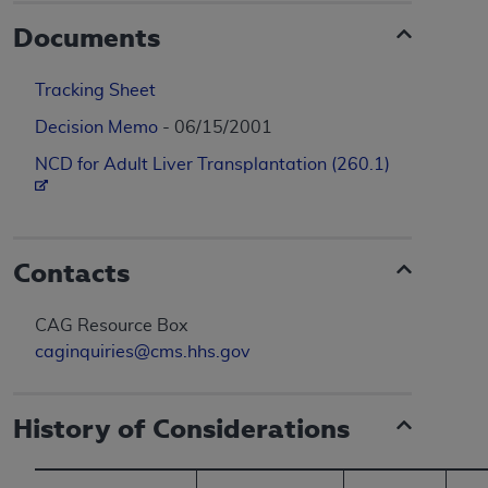
Documents
Tracking Sheet
Decision Memo
- 06/15/2001
NCD for Adult Liver Transplantation (260.1)
Contacts
CAG Resource Box
caginquiries@cms.hhs.gov
History of Considerations