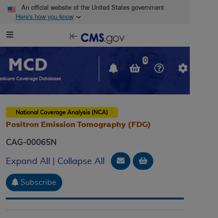
Skip to main content
An official website of the United States government
Here's how you know
Resource
opens
Navigation
in
MCD
new
0
window
dicare Coverage Database
National Coverage Analysis (NCA)
Positron Emission Tomography (FDG)
CAG-00065N
Email Document
Add to basket
Expand All
|
Collapse All
Subscribe