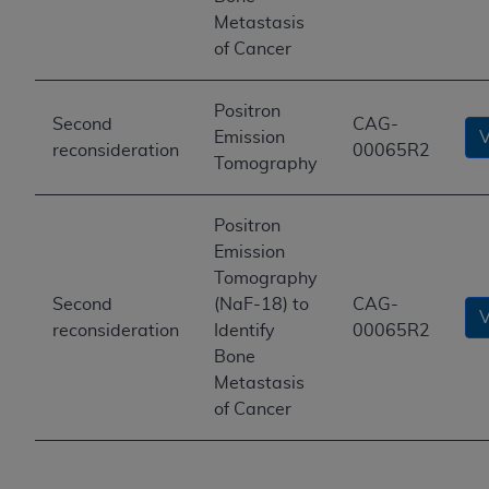
Metastasis
of Cancer
Positron
Second
CAG-
Emission
reconsideration
00065R2
Tomography
Positron
Emission
Tomography
Second
(NaF-18) to
CAG-
reconsideration
Identify
00065R2
Bone
Metastasis
of Cancer