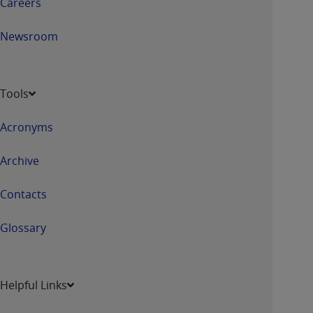
Careers
Newsroom
Tools
Acronyms
Archive
Contacts
Glossary
Helpful Links