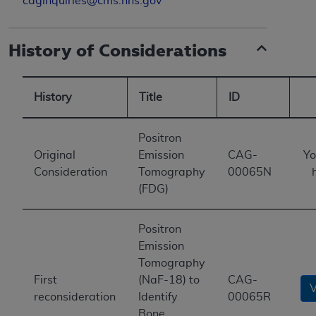
caginquiries@cms.hhs.gov
History of Considerations
History
Title
ID
Positron
Original
Emission
CAG-
Yo
Consideration
Tomography
00065N
(FDG)
Positron
Emission
Tomography
First
(NaF-18) to
CAG-
reconsideration
Identify
00065R
Bone