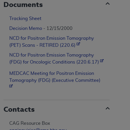
Documents
Tracking Sheet
Decision Memo
- 12/15/2000
NCD for Positron Emission Tomography
(PET) Scans - RETIRED (220.6)
NCD for Positron Emission Tomography
(FDG) for Oncologic Conditions (220.6.17)
MEDCAC Meeting for Positron Emission
Tomography (FDG) (Executive Committee)
Contacts
CAG Resource Box