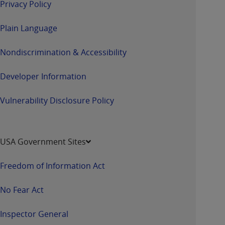
Privacy Policy
Plain Language
Nondiscrimination & Accessibility
Developer Information
Vulnerability Disclosure Policy
USA Government Sites
Freedom of Information Act
No Fear Act
Inspector General