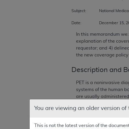
Subject:		National Medicare Coverage Decision on FDG PET 

Date:		December 15,
In this memorandum we: 
explanation of the covera
requestor; and 4) deline
the new coverage policy 
Description and 
PET is a noninvasive dia
systems of the human bo
are usually administered
You are viewing an older version of
Positron-emitting radioi
models, and is premised 
normal cell function, and
This is not the latest version of the documen
scanners were developed 