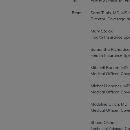
To:		File: FDG Positron Emission Tomography (PET) CAG-00065N 

From:	Sean Tunis, MD, MSc 

		Director, Coverage and Analysis Group 

		Mary Stojak 

		Health Insurance Specialist, Coverage and Analysis Group 

		Samantha Richardson 

		Health Insurance Specialist, Coverage and Analysis Group 

		Mitchell Burken, MD 

		Medical Officer, Coverage and Analysis Group 

		Michael Londner, MD, MPH 

		Medical Officer, Coverage and Analysis Group 

		Madeline Ulrich, MD 

		Medical Officer, Coverage and Analysis Group 

		Shana Olshan 

		Technical Advisor, Coverage and Analysis Group 
