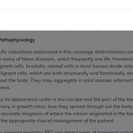
used primarily in research and predominantly focused on t
ugh for head studies. Due largely to the emergence of two ma
e capable of whole body imaging and increased computer p
gnificant impact on the quality of PET’s image reconstructio
y Pathophysiology
ific indications addressed in this coverage determination are
 many of these diseases, which frequently are life-threateni
ant cells. In adults, normal cells in most tissues divide only
Malignant cells, which are both structurally and functionally
ut the body. They may aggregate in solid masses referred t
asis.
 by its appearance under a microscope and the part of the bo
 vary in growth rates; how they spread through out the body, 
 accurate diagnosis of where the cancer originated in the bod
the appropriate clinical management of the patient.
c imaging modality, PET can detect rates of biological activ