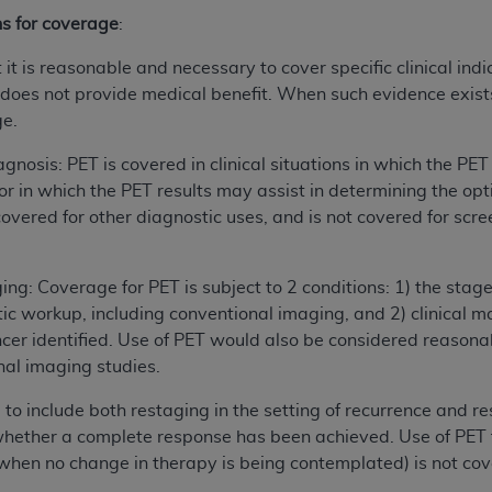
ns for coverage
:
it is reasonable and necessary to cover specific clinical ind
oes not provide medical benefit. When such evidence exists, 
ge.
agnosis: PET is covered in clinical situations in which the PE
or in which the PET results may assist in determining the opt
overed for other diagnostic uses, and is not covered for scree
ing: Coverage for PET is subject to 2 conditions: 1) the stag
ic workup, including conventional imaging, and 2) clinical 
ncer identified. Use of PET would also be considered reasonab
nal imaging studies.
to include both restaging in the setting of recurrence and r
whether a complete response has been achieved. Use of PET 
. when no change in therapy is being contemplated) is not co