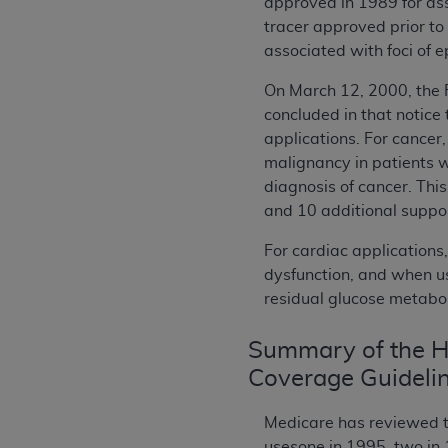
approved in 1989 for ass
tracer approved prior to
associated with foci of e
On March 12, 2000, the 
concluded in that notice 
applications. For cancer
malignancy in patients w
diagnosis of cancer. Thi
and 10 additional suppor
For cardiac applications
dysfunction, and when us
residual glucose metaboli
Summary of the Hi
Coverage Guideli
Medicare has reviewed th
usesone in 1995, two in 1