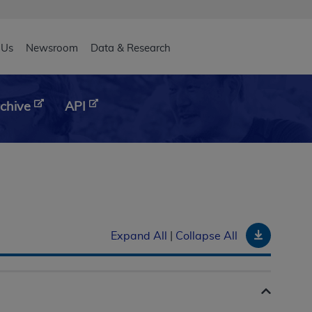
eader
 Us
Newsroom
Data & Research
chive
API
Downloa
Expand All
|
Collapse All