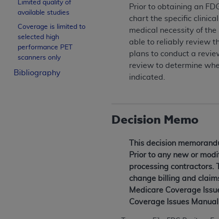
Limited quality of
Prior to obtaining an FD
available studies
chart the specific clinic
Coverage is limited to
medical necessity of the
selected high
able to reliably review
performance PET
plans to conduct a review
scanners only
review to determine whet
Bibliography
indicated.
Decision Memo
This decision memorandum
Prior to any new or modif
processing contractors. 
change billing and claim
Medicare Coverage Issues
Coverage Issues Manual 