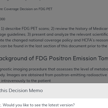
 2000
1) describe FDG PET scans; 2) review the history of Medicar
ge guidelines; 3) present and analyze the relevant scientific
ate the changed national coverage policy and HCFA’s reason 
can be found in the last section of this document prior to th
Background of FDG Positron Emission To
gnostic imaging procedure that assesses the level of metabol
dy. Images are obtained from positron-emitting radioactive
 intravenously to the patient
 this Decision Memo
sotopes were first discovered in the 1930’s. FDG PET has bee
on basic research in biochemisty and biology that have esta
 it’s alteration in diseases like cancer, ischemic heart disea
t. Would you like to see the latest version?
in the United States in the 1970’s with the first scan of a 