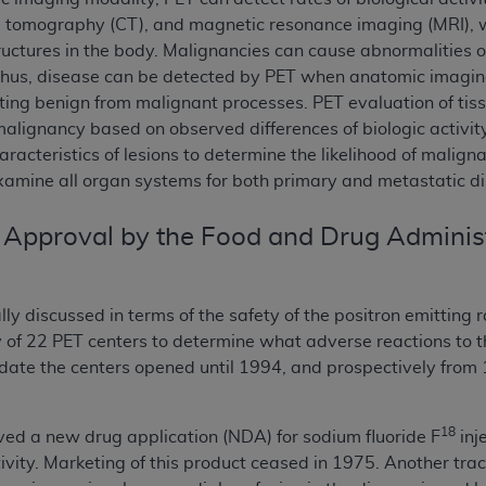
d tomography (CT), and magnetic resonance imaging (MRI), wh
uctures in the body. Malignancies can cause abnormalities 
hus, disease can be detected by PET when anatomic imaging 
iating benign from malignant processes. PET evaluation of ti
malignancy based on observed differences of biologic activ
aracteristics of lesions to determine the likelihood of malig
amine all organ systems for both primary and metastatic di
 Approval by the Food and Drug Adminis
lly discussed in terms of the safety of the positron emitting 
 of 22 PET centers to determine what adverse reactions to
 date the centers opened until 1994, and prospectively from
18
ved a new drug application (NDA) for sodium fluoride F
inj
tivity. Marketing of this product ceased in 1975. Another tra