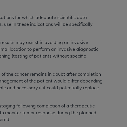
ications for which adequate scientific data
use in these indications will be specifically
T results may assist in avoiding an invasive
imal location to perform an invasive diagnostic
ning (testing of patients without specific
e of the cancer remains in doubt after completion
management of the patient would differ depending
le and necessary if it could potentially replace
estaging following completion of a therapeutic
to monitor tumor response during the planned
vered.