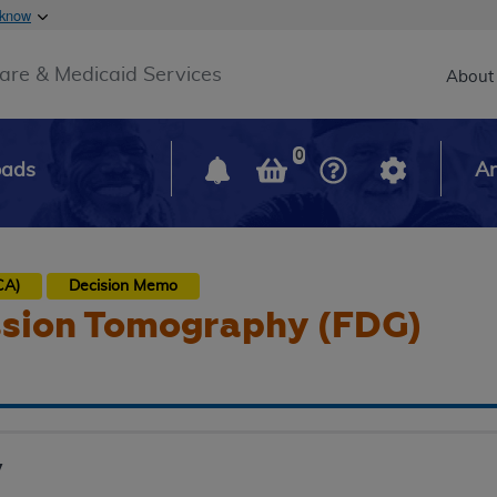
Skip to main content
 know
Main h
are & Medicaid Services
About
0
oads
Ar
CA)
Decision Memo
ssion Tomography (FDG)
y