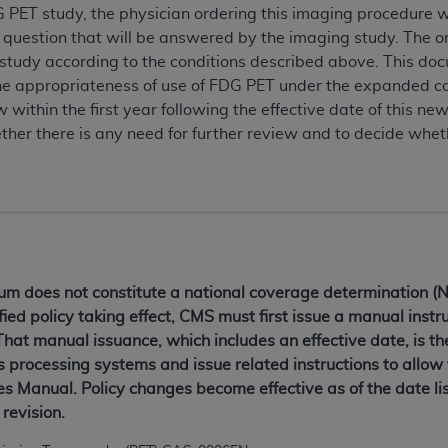
G PET study, the physician ordering this imaging procedure wi
al question that will be answered by the imaging study. The o
 study according to the conditions described above. This doc
 the appropriateness of use of FDG PET under the expanded 
 within the first year following the effective date of this new
her there is any need for further review and to decide whet
 does not constitute a national coverage determination (NC
ied policy taking effect, CMS must first issue a manual instru
That manual issuance, which includes an effective date, is t
s processing systems and issue related instructions to allow
 Manual. Policy changes become effective as of the date lis
revision.