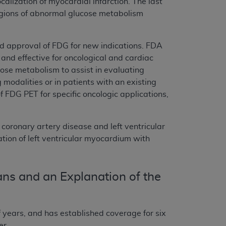
alization of myocardial infarction. The last
 regions of abnormal glucose metabolism
d approval of FDG for new indications. FDA
e and effective for oncological and cardiac
ose metabolism to assist in evaluating
modalities or in patients with an existing
 FDG PET for specific oncologic applications,
 coronary artery disease and left ventricular
tion of left ventricular myocardium with
ns and an Explanation of the
 years, and has established coverage for six
er.