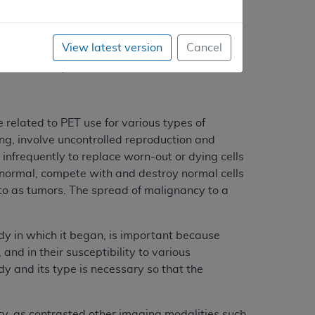
he neurosciences because scanners were
jor commercial suppliers in the mid-1980’s,
View latest version
Cancel
rocessing capability. Improvements in the
n and display.
 related to PET use for various types of
ng, involve uncontrolled reproduction and
 infrequently to replace worn-out or dying cells
 abnormal, compete with and destroy normal cells
o as tumors. The spread of malignancy to a
dy in which it began, is important because
and in their susceptibility to various
y and its type is necessary so that the
ity, as contrasted other imaging modalities such