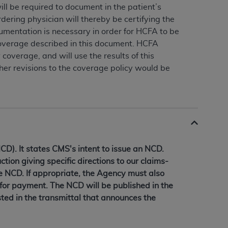
ll be required to document in the patient’s
rdering physician will thereby be certifying the
umentation is necessary in order for HCFA to be
coverage described in this document. HCFA
 coverage, and will use the results of this
her revisions to the coverage policy would be
D). It states CMS's intent to issue an NCD.
ction giving specific directions to our claims-
he NCD. If appropriate, the Agency must also
 for payment. The NCD will be published in the
ted in the transmittal that announces the