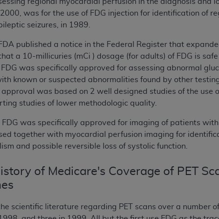
essing regional myocardial perfusion in the diagnosis and loc
 2000, was for the use of FDG injection for identification of
pileptic seizures, in 1989.
FDA published a notice in the Federal Register that expande
that a 10-millicuries (mCi ) dosage (for adults) of FDG is saf
, FDG was specifically approved for assessing abnormal gluc
ith known or suspected abnormalities found by other testing 
s approval was based on 2 well designed studies of the use of
ting studies of lower methodologic quality.
, FDG was specifically approved for imaging of patients with
ed together with myocardial perfusion imaging for identifica
sm and possible reversible loss of systolic function.
story of Medicare's Coverage of PET Sca
nes
e scientific literature regarding PET scans over a number of
998, and three in 1999. All but the first use FDG as the trac