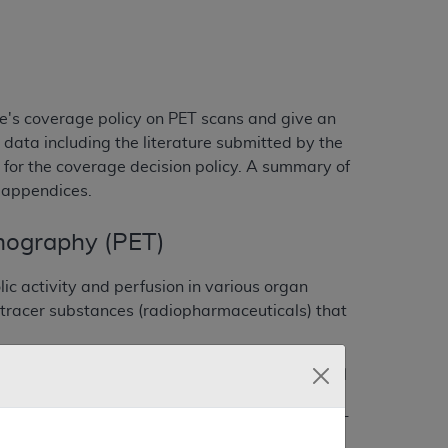
e's coverage policy on PET scans and give an
 data including the literature submitted by the
for the coverage decision policy. A summary of
e appendices.
mography (PET)
ic activity and perfusion in various organ
 tracer substances (radiopharmaceuticals) that
n evaluated for several decades in pre-clinical
blished the basis of glucose metabolism in
se and some neurological disorders. The first PET
human reported in 1978. Through the early