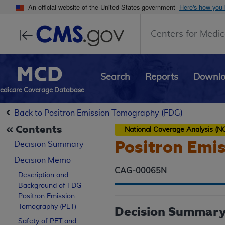
An official website of the United States government
Here's how you
Centers for Medic
MCD
Search
Reports
Downl
edicare Coverage Database
Back to Positron Emission Tomography (FDG)
Contents
National Coverage Analysis (N
Positron Emi
Decision Summary
Decision Memo
CAG-00065N
Description and
Background of FDG
Positron Emission
Tomography (PET)
Decision Summar
Safety of PET and