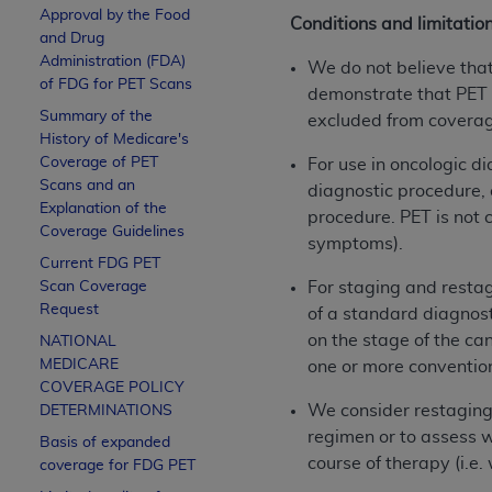
Approval by the Food
Conditions and limitatio
and Drug
Administration (FDA)
We do not believe that 
of FDG for PET Scans
demonstrate that PET d
Summary of the
excluded from covera
History of Medicare's
Coverage of PET
For use in oncologic di
Scans and an
diagnostic procedure, 
Explanation of the
procedure. PET is not c
Coverage Guidelines
symptoms).
Current FDG PET
Scan Coverage
For staging and restag
Request
of a standard diagnost
on the stage of the ca
NATIONAL
MEDICARE
one or more conventio
COVERAGE POLICY
We consider restaging 
DETERMINATIONS
regimen or to assess 
Basis of expanded
course of therapy (i.e
coverage for FDG PET