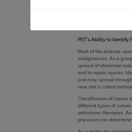
1980's, PET scans were 
typically only large eno
PET scanners have becom
technology have had a si
PET’s Ability to Identif
Most of the disease-spec
malignancies. As a group
spread of abnormal malign
and to repair injuries. 
and may spread througho
new site is called metast
Classification of cancer
different types of cancer
anticancer therapies. An
physician can determine 
As a molecular diagnosti