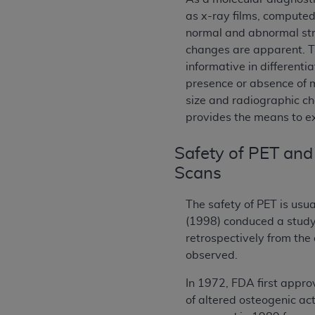
as x-ray films, compute
normal and abnormal str
changes are apparent. T
informative in different
presence or absence of 
size and radiographic ch
provides the means to ex
Safety of PET and
Scans
The safety of PET is usua
(1998) conduced a study
retrospectively from the
observed.
In 1972, FDA first appro
of altered osteogenic ac