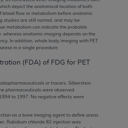
ich depict the anatomical location of both
of blood flow or metabolism before anatomic
studies are still normal, and may be
ssue metabolism can indicate the probable
ity, whereas anatomic imaging depends on the
nancy. In addition, whole body imaging with PET
sease in a single procedure.
tration (FDA) of FDG for PET
radiopharmaceuticals or tracers. Silberstein
 the pharmaceuticals were observed
 1994 to 1997. No negative effects were
ection as a bone imaging agent to define areas
cer, Rubidium chloride 82 injection was