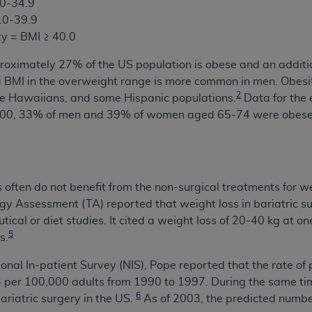
.0-34.9
5.0-39.9
ty = BMI ≥ 40.0
proximately 27% of the US population is obese and an additi
MI in the overweight range is more common in men. Obesity
2
e Hawaiians, and some Hispanic populations.
Data for the 
2000, 33% of men and 39% of women aged 65-74 were obese
often do not benefit from the non-surgical treatments for 
y Assessment (TA) reported that weight loss in bariatric s
ical or diet studies. It cited a weight loss of 20-40 kg at on
5
s.
onal In-patient Survey (NIS), Pope reported that the rate of
.3 per 100,000 adults from 1990 to 1997.
During the same tim
6
ariatric surgery in the US.
As of 2003, the predicted numbe