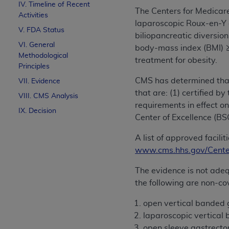
IV. Timeline of Recent
The Centers for Medicar
Activities
laparoscopic Roux-en-Y 
V. FDA Status
biliopancreatic diversi
VI. General
body-mass index (BMI) ≥ 
Methodological
treatment for obesity.
Principles
CMS has determined that
VII. Evidence
that are: (1) certified 
VIII. CMS Analysis
requirements in effect on
IX. Decision
Center of Excellence (B
A list of approved facil
www.cms.hhs.gov/Center
The evidence is not adeq
the following are non-cov
open vertical banded 
laparoscopic vertical
open sleeve gastrect