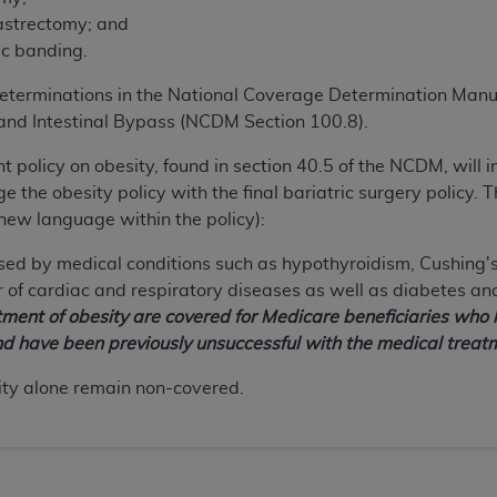
astrectomy; and
ic banding.
terminations in the National Coverage Determination Manu
nd Intestinal Bypass (NCDM Section 100.8).
nt policy on obesity, found in section 40.5 of the NCDM, will 
 the obesity policy with the final bariatric surgery policy. T
new language within the policy):
ed by medical conditions such as hypothyroidism, Cushing's
of cardiac and respiratory diseases as well as diabetes an
atment of obesity are covered for Medicare beneficiaries who
nd have been previously unsuccessful with the medical treatm
ity alone remain non-covered.