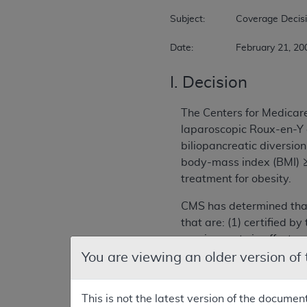
Subject:		Coverage Decision Memorandum for Bariatric Surgery for Treatment of Co-morbidities Associated with Morbid Obesity  

Date:		February 21, 2
I. Decision
The Centers for Medicar
laparoscopic Roux-en-Y 
biliopancreatic diversi
body-mass index (BMI) ≥ 
treatment for obesity.
CMS has determined that
that are: (1) certified 
requirements in effect on
Center of Excellence (B
You are viewing an older version of
A list of approved facil
This is not the latest version of the documen
www.cms.hhs.gov/Center