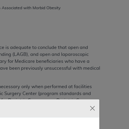
ce is adequate to conclude that open and
anding (LAGB), and open and laparoscopic
ary for Medicare beneficiaries who have a
have been previously unsuccessful with medical
ecessary only when performed at facilities
atric Surgery Center (program standards and
 for Bariatric Surgery as a Bariatric Surgery
uary 15, 2006).
 on the CMS Coverage Web site at
l be published in the "Federal Register".