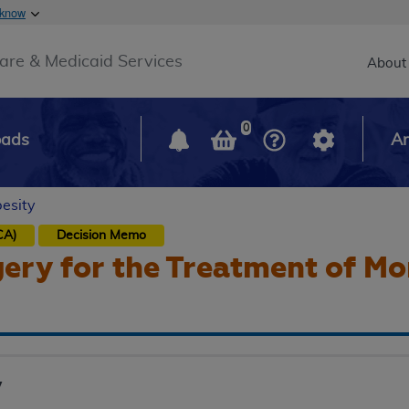
Skip to main content
 know
Main h
are & Medicaid Services
About
0
oads
Ar
besity
CA)
Decision Memo
gery for the Treatment of M
y