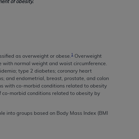
ent of obesity.
1
ssified as overweight or obese.
Overweight
e with normal weight and waist circumference.
idemia; type 2 diabetes; coronary heart
ms; and endometrial, breast, prostate, and colon
ns with co-morbid conditions related to obesity
f co-morbid conditions related to obesity by
ople into groups based on Body Mass Index (BMI