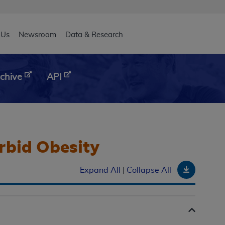
eader
 Us
Newsroom
Data & Research
chive
API
orbid Obesity
Downloa
Expand All
|
Collapse All