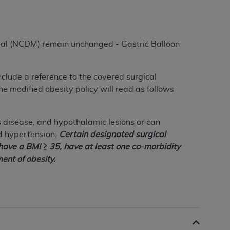
al (NCDM) remain unchanged - Gastric Balloon
include a reference to the covered surgical
he modified obesity policy will read as follows
 disease, and hypothalamic lesions or can
d hypertension.
Certain designated surgical
 have a BMI ≥ 35, have at least one co-morbidity
ent of obesity.