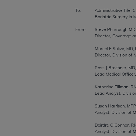
To:		Administrative File: CAG-00250R  

		Bariatric Surgery in Medicare Beneficiaries - Reconsideration  

From:	Steve Phurrough MD, MPA  

		Director, Coverage and Analysis Group  

		Marcel E Salive, MD, MPH  

		Director, Division of Medical and Surgical Services  

		Ross J Brechner, MD, MS(Stat.), MPH  

		Lead Medical Officer, Division of Medical and Surgical Services  

		Katherine Tillman, RN, MA  

		Lead Analyst, Division of Items and Devices  

		Susan Harrison, MPP  

		Analyst, Division of Medical and Surgical Services  

		Deirdre O’Connor, RN, MAS  

		Analyst, Division of Medical and Surgical Services  
