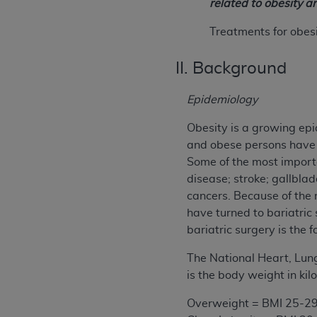
related to obesity a
Treatments for obes
II. Background
Epidemiology
Obesity is a growing epi
and obese persons have 
Some of the most import
disease; stroke; gallbla
cancers. Because of the 
have turned to bariatric
bariatric surgery is the
The National Heart, Lung
is the body weight in ki
Overweight = BMI 25-29