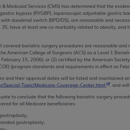
e & Medicaid Services (CMS) has determined that the eviden
gastric bypass (RYGBP), laparoscopic adjustable gastric b
on with duodenal switch (BPD/DS), are reasonable and necess
35, have at least one co-morbidity related to obesity, and 
 covered bariatric surgery procedures are reasonable and n
by the American College of Surgeons (ACS) as a Level 1 Bari
 February 15, 2006); or (2) certified by the American Society
SCOE) (program standards and requirements in effect on Febr
ities and their approval dates will be listed and maintained
/Special-Topic/Medicare-Coverage-Center.html
, and wil
uate to conclude that the following bariatric surgery proce
ered for all Medicare beneficiaries:
gastroplasty;
 banded gastroplasty;
omy;