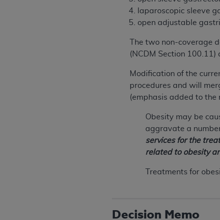
laparoscopic sleeve g
open adjustable gastr
The two non-coverage de
(NCDM Section 100.11) a
Modification of the curre
procedures and will merge
(emphasis added to the 
Obesity may be caus
aggravate a number 
services for the tre
related to obesity a
Treatments for obes
Decision Memo