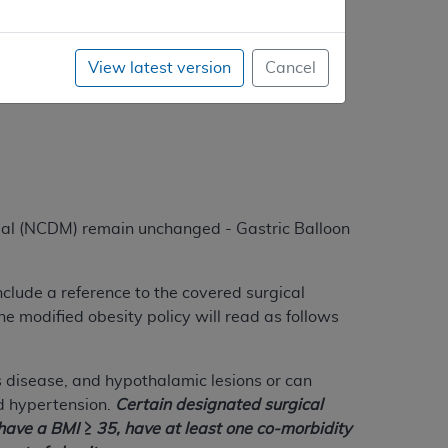
dures are reasonable and necessary; therefore,
View latest version
Cancel
al (NCDM) remain unchanged - Gastric Balloon
include a reference to the covered surgical
he modified obesity policy will read as follows
 disease, and hypothalamic lesions or can
d hypertension.
Certain designated surgical
 have a BMI ≥ 35, have at least one co-morbidity