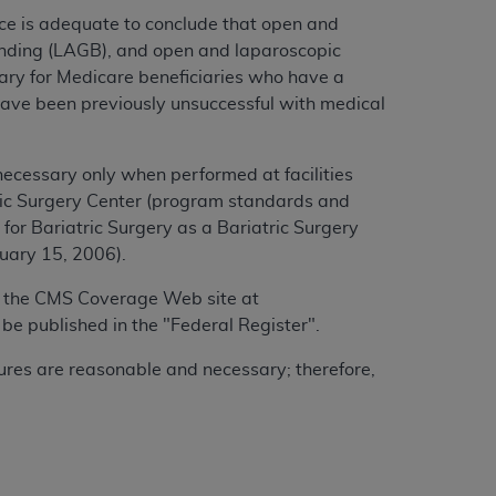
ce is adequate to conclude that open and
anding (LAGB), and open and laparoscopic
ary for Medicare beneficiaries who have a
have been previously unsuccessful with medical
ecessary only when performed at facilities
atric Surgery Center (program standards and
 for Bariatric Surgery as a Bariatric Surgery
uary 15, 2006).
 on the CMS Coverage Web site at
l be published in the "Federal Register".
dures are reasonable and necessary; therefore,