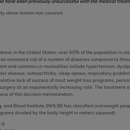
nd have been previously unsuccessful with the medical treatm
ity alone remain non-covered.
demic in the United States; over 60% of the population is cla
an increased risk of a number of diseases compared to thos
ant and common co-morbidities include hypertension; dyslip
dder disease; osteoarthritis; sleep apnea; respiratory proble
relative lack of success of most weight loss programs, perso
 surgery at an exponentially increasing rate. The treatment o
 focus of this decision memorandum.
, and Blood Institute (NHLBI) has classified overweight pe
lograms divided by the body height in meters squared):
.9