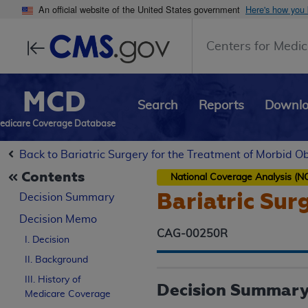
An official website of the United States government
Here's how you
Centers for Medic
MCD
Search
Reports
Downl
edicare Coverage Database
Back to Bariatric Surgery for the Treatment of Morbid O
Contents
National Coverage Analysis (N
Bariatric Sur
Decision Summary
Decision Memo
CAG-00250R
I. Decision
II. Background
III. History of
Decision Summar
Medicare Coverage