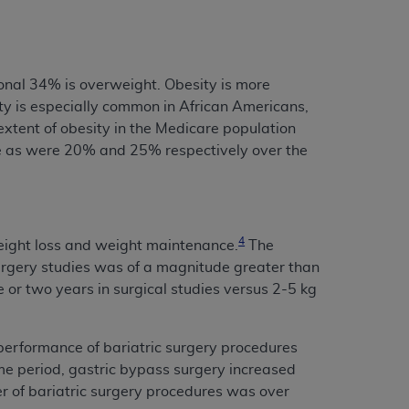
onal 34% is overweight. Obesity is more
 is especially common in African Americans,
extent of obesity in the Medicare population
 as were 20% and 25% respectively over the
4
weight loss and weight maintenance.
The
urgery studies was of a magnitude greater than
e or two years in surgical studies versus 2-5 kg
 performance of bariatric surgery procedures
e period, gastric bypass surgery increased
r of bariatric surgery procedures was over