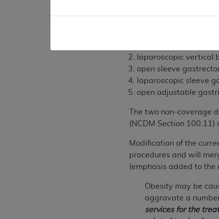
The evidence is not adeq
the following are non-cov
open vertical banded 
laparoscopic vertical
open sleeve gastrect
laparoscopic sleeve g
open adjustable gastr
The two non-coverage de
(NCDM Section 100.11) a
Modification of the curre
procedures and will merge
(emphasis added to the 
Obesity may be caus
aggravate a number 
services for the tre