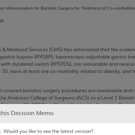
006
e & Medicaid Services (CMS) has determined that the eviden
gastric bypass (RYGBP), laparoscopic adjustable gastric b
on with duodenal switch (BPD/DS), are reasonable and necess
35, have at least one co-morbidity related to obesity, and 
 covered bariatric surgery procedures are reasonable and n
by the American College of Surgeons (ACS) as a Level 1 Bari
 February 15, 2006); or (2) certified by the American Society
SCOE) (program standards and requirements in effect on Febr
 this Decision Memo
ities and their approval dates will be listed and maintained
t. Would you like to see the latest version?
/Special-Topic/Medicare-Coverage-Center.html
, and wil