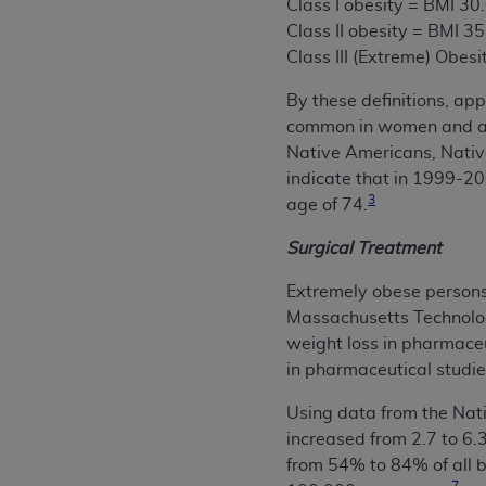
Class I obesity = BMI 30
Class II obesity = BMI 3
Class III (Extreme) Obesi
By these definitions, ap
common in women and a B
Native Americans, Nativ
indicate that in 1999-
3
age of 74.
Surgical Treatment
Extremely obese persons 
Massachusetts Technolog
weight loss in pharmaceut
in pharmaceutical studie
Using data from the Nati
increased from 2.7 to 6
from 54% to 84% of all b