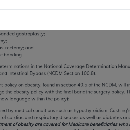
uate to conclude that the following bariatric surgery proce
ered for all Medicare beneficiaries:
gastroplasty;
 banded gastroplasty;
omy;
astrectomy; and
ic banding.
terminations in the National Coverage Determination Manu
nd Intestinal Bypass (NCDM Section 100.8).
nt policy on obesity, found in section 40.5 of the NCDM, will 
 the obesity policy with the final bariatric surgery policy. T
new language within the policy):
ed by medical conditions such as hypothyroidism, Cushing's
of cardiac and respiratory diseases as well as diabetes an
atment of obesity are covered for Medicare beneficiaries who