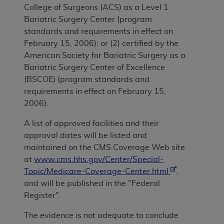
College of Surgeons (ACS) as a Level 1
Bariatric Surgery Center (program
standards and requirements in effect on
February 15, 2006); or (2) certified by the
American Society for Bariatric Surgery as a
Bariatric Surgery Center of Excellence
(BSCOE) (program standards and
requirements in effect on February 15,
2006).
A list of approved facilities and their
approval dates will be listed and
maintained on the CMS Coverage Web site
at
www.cms.hhs.gov/Center/Special-
Topic/Medicare-Coverage-Center.html
,
and will be published in the "Federal
Register".
The evidence is not adequate to conclude