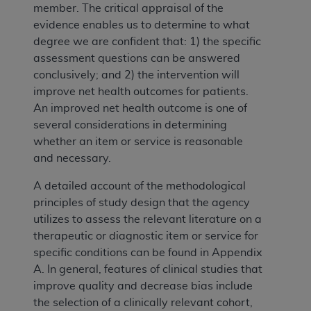
member. The critical appraisal of the
evidence enables us to determine to what
degree we are confident that: 1) the specific
assessment questions can be answered
conclusively; and 2) the intervention will
improve net health outcomes for patients.
An improved net health outcome is one of
several considerations in determining
whether an item or service is reasonable
and necessary.
A detailed account of the methodological
principles of study design that the agency
utilizes to assess the relevant literature on a
therapeutic or diagnostic item or service for
specific conditions can be found in Appendix
A. In general, features of clinical studies that
improve quality and decrease bias include
the selection of a clinically relevant cohort,