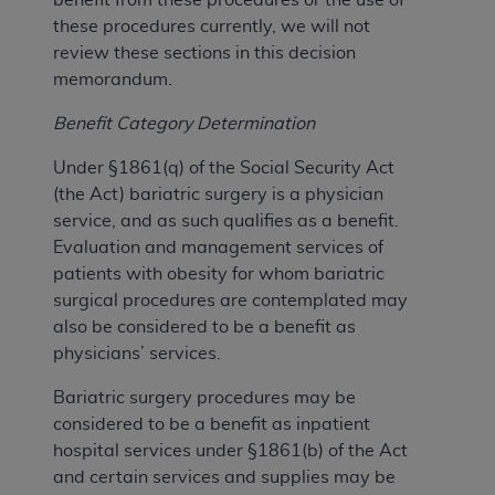
these procedures currently, we will not
review these sections in this decision
memorandum.
Benefit Category Determination
Under §1861(q) of the Social Security Act
(the Act) bariatric surgery is a physician
service, and as such qualifies as a benefit.
Evaluation and management services of
patients with obesity for whom bariatric
surgical procedures are contemplated may
also be considered to be a benefit as
physicians’ services.
Bariatric surgery procedures may be
considered to be a benefit as inpatient
hospital services under §1861(b) of the Act
and certain services and supplies may be