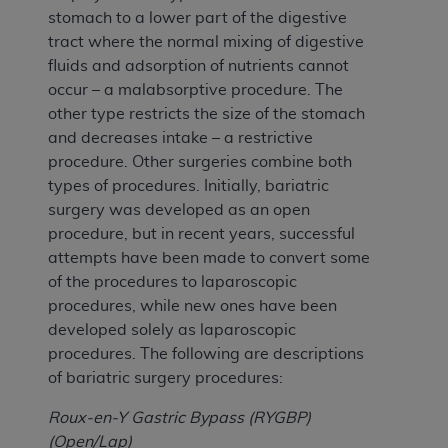
stomach to a lower part of the digestive
tract where the normal mixing of digestive
fluids and adsorption of nutrients cannot
occur – a malabsorptive procedure. The
other type restricts the size of the stomach
and decreases intake – a restrictive
procedure. Other surgeries combine both
types of procedures. Initially, bariatric
surgery was developed as an open
procedure, but in recent years, successful
attempts have been made to convert some
of the procedures to laparoscopic
procedures, while new ones have been
developed solely as laparoscopic
procedures. The following are descriptions
of bariatric surgery procedures:
Roux-en-Y Gastric Bypass (RYGBP)
(Open/Lap)