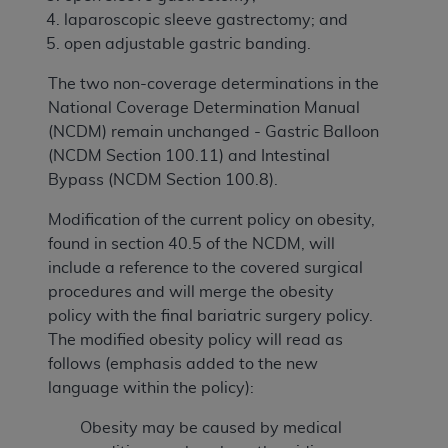
laparoscopic sleeve gastrectomy; and
open adjustable gastric banding.
The two non-coverage determinations in the
National Coverage Determination Manual
(NCDM) remain unchanged - Gastric Balloon
(NCDM Section 100.11) and Intestinal
Bypass (NCDM Section 100.8).
Modification of the current policy on obesity,
found in section 40.5 of the NCDM, will
include a reference to the covered surgical
procedures and will merge the obesity
policy with the final bariatric surgery policy.
The modified obesity policy will read as
follows (emphasis added to the new
language within the policy):
Obesity may be caused by medical