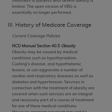
treatment of patients with severe obesity is
limited. The open version of VBG is
essentially no longer performed.
III. History of Medicare Coverage
Current Coverage Policies
NCD Manual Section 40.5
Obesity
Obesity may be caused by medical
conditions such as hypothyroidism,
Cushing's disease, and hypothalamic
lesions, or can aggravate a number of
cardiac and respiratory diseases as well as
diabetes and hypertension. Services in
connection with the treatment of obesity are
covered when such services are an integral
and necessary part of a course of treatment
for one of these medical conditions.
However, program payment may not be