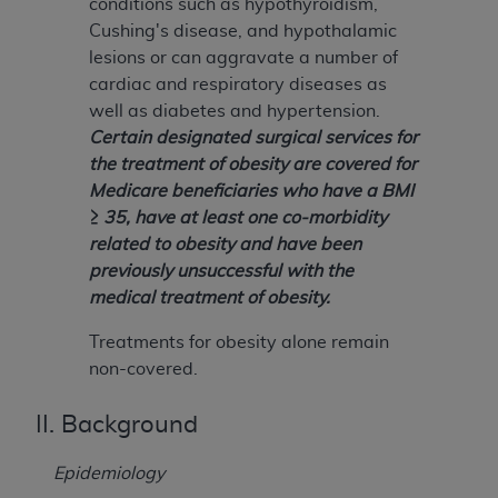
conditions such as hypothyroidism,
Cushing's disease, and hypothalamic
lesions or can aggravate a number of
cardiac and respiratory diseases as
well as diabetes and hypertension.
Certain designated surgical services for
the treatment of obesity are covered for
Medicare beneficiaries who have a BMI
≥ 35, have at least one co-morbidity
related to obesity and have been
previously unsuccessful with the
medical treatment of obesity.
Treatments for obesity alone remain
non-covered.
II. Background
Epidemiology