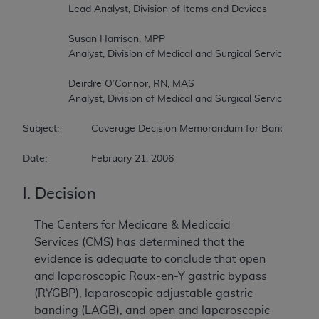
		Lead Analyst, Division of Items and Devices  

		Susan Harrison, MPP  

		Analyst, Division of Medical and Surgical Services  

		Deirdre O’Connor, RN, MAS  

		Analyst, Division of Medical and Surgical Services  

Subject:		Coverage Decision Memorandum for Bariatric Surgery for Treatment of Co-morbidities Associated with Morbid Obesity  

Date:		February 21, 2006
I. Decision
The Centers for Medicare & Medicaid
Services (CMS) has determined that the
evidence is adequate to conclude that open
and laparoscopic Roux-en-Y gastric bypass
(RYGBP), laparoscopic adjustable gastric
banding (LAGB), and open and laparoscopic