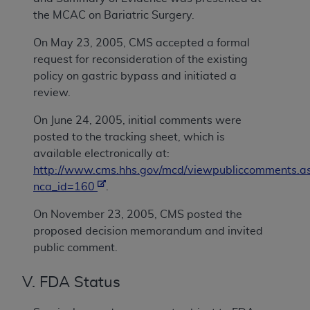
the MCAC on Bariatric Surgery.
On May 23, 2005, CMS accepted a formal
request for reconsideration of the existing
policy on gastric bypass and initiated a
review.
On June 24, 2005, initial comments were
posted to the tracking sheet, which is
available electronically at:
http://www.cms.hhs.gov/mcd/viewpubliccomments.a
nca_id=160
.
On November 23, 2005, CMS posted the
proposed decision memorandum and invited
public comment.
V. FDA Status