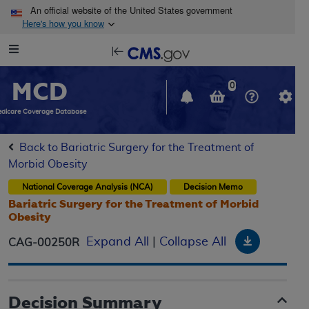
Skip to main content
An official website of the United States government
Here's how you know
Resource
opens
Navigation
in
MCD
new
0
window
dicare Coverage Database
Back to Bariatric Surgery for the Treatment of
Morbid Obesity
National Coverage Analysis (NCA)
Decision Memo
Bariatric Surgery for the Treatment of Morbid
Obesity
Download
Expand All
|
Collapse All
CAG-00250R
Decision Summary