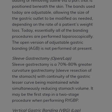
adding or removing saline via a port that is
positioned beneath the skin. The bands used
today are adjustable, allowing the size of
the gastric outlet to be modified as needed,
depending on the rate of a patient’s weight
loss. Today, essentially all of the banding
procedures are performed laparoscopically.
The open version of adjustable gastric
banding (AGB) is not performed at present.
Sleeve Gastrectomy (Open/Lap)
Sleeve gastrectomy is a 70%-80% greater
curvature gastrectomy (sleeve resection of
the stomach) with continuity of the gastric
lesser curve being maintained while
simultaneously reducing stomach volume. It
may be the first step in a two-stage
procedure when performing RYGBP.
Vertical Gastric Banding (VBG) (Lap)