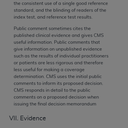
the consistent use of a single good reference
standard, and the blinding of readers of the
index test, and reference test results.
Public comment sometimes cites the
published clinical evidence and gives CMS
useful information. Public comments that
give information on unpublished evidence
such as the results of individual practitioners
or patients are less rigorous and therefore
less useful for making a coverage
determination. CMS uses the initial public
comments to inform its proposed decision.
CMS responds in detail to the public
comments on a proposed decision when
issuing the final decision memorandum
VII. Evidence