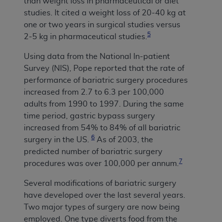
than weight loss in pharmaceutical or diet
studies. It cited a weight loss of 20-40 kg at
one or two years in surgical studies versus
5
2-5 kg in pharmaceutical studies.
Using data from the National In-patient
Survey (NIS), Pope reported that the rate of
performance of bariatric surgery procedures
increased from 2.7 to 6.3 per 100,000
adults from 1990 to 1997.
During the same
time period, gastric bypass surgery
increased from 54% to 84% of all bariatric
6
surgery in the US.
As of 2003, the
predicted number of bariatric surgery
7
procedures was over 100,000 per annum.
Several modifications of bariatric surgery
have developed over the last several years.
Two major types of surgery are now being
employed. One type diverts food from the