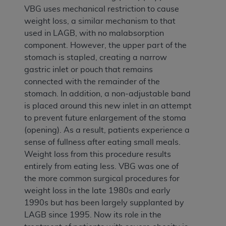
VBG uses mechanical restriction to cause
weight loss, a similar mechanism to that
used in LAGB, with no malabsorption
component. However, the upper part of the
stomach is stapled, creating a narrow
gastric inlet or pouch that remains
connected with the remainder of the
stomach. In addition, a non-adjustable band
is placed around this new inlet in an attempt
to prevent future enlargement of the stoma
(opening). As a result, patients experience a
sense of fullness after eating small meals.
Weight loss from this procedure results
entirely from eating less. VBG was one of
the more common surgical procedures for
weight loss in the late 1980s and early
1990s but has been largely supplanted by
LAGB since 1995. Now its role in the