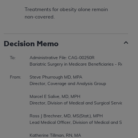
Treatments for obesity alone remain
non-covered.
Decision Memo
To:		Administrative File: CAG-00250R  

		Bariatric Surgery in Medicare Beneficiaries - Reconsideration  

From:	Steve Phurrough MD, MPA  

		Director, Coverage and Analysis Group  

		Marcel E Salive, MD, MPH  

		Director, Division of Medical and Surgical Services  

		Ross J Brechner, MD, MS(Stat.), MPH  

		Lead Medical Officer, Division of Medical and Surgical Services  

		Katherine Tillman, RN, MA  
