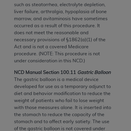
such as steatorrhea, electrolyte depletion,
liver failure, arthralgia, hypoplasia of bone
marrow, and avitaminosis have sometimes
occurred as a result of this procedure. It
does not meet the reasonable and
necessary provisions of §1862(a)(1) of the
Act and is not a covered Medicare
procedure. (NOTE: This procedure is not
under consideration in this NCD.)
NCD Manual Section 100.11
Gastric Balloon
The gastric balloon is a medical device
developed for use as a temporary adjunct to
diet and behavior modification to reduce the
weight of patients who fail to lose weight
with those measures alone. It is inserted into
the stomach to reduce the capacity of the
stomach and to affect early satiety. The use
of the gastric balloon is not covered under