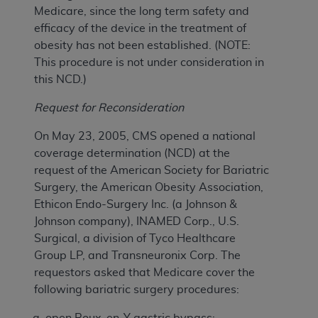
Medicare, since the long term safety and
efficacy of the device in the treatment of
obesity has not been established. (NOTE:
This procedure is not under consideration in
this NCD.)
Request for Reconsideration
On May 23, 2005, CMS opened a national
coverage determination (NCD) at the
request of the American Society for Bariatric
Surgery, the American Obesity Association,
Ethicon Endo-Surgery Inc. (a Johnson &
Johnson company), INAMED Corp., U.S.
Surgical, a division of Tyco Healthcare
Group LP, and Transneuronix Corp. The
requestors asked that Medicare cover the
following bariatric surgery procedures:
open Roux-en-Y gastric bypass;