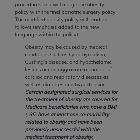
procedures and will merge the obesity
policy with the final bariatric surgery policy.
The modified obesity policy will read as
follows (emphasis added to the new
language within the policy):
Obesity may be caused by medical
conditions such as hypothyroidism,
Cushing's disease, and hypothalamic
lesions or can aggravate a number of
cardiac and respiratory diseases as
well as diabetes and hypertension.
Certain designated surgical services for
the treatment of obesity are covered for
Medicare beneficiaries who have a BMI
≥ 35, have at least one co-morbidity
related to obesity and have been
previously unsuccessful with the
medical treatment of obesity.