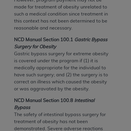
made for treatment of obesity unrelated to
such a medical condition since treatment in
this context has not been determined to be
reasonable and necessary.
NCD Manual Section 100.1
Gastric Bypass
Surgery for Obesity
Gastric bypass surgery for extreme obesity
is covered under the program if (1) it is
medically appropriate for the individual to
have such surgery; and (2) the surgery is to
correct an illness which caused the obesity
or was aggravated by the obesity.
NCD Manual Section 100.8
Intestinal
Bypass
The safety of intestinal bypass surgery for
treatment of obesity has not been
demonstrated. Severe adverse reactions