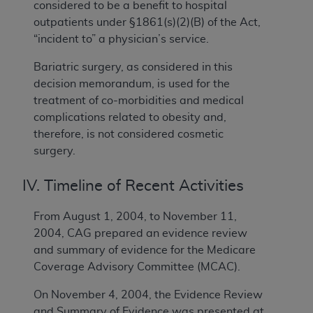
considered to be a benefit to hospital
outpatients under §1861(s)(2)(B) of the Act,
“incident to” a physician’s service.
Bariatric surgery, as considered in this
decision memorandum, is used for the
treatment of co-morbidities and medical
complications related to obesity and,
therefore, is not considered cosmetic
surgery.
IV. Timeline of Recent Activities
From August 1, 2004, to November 11,
2004, CAG prepared an evidence review
and summary of evidence for the Medicare
Coverage Advisory Committee (MCAC).
On November 4, 2004, the Evidence Review
and Summary of Evidence was presented at