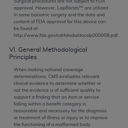
Surgical procedures are not subject to FDA
approval. However, LapBands™ are utilized
in some bariatric surgery and the date and
content of FDA approval for this device can
be found at
http://www.fda.gov/cdrh/mda/docs/p000008.pdf.
VI. General Methodological
Principles
When making national coverage
determinations, CMS evaluates relevant
clinical evidence to determine whether or
not the evidence is of sufficient quality to
support a finding that an item or service
falling within a benefit category is
reasonable and necessary for the diagnosis
or treatment of illness or injury or to improve
the functioning of a malformed body