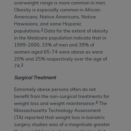
overweight range is more common in men.
Obesity is especially common in African
Americans, Native Americans, Native
Hawaiians, and some Hispanic
2
populations.
Data for the extent of obesity
in the Medicare population indicate that in
1999-2000, 33% of men and 39% of
women aged 65-74 were obese as were
20% and 25% respectively over the age of
3
74.
Surgical Treatment
Extremely obese persons often do not
benefit from the non-surgical treatments for
4
weight loss and weight maintenance.
The
Massachusetts Technology Assessment
(TA) reported that weight loss in bariatric
surgery studies was of a magnitude greater