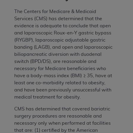
The Centers for Medicare & Medicaid
Services (CMS) has determined that the
evidence is adequate to conclude that open
and laparoscopic Roux-en-Y gastric bypass
(RYGBP), laparoscopic adjustable gastric
banding (LAGB), and open and laparoscopic
biliopancreatic diversion with duodenal
switch (BPD/DS), are reasonable and
necessary for Medicare beneficiaries who
have a body-mass index (BMI) ≥ 35, have at
least one co-morbidity related to obesity,
and have been previously unsuccessful with
medical treatment for obesity.
CMS has determined that covered bariatric
surgery procedures are reasonable and
necessary only when performed at facilities
that are: (1) certified by the American