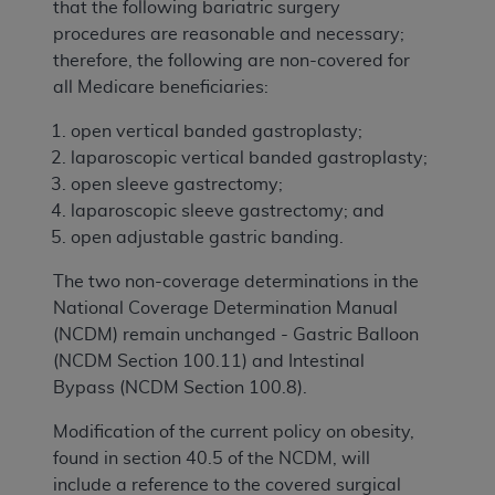
that the following bariatric surgery
procedures are reasonable and necessary;
therefore, the following are non-covered for
all Medicare beneficiaries:
open vertical banded gastroplasty;
laparoscopic vertical banded gastroplasty;
open sleeve gastrectomy;
laparoscopic sleeve gastrectomy; and
open adjustable gastric banding.
The two non-coverage determinations in the
National Coverage Determination Manual
(NCDM) remain unchanged - Gastric Balloon
(NCDM Section 100.11) and Intestinal
Bypass (NCDM Section 100.8).
Modification of the current policy on obesity,
found in section 40.5 of the NCDM, will
include a reference to the covered surgical