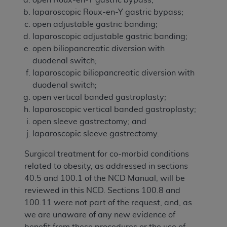
laparoscopic Roux-en-Y gastric bypass;
open adjustable gastric banding;
laparoscopic adjustable gastric banding;
open biliopancreatic diversion with
duodenal switch;
laparoscopic biliopancreatic diversion with
duodenal switch;
open vertical banded gastroplasty;
laparoscopic vertical banded gastroplasty;
open sleeve gastrectomy; and
laparoscopic sleeve gastrectomy.
Surgical treatment for co-morbid conditions
related to obesity, as addressed in sections
40.5 and 100.1 of the NCD Manual, will be
reviewed in this NCD. Sections 100.8 and
100.11 were not part of the request, and, as
we are unaware of any new evidence of
benefit from these procedures or the use of