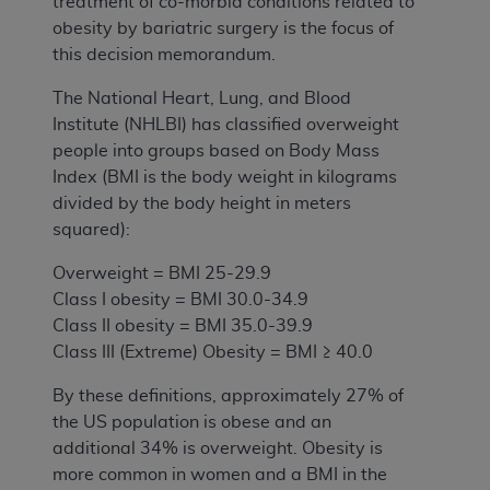
treatment of co-morbid conditions related to
obesity by bariatric surgery is the focus of
this decision memorandum.
The National Heart, Lung, and Blood
Institute (NHLBI) has classified overweight
people into groups based on Body Mass
Index (BMI is the body weight in kilograms
divided by the body height in meters
squared):
Overweight = BMI 25-29.9
Class I obesity = BMI 30.0-34.9
Class II obesity = BMI 35.0-39.9
Class III (Extreme) Obesity = BMI ≥ 40.0
By these definitions, approximately 27% of
the US population is obese and an
additional 34% is overweight. Obesity is
more common in women and a BMI in the