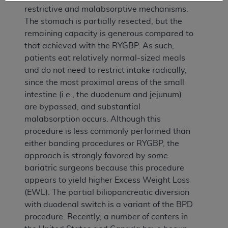
restrictive and malabsorptive mechanisms.
The stomach is partially resected, but the
remaining capacity is generous compared to
that achieved with the RYGBP. As such,
patients eat relatively normal-sized meals
and do not need to restrict intake radically,
since the most proximal areas of the small
intestine (i.e., the duodenum and jejunum)
are bypassed, and substantial
malabsorption occurs. Although this
procedure is less commonly performed than
either banding procedures or RYGBP, the
approach is strongly favored by some
bariatric surgeons because this procedure
appears to yield higher Excess Weight Loss
(EWL). The partial biliopancreatic diversion
with duodenal switch is a variant of the BPD
procedure. Recently, a number of centers in