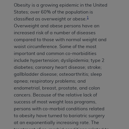
Obesity is a growing epidemic in the United
States; over 60% of the population is
1
classified as overweight or obese.
Overweight and obese persons have an
increased risk of a number of diseases
compared to those with normal weight and
waist circumference. Some of the most
important and common co-morbidities
include hypertension; dyslipidemia; type 2
diabetes; coronary heart disease; stroke;
gallbladder disease; osteoarthritis; sleep
apnea; respiratory problems; and
endometrial, breast, prostate, and colon
cancers. Because of the relative lack of
success of most weight loss programs,
persons with co-morbid conditions related
to obesity have turned to bariatric surgery
at an exponentially increasing rate. The