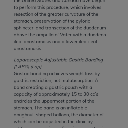
the United States and Canada have begun
to perform this procedure, which involves
resection of the greater curvature of the
stomach, preservation of the pyloric
sphincter, and transection of the duodenum
above the ampulla of Vater with a duodeno-
ileal anastamosis and a lower ileo-ileal
anastamosis.
Laparoscopic Adjustable Gastric Banding
(LABG) (Lap)
Gastric banding achieves weight loss by
gastric restriction, not malabsorption. A
band creating a gastric pouch with a
capacity of approximately 15 to 30 cc’s
encircles the uppermost portion of the
stomach. The band is an inflatable
doughnut-shaped balloon, the diameter of
which can be adjusted in the clinic by