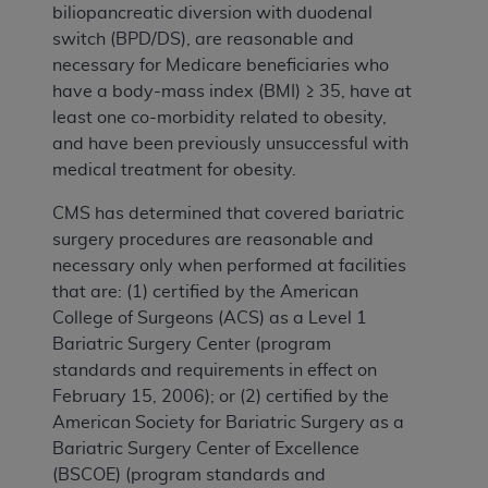
biliopancreatic diversion with duodenal
switch (BPD/DS), are reasonable and
necessary for Medicare beneficiaries who
have a body-mass index (BMI) ≥ 35, have at
least one co-morbidity related to obesity,
and have been previously unsuccessful with
medical treatment for obesity.
CMS has determined that covered bariatric
surgery procedures are reasonable and
necessary only when performed at facilities
that are: (1) certified by the American
College of Surgeons (ACS) as a Level 1
Bariatric Surgery Center (program
standards and requirements in effect on
February 15, 2006); or (2) certified by the
American Society for Bariatric Surgery as a
Bariatric Surgery Center of Excellence
(BSCOE) (program standards and