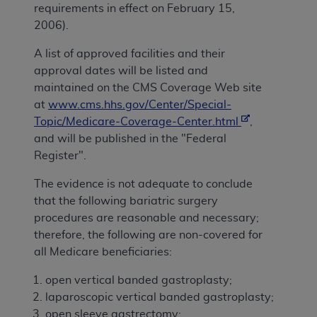
requirements in effect on February 15,
2006).
A list of approved facilities and their
approval dates will be listed and
maintained on the CMS Coverage Web site
at
www.cms.hhs.gov/Center/Special-
Topic/Medicare-Coverage-Center.html
,
and will be published in the "Federal
Register".
The evidence is not adequate to conclude
that the following bariatric surgery
procedures are reasonable and necessary;
therefore, the following are non-covered for
all Medicare beneficiaries:
open vertical banded gastroplasty;
laparoscopic vertical banded gastroplasty;
open sleeve gastrectomy;