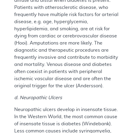
diffuse and distal when diabetes is present.
Patients with atherosclerotic disease, who
frequently have multiple risk factors for arterial
disease, e.g. age, hyperglycemia,
hyperlipidemia, and smoking, are at risk for
dying from cardiac or cerebrovascular disease
(Hooi). Amputations are more likely. The
diagnostic and therapeutic procedures are
frequently invasive and contribute to morbidity
and mortality. Venous disease and diabetes
often coexist in patients with peripheral
ischemic vascular disease and are often the
original trigger for the ulcer (Andersson).
d. Neuropathic Ulcers
Neuropathic ulcers develop in insensate tissue.
In the Western World, the most common cause
of insensate tissue is diabetes (Windebank).
Less common causes include syringomyelia,