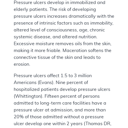
Pressure ulcers develop in immobilized and
elderly patients. The risk of developing
pressure ulcers increases dramatically with the
presence of intrinsic factors such as immobility,
altered level of consciousness, age, chronic
systemic disease, and altered nutrition.
Excessive moisture removes oils from the skin,
making it more friable. Maceration softens the
connective tissue of the skin and leads to
erosion.
Pressure ulcers affect 1.5 to 3 million
Americans (Evans). Nine percent of
hospitalized patients develop pressure ulcers
(Whittington). Fifteen percent of persons
admitted to long-term care facilities have a
pressure ulcer at admission, and more than
20% of those admitted without a pressure
ulcer develop one within 2 years (Thomas DR,