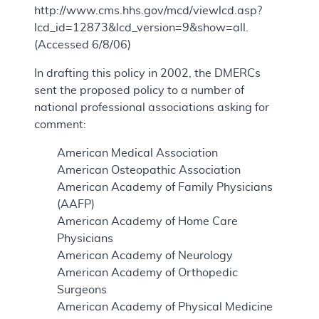
http://www.cms.hhs.gov/mcd/viewlcd.asp?
lcd_id=12873&lcd_version=9&show=all.
(Accessed 6/8/06)
In drafting this policy in 2002, the DMERCs
sent the proposed policy to a number of
national professional associations asking for
comment:
American Medical Association
American Osteopathic Association
American Academy of Family Physicians
(AAFP)
American Academy of Home Care
Physicians
American Academy of Neurology
American Academy of Orthopedic
Surgeons
American Academy of Physical Medicine