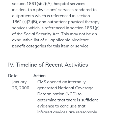
section 1861(s)(2)(A), hospital services
incident to a physicians’ services rendered to
outpatients which is referenced in section
1861(s)(2)(B), and outpatient physical therapy
services which is referenced in section 1861(p)
of the Social Security Act. This may not be an
exhaustive list of all applicable Medicare
benefit categories for this item or service.
IV. Timeline of Recent Activities
Date
Action
January
CMS opened an internally
26, 2006
generated National Coverage
Determination (NCD) to
determine that there is sufficient
evidence to conclude that
infrared devices are reasonable