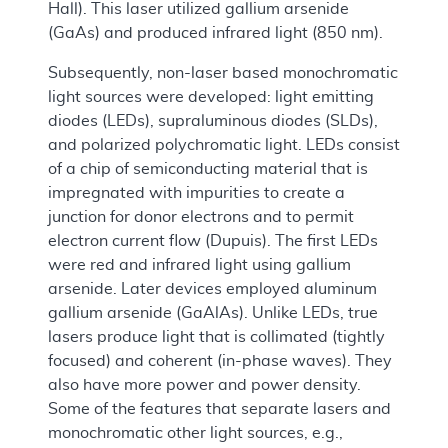
Hall). This laser utilized gallium arsenide
(GaAs) and produced infrared light (850 nm).
Subsequently, non-laser based monochromatic
light sources were developed: light emitting
diodes (LEDs), supraluminous diodes (SLDs),
and polarized polychromatic light. LEDs consist
of a chip of semiconducting material that is
impregnated with impurities to create a
junction for donor electrons and to permit
electron current flow (Dupuis). The first LEDs
were red and infrared light using gallium
arsenide. Later devices employed aluminum
gallium arsenide (GaAlAs). Unlike LEDs, true
lasers produce light that is collimated (tightly
focused) and coherent (in-phase waves). They
also have more power and power density.
Some of the features that separate lasers and
monochromatic other light sources, e.g.,