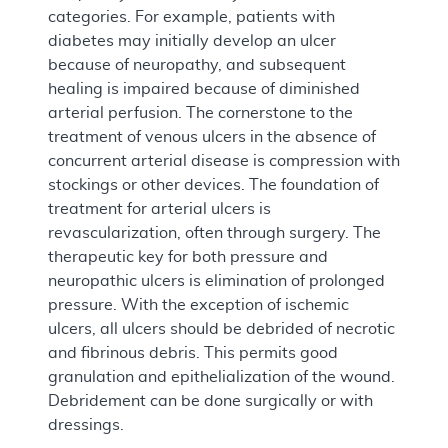
categories. For example, patients with
diabetes may initially develop an ulcer
because of neuropathy, and subsequent
healing is impaired because of diminished
arterial perfusion. The cornerstone to the
treatment of venous ulcers in the absence of
concurrent arterial disease is compression with
stockings or other devices. The foundation of
treatment for arterial ulcers is
revascularization, often through surgery. The
therapeutic key for both pressure and
neuropathic ulcers is elimination of prolonged
pressure. With the exception of ischemic
ulcers, all ulcers should be debrided of necrotic
and fibrinous debris. This permits good
granulation and epithelialization of the wound.
Debridement can be done surgically or with
dressings.