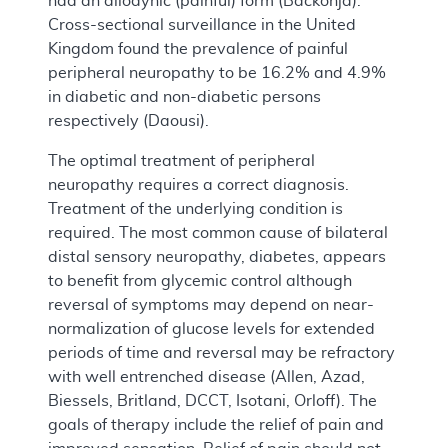
had an allodynic (painful) form (Backonja).
Cross-sectional surveillance in the United
Kingdom found the prevalence of painful
peripheral neuropathy to be 16.2% and 4.9%
in diabetic and non-diabetic persons
respectively (Daousi).
The optimal treatment of peripheral
neuropathy requires a correct diagnosis.
Treatment of the underlying condition is
required. The most common cause of bilateral
distal sensory neuropathy, diabetes, appears
to benefit from glycemic control although
reversal of symptoms may depend on near-
normalization of glucose levels for extended
periods of time and reversal may be refractory
with well entrenched disease (Allen, Azad,
Biessels, Britland, DCCT, Isotani, Orloff). The
goals of therapy include the relief of pain and