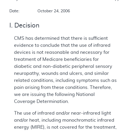
Date:		October 24, 2006
I. Decision
CMS has determined that there is sufficient
evidence to conclude that the use of infrared
devices is not reasonable and necessary for
treatment of Medicare beneficiaries for
diabetic and non-diabetic peripheral sensory
neuropathy, wounds and ulcers, and similar
related conditions, including symptoms such as
pain arising from these conditions. Therefore,
we are issuing the following National
Coverage Determination.
The use of infrared and/or near-infrared light
and/or heat, including monochromatic infrared
energy (MIRE), is not covered for the treatment,