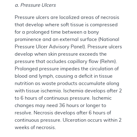
a. Pressure Ulcers
Pressure ulcers are localized areas of necrosis
that develop where soft tissue is compressed
for a prolonged time between a bony
prominence and an external surface (National
Pressure Ulcer Advisory Panel). Pressure ulcers
develop when skin pressure exceeds the
pressure that occludes capillary flow (Rehm).
Prolonged pressure impedes the circulation of
blood and lymph, causing a deficit in tissue
nutrition as waste products accumulate along
with tissue ischemia. Ischemia develops after 2
to 6 hours of continuous pressure. Ischemic
changes may need 36 hours or longer to
resolve. Necrosis develops after 6 hours of
continuous pressure. Ulceration occurs within 2
weeks of necrosis.