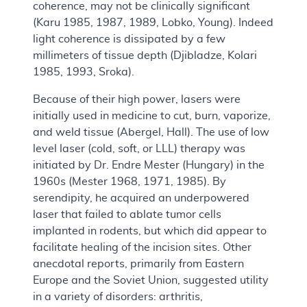
coherence, may not be clinically significant
(Karu 1985, 1987, 1989, Lobko, Young). Indeed
light coherence is dissipated by a few
millimeters of tissue depth (Djibladze, Kolari
1985, 1993, Sroka).
Because of their high power, lasers were
initially used in medicine to cut, burn, vaporize,
and weld tissue (Abergel, Hall). The use of low
level laser (cold, soft, or LLL) therapy was
initiated by Dr. Endre Mester (Hungary) in the
1960s (Mester 1968, 1971, 1985). By
serendipity, he acquired an underpowered
laser that failed to ablate tumor cells
implanted in rodents, but which did appear to
facilitate healing of the incision sites. Other
anecdotal reports, primarily from Eastern
Europe and the Soviet Union, suggested utility
in a variety of disorders: arthritis,