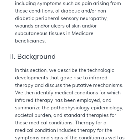
including symptoms such as pain arising from
these conditions, of diabetic and/or non-
diabetic peripheral sensory neuropathy,
wounds and/or ulcers of skin and/or
subcutaneous tissues in Medicare
beneficiaries.
II. Background
In this section, we describe the technologic
developments that gave rise to infrared
therapy and discuss the putative mechanisms.
We then identify medical conditions for which
infrared therapy has been employed, and
summarize the pathophysiology epidemiology,
societal burden, and standard therapies for
these medical conditions. Therapy for a
medical condition includes therapy for the
symptoms and signs of the condition as well as