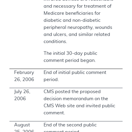
and necessary for treatment of
Medicare beneficiaries for
diabetic and non-diabetic
peripheral neuropathy, wounds
and ulcers, and similar related
conditions.
The initial 30-day public
comment period began.
February
End of initial public comment
26, 2006
period.
July 26,
CMS posted the proposed
2006
decision memorandum on the
CMS Web site and invited public
comment.
August
End of the second public
25, 2006
comment period.