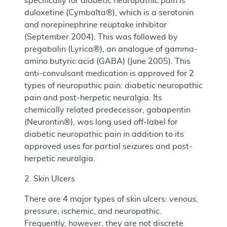
specifically for diabetic neuropathic pain is
duloxetine (Cymbalta®), which is a serotonin
and norepinephrine reuptake inhibitor
(September 2004). This was followed by
pregabalin (Lyrica®), an analogue of gamma-
amino butyric acid (GABA) (June 2005). This
anti-convulsant medication is approved for 2
types of neuropathic pain: diabetic neuropathic
pain and post-herpetic neuralgia. Its
chemically related predecessor, gabapentin
(Neurontin®), was long used off-label for
diabetic neuropathic pain in addition to its
approved uses for partial seizures and post-
herpetic neuralgia.
2. Skin Ulcers
There are 4 major types of skin ulcers: venous,
pressure, ischemic, and neuropathic.
Frequently, however, they are not discrete