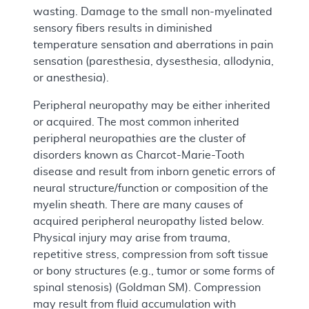
wasting. Damage to the small non-myelinated
sensory fibers results in diminished
temperature sensation and aberrations in pain
sensation (paresthesia, dysesthesia, allodynia,
or anesthesia).
Peripheral neuropathy may be either inherited
or acquired. The most common inherited
peripheral neuropathies are the cluster of
disorders known as Charcot-Marie-Tooth
disease and result from inborn genetic errors of
neural structure/function or composition of the
myelin sheath. There are many causes of
acquired peripheral neuropathy listed below.
Physical injury may arise from trauma,
repetitive stress, compression from soft tissue
or bony structures (e.g., tumor or some forms of
spinal stenosis) (Goldman SM). Compression
may result from fluid accumulation with