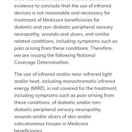
evidence to conclude that the use of infrared
devices is not reasonable and necessary for
treatment of Medicare beneficiaries for
diabetic and non-diabetic peripheral sensory
neuropathy, wounds and ulcers, and similar
related conditions, including symptoms such as
pain arising from these conditions. Therefore,
we are issuing the following National
Coverage Determination.
The use of infrared and/or near-infrared light
and/or heat, including monochromatic infrared
energy (MIRE), is not covered for the treatment,
including symptoms such as pain arising from
these conditions, of diabetic and/or non-
diabetic peripheral sensory neuropathy,
wounds and/or ulcers of skin and/or
subcutaneous tissues in Medicare
beneficiaries.