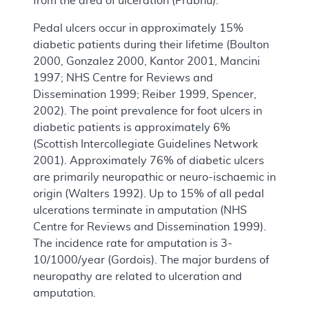
from the area of ulceration (Prabhu).
Pedal ulcers occur in approximately 15%
diabetic patients during their lifetime (Boulton
2000, Gonzalez 2000, Kantor 2001, Mancini
1997; NHS Centre for Reviews and
Dissemination 1999; Reiber 1999, Spencer,
2002). The point prevalence for foot ulcers in
diabetic patients is approximately 6%
(Scottish Intercollegiate Guidelines Network
2001). Approximately 76% of diabetic ulcers
are primarily neuropathic or neuro-ischaemic in
origin (Walters 1992). Up to 15% of all pedal
ulcerations terminate in amputation (NHS
Centre for Reviews and Dissemination 1999).
The incidence rate for amputation is 3-
10/1000/year (Gordois). The major burdens of
neuropathy are related to ulceration and
amputation.