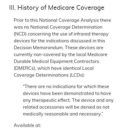
III. History of Medicare Coverage
Prior to this National Coverage Analysis there
was no National Coverage Determination
(NCD) concerning the use of infrared therapy
devices for the indications discussed in this
Decision Memorandum. These devices are
currently non-covered by the local Medicare
Durable Medical Equipment Contractors
(DMERCs), which have identical Local
Coverage Determinations (LCDs):
“There are no indications for which these
devices have been demonstrated to have
any therapeutic effect. The device and any
related accessories will be denied as not
medically reasonable and necessary.”
Available at: