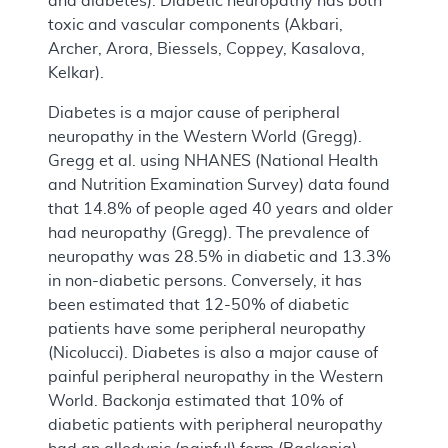
and diabetes). Diabetic neuropathy has both
toxic and vascular components (Akbari,
Archer, Arora, Biessels, Coppey, Kasalova,
Kelkar).
Diabetes is a major cause of peripheral
neuropathy in the Western World (Gregg).
Gregg et al. using NHANES (National Health
and Nutrition Examination Survey) data found
that 14.8% of people aged 40 years and older
had neuropathy (Gregg). The prevalence of
neuropathy was 28.5% in diabetic and 13.3%
in non-diabetic persons. Conversely, it has
been estimated that 12-50% of diabetic
patients have some peripheral neuropathy
(Nicolucci). Diabetes is also a major cause of
painful peripheral neuropathy in the Western
World. Backonja estimated that 10% of
diabetic patients with peripheral neuropathy