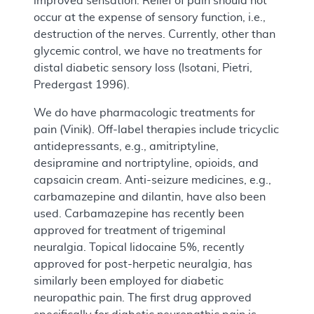
improved sensation. Relief of pain should not
occur at the expense of sensory function, i.e.,
destruction of the nerves. Currently, other than
glycemic control, we have no treatments for
distal diabetic sensory loss (Isotani, Pietri,
Predergast 1996).
We do have pharmacologic treatments for
pain (Vinik). Off-label therapies include tricyclic
antidepressants, e.g., amitriptyline,
desipramine and nortriptyline, opioids, and
capsaicin cream. Anti-seizure medicines, e.g.,
carbamazepine and dilantin, have also been
used. Carbamazepine has recently been
approved for treatment of trigeminal
neuralgia. Topical lidocaine 5%, recently
approved for post-herpetic neuralgia, has
similarly been employed for diabetic
neuropathic pain. The first drug approved