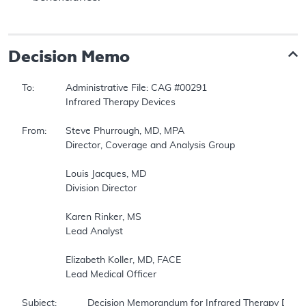
Decision Memo
To:		Administrative File: CAG #00291    

		Infrared Therapy Devices    

From:	Steve Phurrough, MD, MPA    

		Director, Coverage and Analysis Group    

		Louis Jacques, MD    

		Division Director    

		Karen Rinker, MS    

		Lead Analyst    

		Elizabeth Koller, MD, FACE    

		Lead Medical Officer    

Subject:		Decision Memorandum for Infrared Therapy Devices    
