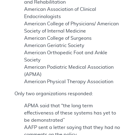
and Rehabilitation
American Association of Clinical
Endocrinologists
American College of Physicians/ American
Society of Internal Medicine
American College of Surgeons
American Geriatric Society
American Orthopedic Foot and Ankle
Society
American Podiatric Medical Association
(APMA)
American Physical Therapy Association
Only two organizations responded:
APMA said that “the long term
effectiveness of these systems has yet to
be demonstrated”
AAFP sent a letter saying that they had no
comments on the policy