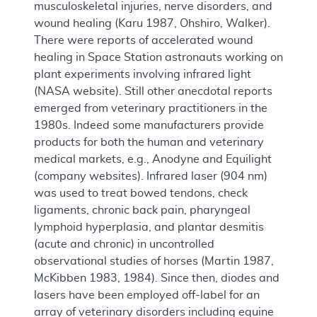
musculoskeletal injuries, nerve disorders, and
wound healing (Karu 1987, Ohshiro, Walker).
There were reports of accelerated wound
healing in Space Station astronauts working on
plant experiments involving infrared light
(NASA website). Still other anecdotal reports
emerged from veterinary practitioners in the
1980s. Indeed some manufacturers provide
products for both the human and veterinary
medical markets, e.g., Anodyne and Equilight
(company websites). Infrared laser (904 nm)
was used to treat bowed tendons, check
ligaments, chronic back pain, pharyngeal
lymphoid hyperplasia, and plantar desmitis
(acute and chronic) in uncontrolled
observational studies of horses (Martin 1987,
McKibben 1983, 1984). Since then, diodes and
lasers have been employed off-label for an
array of veterinary disorders including equine