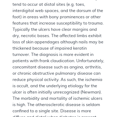
tend to occur at distal sites (e.g. toes,
interdigital web spaces, and the dorsum of the
foot) in areas with bony prominences or other
features that increase susceptibility to trauma.
Typically the ulcers have clear margins and
dry, necrotic bases. The affected limbs exhibit
loss of skin appendages although nails may be
thickened because of impaired keratin
turnover. The diagnosis is more evident in
patients with frank claudication. Unfortunately,
concomitant disease such as angina, arthritis,
or chronic obstructive pulmonary disease can
reduce physical activity. As such, the ischemia
is occult, and the underlying etiology for the
ulcer is often initially unrecognized (Newman).
The morbidity and mortality of ischemic ulcers
is high. The atherosclerotic disease is seldom
confined to a single site. Disease is more