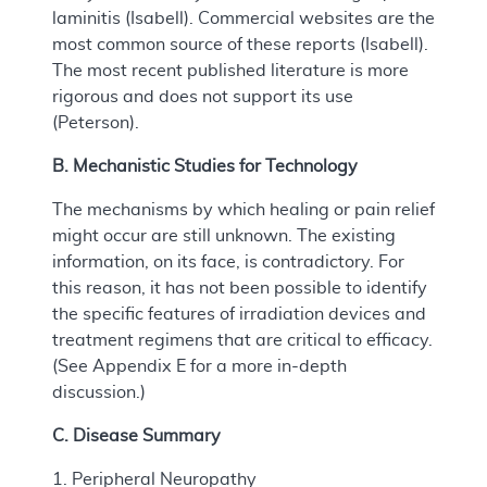
laminitis (Isabell). Commercial websites are the
most common source of these reports (Isabell).
The most recent published literature is more
rigorous and does not support its use
(Peterson).
B. Mechanistic Studies for Technology
The mechanisms by which healing or pain relief
might occur are still unknown. The existing
information, on its face, is contradictory. For
this reason, it has not been possible to identify
the specific features of irradiation devices and
treatment regimens that are critical to efficacy.
(See Appendix E for a more in-depth
discussion.)
C. Disease Summary
1. Peripheral Neuropathy