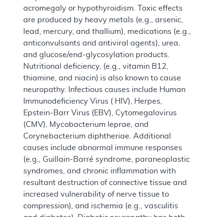
acromegaly or hypothyroidism. Toxic effects
are produced by heavy metals (e.g., arsenic,
lead, mercury, and thallium), medications (e.g.,
anticonvulsants and antiviral agents), urea,
and glucose/end-glycosylation products.
Nutritional deficiency, (e.g., vitamin B12,
thiamine, and niacin) is also known to cause
neuropathy. Infectious causes include Human
Immunodeficiency Virus ( HIV), Herpes,
Epstein-Barr Virus (EBV), Cytomegalovirus
(CMV), Mycobacterium leprae, and
Corynebacterium diphtheriae. Additional
causes include abnormal immune responses
(e.g., Guillain-Barré syndrome, paraneoplastic
syndromes, and chronic inflammation with
resultant destruction of connective tissue and
increased vulnerability of nerve tissue to
compression), and ischemia (e.g., vasculitis