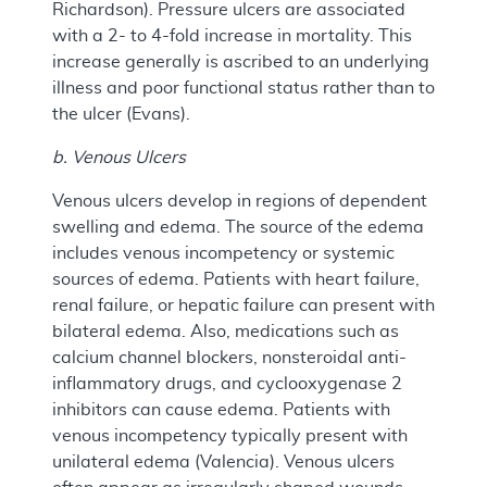
Richardson). Pressure ulcers are associated
with a 2- to 4-fold increase in mortality. This
increase generally is ascribed to an underlying
illness and poor functional status rather than to
the ulcer (Evans).
b. Venous Ulcers
Venous ulcers develop in regions of dependent
swelling and edema. The source of the edema
includes venous incompetency or systemic
sources of edema. Patients with heart failure,
renal failure, or hepatic failure can present with
bilateral edema. Also, medications such as
calcium channel blockers, nonsteroidal anti-
inflammatory drugs, and cyclooxygenase 2
inhibitors can cause edema. Patients with
venous incompetency typically present with
unilateral edema (Valencia). Venous ulcers