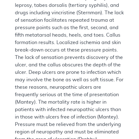
leprosy, tabes dorsalis (tertiary syphilis), and
drugs including vincristine (Sternman). The lack
of sensation facilitates repeated trauma at
pressure points such as the first, second, and
fifth metatarsal heads, heels, and toes. Callus
formation results. Localized ischemia and skin
break-down occurs at these pressure points.
The lack of sensation prevents discovery of the
ulcer, and the callus obscures the depth of the
ulcer. Deep ulcers are prone to infection which
may involve the bone as well as soft tissue. For
these reasons, neuropathic ulcers are
frequently serious at the time of presentation
(Mantey). The mortality rate is higher in
patients with infected neuropathic ulcers than
in those with ulcers free of infection (Mantey).
Pressure must be relieved from the underlying
region of neuropathy and must be eliminated