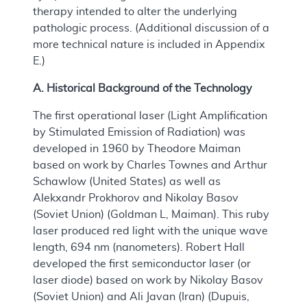
therapy intended to alter the underlying
pathologic process. (Additional discussion of a
more technical nature is included in Appendix
E.)
A. Historical Background of the Technology
The first operational laser (Light Amplification
by Stimulated Emission of Radiation) was
developed in 1960 by Theodore Maiman
based on work by Charles Townes and Arthur
Schawlow (United States) as well as
Alekxandr Prokhorov and Nikolay Basov
(Soviet Union) (Goldman L, Maiman). This ruby
laser produced red light with the unique wave
length, 694 nm (nanometers). Robert Hall
developed the first semiconductor laser (or
laser diode) based on work by Nikolay Basov
(Soviet Union) and Ali Javan (Iran) (Dupuis,