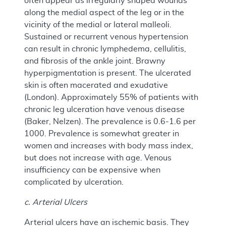
often appear as irregularly shaped wounds
along the medial aspect of the leg or in the
vicinity of the medial or lateral malleoli.
Sustained or recurrent venous hypertension
can result in chronic lymphedema, cellulitis,
and fibrosis of the ankle joint. Brawny
hyperpigmentation is present. The ulcerated
skin is often macerated and exudative
(London). Approximately 55% of patients with
chronic leg ulceration have venous disease
(Baker, Nelzen). The prevalence is 0.6-1.6 per
1000. Prevalence is somewhat greater in
women and increases with body mass index,
but does not increase with age. Venous
insufficiency can be expensive when
complicated by ulceration.
c. Arterial Ulcers
Arterial ulcers have an ischemic basis. They