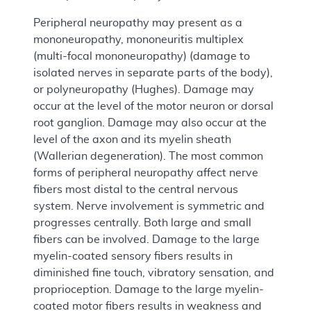
Peripheral neuropathy may present as a
mononeuropathy, mononeuritis multiplex
(multi-focal mononeuropathy) (damage to
isolated nerves in separate parts of the body),
or polyneuropathy (Hughes). Damage may
occur at the level of the motor neuron or dorsal
root ganglion. Damage may also occur at the
level of the axon and its myelin sheath
(Wallerian degeneration). The most common
forms of peripheral neuropathy affect nerve
fibers most distal to the central nervous
system. Nerve involvement is symmetric and
progresses centrally. Both large and small
fibers can be involved. Damage to the large
myelin-coated sensory fibers results in
diminished fine touch, vibratory sensation, and
proprioception. Damage to the large myelin-
coated motor fibers results in weakness and