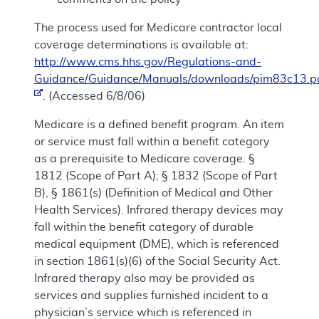
The process used for Medicare contractor local
coverage determinations is available at:
http://www.cms.hhs.gov/Regulations-and-
Guidance/Guidance/Manuals/downloads/pim83c13.p
. (Accessed 6/8/06)
Medicare is a defined benefit program. An item
or service must fall within a benefit category
as a prerequisite to Medicare coverage. §
1812 (Scope of Part A); § 1832 (Scope of Part
B), § 1861(s) (Definition of Medical and Other
Health Services). Infrared therapy devices may
fall within the benefit category of durable
medical equipment (DME), which is referenced
in section 1861(s)(6) of the Social Security Act.
Infrared therapy also may be provided as
services and supplies furnished incident to a
physician’s service which is referenced in