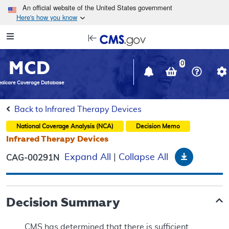
Skip to main content
An official website of the United States government
Here's how you know
Resource
opens
Navigation
in
MCD
new
0
window
dicare Coverage Database
Back to Infrared Therapy Devices
National Coverage Analysis (NCA)
Decision Memo
Infrared Therapy Devices
Download
Expand All
|
Collapse All
CAG-00291N
Decision Summary
CMS has determined that there is sufficient