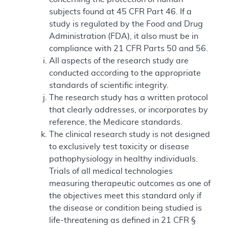
subjects found at 45 CFR Part 46. If a
study is regulated by the Food and Drug
Administration (FDA), it also must be in
compliance with 21 CFR Parts 50 and 56.
All aspects of the research study are
conducted according to the appropriate
standards of scientific integrity.
The research study has a written protocol
that clearly addresses, or incorporates by
reference, the Medicare standards.
The clinical research study is not designed
to exclusively test toxicity or disease
pathophysiology in healthy individuals.
Trials of all medical technologies
measuring therapeutic outcomes as one of
the objectives meet this standard only if
the disease or condition being studied is
life-threatening as defined in 21 CFR §