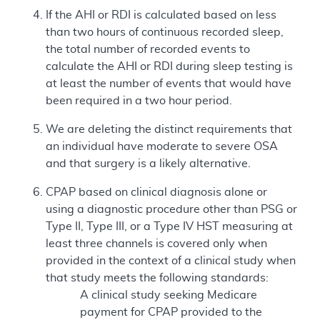
If the AHI or RDI is calculated based on less
than two hours of continuous recorded sleep,
the total number of recorded events to
calculate the AHI or RDI during sleep testing is
at least the number of events that would have
been required in a two hour period.
We are deleting the distinct requirements that
an individual have moderate to severe OSA
and that surgery is a likely alternative.
CPAP based on clinical diagnosis alone or
using a diagnostic procedure other than PSG or
Type II, Type III, or a Type IV HST measuring at
least three channels is covered only when
provided in the context of a clinical study when
that study meets the following standards:
A clinical study seeking Medicare
payment for CPAP provided to the