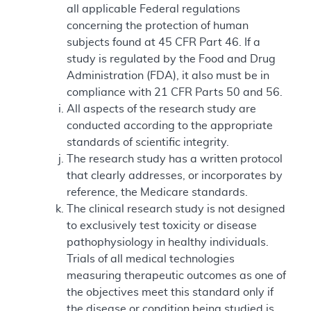
all applicable Federal regulations
concerning the protection of human
subjects found at 45 CFR Part 46. If a
study is regulated by the Food and Drug
Administration (FDA), it also must be in
compliance with 21 CFR Parts 50 and 56.
All aspects of the research study are
conducted according to the appropriate
standards of scientific integrity.
The research study has a written protocol
that clearly addresses, or incorporates by
reference, the Medicare standards.
The clinical research study is not designed
to exclusively test toxicity or disease
pathophysiology in healthy individuals.
Trials of all medical technologies
measuring therapeutic outcomes as one of
the objectives meet this standard only if
the disease or condition being studied is