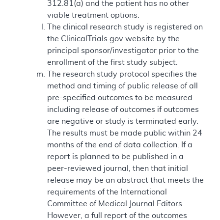
312.81(a) and the patient has no other
viable treatment options.
The clinical research study is registered on
the ClinicalTrials.gov website by the
principal sponsor/investigator prior to the
enrollment of the first study subject.
The research study protocol specifies the
method and timing of public release of all
pre-specified outcomes to be measured
including release of outcomes if outcomes
are negative or study is terminated early.
The results must be made public within 24
months of the end of data collection. If a
report is planned to be published in a
peer-reviewed journal, then that initial
release may be an abstract that meets the
requirements of the International
Committee of Medical Journal Editors.
However, a full report of the outcomes