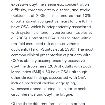
excessive daytime sleepiness, concentration
difficulty, coronary artery disease, and stroke
(Kokturk et al. 2005). It is estimated that 10%
of patients with congestive heart failure (CHF)
have OSA, which is independently associated
with systemic arterial hypertension (Caples et
al. 2005). Untreated OSA is associated with a
ten-fold increased risk of motor vehicle
accidents (Teran-Santos et al. 1999). The most
common clinical presentation of patients with
OSA is obesity accompanied by excessive
daytime drowsiness (20% of adults with Body
Mass Index (BMI) > 30 have OSA), although
other clinical findings associated with OSA
include nocturnal choking or gasping,
witnessed apneas during sleep, large neck
circumference and daytime fatigue.
Of the three different forms of sleep apnea