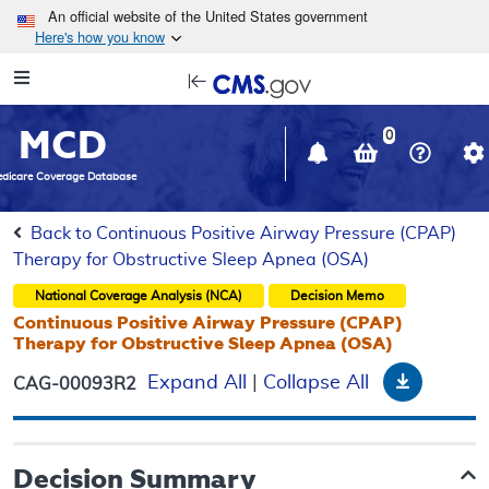
Skip to main content
An official website of the United States government
Here's how you know
Resource
opens
Navigation
in
MCD
new
0
window
dicare Coverage Database
Back to Continuous Positive Airway Pressure (CPAP)
Therapy for Obstructive Sleep Apnea (OSA)
National Coverage Analysis (NCA)
Decision Memo
Continuous Positive Airway Pressure (CPAP)
Therapy for Obstructive Sleep Apnea (OSA)
Downloa
Expand All
|
Collapse All
CAG-00093R2
Decision Summary