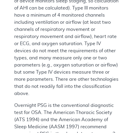
of device monitors sleep staging, so calculation
of AHI can be calculated). Type III monitors
have a minimum of 4 monitored channels
including ventilation or airflow (at least two
channels of respiratory movement or
respiratory movement and airflow), heart rate
or ECG, and oxygen saturation. Type IV
devices do not meet the requirements of other
types, and many measure only one or two
parameters (e.g., oxygen saturation or airflow)
but some Type IV devices measure three or
more parameters. There are other technologies
that do not readily fall into the classification
above.
Overnight PSG is the conventional diagnostic
test for OSA. The American Thoracic Society
(ATS 1994) and the American Academy of
Sleep Medicine (AASM 1997) recommend