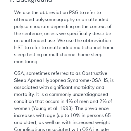
We use the abbreviation PSG to refer to
attended polysomnography or an attended
polysomnogram depending on the context of
the sentence, unless we specifically describe
an unattended use. We use the abbreviation
HST to refer to unattended multichannel home
sleep testing or multichannel home sleep
monitoring.
OSA, sometimes referred to as Obstructive
Sleep Apnea Hypopnea Syndrome-OSAHS, is
associated with significant morbidity and
mortality. It is a commonly underdiagnosed
condition that occurs in 4% of men and 2% of
women (Young et al. 1993). The prevalence
increases with age (up to 10% in persons 65
and older), as well as with increased weight.
Complications associated with OSA include