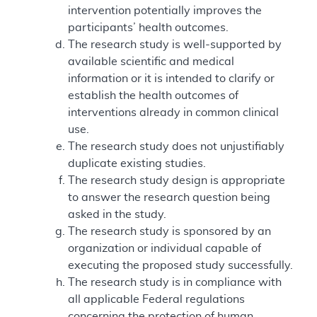
intervention potentially improves the
participants’ health outcomes.
The research study is well-supported by
available scientific and medical
information or it is intended to clarify or
establish the health outcomes of
interventions already in common clinical
use.
The research study does not unjustifiably
duplicate existing studies.
The research study design is appropriate
to answer the research question being
asked in the study.
The research study is sponsored by an
organization or individual capable of
executing the proposed study successfully.
The research study is in compliance with
all applicable Federal regulations
concerning the protection of human