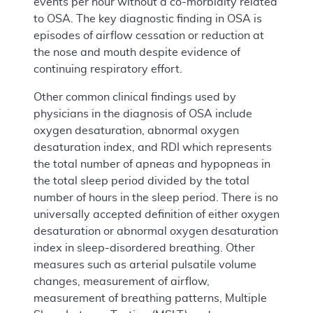
events per hour without a co-morbidity related
to OSA. The key diagnostic finding in OSA is
episodes of airflow cessation or reduction at
the nose and mouth despite evidence of
continuing respiratory effort.
Other common clinical findings used by
physicians in the diagnosis of OSA include
oxygen desaturation, abnormal oxygen
desaturation index, and RDI which represents
the total number of apneas and hypopneas in
the total sleep period divided by the total
number of hours in the sleep period. There is no
universally accepted definition of either oxygen
desaturation or abnormal oxygen desaturation
index in sleep-disordered breathing. Other
measures such as arterial pulsatile volume
changes, measurement of airflow,
measurement of breathing patterns, Multiple