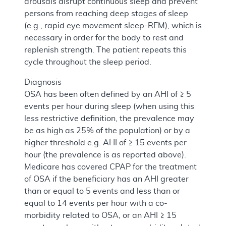
arousals disrupt continuous sleep and prevent
persons from reaching deep stages of sleep
(e.g., rapid eye movement sleep-REM), which is
necessary in order for the body to rest and
replenish strength. The patient repeats this
cycle throughout the sleep period.
Diagnosis
OSA has been often defined by an AHI of ≥ 5
events per hour during sleep (when using this
less restrictive definition, the prevalence may
be as high as 25% of the population) or by a
higher threshold e.g. AHI of ≥ 15 events per
hour (the prevalence is as reported above).
Medicare has covered CPAP for the treatment
of OSA if the beneficiary has an AHI greater
than or equal to 5 events and less than or
equal to 14 events per hour with a co-
morbidity related to OSA, or an AHI ≥ 15