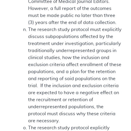
Committee of Medical Journal Editors.
However, a full report of the outcomes
must be made public no later than three
(3) years after the end of data collection.
The research study protocol must explicitly
discuss subpopulations affected by the
treatment under investigation, particularly
traditionally underrepresented groups in
clinical studies, how the inclusion and
exclusion criteria affect enrollment of these
populations, and a plan for the retention
and reporting of said populations on the
trial. If the inclusion and exclusion criteria
are expected to have a negative effect on
the recruitment or retention of
underrepresented populations, the
protocol must discuss why these criteria
are necessary.
The research study protocol explicitly