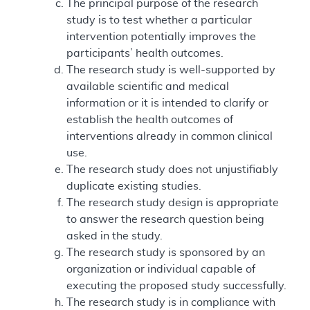
The principal purpose of the research
study is to test whether a particular
intervention potentially improves the
participants’ health outcomes.
The research study is well-supported by
available scientific and medical
information or it is intended to clarify or
establish the health outcomes of
interventions already in common clinical
use.
The research study does not unjustifiably
duplicate existing studies.
The research study design is appropriate
to answer the research question being
asked in the study.
The research study is sponsored by an
organization or individual capable of
executing the proposed study successfully.
The research study is in compliance with