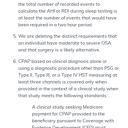
the total number of recorded events to
calculate the AHI or RDI during sleep testing is
at least the number of events that would have
been required in a two hour period.
We are deleting the distinct requirements that
an individual have moderate to severe OSA
and that surgery is a likely alternative.
CPAP based on clinical diagnosis alone or
using a diagnostic procedure other than PSG or
Type II, Type III, or a Type IV HST measuring at
least three channels is covered only when
provided in the context of a clinical study when
that study meets the following standards:
A clinical study seeking Medicare
payment for CPAP provided to the
beneficiary pursuant to Coverage with
Evidence Development (CED) must