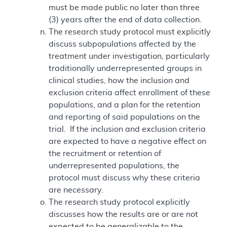
must be made public no later than three
(3) years after the end of data collection.
The research study protocol must explicitly
discuss subpopulations affected by the
treatment under investigation, particularly
traditionally underrepresented groups in
clinical studies, how the inclusion and
exclusion criteria affect enrollment of these
populations, and a plan for the retention
and reporting of said populations on the
trial. If the inclusion and exclusion criteria
are expected to have a negative effect on
the recruitment or retention of
underrepresented populations, the
protocol must discuss why these criteria
are necessary.
The research study protocol explicitly
discusses how the results are or are not
expected to be generalizable to the