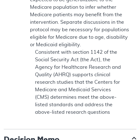
Medicare population to infer whether
Medicare patients may benefit from the
intervention. Separate discussions in the
protocol may be necessary for populations
eligible for Medicare due to age, disability
or Medicaid eligibility.
Consistent with section 1142 of the
Social Security Act (the Act), the
Agency for Healthcare Research and
Quality (AHRQ) supports clinical
research studies that the Centers for
Medicare and Medicaid Services
(CMS) determines meet the above-
listed standards and address the
above-listed research questions
Decision Memo