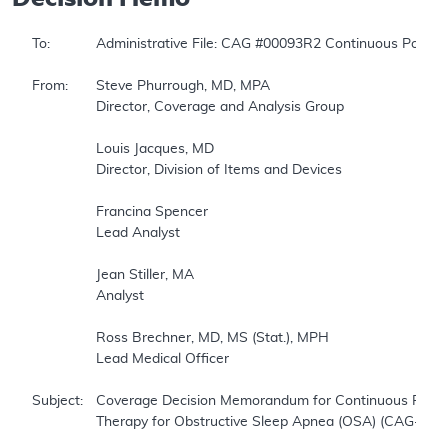
To:		Administrative File: CAG #00093R2 Continuous Positive Airway Pressure (CPAP) Therapy for Obstructive Sleep Apnea (OSA)  

From:	Steve Phurrough, MD, MPA  

		Director, Coverage and Analysis Group  

		Louis Jacques, MD  

		Director, Division of Items and Devices  

		Francina Spencer  

		Lead Analyst  

		Jean Stiller, MA  

		Analyst  

		Ross Brechner, MD, MS (Stat.), MPH  

		Lead Medical Officer  

Subject:	Coverage Decision Memorandum for Continuous Positive Airway Pressure (CPAP)   

		Therapy for Obstructive Sleep Apnea (OSA) (CAG-00093R2)  
