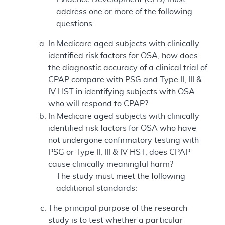
address one or more of the following
questions:
In Medicare aged subjects with clinically
identified risk factors for OSA, how does
the diagnostic accuracy of a clinical trial of
CPAP compare with PSG and Type II, III &
IV HST in identifying subjects with OSA
who will respond to CPAP?
In Medicare aged subjects with clinically
identified risk factors for OSA who have
not undergone confirmatory testing with
PSG or Type II, III & IV HST, does CPAP
cause clinically meaningful harm?
The study must meet the following
additional standards:
The principal purpose of the research
study is to test whether a particular