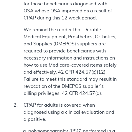
for those beneficiaries diagnosed with
OSA whose OSA improved as a result of
CPAP during this 12 week period.
We remind the reader that Durable
Medical Equipment, Prosthetics, Orthotics,
and Supplies (DMEPOS) suppliers are
required to provide beneficiaries with
necessary information and instructions on
how to use Medicare-covered items safely
and effectively. 42 CFR 424.57(c)(12).
Failure to meet this standard may result in
revocation of the DMEPOS supplier’s
billing privileges. 42 CFR 424.57(d).
CPAP for adults is covered when
diagnosed using a clinical evaluation and
a positive:
polysomnography (PSG) performed in a