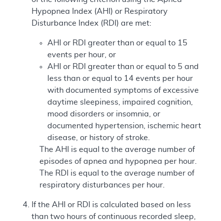
Hypopnea Index (AHI) or Respiratory
Disturbance Index (RDI) are met:
AHI or RDI greater than or equal to 15
events per hour, or
AHI or RDI greater than or equal to 5 and
less than or equal to 14 events per hour
with documented symptoms of excessive
daytime sleepiness, impaired cognition,
mood disorders or insomnia, or
documented hypertension, ischemic heart
disease, or history of stroke.
The AHI is equal to the average number of
episodes of apnea and hypopnea per hour.
The RDI is equal to the average number of
respiratory disturbances per hour.
If the AHI or RDI is calculated based on less
than two hours of continuous recorded sleep,