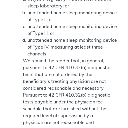
sleep laboratory; or
unattended home sleep monitoring device
of Type II; or
unattended home sleep monitoring device
of Type III; or
unattended home sleep monitoring device
of Type IV, measuring at least three
channels
We remind the reader that, in general,
pursuant to 42 CFR 410.32(a) diagnostic
tests that are not ordered by the
beneficiary’s treating physician are not
considered reasonable and necessary.
Pursuant to 42 CFR 410.32(b) diagnostic
tests payable under the physician fee
schedule that are furnished without the
required level of supervision by a
physician are not reasonable and