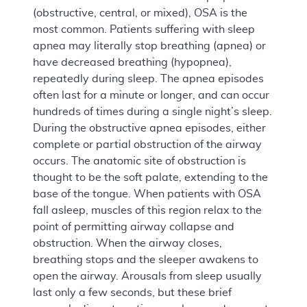
(obstructive, central, or mixed), OSA is the
most common. Patients suffering with sleep
apnea may literally stop breathing (apnea) or
have decreased breathing (hypopnea),
repeatedly during sleep. The apnea episodes
often last for a minute or longer, and can occur
hundreds of times during a single night’s sleep.
During the obstructive apnea episodes, either
complete or partial obstruction of the airway
occurs. The anatomic site of obstruction is
thought to be the soft palate, extending to the
base of the tongue. When patients with OSA
fall asleep, muscles of this region relax to the
point of permitting airway collapse and
obstruction. When the airway closes,
breathing stops and the sleeper awakens to
open the airway. Arousals from sleep usually
last only a few seconds, but these brief