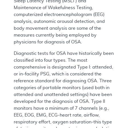
Sleep Latency Testing (MSLT) and
Maintenance of Wakefulness Testing,
computerized electroencephalogram (EEG)
analysis, autonomic arousal detection, and
body movement analysis are some of the
measures currently being employed by
physicians for diagnosis of OSA.
Diagnostic tests for OSA have historically been
classified into four types. The most
comprehensive is designated Type I: attended,
or in-facility PSG, which is considered the
reference standard for diagnosing OSA. Three
categories of portable monitors (used both in
attended and unattended settings) have been
developed for the diagnosis of OSA. Type II
monitors have a minimum of 7 channels (e.g.,
EEG, EOG, EMG, ECG-heart rate, airflow,
respiratory effort, oxygen saturation-this type