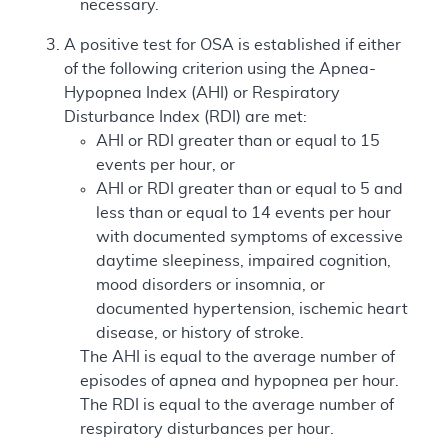
necessary.
A positive test for OSA is established if either
of the following criterion using the Apnea-
Hypopnea Index (AHI) or Respiratory
Disturbance Index (RDI) are met:
AHI or RDI greater than or equal to 15
events per hour, or
AHI or RDI greater than or equal to 5 and
less than or equal to 14 events per hour
with documented symptoms of excessive
daytime sleepiness, impaired cognition,
mood disorders or insomnia, or
documented hypertension, ischemic heart
disease, or history of stroke.
The AHI is equal to the average number of
episodes of apnea and hypopnea per hour.
The RDI is equal to the average number of
respiratory disturbances per hour.