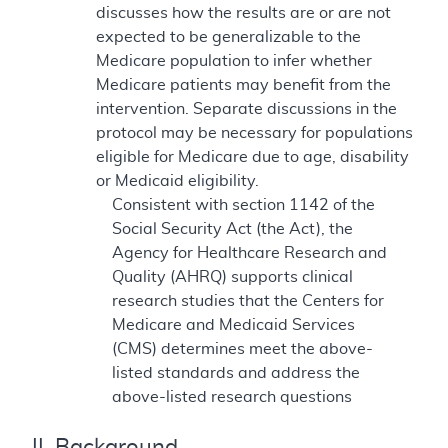
discusses how the results are or are not
expected to be generalizable to the
Medicare population to infer whether
Medicare patients may benefit from the
intervention. Separate discussions in the
protocol may be necessary for populations
eligible for Medicare due to age, disability
or Medicaid eligibility.
Consistent with section 1142 of the
Social Security Act (the Act), the
Agency for Healthcare Research and
Quality (AHRQ) supports clinical
research studies that the Centers for
Medicare and Medicaid Services
(CMS) determines meet the above-
listed standards and address the
above-listed research questions
II. Background