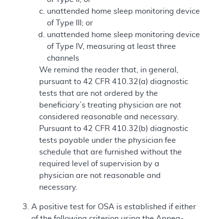
unattended home sleep monitoring device
of Type III; or
unattended home sleep monitoring device
of Type IV, measuring at least three
channels
We remind the reader that, in general,
pursuant to 42 CFR 410.32(a) diagnostic
tests that are not ordered by the
beneficiary’s treating physician are not
considered reasonable and necessary.
Pursuant to 42 CFR 410.32(b) diagnostic
tests payable under the physician fee
schedule that are furnished without the
required level of supervision by a
physician are not reasonable and
necessary.
A positive test for OSA is established if either
of the following criterion using the Apnea-