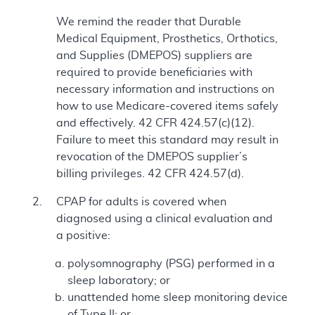
We remind the reader that Durable
Medical Equipment, Prosthetics, Orthotics,
and Supplies (DMEPOS) suppliers are
required to provide beneficiaries with
necessary information and instructions on
how to use Medicare-covered items safely
and effectively. 42 CFR 424.57(c)(12).
Failure to meet this standard may result in
revocation of the DMEPOS supplier’s
billing privileges. 42 CFR 424.57(d).
CPAP for adults is covered when
diagnosed using a clinical evaluation and
a positive:
polysomnography (PSG) performed in a
sleep laboratory; or
unattended home sleep monitoring device
of Type II; or