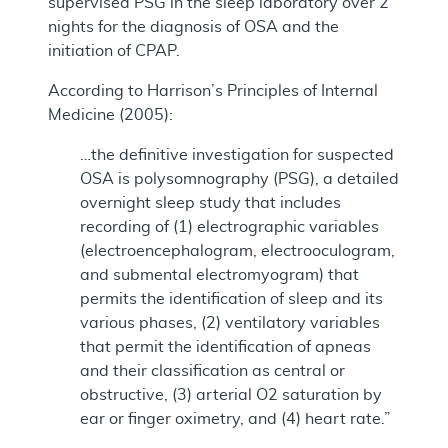
supervised PSG in the sleep laboratory over 2
nights for the diagnosis of OSA and the
initiation of CPAP.
According to Harrison’s Principles of Internal
Medicine (2005):
…the definitive investigation for suspected
OSA is polysomnography (PSG), a detailed
overnight sleep study that includes
recording of (1) electrographic variables
(electroencephalogram, electrooculogram,
and submental electromyogram) that
permits the identification of sleep and its
various phases, (2) ventilatory variables
that permit the identification of apneas
and their classification as central or
obstructive, (3) arterial O2 saturation by
ear or finger oximetry, and (4) heart rate.”