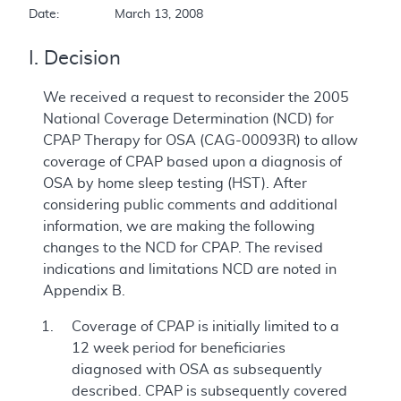
Date:		March 13, 2008  
I. Decision
We received a request to reconsider the 2005
National Coverage Determination (NCD) for
CPAP Therapy for OSA (CAG-00093R) to allow
coverage of CPAP based upon a diagnosis of
OSA by home sleep testing (HST). After
considering public comments and additional
information, we are making the following
changes to the NCD for CPAP. The revised
indications and limitations NCD are noted in
Appendix B.
Coverage of CPAP is initially limited to a
12 week period for beneficiaries
diagnosed with OSA as subsequently
described. CPAP is subsequently covered