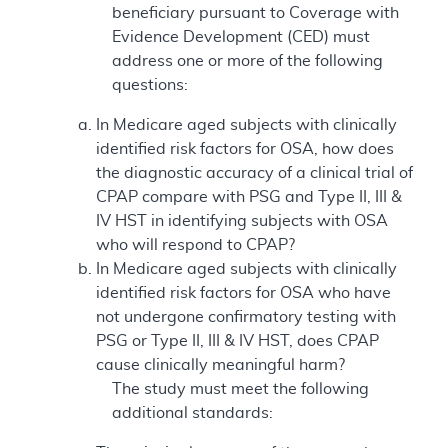
beneficiary pursuant to Coverage with
Evidence Development (CED) must
address one or more of the following
questions:
In Medicare aged subjects with clinically
identified risk factors for OSA, how does
the diagnostic accuracy of a clinical trial of
CPAP compare with PSG and Type II, III &
IV HST in identifying subjects with OSA
who will respond to CPAP?
In Medicare aged subjects with clinically
identified risk factors for OSA who have
not undergone confirmatory testing with
PSG or Type II, III & IV HST, does CPAP
cause clinically meaningful harm?
The study must meet the following
additional standards: