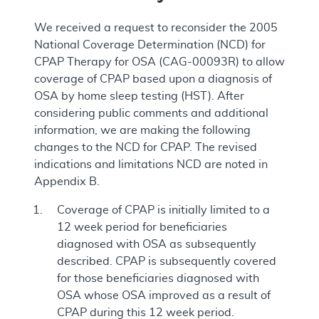
We received a request to reconsider the 2005
National Coverage Determination (NCD) for
CPAP Therapy for OSA (CAG-00093R) to allow
coverage of CPAP based upon a diagnosis of
OSA by home sleep testing (HST). After
considering public comments and additional
information, we are making the following
changes to the NCD for CPAP. The revised
indications and limitations NCD are noted in
Appendix B.
Coverage of CPAP is initially limited to a
12 week period for beneficiaries
diagnosed with OSA as subsequently
described. CPAP is subsequently covered
for those beneficiaries diagnosed with
OSA whose OSA improved as a result of
CPAP during this 12 week period.