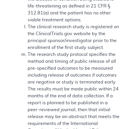
life-threatening as defined in 21 CFR §
312.81(a) and the patient has no other
viable treatment options.
The clinical research study is registered on
the ClinicalTrials.gov website by the
principal sponsor/investigator prior to the
enrollment of the first study subject.
The research study protocol specifies the
method and timing of public release of all
pre-specified outcomes to be measured
including release of outcomes if outcomes
are negative or study is terminated early.
The results must be made public within 24
months of the end of data collection. If a
report is planned to be published in a
peer-reviewed journal, then that initial
release may be an abstract that meets the
requirements of the International