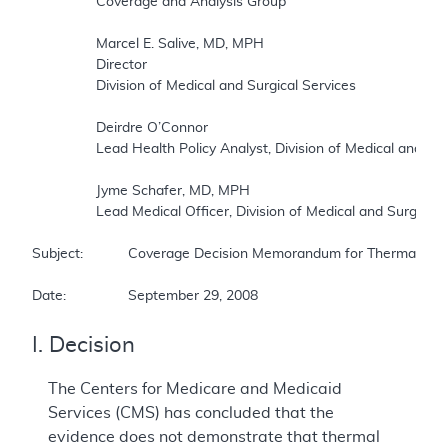
		Coverage and Analysis Group  

		Marcel E. Salive, MD, MPH  

		Director  

		Division of Medical and Surgical Services  

		Deirdre O’Connor  

		Lead Health Policy Analyst, Division of Medical and Surgical Services  

		Jyme Schafer, MD, MPH  

		Lead Medical Officer, Division of Medical and Surgical Services  

Subject:		Coverage Decision Memorandum for Thermal Intradiscal Procedures (TIPs)  

Date:		September 29, 2008
I. Decision
The Centers for Medicare and Medicaid
Services (CMS) has concluded that the
evidence does not demonstrate that thermal