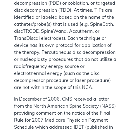
decompression (PDD) or coblation, or targeted
disc decompression (TDD). At times, TIPs are
identified or labeled based on the name of the
catheter/probe(s) that is used (e.g. SpineCath,
discTRODE, SpineWand, Accutherm, or
TransDiscal electrodes). Each technique or
device has its own protocol for application of
the therapy. Percutaneous disc decompression
or nucleoplasty procedures that do not utilize a
radiofrequency energy source or
electrothermal energy (such as the disc
decompressor procedure or laser procedure)
are not within the scope of this NCA.
In December of 2006, CMS received a letter
from the North American Spine Society (NASS)
providing comment on the notice of the Final
Rule for 2007 Medicare Physician Payment
Schedule which addressed IDET (published in