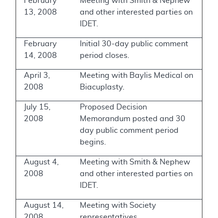
February
Meeting with Smith & Nephew
13, 2008
and other interested parties on
IDET.
February
Initial 30-day public comment
14, 2008
period closes.
April 3,
Meeting with Baylis Medical on
2008
Biacuplasty.
July 15,
Proposed Decision
2008
Memorandum posted and 30
day public comment period
begins.
August 4,
Meeting with Smith & Nephew
2008
and other interested parties on
IDET.
August 14,
Meeting with Society
2008
representatives.