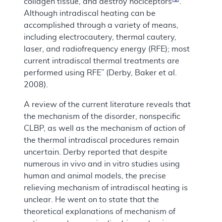
collagen tissue, and destroy nociceptors
.
Although intradiscal heating can be
accomplished through a variety of means,
including electrocautery, thermal cautery,
laser, and radiofrequency energy (RFE); most
current intradiscal thermal treatments are
performed using RFE” (Derby, Baker et al.
2008).
A review of the current literature reveals that
the mechanism of the disorder, nonspecific
CLBP, as well as the mechanism of action of
the thermal intradiscal procedures remain
uncertain. Derby reported that despite
numerous in vivo and in vitro studies using
human and animal models, the precise
relieving mechanism of intradiscal heating is
unclear. He went on to state that the
theoretical explanations of mechanism of