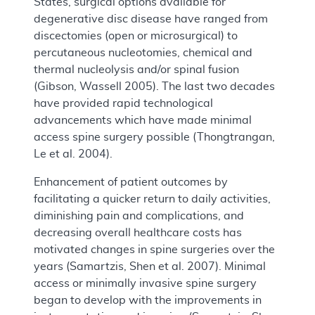
States, surgical options available for
degenerative disc disease have ranged from
discectomies (open or microsurgical) to
percutaneous nucleotomies, chemical and
thermal nucleolysis and/or spinal fusion
(Gibson, Wassell 2005). The last two decades
have provided rapid technological
advancements which have made minimal
access spine surgery possible (Thongtrangan,
Le et al. 2004).
Enhancement of patient outcomes by
facilitating a quicker return to daily activities,
diminishing pain and complications, and
decreasing overall healthcare costs has
motivated changes in spine surgeries over the
years (Samartzis, Shen et al. 2007). Minimal
access or minimally invasive spine surgery
began to develop with the improvements in