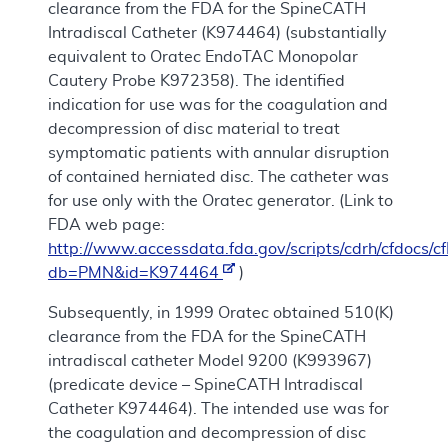
clearance from the FDA for the SpineCATH
Intradiscal Catheter (K974464) (substantially
equivalent to Oratec EndoTAC Monopolar
Cautery Probe K972358). The identified
indication for use was for the coagulation and
decompression of disc material to treat
symptomatic patients with annular disruption
of contained herniated disc. The catheter was
for use only with the Oratec generator. (Link to
FDA web page:
http://www.accessdata.fda.gov/scripts/cdrh/cfdocs
db=PMN&id=K974464
)
Subsequently, in 1999 Oratec obtained 510(K)
clearance from the FDA for the SpineCATH
intradiscal catheter Model 9200 (K993967)
(predicate device – SpineCATH Intradiscal
Catheter K974464). The intended use was for
the coagulation and decompression of disc