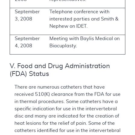
September
Telephone conference with
3, 2008
interested parties and Smith &
Nephew on IDET.
September
Meeting with Baylis Medical on
4, 2008
Biacuplasty.
V. Food and Drug Administration
(FDA) Status
There are numerous catheters that have
received 510(K) clearance from the FDA for use
in thermal procedures. Some catheters have a
specific indication for use in the intervertebral
disc and many are indicated for the creation of
heat lesions for the relief of pain. Some of the
catheters identified for use in the intervertebral