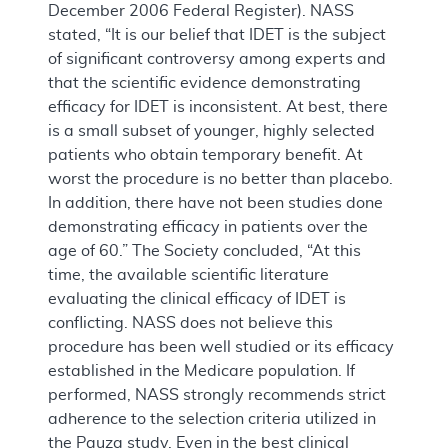
December 2006 Federal Register). NASS
stated, “It is our belief that IDET is the subject
of significant controversy among experts and
that the scientific evidence demonstrating
efficacy for IDET is inconsistent. At best, there
is a small subset of younger, highly selected
patients who obtain temporary benefit. At
worst the procedure is no better than placebo.
In addition, there have not been studies done
demonstrating efficacy in patients over the
age of 60.” The Society concluded, “At this
time, the available scientific literature
evaluating the clinical efficacy of IDET is
conflicting. NASS does not believe this
procedure has been well studied or its efficacy
established in the Medicare population. If
performed, NASS strongly recommends strict
adherence to the selection criteria utilized in
the Pauza study. Even in the best clinical