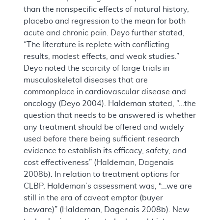
than the nonspecific effects of natural history,
placebo and regression to the mean for both
acute and chronic pain. Deyo further stated,
“The literature is replete with conflicting
results, modest effects, and weak studies.”
Deyo noted the scarcity of large trials in
musculoskeletal diseases that are
commonplace in cardiovascular disease and
oncology (Deyo 2004). Haldeman stated, “…the
question that needs to be answered is whether
any treatment should be offered and widely
used before there being sufficient research
evidence to establish its efficacy, safety, and
cost effectiveness” (Haldeman, Dagenais
2008b). In relation to treatment options for
CLBP, Haldeman’s assessment was, “...we are
still in the era of caveat emptor (buyer
beware)” (Haldeman, Dagenais 2008b). New