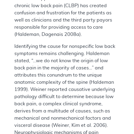
chronic low back pain (CLBP) has created
confusion and frustration for the patients as
well as clinicians and the third party payors
responsible for providing access to care
(Haldeman, Dagenais 2008a).
Identifying the cause for nonspecific low back
symptoms remains challenging. Haldeman
stated, “…we do not know the origin of low
back pain in the majority of cases…” and
attributes this conundrum to the unique
anatomic complexity of the spine (Haldeman
1999). Weiner reported causative underlying
pathology difficult to determine because low
back pain, a complex clinical syndrome,
derives from a multitude of causes, such as
mechanical and nonmechanical factors and
visceral disease (Weiner, Kim et al. 2006).
Neurophysiologic mechanisms of pain