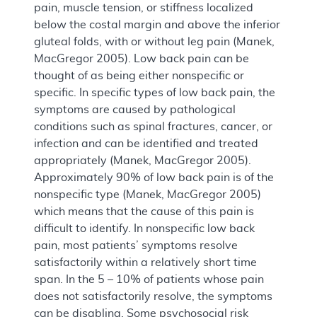
pain, muscle tension, or stiffness localized
below the costal margin and above the inferior
gluteal folds, with or without leg pain (Manek,
MacGregor 2005). Low back pain can be
thought of as being either nonspecific or
specific. In specific types of low back pain, the
symptoms are caused by pathological
conditions such as spinal fractures, cancer, or
infection and can be identified and treated
appropriately (Manek, MacGregor 2005).
Approximately 90% of low back pain is of the
nonspecific type (Manek, MacGregor 2005)
which means that the cause of this pain is
difficult to identify. In nonspecific low back
pain, most patients’ symptoms resolve
satisfactorily within a relatively short time
span. In the 5 – 10% of patients whose pain
does not satisfactorily resolve, the symptoms
can be disabling. Some psychosocial risk