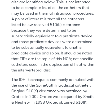
disc are identified below. This is not intended
to be a complete list of all the catheters that
may be used in thermal intradiscal procedures.
A point of interest is that all the catheters
listed below received 510(K) clearance
because they were determined to be
substantially equivalent to a predicate device
and those predicate devices were determined
to be substantially equivalent to another
predicate device and so on. It should be noted
that TIPs are the topic of this NCA; not specific
catheters used in the application of heat within
the intervertebral disc.
The IDET technique is commonly identified with
the use of the SpineCath Intradiscal catheter.
Original 510(K) clearance was obtained by
Oratec. In 2002 Oratec was acquired by Smith
& Nephew. In 1998 Oratec obtained 510(K)