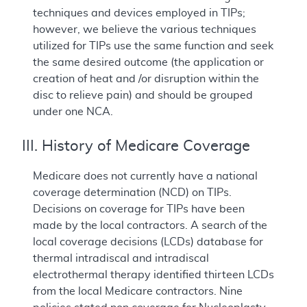
techniques and devices employed in TIPs;
however, we believe the various techniques
utilized for TIPs use the same function and seek
the same desired outcome (the application or
creation of heat and /or disruption within the
disc to relieve pain) and should be grouped
under one NCA.
III. History of Medicare Coverage
Medicare does not currently have a national
coverage determination (NCD) on TIPs.
Decisions on coverage for TIPs have been
made by the local contractors. A search of the
local coverage decisions (LCDs) database for
thermal intradiscal and intradiscal
electrothermal therapy identified thirteen LCDs
from the local Medicare contractors. Nine