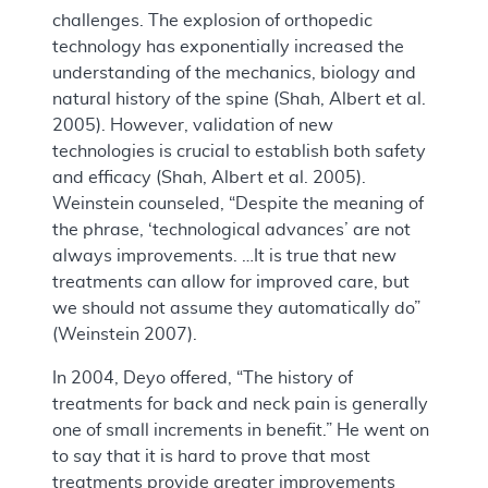
challenges. The explosion of orthopedic
technology has exponentially increased the
understanding of the mechanics, biology and
natural history of the spine (Shah, Albert et al.
2005). However, validation of new
technologies is crucial to establish both safety
and efficacy (Shah, Albert et al. 2005).
Weinstein counseled, “Despite the meaning of
the phrase, ‘technological advances’ are not
always improvements. …It is true that new
treatments can allow for improved care, but
we should not assume they automatically do”
(Weinstein 2007).
In 2004, Deyo offered, “The history of
treatments for back and neck pain is generally
one of small increments in benefit.” He went on
to say that it is hard to prove that most
treatments provide greater improvements