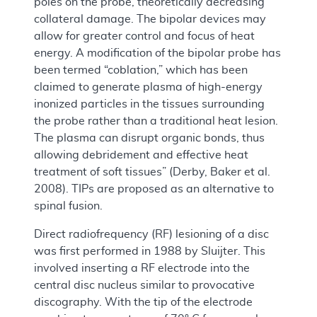
poles on the probe, theoretically decreasing
collateral damage. The bipolar devices may
allow for greater control and focus of heat
energy. A modification of the bipolar probe has
been termed “coblation,” which has been
claimed to generate plasma of high-energy
inonized particles in the tissues surrounding
the probe rather than a traditional heat lesion.
The plasma can disrupt organic bonds, thus
allowing debridement and effective heat
treatment of soft tissues” (Derby, Baker et al.
2008). TIPs are proposed as an alternative to
spinal fusion.
Direct radiofrequency (RF) lesioning of a disc
was first performed in 1988 by Sluijter. This
involved inserting a RF electrode into the
central disc nucleus similar to provocative
discography. With the tip of the electrode