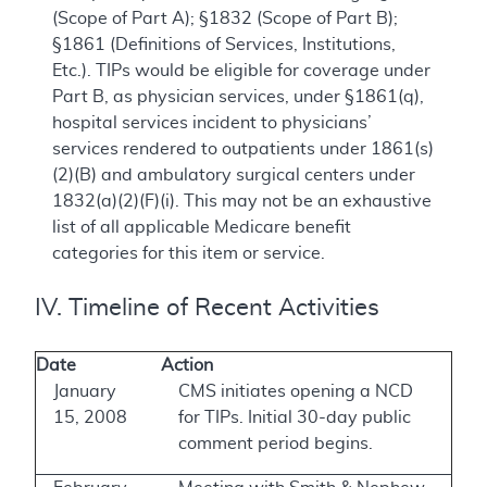
(Scope of Part A); §1832 (Scope of Part B);
§1861 (Definitions of Services, Institutions,
Etc.). TIPs would be eligible for coverage under
Part B, as physician services, under §1861(q),
hospital services incident to physicians’
services rendered to outpatients under 1861(s)
(2)(B) and ambulatory surgical centers under
1832(a)(2)(F)(i). This may not be an exhaustive
list of all applicable Medicare benefit
categories for this item or service.
IV. Timeline of Recent Activities
Date
Action
January
CMS initiates opening a NCD
15, 2008
for TIPs. Initial 30-day public
comment period begins.