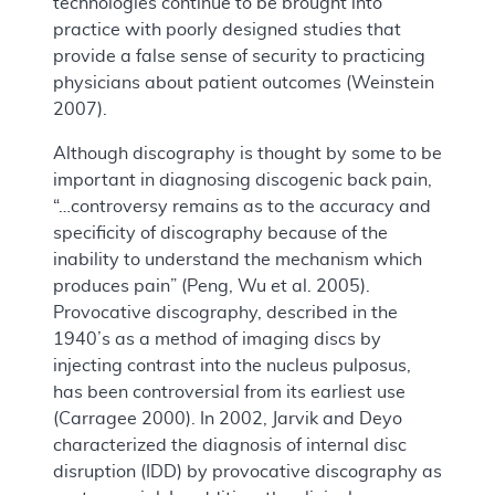
technologies continue to be brought into
practice with poorly designed studies that
provide a false sense of security to practicing
physicians about patient outcomes (Weinstein
2007).
Although discography is thought by some to be
important in diagnosing discogenic back pain,
“…controversy remains as to the accuracy and
specificity of discography because of the
inability to understand the mechanism which
produces pain” (Peng, Wu et al. 2005).
Provocative discography, described in the
1940’s as a method of imaging discs by
injecting contrast into the nucleus pulposus,
has been controversial from its earliest use
(Carragee 2000). In 2002, Jarvik and Deyo
characterized the diagnosis of internal disc
disruption (IDD) by provocative discography as