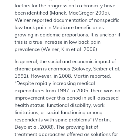
factors for the progression to chronicity have
been identified (Manek, MacGregor 2005).
Weiner reported documentation of nonspecific
low back pain in Medicare beneficiaries
growing in epidemic proportions. It is unclear if
this is a true increase in low back pain
prevalence (Weiner, Kim et al. 2006).
In general, the social and economic impact of
chronic pain is enormous (Salovey, Seiber et al.
1992). However, in 2008, Martin reported,
“Despite rapidly increasing medical
expenditures from 1997 to 2005, there was no
improvement over this period in self-assessed
health status, functional disability, work
limitations, or social functioning among
respondents with spine problems” (Martin,
Deyo et al. 2008). The growing list of
treatment approaches offered as solutions for