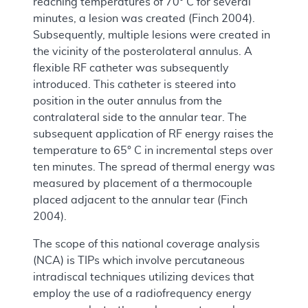
reaching temperatures of 70° C for several
minutes, a lesion was created (Finch 2004).
Subsequently, multiple lesions were created in
the vicinity of the posterolateral annulus. A
flexible RF catheter was subsequently
introduced. This catheter is steered into
position in the outer annulus from the
contralateral side to the annular tear. The
subsequent application of RF energy raises the
temperature to 65° C in incremental steps over
ten minutes. The spread of thermal energy was
measured by placement of a thermocouple
placed adjacent to the annular tear (Finch
2004).
The scope of this national coverage analysis
(NCA) is TIPs which involve percutaneous
intradiscal techniques utilizing devices that
employ the use of a radiofrequency energy