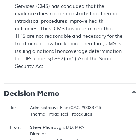
Services (CMS) has concluded that the
evidence does not demonstrate that thermal
intradiscal procedures improve health
outcomes. Thus, CMS has determined that
TIPS are not reasonable and necessary for the
treatment of low back pain. Therefore, CMS is
issuing a national noncoverage determination
for TIPs under §1862(a)(1)(A) of the Social
Security Act.
Decision Memo
To:		Administrative File: (CAG-#00387N)  

		Thermal Intradiscal Procedures  

From:	Steve Phurrough, MD, MPA  

		Director  
