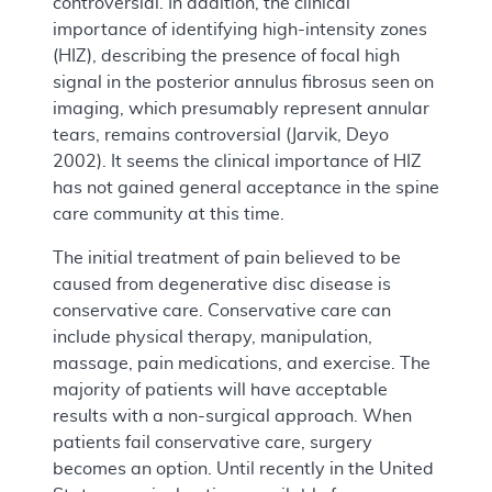
controversial. In addition, the clinical
importance of identifying high-intensity zones
(HIZ), describing the presence of focal high
signal in the posterior annulus fibrosus seen on
imaging, which presumably represent annular
tears, remains controversial (Jarvik, Deyo
2002). It seems the clinical importance of HIZ
has not gained general acceptance in the spine
care community at this time.
The initial treatment of pain believed to be
caused from degenerative disc disease is
conservative care. Conservative care can
include physical therapy, manipulation,
massage, pain medications, and exercise. The
majority of patients will have acceptable
results with a non-surgical approach. When
patients fail conservative care, surgery
becomes an option. Until recently in the United