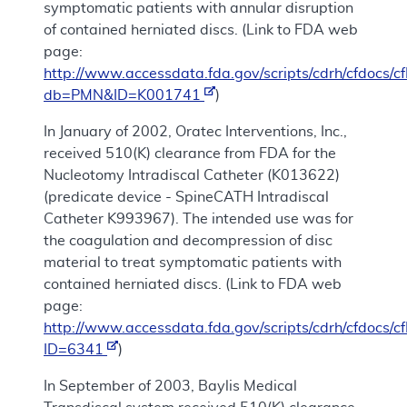
symptomatic patients with annular disruption
of contained herniated discs. (Link to FDA web
page:
http://www.accessdata.fda.gov/scripts/cdrh/cfdocs
db=PMN&ID=K001741
)
In January of 2002, Oratec Interventions, Inc.,
received 510(K) clearance from FDA for the
Nucleotomy Intradiscal Catheter (K013622)
(predicate device - SpineCATH Intradiscal
Catheter K993967). The intended use was for
the coagulation and decompression of disc
material to treat symptomatic patients with
contained herniated discs. (Link to FDA web
page:
http://www.accessdata.fda.gov/scripts/cdrh/cfdocs/
ID=6341
)
In September of 2003, Baylis Medical