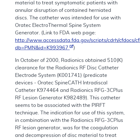
material to treat symptomatic patients with
annular disruption of contained herniated
discs. The catheter was intended for use with
Oratec ElectroThermal Spine System
Generator. (Link to FDA web page:
http://www.accessdata.fda.gov/scripts/cdrh/cfdocs
db=PMN&id=K993967
)
In October of 2000, Radionics obtained 510(K)
clearance for the Radionics RF Disc Catheter
Electrode System (K001741) (predicate
devices - Oratec SpineCATH Intradiscal
Catheter K974464 and Radionics RFG-3CPlus
RF Lesion Generator K982489). This catheter
seems to be associated with the PIRFT
technique. The indication for use of this system,
in combination with the Radionics RFG-3CPlus
RF lesion generator, was for the coagulation
and decompression of disc material to treat