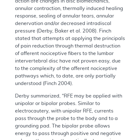
action are changes in disc biomechanics,
annular contraction, thermally induced healing
response, sealing of annular tears, annular
denervation and/or decreased intradiscal
pressure (Derby, Baker et al. 2008). Finch
stated that attempts at applying the principals
of pain reduction through thermal destruction
of afferent nociceptive fibers to the lumbar
intervertebral disc have not proven easy, due
to the complexity of the afferent nociceptive
pathways which, to date, are only partially
understood (Finch 2004).
Derby summarized, “RFE may be applied with
unipolar or bipolar probes. Similar to
electrocautery, with unipolar RFE, currents
pass through the probe to the body and to a
grounding pad. The bipolar probe allows
energy to pass through positive and negative