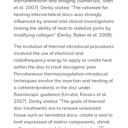
instrumentation and imaging (Samartzis, Shen
et al. 2007). Derby stated, “The rationale for
heating intervertebral discs was strongly
influenced by animal and clinical investigations
testing the ability of heat to stabilize joints by
modifying collagen” (Derby, Baker et al. 2008).
The evolution of thermal intradiscal procedures
involved the use of electrical and
radiofrequency energy to apply or create heat
within the disc to treat discogenic pain.
Percutaneous thermocoagulation intradiscal
techniques involve the insertion and heating of
a catheter/probe(s) in the disc under
fluoroscopic guidance (Urrutia, Kovacs et al.
2007). Derby stated, “The goals of thermal
disc treatments are to remove unwanted
tissue such as herniated discs, create a seal to
limit expression of matrix components, shrink
[
1
]