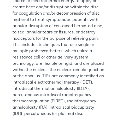
source or electrothermal energy to apply or
create heat and/or disruption within the disc
for coagulation and/or decompression of disc
material to treat symptomatic patients with
annular disruption of contained herniated disc,
to seal annular tears or fissures, or destroy
nociceptors for the purpose of relieving pain.
This includes techniques that use single or
multiple probes/catheters, which utilize a
resistance coil or other delivery system
technology, are flexible or rigid, and are placed
within the nucleus, the nuclear-annular junction
or the annulus. TIPs are commonly identified as
intradiscal electrothermal therapy (IDET),
intradiscal thermal annuloplasty (IDTA),
percutaneous intradiscal radiofrequency
thermocoagulation (PIRFT), radiofrequency
annuloplasty (RA), intradiscal biacuplasty
(IDB), percutaneous (or plasma) disc