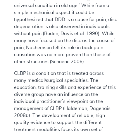
universal condition in old age.” While from a
simple mechanical aspect it could be
hypothesized that DDD is a cause for pain, disc
degeneration is also observed in individuals
without pain (Boden, Davis et al. 1990). While
many have focused on the disc as the cause of
pain, Nachemson felt its role in back pain
causation was no more proven than those of
other structures (Schoene 2006).
CLBP is a condition that is treated across
many medical/surgical specialties. The
education, training skills and experience of this
diverse group have an influence on the
individual practitioner’s viewpoint on the
management of CLBP (Haldeman, Dagenais
2008b). The development of reliable, high
quality evidence to support the different
treatment modalities faces its own set of