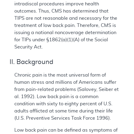
intradiscal procedures improve health
outcomes. Thus, CMS has determined that
TIPS are not reasonable and necessary for the
treatment of low back pain. Therefore, CMS is
issuing a national noncoverage determination
for TIPs under §1862(a)(1)(A) of the Social
Security Act.
II. Background
Chronic pain is the most universal form of
human stress and millions of Americans suffer
from pain-related problems (Salovey, Seiber et
al. 1992). Low back pain is a common
condition with sixty to eighty percent of U.S.
adults afflicted at some time during their life
(U.S. Preventive Services Task Force 1996).
Low back pain can be defined as symptoms of