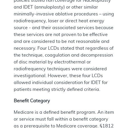
policies stated non coverage for Nucleoplasty
and IDET (annuloplasty) or other similar
minimally-invasive ablative procedures – using
radiofrequency, laser or direct heat energy
source - and their associated services because
these services are not proven to be effective
and are considered to be not reasonable and
necessary. Four LCDs stated that regardless of
the technique, coagulation and decompression
of disc material by electrothermal or
radiofrequency techniques were considered
investigational. However, these four LCDs
allowed individual consideration for IDET for
patients meeting strictly defined criteria.
Benefit Category
Medicare is a defined benefit program. An item
or service must fall within a benefit category
as a prerequisite to Medicare coverage. §1812