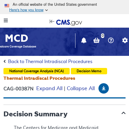
Skip to main content
An official website of the United States government
Here's how you know
Resource
opens
Navigation
in
MCD
new
0
window
dicare Coverage Database
Back to Thermal Intradiscal Procedures
National Coverage Analysis (NCA)
Decision Memo
Thermal Intradiscal Procedures
Download
Expand All
|
Collapse All
CAG-00387N
Decision Summary
The Centers for Medicare and Medicaid