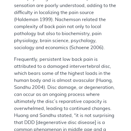
sensation are poorly understood, adding to the
difficulty in localizing the pain source
(Haldeman 1999). Nachemson related the
complexity of back pain not only to local
pathology but also to biochemistry, pain
physiology, brain science, psychology,
sociology and economics (Schoene 2006).
Frequently, persistent low back pain is
attributed to a damaged intervertebral disc,
which bears some of the highest loads in the
human body and is almost avascular (Huang,
Sandhu 2004). Disc damage, or degeneration,
can occur as an ongoing process where
ultimately the disc’s reparative capacity is
overwhelmed, leading to continued changes.
Huang and Sandhu stated, “it is not surprising
that DDD [degenerative disc disease] is a
common phenomenon in middle age and a