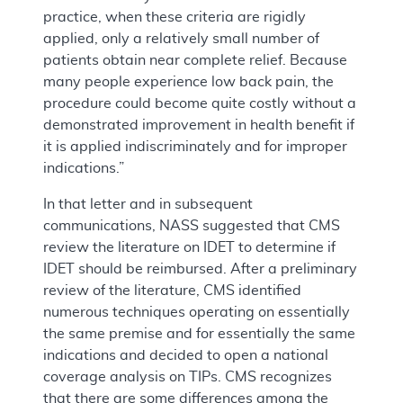
practice, when these criteria are rigidly
applied, only a relatively small number of
patients obtain near complete relief. Because
many people experience low back pain, the
procedure could become quite costly without a
demonstrated improvement in health benefit if
it is applied indiscriminately and for improper
indications.”
In that letter and in subsequent
communications, NASS suggested that CMS
review the literature on IDET to determine if
IDET should be reimbursed. After a preliminary
review of the literature, CMS identified
numerous techniques operating on essentially
the same premise and for essentially the same
indications and decided to open a national
coverage analysis on TIPs. CMS recognizes
that there are some differences among the