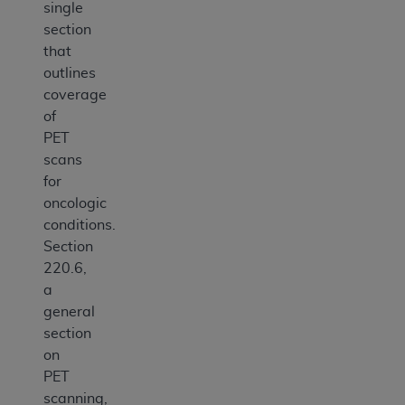
single
section
that
outlines
coverage
of
PET
scans
for
oncologic
conditions.
Section
220.6,
a
general
section
on
PET
scanning,