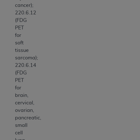
cancer);
220.6.12
(FDG
PET
for
soft
tissue
sarcoma);
220.6.14
(FDG
PET
for
brain,
cervical,
ovarian,
pancreatic,
small
cell