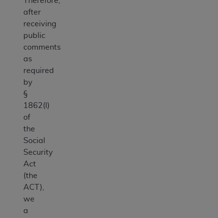
Therefore,
after
receiving
public
comments
as
required
by
§
1862(l)
of
the
Social
Security
Act
(the
ACT),
we
a