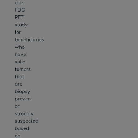
one
FDG
PET
study
for
beneficiaries
who
have
solid
tumors
that
are
biopsy
proven
or
strongly
suspected
based
on