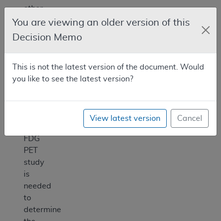
other
diagnostic
You are viewing an older version of this
testing
Decision Memo
when
the
This is not the latest version of the document. Would
beneficiary’s
you like to see the latest version?
treating
physician
determines
that
View latest version
Cancel
the
FDG
PET
study
is
needed
to
determine