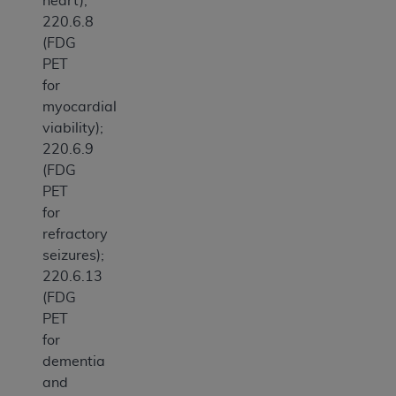
heart);
220.6.8
(FDG
PET
for
myocardial
viability);
220.6.9
(FDG
PET
for
refractory
seizures);
220.6.13
(FDG
PET
for
dementia
and