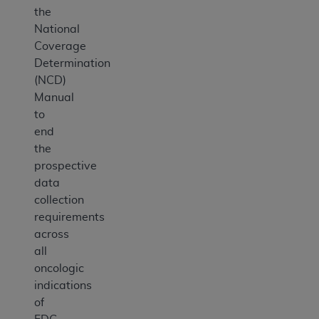
the
National
Coverage
Determination
(NCD)
Manual
to
end
the
prospective
data
collection
requirements
across
all
oncologic
indications
of