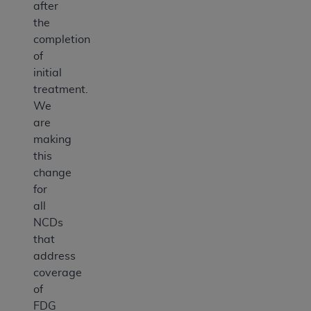
after
the
completion
of
initial
treatment.
We
are
making
this
change
for
all
NCDs
that
address
coverage
of
FDG