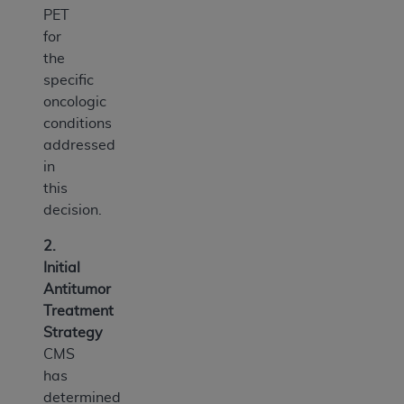
PET
for
the
specific
oncologic
conditions
addressed
in
this
decision.
2.
Initial
Antitumor
Treatment
Strategy
CMS
has
determined