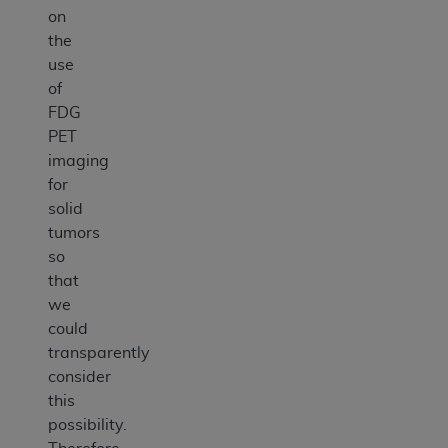
on
the
use
of
FDG
PET
imaging
for
solid
tumors
so
that
we
could
transparently
consider
this
possibility.