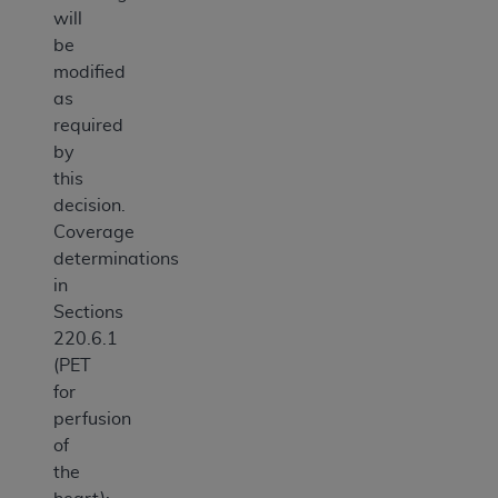
will
be
modified
as
required
by
this
decision.
Coverage
determinations
in
Sections
220.6.1
(PET
for
perfusion
of
the