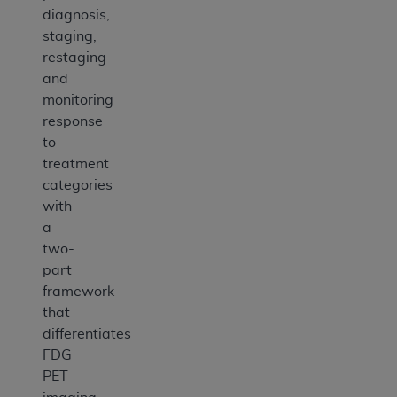
diagnosis,
staging,
restaging
and
monitoring
response
to
treatment
categories
with
a
two-
part
framework
that
differentiates
FDG
PET