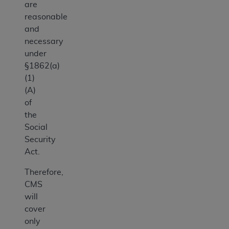
are
reasonable
and
necessary
under
§1862(a)
(1)
(A)
of
the
Social
Security
Act.
Therefore,
CMS
will
cover
only