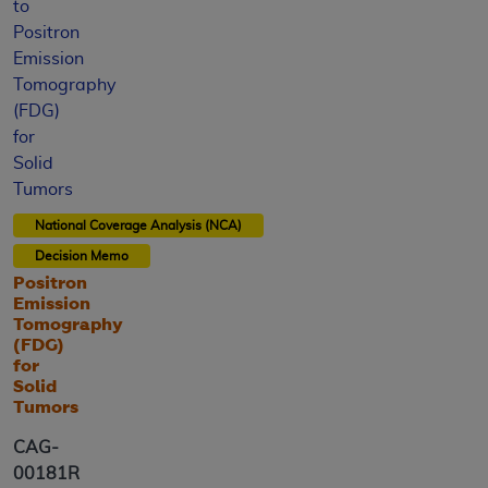
to
Positron
Emission
Tomography
(FDG)
for
Solid
Tumors
National Coverage Analysis (NCA)
Decision Memo
Positron
Emission
Tomography
(FDG)
for
Solid
Tumors
CAG-
00181R