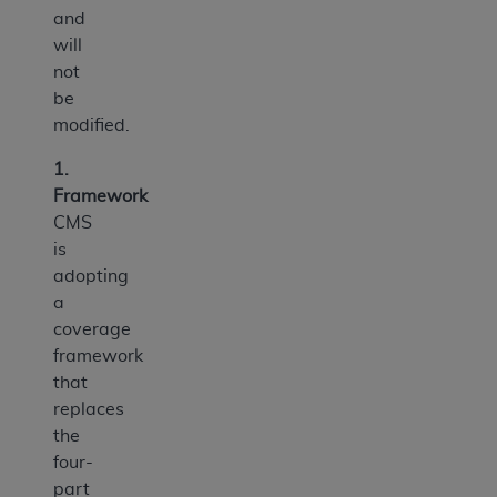
and
will
not
be
modified.
1.
Framework
CMS
is
adopting
a
coverage
framework
that
replaces
the
four-
part