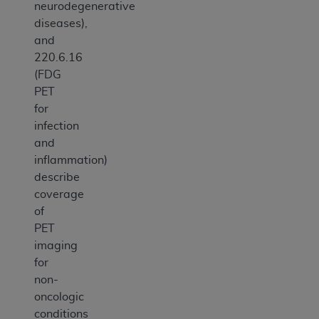
neurodegenerative
diseases),
and
220.6.16
(FDG
PET
for
infection
and
inflammation)
describe
coverage
of
PET
imaging
for
non-
oncologic
conditions