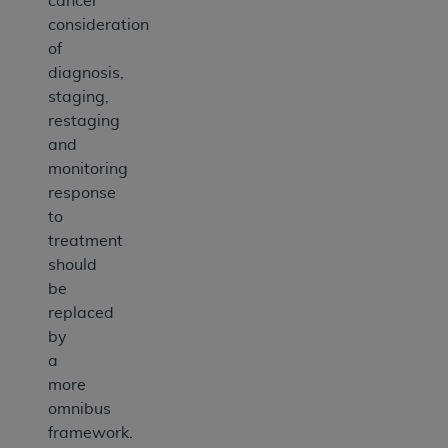
cancer
consideration
of
diagnosis,
staging,
restaging
and
monitoring
response
to
treatment
should
be
replaced
by
a
more
omnibus
framework.