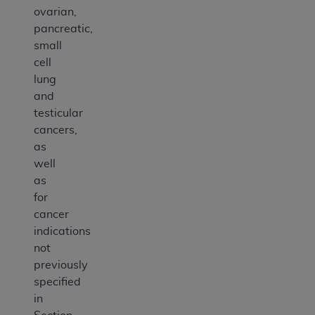
ovarian,
pancreatic,
small
cell
lung
and
testicular
cancers,
as
well
as
for
cancer
indications
not
previously
specified
in