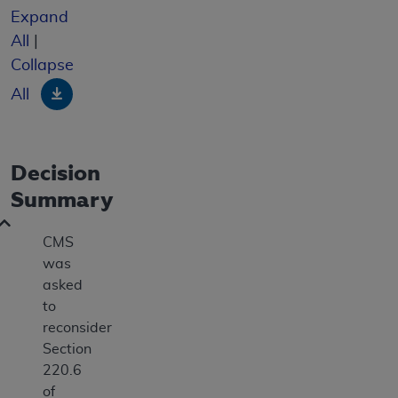
Expand
All
|
Collapse
Download
All
Decision
Summary
CMS
was
asked
to
reconsider
Section
220.6
of