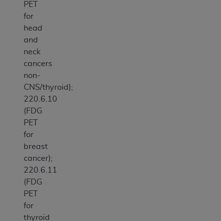
PET
for
head
and
neck
cancers
non-
CNS/thyroid);
220.6.10
(FDG
PET
for
breast
cancer);
220.6.11
(FDG
PET
for
thyroid