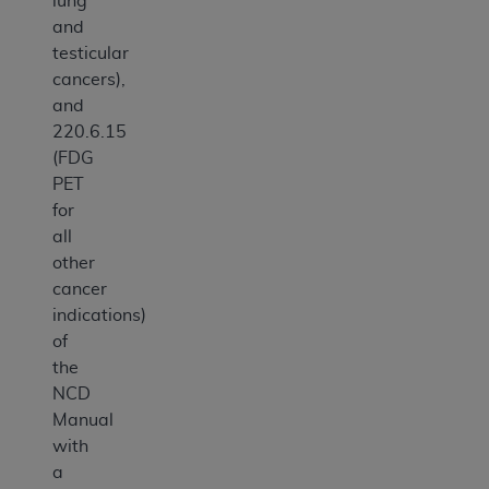
lung
and
testicular
cancers),
and
220.6.15
(FDG
PET
for
all
other
cancer
indications)
of
the
NCD
Manual
with
a