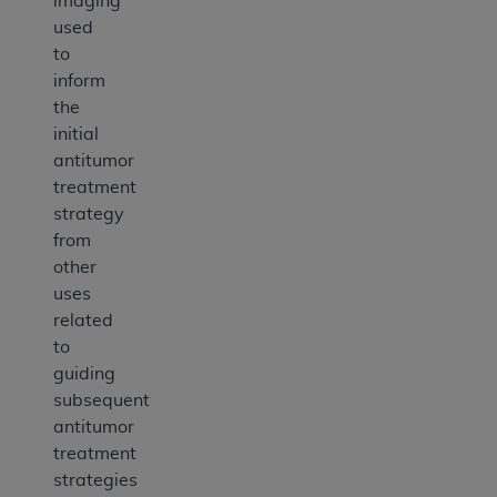
imaging
used
to
inform
the
initial
antitumor
treatment
strategy
from
other
uses
related
to
guiding
subsequent
antitumor
treatment
strategies