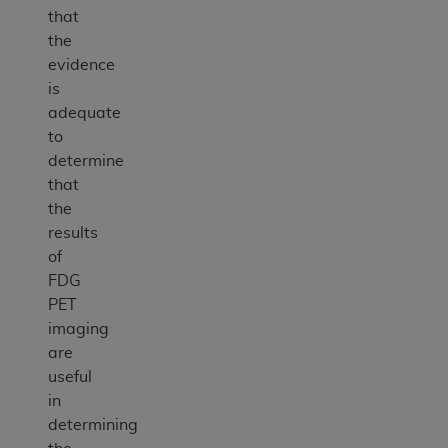
that
the
evidence
is
adequate
to
determine
that
the
results
of
FDG
PET
imaging
are
useful
in
determining