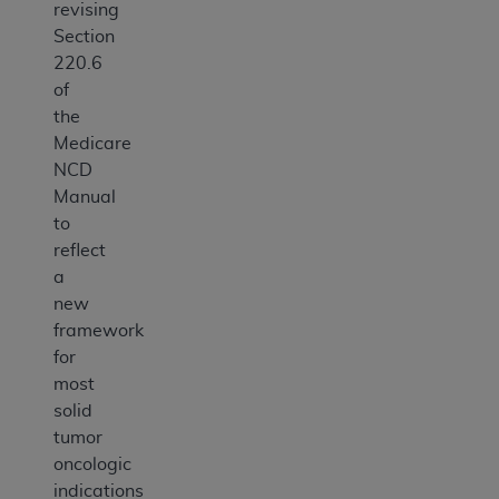
revising
Section
220.6
of
the
Medicare
NCD
Manual
to
reflect
a
new
framework
for
most
solid
tumor
oncologic
indications