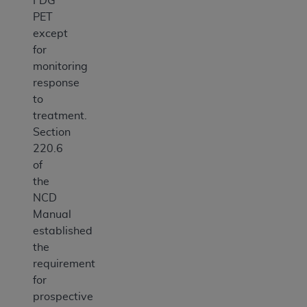
FDG
PET
except
for
monitoring
response
to
treatment.
Section
220.6
of
the
NCD
Manual
established
the
requirement
for
prospective