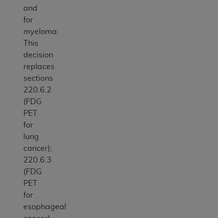
and
for
myeloma.
This
decision
replaces
sections
220.6.2
(FDG
PET
for
lung
cancer);
220.6.3
(FDG
PET
for
esophageal