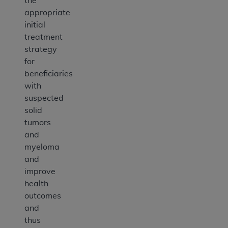
the
appropriate
initial
treatment
strategy
for
beneficiaries
with
suspected
solid
tumors
and
myeloma
and
improve
health
outcomes
and
thus