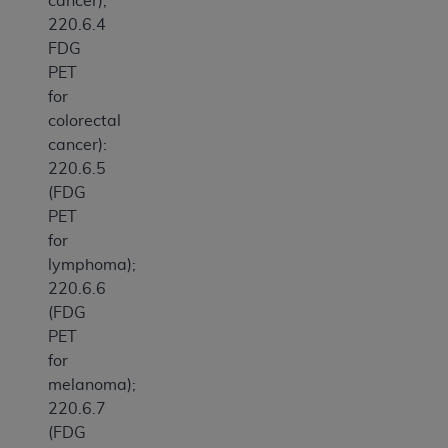
cancer);
220.6.4
FDG
PET
for
colorectal
cancer):
220.6.5
(FDG
PET
for
lymphoma);
220.6.6
(FDG
PET
for
melanoma);
220.6.7
(FDG