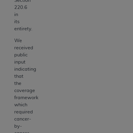
Section
220.6
in
its
entirety.
We
received
public
input
indicating
that
the
coverage
framework
which
required
cancer-
by-