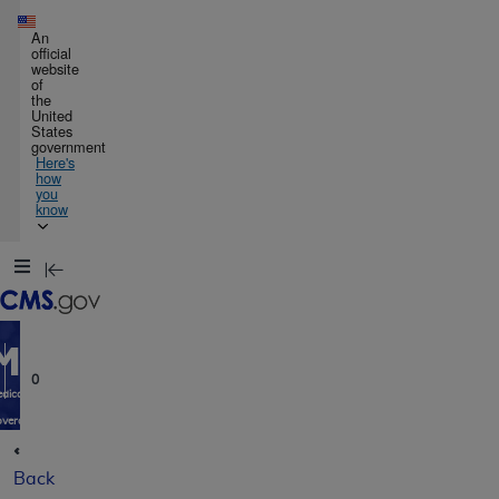
Skip to main content
An
official
website
of
the
United
States
government
Here's
how
you
know
Resource
Navigation
opens
in
MCD
new
window
0
dicare
verage
atabase
Back