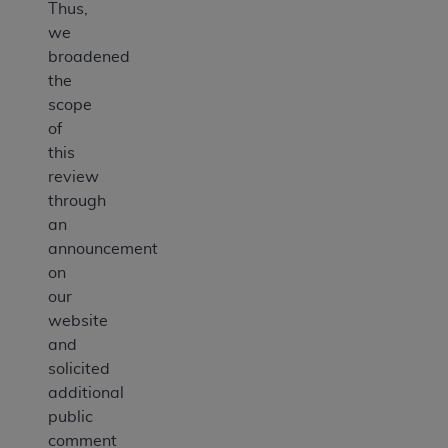
Thus,
we
broadened
the
scope
of
this
review
through
an
announcement
on
our
website
and
solicited
additional
public
comment