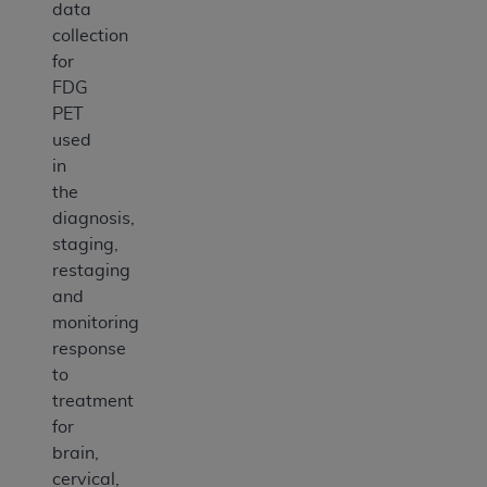
data
collection
for
FDG
PET
used
in
the
diagnosis,
staging,
restaging
and
monitoring
response
to
treatment
for
brain,
cervical,