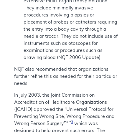
extensive multi-organ transplantation.
They include minimally invasive
procedures involving biopsies or
placement of probes or catheters requiring
the entry into a body cavity through a
needle or trocar. They do not include use of
instruments such as otoscopes for
examinations or procedures such as
drawing blood (NQF 2006 Update).
NQF also recommended that organizations
further refine this as needed for their particular
needs.
In July 2003, the Joint Commission on
Accreditation of Healthcare Organizations
(JCAHO) approved the “Universal Protocol for
Preventing Wrong Site, Wrong Procedure and
3
Wrong Person Surgery™,”
which was
designed to help prevent such errors. The