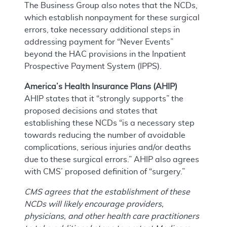
The Business Group also notes that the NCDs,
which establish nonpayment for these surgical
errors, take necessary additional steps in
addressing payment for “Never Events”
beyond the HAC provisions in the Inpatient
Prospective Payment System (IPPS).
America’s Health Insurance Plans (AHIP)
AHIP states that it “strongly supports” the
proposed decisions and states that
establishing these NCDs “is a necessary step
towards reducing the number of avoidable
complications, serious injuries and/or deaths
due to these surgical errors.” AHIP also agrees
with CMS’ proposed definition of “surgery.”
CMS agrees that the establishment of these
NCDs will likely encourage providers,
physicians, and other health care practitioners