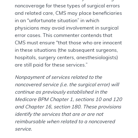
noncoverage for these types of surgical errors
and related care, CMS may place beneficiaries
in an “unfortunate situation” in which
physicians may avoid involvement in surgical
error cases. This commenter contends that
CMS must ensure “that those who are innocent
in these situations (the subsequent surgeons,
hospitals, surgery centers, anesthesiologists)
are still paid for these services.”
Nonpayment of services related to the
noncovered service (i.e. the surgical error) will
continue as previously established in the
Medicare BPM Chapter 1, sections 10 and 120
and Chapter 16, section 180. These provisions
identify the services that are or are not
reimbursable when related to a noncovered
service.