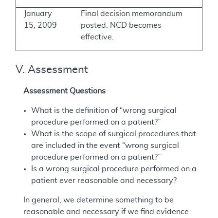
January
Final decision memorandum
15, 2009
posted. NCD becomes
effective.
V. Assessment
Assessment Questions
What is the definition of “wrong surgical
procedure performed on a patient?”
What is the scope of surgical procedures that
are included in the event “wrong surgical
procedure performed on a patient?”
Is a wrong surgical procedure performed on a
patient ever reasonable and necessary?
In general, we determine something to be
reasonable and necessary if we find evidence