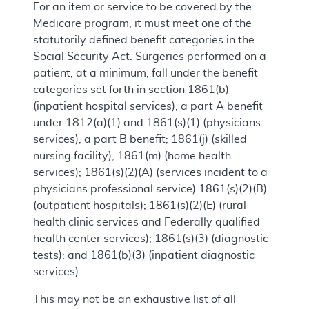
For an item or service to be covered by the
Medicare program, it must meet one of the
statutorily defined benefit categories in the
Social Security Act. Surgeries performed on a
patient, at a minimum, fall under the benefit
categories set forth in section 1861(b)
(inpatient hospital services), a part A benefit
under 1812(a)(1) and 1861(s)(1) (physicians
services), a part B benefit; 1861(j) (skilled
nursing facility); 1861(m) (home health
services); 1861(s)(2)(A) (services incident to a
physicians professional service) 1861(s)(2)(B)
(outpatient hospitals); 1861(s)(2)(E) (rural
health clinic services and Federally qualified
health center services); 1861(s)(3) (diagnostic
tests); and 1861(b)(3) (inpatient diagnostic
services).
This may not be an exhaustive list of all