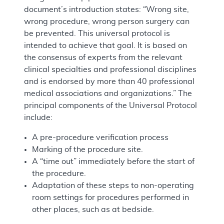
document’s introduction states: “Wrong site,
wrong procedure, wrong person surgery can
be prevented. This universal protocol is
intended to achieve that goal. It is based on
the consensus of experts from the relevant
clinical specialties and professional disciplines
and is endorsed by more than 40 professional
medical associations and organizations.” The
principal components of the Universal Protocol
include:
A pre-procedure verification process
Marking of the procedure site.
A “time out” immediately before the start of
the procedure.
Adaptation of these steps to non-operating
room settings for procedures performed in
other places, such as at bedside.