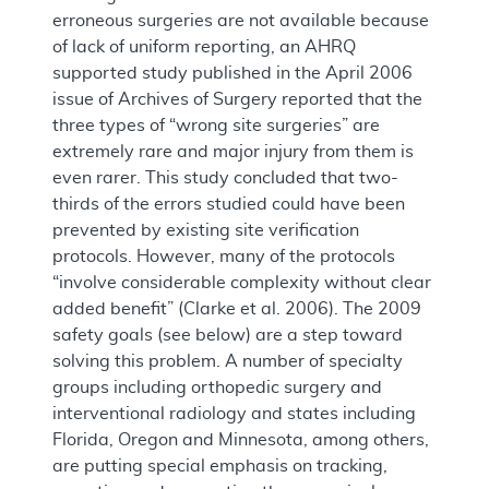
erroneous surgeries are not available because
of lack of uniform reporting, an AHRQ
supported study published in the April 2006
issue of Archives of Surgery reported that the
three types of “wrong site surgeries” are
extremely rare and major injury from them is
even rarer. This study concluded that two-
thirds of the errors studied could have been
prevented by existing site verification
protocols. However, many of the protocols
“involve considerable complexity without clear
added benefit” (Clarke et al. 2006). The 2009
safety goals (see below) are a step toward
solving this problem. A number of specialty
groups including orthopedic surgery and
interventional radiology and states including
Florida, Oregon and Minnesota, among others,
are putting special emphasis on tracking,