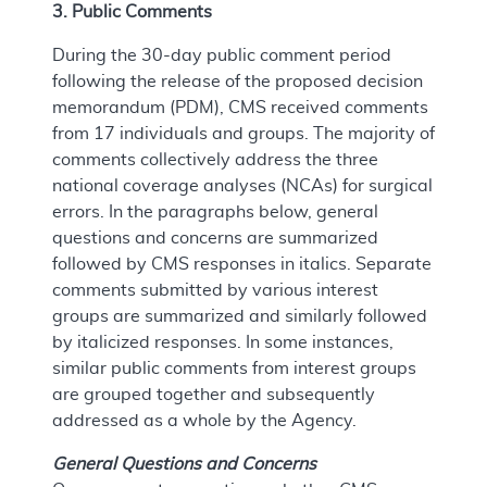
3. Public Comments
During the 30-day public comment period
following the release of the proposed decision
memorandum (PDM), CMS received comments
from 17 individuals and groups. The majority of
comments collectively address the three
national coverage analyses (NCAs) for surgical
errors. In the paragraphs below, general
questions and concerns are summarized
followed by CMS responses in italics. Separate
comments submitted by various interest
groups are summarized and similarly followed
by italicized responses. In some instances,
similar public comments from interest groups
are grouped together and subsequently
addressed as a whole by the Agency.
General Questions and Concerns