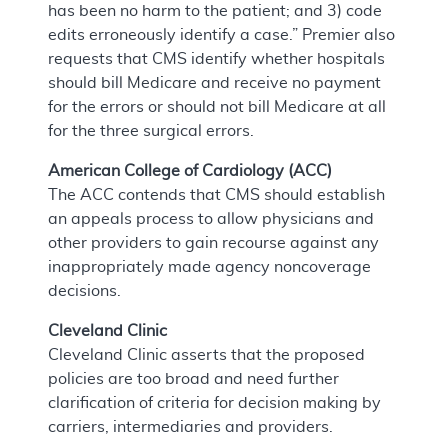
has been no harm to the patient; and 3) code
edits erroneously identify a case.” Premier also
requests that CMS identify whether hospitals
should bill Medicare and receive no payment
for the errors or should not bill Medicare at all
for the three surgical errors.
American College of Cardiology (ACC)
The ACC contends that CMS should establish
an appeals process to allow physicians and
other providers to gain recourse against any
inappropriately made agency noncoverage
decisions.
Cleveland Clinic
Cleveland Clinic asserts that the proposed
policies are too broad and need further
clarification of criteria for decision making by
carriers, intermediaries and providers.