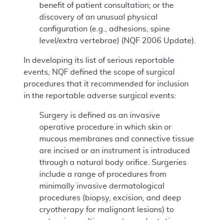
benefit of patient consultation; or the
discovery of an unusual physical
configuration (e.g., adhesions, spine
level/extra vertebrae) (NQF 2006 Update).
In developing its list of serious reportable
events, NQF defined the scope of surgical
procedures that it recommended for inclusion
in the reportable adverse surgical events:
Surgery is defined as an invasive
operative procedure in which skin or
mucous membranes and connective tissue
are incised or an instrument is introduced
through a natural body orifice. Surgeries
include a range of procedures from
minimally invasive dermatological
procedures (biopsy, excision, and deep
cryotherapy for malignant lesions) to