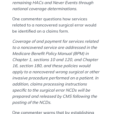
remaining HACs and Never Events through
national coverage determinations.
One commenter questions how services
related to a noncovered surgical error would
be identified on a claims form.
Coverage of and payment for services related
to a noncovered service are addressed in the
Medicare Benefit Policy Manual (BPM) in
Chapter 1, sections 10 and 120, and Chapter
16, section 180, and these policies would
apply to a noncovered wrong surgical or other
invasive procedure performed on a patient. In
addition, claims processing instructions
specific to the surgical error NCDs will be
prepared and released by CMS following the
posting of the NCDs.
One commenter warns that by establishing