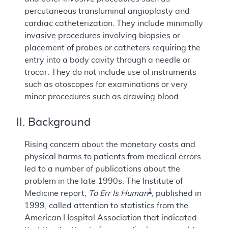
percutaneous transluminal angioplasty and
cardiac catheterization. They include minimally
invasive procedures involving biopsies or
placement of probes or catheters requiring the
entry into a body cavity through a needle or
trocar. They do not include use of instruments
such as otoscopes for examinations or very
minor procedures such as drawing blood.
II. Background
Rising concern about the monetary costs and
physical harms to patients from medical errors
led to a number of publications about the
problem in the late 1990s. The Institute of
1
Medicine report,
To Err Is Human
, published in
1999, called attention to statistics from the
American Hospital Association that indicated