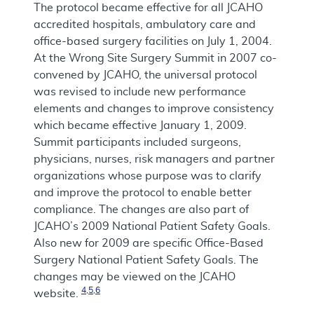
The protocol became effective for all JCAHO
accredited hospitals, ambulatory care and
office-based surgery facilities on July 1, 2004.
At the Wrong Site Surgery Summit in 2007 co-
convened by JCAHO, the universal protocol
was revised to include new performance
elements and changes to improve consistency
which became effective January 1, 2009.
Summit participants included surgeons,
physicians, nurses, risk managers and partner
organizations whose purpose was to clarify
and improve the protocol to enable better
compliance. The changes are also part of
JCAHO’s 2009 National Patient Safety Goals.
Also new for 2009 are specific Office-Based
Surgery National Patient Safety Goals. The
changes may be viewed on the JCAHO
4
,
5
,
6
website.