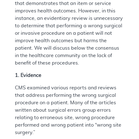
that demonstrates that an item or service
improves health outcomes. However, in this
instance, an evidentiary review is unnecessary
to determine that performing a wrong surgical
or invasive procedure on a patient will not
improve health outcomes but harms the
patient. We will discuss below the consensus
in the healthcare community on the lack of
benefit of these procedures.
1. Evidence
CMS examined various reports and reviews
that address performing the wrong surgical
procedure on a patient. Many of the articles
written about surgical errors group errors
relating to erroneous site, wrong procedure
performed and wrong patient into “wrong site
surgery.”