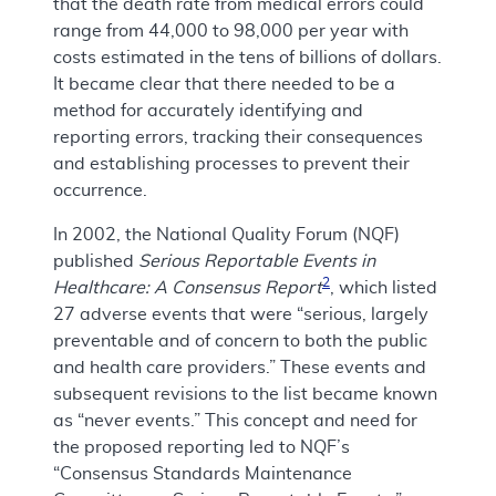
that the death rate from medical errors could
range from 44,000 to 98,000 per year with
costs estimated in the tens of billions of dollars.
It became clear that there needed to be a
method for accurately identifying and
reporting errors, tracking their consequences
and establishing processes to prevent their
occurrence.
In 2002, the National Quality Forum (NQF)
published
Serious Reportable Events in
2
Healthcare: A Consensus Report
, which listed
27 adverse events that were “serious, largely
preventable and of concern to both the public
and health care providers.” These events and
subsequent revisions to the list became known
as “never events.” This concept and need for
the proposed reporting led to NQF’s
“Consensus Standards Maintenance