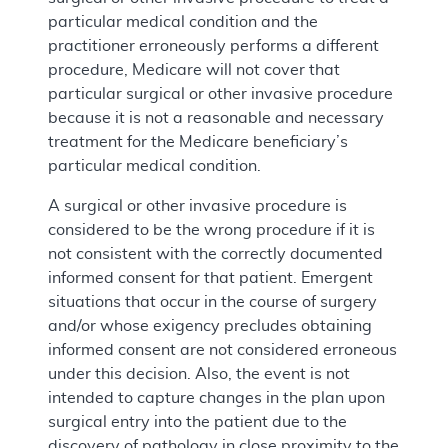
particular medical condition and the
practitioner erroneously performs a different
procedure, Medicare will not cover that
particular surgical or other invasive procedure
because it is not a reasonable and necessary
treatment for the Medicare beneficiary’s
particular medical condition.
A surgical or other invasive procedure is
considered to be the wrong procedure if it is
not consistent with the correctly documented
informed consent for that patient. Emergent
situations that occur in the course of surgery
and/or whose exigency precludes obtaining
informed consent are not considered erroneous
under this decision. Also, the event is not
intended to capture changes in the plan upon
surgical entry into the patient due to the
discovery of pathology in close proximity to the