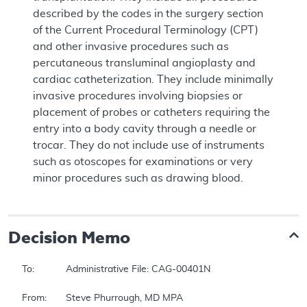
described by the codes in the surgery section
of the Current Procedural Terminology (CPT)
and other invasive procedures such as
percutaneous transluminal angioplasty and
cardiac catheterization. They include minimally
invasive procedures involving biopsies or
placement of probes or catheters requiring the
entry into a body cavity through a needle or
trocar. They do not include use of instruments
such as otoscopes for examinations or very
minor procedures such as drawing blood.
Decision Memo
To:		Administrative File: CAG-00401N 

From:	Steve Phurrough, MD MPA 
