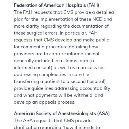
Federation of American Hospitals (FAH)
The FAH requests that CMS provide a detailed
plan for the implementation of these NCD and
more clarity regarding the documentation of
these surgical errors. In particular, FAH
requests that CMS develop and make public
for comment a procedure detailing how
providers are to capture information not
generally included in a claims form (i.e.
informed consent) as well as a process for
addressing complexities in care (i.e.
transferring a patient to a second hospital),
provide guidelines addressing accountability
and what payments will be withheld, and
develop an appeals process.
American Society of Anesthesiologists (ASA)
The ASA requests that CMS provide
clarification regarding “how it intends to