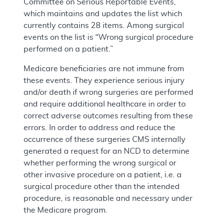
Committee on Serious Reportable Events,”
which maintains and updates the list which
currently contains 28 items. Among surgical
events on the list is “Wrong surgical procedure
performed on a patient.”
Medicare beneficiaries are not immune from
these events. They experience serious injury
and/or death if wrong surgeries are performed
and require additional healthcare in order to
correct adverse outcomes resulting from these
errors. In order to address and reduce the
occurrence of these surgeries CMS internally
generated a request for an NCD to determine
whether performing the wrong surgical or
other invasive procedure on a patient, i.e. a
surgical procedure other than the intended
procedure, is reasonable and necessary under
the Medicare program.