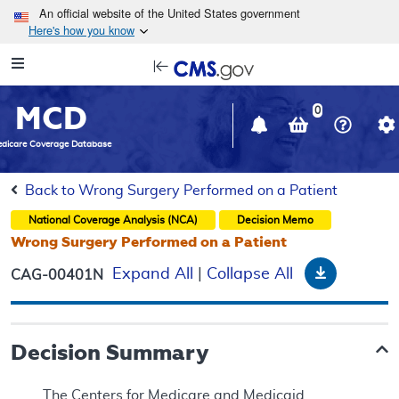
Skip to main content
An official website of the United States government
Here's how you know
Resource
opens
Navigation
in
MCD
new
0
window
dicare Coverage Database
Back to Wrong Surgery Performed on a Patient
National Coverage Analysis (NCA)
Decision Memo
Wrong Surgery Performed on a Patient
Download
Expand All
|
Collapse All
CAG-00401N
Decision Summary
The Centers for Medicare and Medicaid