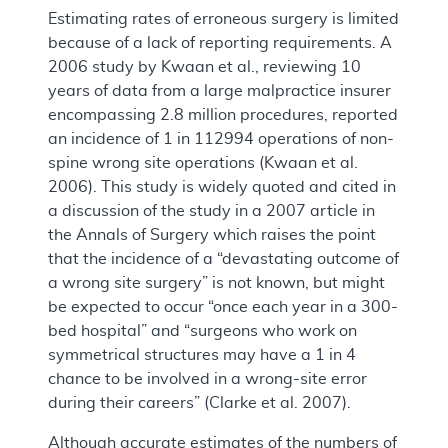
Estimating rates of erroneous surgery is limited
because of a lack of reporting requirements. A
2006 study by Kwaan et al., reviewing 10
years of data from a large malpractice insurer
encompassing 2.8 million procedures, reported
an incidence of 1 in 112994 operations of non-
spine wrong site operations (Kwaan et al.
2006). This study is widely quoted and cited in
a discussion of the study in a 2007 article in
the Annals of Surgery which raises the point
that the incidence of a “devastating outcome of
a wrong site surgery” is not known, but might
be expected to occur “once each year in a 300-
bed hospital” and “surgeons who work on
symmetrical structures may have a 1 in 4
chance to be involved in a wrong-site error
during their careers” (Clarke et al. 2007).
Although accurate estimates of the numbers of