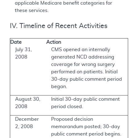
applicable Medicare benefit categories for
these services.
IV. Timeline of Recent Activities
Date
Action
July 31,
CMS opened an internally
2008
generated NCD addressing
coverage for wrong surgery
performed on patients. Initial
30-day public comment period
began.
August 30,
Initial 30-day public comment
2008
period closed.
December
Proposed decision
2, 2008
memorandum posted; 30-day
public comment period begins.