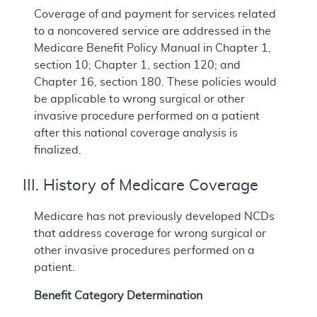
Coverage of and payment for services related
to a noncovered service are addressed in the
Medicare Benefit Policy Manual in Chapter 1,
section 10; Chapter 1, section 120; and
Chapter 16, section 180. These policies would
be applicable to wrong surgical or other
invasive procedure performed on a patient
after this national coverage analysis is
finalized.
III. History of Medicare Coverage
Medicare has not previously developed NCDs
that address coverage for wrong surgical or
other invasive procedures performed on a
patient.
Benefit Category Determination