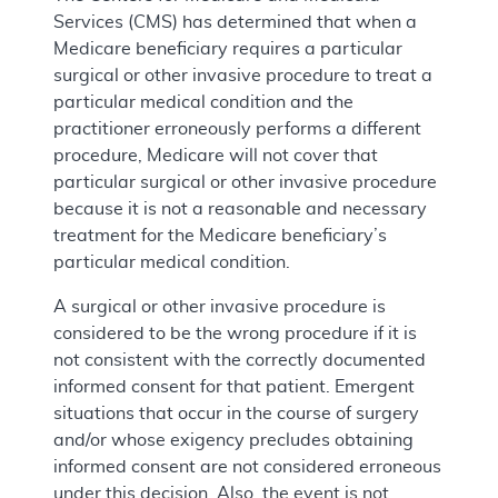
Services (CMS) has determined that when a
Medicare beneficiary requires a particular
surgical or other invasive procedure to treat a
particular medical condition and the
practitioner erroneously performs a different
procedure, Medicare will not cover that
particular surgical or other invasive procedure
because it is not a reasonable and necessary
treatment for the Medicare beneficiary’s
particular medical condition.
A surgical or other invasive procedure is
considered to be the wrong procedure if it is
not consistent with the correctly documented
informed consent for that patient. Emergent
situations that occur in the course of surgery
and/or whose exigency precludes obtaining
informed consent are not considered erroneous
under this decision. Also, the event is not