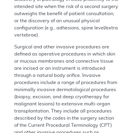
intended site when the risk of a second surgery
outweighs the benefit of patient consultation;
or the discovery of an unusual physical
configuration (e.g., adhesions, spine level/extra
vertebrae).
Surgical and other invasive procedures are
defined as operative procedures in which skin
or mucous membranes and connective tissue
are incised or an instrument is introduced
through a natural body orifice. Invasive
procedures include a range of procedures from
minimally invasive dermatological procedures
(biopsy, excision, and deep cryotherapy for
malignant lesions) to extensive multi-organ
transplantation. They include all procedures
described by the codes in the surgery section
of the Current Procedural Terminology (CPT)
and other invasive procedures such as