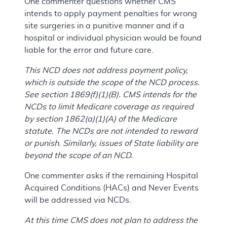
One commenter questions whether CMS
intends to apply payment penalties for wrong
site surgeries in a punitive manner and if a
hospital or individual physician would be found
liable for the error and future care.
This NCD does not address payment policy,
which is outside the scope of the NCD process.
See section 1869(f)(1)(B). CMS intends for the
NCDs to limit Medicare coverage as required
by section 1862(a)(1)(A) of the Medicare
statute. The NCDs are not intended to reward
or punish. Similarly, issues of State liability are
beyond the scope of an NCD.
One commenter asks if the remaining Hospital
Acquired Conditions (HACs) and Never Events
will be addressed via NCDs.
At this time CMS does not plan to address the