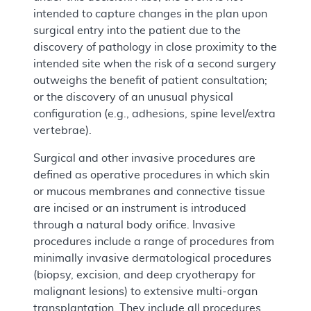
intended to capture changes in the plan upon
surgical entry into the patient due to the
discovery of pathology in close proximity to the
intended site when the risk of a second surgery
outweighs the benefit of patient consultation;
or the discovery of an unusual physical
configuration (e.g., adhesions, spine level/extra
vertebrae).
Surgical and other invasive procedures are
defined as operative procedures in which skin
or mucous membranes and connective tissue
are incised or an instrument is introduced
through a natural body orifice. Invasive
procedures include a range of procedures from
minimally invasive dermatological procedures
(biopsy, excision, and deep cryotherapy for
malignant lesions) to extensive multi-organ
transplantation. They include all procedures