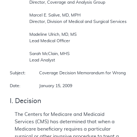
		Director, Coverage and Analysis Group  

		Marcel E. Salive, MD, MPH 

		Director, Division of Medical and Surgical Services 

		Madeline Ulrich, MD, MS 

		Lead Medical Officer 

		Sarah McClain, MHS 

		Lead Analyst 

Subject:		Coverage Decision Memorandum for Wrong Surgical or Other Invasive Procedure Performed on a Patient  

Date:		January 15, 2009
I. Decision
The Centers for Medicare and Medicaid
Services (CMS) has determined that when a
Medicare beneficiary requires a particular
surgical or other invasive procedure to treat a