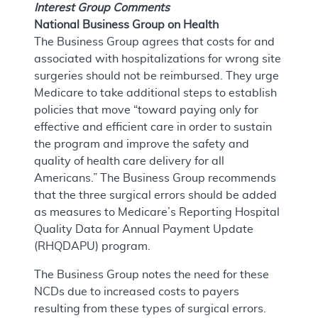
Interest Group Comments
National Business Group on Health
The Business Group agrees that costs for and
associated with hospitalizations for wrong site
surgeries should not be reimbursed. They urge
Medicare to take additional steps to establish
policies that move “toward paying only for
effective and efficient care in order to sustain
the program and improve the safety and
quality of health care delivery for all
Americans.” The Business Group recommends
that the three surgical errors should be added
as measures to Medicare’s Reporting Hospital
Quality Data for Annual Payment Update
(RHQDAPU) program.
The Business Group notes the need for these
NCDs due to increased costs to payers
resulting from these types of surgical errors.