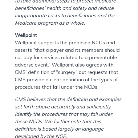
to take additional steps to protect Medicare
beneficiaries’ health and safety and reduce
inappropriate costs to beneficiaries and the
Medicare program as a whole.
Wellpoint
Wellpoint supports the proposed NCDs and
asserts “that a payer and its members should
not pay for services related to a preventable
adverse event.” Wellpoint also agrees with
CMS’ definition of “surgery” but requests that
CMS provide a clear definition of the types of
procedures that fall under the NCDs.
CMS believes that the definition and examples
set forth above accurately and sufficiently
identify the procedures that may fall under
these NCDs. We further note that this
definition is based largely on language
developed by the NQF.