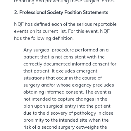
reporting and preventing these surgical errors.
2. Professional Society Position Statements
NQF has defined each of the serious reportable
events on its current list. For this event, NQF
has the following definition:
Any surgical procedure performed on a
patient that is not consistent with the
correctly documented informed consent for
that patient. It excludes emergent
situations that occur in the course of
surgery and/or whose exigency precludes
obtaining informed consent. The event is
not intended to capture changes in the
plan upon surgical entry into the patient
due to the discovery of pathology in close
proximity to the intended site when the
risk of a second surgery outweighs the