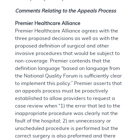
Comments Relating to the Appeals Process
Premier Healthcare Alliance
Premier Healthcare Alliance agrees with the
three proposed decisions as well as with the
proposed definition of surgical and other
invasive procedures that would be subject to
non-coverage. Premier contends that the
definition language “based on language from
the National Quality Forum is sufficiently clear
to implement this policy.” Premier asserts that
an appeals process must be proactively
established to allow providers to request a
case review when “1) the error that led to the
inappropriate procedure was clearly not the
fault of the hospital; 2) an unnecessary or
unscheduled procedure is performed but the
correct surgery is also preformed and there