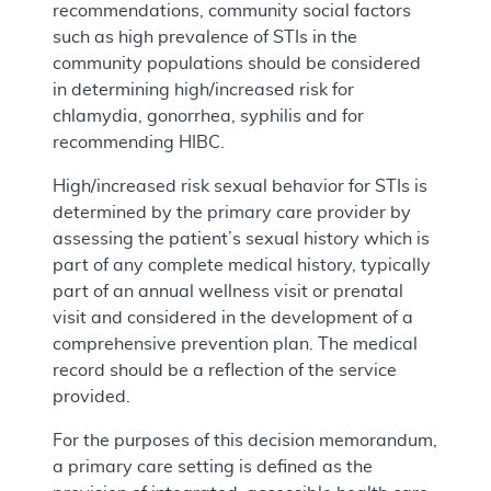
recommendations, community social factors
such as high prevalence of STIs in the
community populations should be considered
in determining high/increased risk for
chlamydia, gonorrhea, syphilis and for
recommending HIBC.
High/increased risk sexual behavior for STIs is
determined by the primary care provider by
assessing the patient’s sexual history which is
part of any complete medical history, typically
part of an annual wellness visit or prenatal
visit and considered in the development of a
comprehensive prevention plan. The medical
record should be a reflection of the service
provided.
For the purposes of this decision memorandum,
a primary care setting is defined as the