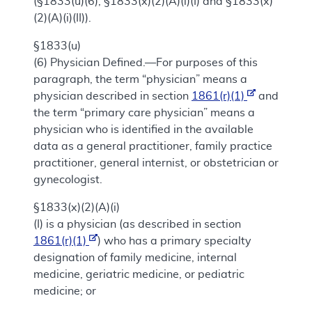
(§1833(u)(6), §1833(x)(2)(A)(i)(I) and §1833(x)
(2)(A)(i)(II)).
§1833(u)
(6)
Physician Defined.—For purposes of this
paragraph, the term “physician” means a
physician described in section
1861(r)(1)
and
the term “primary care physician” means a
physician who is identified in the available
data as a general practitioner, family practice
practitioner, general internist, or obstetrician or
gynecologist.
§1833(x)(2)(A)(i)
(I) is a physician (as described in section
1861(r)(1)
) who has a primary specialty
designation of family medicine, internal
medicine, geriatric medicine, or pediatric
medicine; or