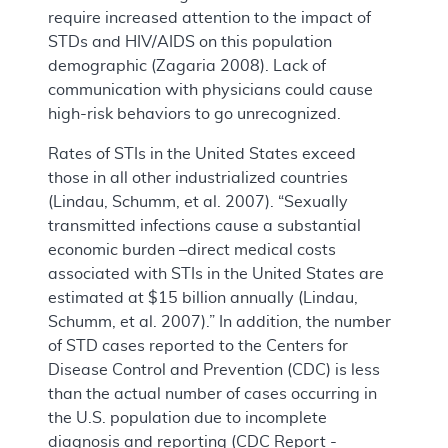
require increased attention to the impact of
STDs and HIV/AIDS on this population
demographic (Zagaria 2008). Lack of
communication with physicians could cause
high-risk behaviors to go unrecognized.
Rates of STIs in the United States exceed
those in all other industrialized countries
(Lindau, Schumm, et al. 2007). “Sexually
transmitted infections cause a substantial
economic burden –direct medical costs
associated with STIs in the United States are
estimated at $15 billion annually (Lindau,
Schumm, et al. 2007).” In addition, the number
of STD cases reported to the Centers for
Disease Control and Prevention (CDC) is less
than the actual number of cases occurring in
the U.S. population due to incomplete
diagnosis and reporting (CDC Report -