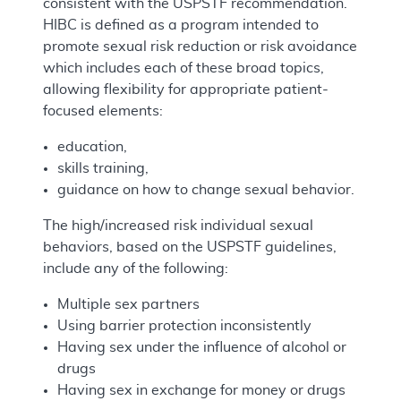
consistent with the USPSTF recommendation.
HIBC is defined as a program intended to
promote sexual risk reduction or risk avoidance
which includes each of these broad topics,
allowing flexibility for appropriate patient-
focused elements:
education,
skills training,
guidance on how to change sexual behavior.
The high/increased risk individual sexual
behaviors, based on the USPSTF guidelines,
include any of the following:
Multiple sex partners
Using barrier protection inconsistently
Having sex under the influence of alcohol or
drugs
Having sex in exchange for money or drugs