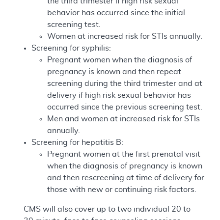
the third trimester if high risk sexual
behavior has occurred since the initial
screening test.
Women at increased risk for STIs annually.
Screening for syphilis:
Pregnant women when the diagnosis of
pregnancy is known and then repeat
screening during the third trimester and at
delivery if high risk sexual behavior has
occurred since the previous screening test.
Men and women at increased risk for STIs
annually.
Screening for hepatitis B:
Pregnant women at the first prenatal visit
when the diagnosis of pregnancy is known
and then rescreening at time of delivery for
those with new or continuing risk factors.
CMS will also cover up to two individual 20 to