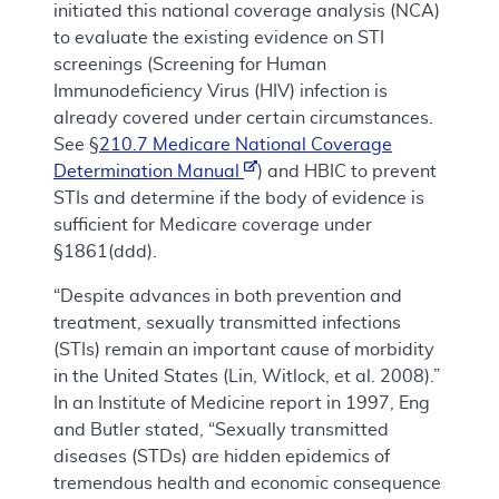
initiated this national coverage analysis (NCA)
to evaluate the existing evidence on STI
screenings (Screening for Human
Immunodeficiency Virus (HIV) infection is
already covered under certain circumstances.
See §
210.7 Medicare National Coverage
Determination Manual
) and HBIC to prevent
STIs and determine if the body of evidence is
sufficient for Medicare coverage under
§1861(ddd).
“Despite advances in both prevention and
treatment, sexually transmitted infections
(STIs) remain an important cause of morbidity
in the United States (Lin, Witlock, et al. 2008).”
In an Institute of Medicine report in 1997, Eng
and Butler stated, “Sexually transmitted
diseases (STDs) are hidden epidemics of
tremendous health and economic consequence