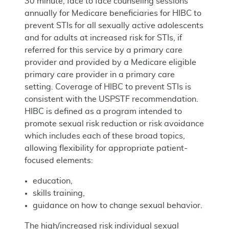
30 minute, face to face counseling sessions
annually for Medicare beneficiaries for HIBC to
prevent STIs for all sexually active adolescents
and for adults at increased risk for STIs, if
referred for this service by a primary care
provider and provided by a Medicare eligible
primary care provider in a primary care
setting. Coverage of HIBC to prevent STIs is
consistent with the USPSTF recommendation.
HIBC is defined as a program intended to
promote sexual risk reduction or risk avoidance
which includes each of these broad topics,
allowing flexibility for appropriate patient-
focused elements:
education,
skills training,
guidance on how to change sexual behavior.
The high/increased risk individual sexual