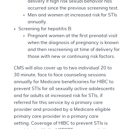
delivery if high risk sexual behavior has
occurred since the previous screening test.
Men and women at increased risk for STIs
annually.
Screening for hepatitis B:
Pregnant women at the first prenatal visit
when the diagnosis of pregnancy is known
and then rescreening at time of delivery for
those with new or continuing risk factors.
CMS will also cover up to two individual 20 to
30 minute, face to face counseling sessions
annually for Medicare beneficiaries for HIBC to
prevent STIs for all sexually active adolescents
and for adults at increased risk for STIs, if
referred for this service by a primary care
provider and provided by a Medicare eligible
primary care provider in a primary care
setting. Coverage of HIBC to prevent STIs is