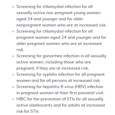
Screening for chlamydial infection for all
sexually active non-pregnant young women
aged 24 and younger and for older
nonpregnant women who are at increased risk,
Screening for chlamydial infection for all
pregnant women aged 24 and younger and for
older pregnant women who are at increased
risk,
Screening for gonorrhea infection in all sexually
active women, including those who are
pregnant, if they are at increased risk,
Screening for syphilis infection for all pregnant
women and for all persons at increased risk,
Screening for hepatitis B virus (HBV) infection
in pregnant women at their first prenatal visit,
HIBC for the prevention of STIs for all sexually
active adolescents and for adults at increased
risk for STIs.