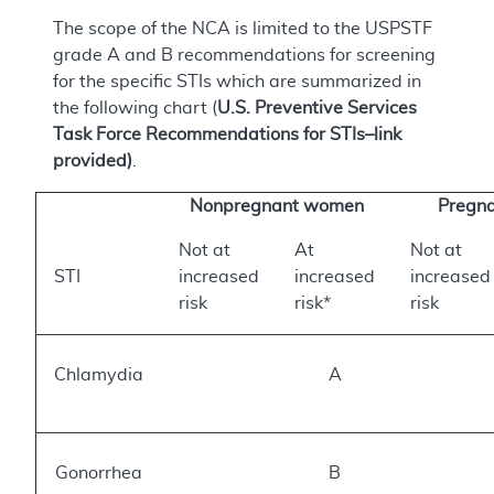
The scope of the NCA is limited to the USPSTF
grade A and B recommendations for screening
for the specific STIs which are summarized in
the following chart (
U.S. Preventive Services
Task Force Recommendations for STIs–link
provided)
.
Nonpregnant women
Pregn
Not at
At
Not at
STI
increased
increased
increased
risk
risk*
risk
Chlamydia
A
Gonorrhea
B