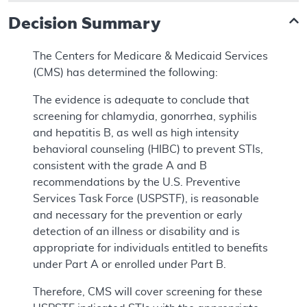
Decision Summary
The Centers for Medicare & Medicaid Services
(CMS) has determined the following:
The evidence is adequate to conclude that
screening for chlamydia, gonorrhea, syphilis
and hepatitis B, as well as high intensity
behavioral counseling (HIBC) to prevent STIs,
consistent with the grade A and B
recommendations by the U.S. Preventive
Services Task Force (USPSTF), is reasonable
and necessary for the prevention or early
detection of an illness or disability and is
appropriate for individuals entitled to benefits
under Part A or enrolled under Part B.
Therefore, CMS will cover screening for these