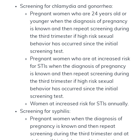
Screening for chlamydia and gonorrhea:
Pregnant women who are 24 years old or
younger when the diagnosis of pregnancy
is known and then repeat screening during
the third trimester if high risk sexual
behavior has occurred since the initial
screening test.
Pregnant women who are at increased risk
for STIs when the diagnosis of pregnancy
is known and then repeat screening during
the third trimester if high risk sexual
behavior has occurred since the initial
screening test.
Women at increased risk for STIs annually.
Screening for syphilis:
Pregnant women when the diagnosis of
pregnancy is known and then repeat
screening during the third trimester and at