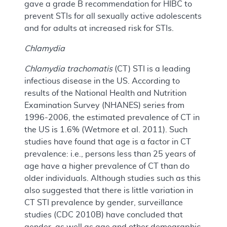
gave a grade B recommendation for HIBC to
prevent STIs for all sexually active adolescents
and for adults at increased risk for STIs.
Chlamydia
Chlamydia trachomatis
(CT) STI is a leading
infectious disease in the US. According to
results of the National Health and Nutrition
Examination Survey (NHANES) series from
1996-2006, the estimated prevalence of CT in
the US is 1.6% (Wetmore et al. 2011). Such
studies have found that age is a factor in CT
prevalence: i.e., persons less than 25 years of
age have a higher prevalence of CT than do
older individuals. Although studies such as this
also suggested that there is little variation in
CT STI prevalence by gender, surveillance
studies (CDC 2010B) have concluded that
gender, as well as age and other demographic