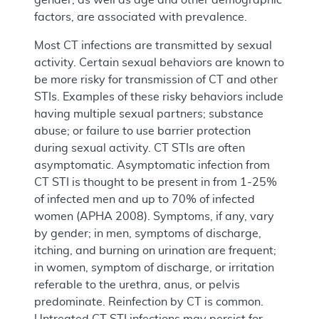
factors, are associated with prevalence.
Most CT infections are transmitted by sexual
activity. Certain sexual behaviors are known to
be more risky for transmission of CT and other
STIs. Examples of these risky behaviors include
having multiple sexual partners; substance
abuse; or failure to use barrier protection
during sexual activity. CT STIs are often
asymptomatic. Asymptomatic infection from
CT STI is thought to be present in from 1-25%
of infected men and up to 70% of infected
women (APHA 2008). Symptoms, if any, vary
by gender; in men, symptoms of discharge,
itching, and burning on urination are frequent;
in women, symptom of discharge, or irritation
referable to the urethra, anus, or pelvis
predominate. Reinfection by CT is common.
Untreated CT STI infections may persist for