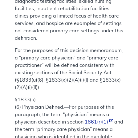
diagnostic testing facilities, skilled nursing
facilities, inpatient rehabilitation facilities,
clinics providing a limited focus of health care
services, and hospice are examples of settings
not considered primary care settings under this
definition.
For the purposes of this decision memorandum,
a “primary care physician” and “primary care
practitioner” will be defined consistent with
existing sections of the Social Security Act
(§1833(u)(6), §1833(x)(2)(A)(i)(I) and §1833(x)
(2)(A)(i)(II)).
§1833(u)
(6)
Physician Defined.—For purposes of this
paragraph, the term “physician” means a
physician described in section
1861(r)(1)
and
the term “primary care physician” means a
physician who is identified in the available