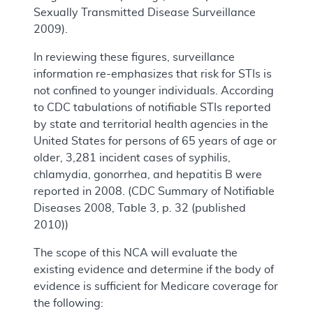
Sexually Transmitted Disease Surveillance
2009).
In reviewing these figures, surveillance
information re-emphasizes that risk for STIs is
not confined to younger individuals. According
to CDC tabulations of notifiable STIs reported
by state and territorial health agencies in the
United States for persons of 65 years of age or
older, 3,281 incident cases of syphilis,
chlamydia, gonorrhea, and hepatitis B were
reported in 2008. (CDC Summary of Notifiable
Diseases 2008, Table 3, p. 32 (published
2010))
The scope of this NCA will evaluate the
existing evidence and determine if the body of
evidence is sufficient for Medicare coverage for
the following: