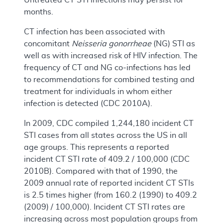
months.
CT infection has been associated with
concomitant
Neisseria gonorrheae
(NG) STI as
well as with increased risk of HIV infection. The
frequency of CT and NG co-infections has led
to recommendations for combined testing and
treatment for individuals in whom either
infection is detected (CDC 2010A).
In 2009, CDC compiled 1,244,180 incident CT
STI cases from all states across the US in all
age groups. This represents a reported
incident CT STI rate of 409.2 / 100,000 (CDC
2010B). Compared with that of 1990, the
2009 annual rate of reported incident CT STIs
is 2.5 times higher (from 160.2 (1990) to 409.2
(2009) / 100,000). Incident CT STI rates are
increasing across most population groups from