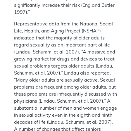
significantly increase their risk (Eng and Butler
1997).”
Representative data from the National Social
Life, Health, and Aging Project (NSHAP)
indicated that the majority of older adults
regard sexuality as an important part of life
(Lindau, Schumm, et al. 2007). “A massive and
growing market for drugs and devices to treat
sexual problems targets older adults (Lindau,
Schumm, et al. 2007).” Lindau also reported,
“Many older adults are sexually active. Sexual
problems are frequent among older adults, but
these problems are infrequently discussed with
physicians (Lindau, Schumm, et al. 2007).” A
substantial number of men and women engage
in sexual activity even in the eighth and ninth
decades of life (Lindau, Schumm, et al. 2007).
A number of changes that affect seniors