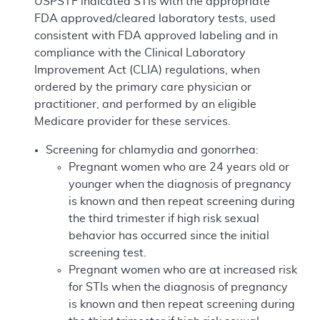
USPSTF indicated STIs with the appropriate
FDA approved/cleared laboratory tests, used
consistent with FDA approved labeling and in
compliance with the Clinical Laboratory
Improvement Act (CLIA) regulations, when
ordered by the primary care physician or
practitioner, and performed by an eligible
Medicare provider for these services.
Screening for chlamydia and gonorrhea:
Pregnant women who are 24 years old or
younger when the diagnosis of pregnancy
is known and then repeat screening during
the third trimester if high risk sexual
behavior has occurred since the initial
screening test.
Pregnant women who are at increased risk
for STIs when the diagnosis of pregnancy
is known and then repeat screening during