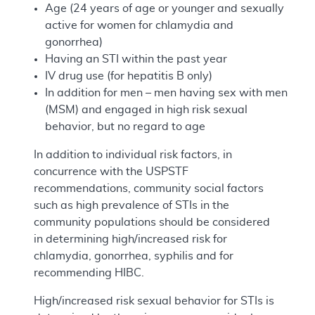
Age (24 years of age or younger and sexually
active for women for chlamydia and
gonorrhea)
Having an STI within the past year
IV drug use (for hepatitis B only)
In addition for men – men having sex with men
(MSM) and engaged in high risk sexual
behavior, but no regard to age
In addition to individual risk factors, in
concurrence with the USPSTF
recommendations, community social factors
such as high prevalence of STIs in the
community populations should be considered
in determining high/increased risk for
chlamydia, gonorrhea, syphilis and for
recommending HIBC.
High/increased risk sexual behavior for STIs is