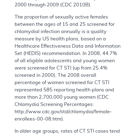
2000 through 2009 (CDC 2010B).
The proportion of sexually active females
between the ages of 15 and 25 screened for
chlamydial infection annually is a quality
measure by US health plans, based on a
Healthcare Effectiveness Data and Information
Set (HEDIS) recommendation. In 2008, 44.7%
of all eligible adolescents and young women
were screened for CT STI (up from 25.4%
screened in 2000). The 2008 overall
percentage of women screened for CT STI
represented 585 reporting health plans and
more than 2,700,000 young women (CDC
Chlamydia Screening Percentages:
http://www.cdc.gov/std/chlamydia/female-
enrollees-00-08.htm).
In older age groups, rates of CT STI cases tend