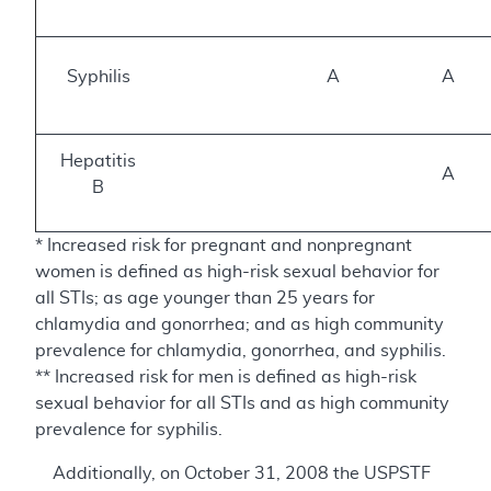
Syphilis
A
A
Hepatitis
A
B
* Increased risk for pregnant and nonpregnant
women is defined as high-risk sexual behavior for
all STIs; as age younger than 25 years for
chlamydia and gonorrhea; and as high community
prevalence for chlamydia, gonorrhea, and syphilis.
** Increased risk for men is defined as high-risk
sexual behavior for all STIs and as high community
prevalence for syphilis.
Additionally, on October 31, 2008 the USPSTF