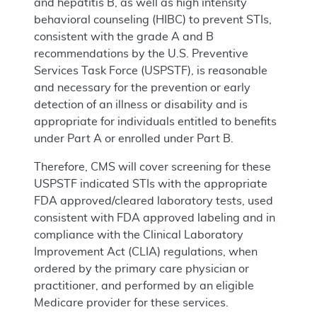
and hepatitis B, as well as high intensity
behavioral counseling (HIBC) to prevent STIs,
consistent with the grade A and B
recommendations by the U.S. Preventive
Services Task Force (USPSTF), is reasonable
and necessary for the prevention or early
detection of an illness or disability and is
appropriate for individuals entitled to benefits
under Part A or enrolled under Part B.
Therefore, CMS will cover screening for these
USPSTF indicated STIs with the appropriate
FDA approved/cleared laboratory tests, used
consistent with FDA approved labeling and in
compliance with the Clinical Laboratory
Improvement Act (CLIA) regulations, when
ordered by the primary care physician or
practitioner, and performed by an eligible
Medicare provider for these services.