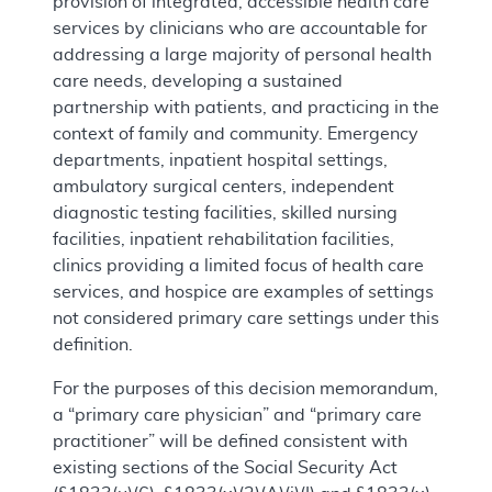
provision of integrated, accessible health care
services by clinicians who are accountable for
addressing a large majority of personal health
care needs, developing a sustained
partnership with patients, and practicing in the
context of family and community. Emergency
departments, inpatient hospital settings,
ambulatory surgical centers, independent
diagnostic testing facilities, skilled nursing
facilities, inpatient rehabilitation facilities,
clinics providing a limited focus of health care
services, and hospice are examples of settings
not considered primary care settings under this
definition.
For the purposes of this decision memorandum,
a “primary care physician” and “primary care
practitioner” will be defined consistent with
existing sections of the Social Security Act