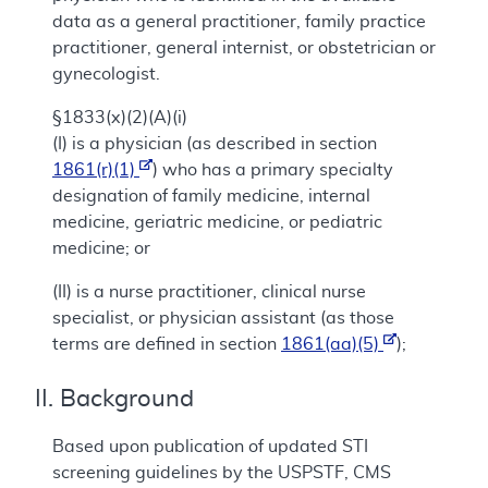
data as a general practitioner, family practice
practitioner, general internist, or obstetrician or
gynecologist.
§1833(x)(2)(A)(i)
(I) is a physician (as described in section
1861(r)(1)
) who has a primary specialty
designation of family medicine, internal
medicine, geriatric medicine, or pediatric
medicine; or
(II)
is a nurse practitioner, clinical nurse
specialist, or physician assistant (as those
terms are defined in section
1861(aa)(5)
);
II. Background
Based upon publication of updated STI
screening guidelines by the USPSTF, CMS