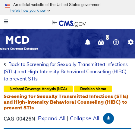
Skip to main content
An official website of the United States government
Here's how you know
Resource
opens
Navigation
in
MCD
new
0
window
dicare Coverage Database
Back to Screening for Sexually Transmitted Infections
(STIs) and High-Intensity Behavioral Counseling (HIBC)
to prevent STIs
National Coverage Analysis (NCA)
Decision Memo
Screening for Sexually Transmitted Infections (STIs)
and High-Intensity Behavioral Counseling (HIBC) to
prevent STIs
Download
Expand All
|
Collapse All
CAG-00426N