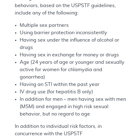
behaviors, based on the USPSTF guidelines,
include any of the following:
Multiple sex partners
Using barrier protection inconsistently
Having sex under the influence of alcohol or
drugs
Having sex in exchange for money or drugs
Age (24 years of age or younger and sexually
active for women for chlamydia and
gonorrhea)
Having an STI within the past year
IV drug use (for hepatitis B only)
In addition for men – men having sex with men
(MSM) and engaged in high risk sexual
behavior, but no regard to age
In addition to individual risk factors, in
concurrence with the USPSTF