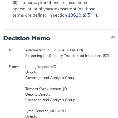
(II)
is a nurse practitioner, clinical nurse
specialist, or physician assistant (as those
terms are defined in section
1861(aa)(5)
);
Decision Memo
To:		Administrative File: (CAG-00426N)     

		Screening for Sexually Transmitted Infections (STIs) and High-Intensity Behavioral Counseling (HIBC) to Prevent STIs     

From:	Louis Jacques, MD     

		Director     

		Coverage and Analysis Group     

		Tamara Syrek Jensen, JD     

		Deputy Director     

		Coverage and Analysis Group     

		Jyme Schafer, MD, MPH     

		Director     
