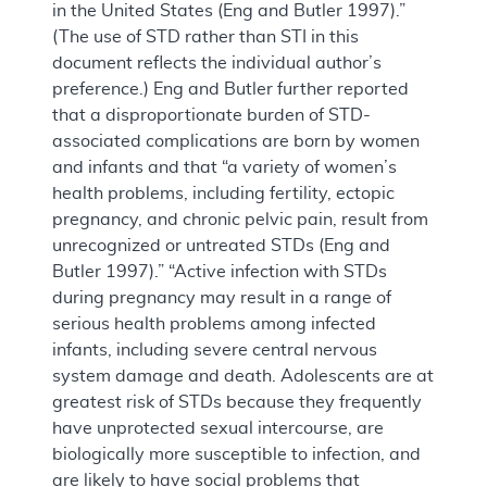
in the United States (Eng and Butler 1997).”
(The use of STD rather than STI in this
document reflects the individual author’s
preference.) Eng and Butler further reported
that a disproportionate burden of STD-
associated complications are born by women
and infants and that “a variety of women’s
health problems, including fertility, ectopic
pregnancy, and chronic pelvic pain, result from
unrecognized or untreated STDs (Eng and
Butler 1997).” “Active infection with STDs
during pregnancy may result in a range of
serious health problems among infected
infants, including severe central nervous
system damage and death. Adolescents are at
greatest risk of STDs because they frequently
have unprotected sexual intercourse, are
biologically more susceptible to infection, and
are likely to have social problems that