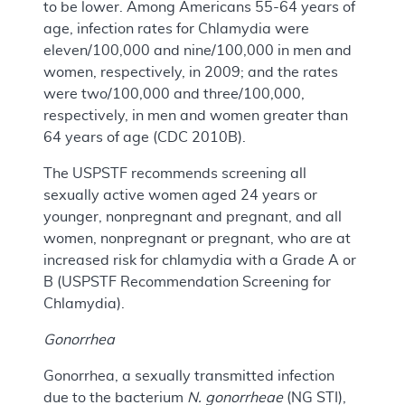
to be lower. Among Americans 55-64 years of
age, infection rates for Chlamydia were
eleven/100,000 and nine/100,000 in men and
women, respectively, in 2009; and the rates
were two/100,000 and three/100,000,
respectively, in men and women greater than
64 years of age (CDC 2010B).
The USPSTF recommends screening all
sexually active women aged 24 years or
younger, nonpregnant and pregnant, and all
women, nonpregnant or pregnant, who are at
increased risk for chlamydia with a Grade A or
B (USPSTF Recommendation Screening for
Chlamydia).
Gonorrhea
Gonorrhea, a sexually transmitted infection
due to the bacterium
N. gonorrheae
(NG STI),