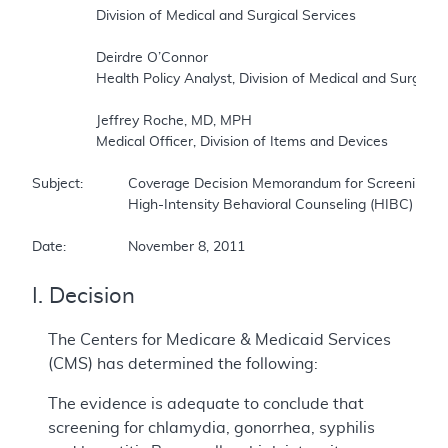
		Division of Medical and Surgical Services     

		Deirdre O’Connor     

		Health Policy Analyst, Division of Medical and Surgical Services     

		Jeffrey Roche, MD, MPH     

		Medical Officer, Division of Items and Devices     

Subject:		Coverage Decision Memorandum for Screening for Sexually Transmitted Infections (STIs) and      

			High-Intensity Behavioral Counseling (HIBC) to Prevent STIs     

Date:		November 8, 2011
I. Decision
The Centers for Medicare & Medicaid Services
(CMS) has determined the following:
The evidence is adequate to conclude that
screening for chlamydia, gonorrhea, syphilis