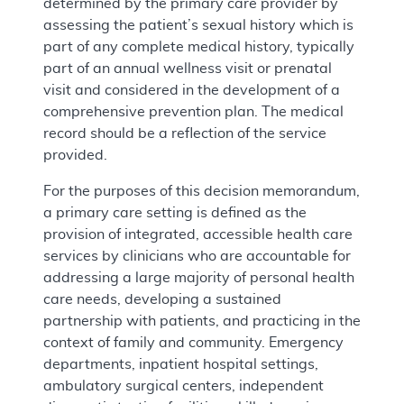
determined by the primary care provider by
assessing the patient’s sexual history which is
part of any complete medical history, typically
part of an annual wellness visit or prenatal
visit and considered in the development of a
comprehensive prevention plan. The medical
record should be a reflection of the service
provided.
For the purposes of this decision memorandum,
a primary care setting is defined as the
provision of integrated, accessible health care
services by clinicians who are accountable for
addressing a large majority of personal health
care needs, developing a sustained
partnership with patients, and practicing in the
context of family and community. Emergency
departments, inpatient hospital settings,
ambulatory surgical centers, independent