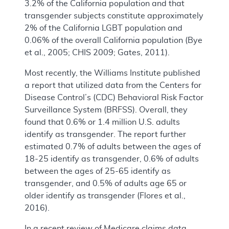
3.2% of the California population and that
transgender subjects constitute approximately
2% of the California LGBT population and
0.06% of the overall California population (Bye
et al., 2005; CHIS 2009; Gates, 2011).
Most recently, the Williams Institute published
a report that utilized data from the Centers for
Disease Control’s (CDC) Behavioral Risk Factor
Surveillance System (BRFSS). Overall, they
found that 0.6% or 1.4 million U.S. adults
identify as transgender. The report further
estimated 0.7% of adults between the ages of
18-25 identify as transgender, 0.6% of adults
between the ages of 25-65 identify as
transgender, and 0.5% of adults age 65 or
older identify as transgender (Flores et al.,
2016).
In a recent review of Medicare claims data,