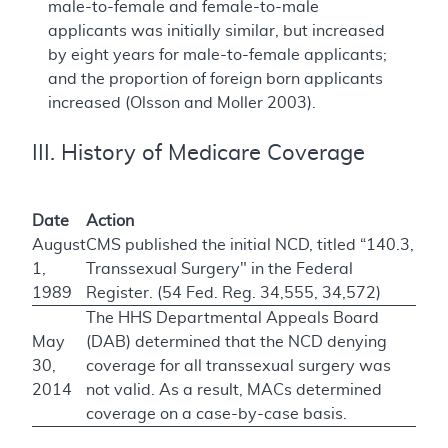
male-to-female and female-to-male
applicants was initially similar, but increased
by eight years for male-to-female applicants;
and the proportion of foreign born applicants
increased (Olsson and Moller 2003).
III. History of Medicare Coverage
Date
Action
August
CMS published the initial NCD, titled “140.3,
1,
Transsexual Surgery" in the Federal
1989
Register. (54 Fed. Reg. 34,555, 34,572)
The HHS Departmental Appeals Board
May
(DAB) determined that the NCD denying
30,
coverage for all transsexual surgery was
2014
not valid. As a result, MACs determined
coverage on a case-by-case basis.