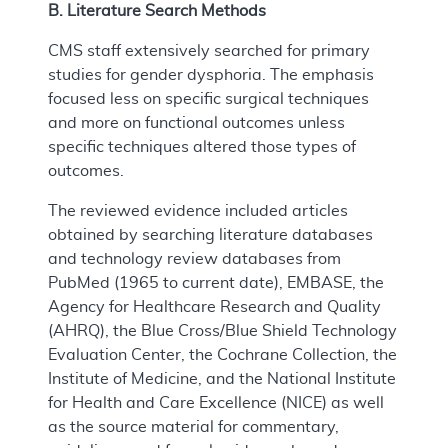
B. Literature Search Methods
CMS staff extensively searched for primary
studies for gender dysphoria. The emphasis
focused less on specific surgical techniques
and more on functional outcomes unless
specific techniques altered those types of
outcomes.
The reviewed evidence included articles
obtained by searching literature databases
and technology review databases from
PubMed (1965 to current date), EMBASE, the
Agency for Healthcare Research and Quality
(AHRQ), the Blue Cross/Blue Shield Technology
Evaluation Center, the Cochrane Collection, the
Institute of Medicine, and the National Institute
for Health and Care Excellence (NICE) as well
as the source material for commentary,