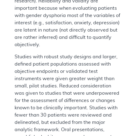
research). Reliability and validity are
important because when evaluating patients
with gender dysphoria most of the variables of
interest (e.g., satisfaction, anxiety, depression)
are latent in nature (not directly observed but
are rather inferred) and difficult to quantify
objectively.
Studies with robust study designs and larger,
defined patient populations assessed with
objective endpoints or validated test
instruments were given greater weight than
small, pilot studies. Reduced consideration
was given to studies that were underpowered
for the assessment of differences or changes
known to be clinically important. Studies with
fewer than 30 patients were reviewed and
delineated, but excluded from the major
analytic framework. Oral presentations,