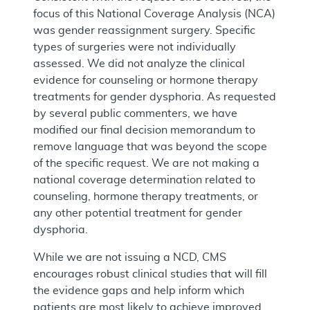
focus of this National Coverage Analysis (NCA)
was gender reassignment surgery. Specific
types of surgeries were not individually
assessed. We did not analyze the clinical
evidence for counseling or hormone therapy
treatments for gender dysphoria. As requested
by several public commenters, we have
modified our final decision memorandum to
remove language that was beyond the scope
of the specific request. We are not making a
national coverage determination related to
counseling, hormone therapy treatments, or
any other potential treatment for gender
dysphoria.
While we are not issuing a NCD, CMS
encourages robust clinical studies that will fill
the evidence gaps and help inform which
patients are most likely to achieve improved