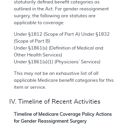
statutorily defined benefit categories as
outlined in the Act. For gender reassignment
surgery, the following are statutes are
applicable to coverage:
Under §1812 (Scope of Part A) Under §1832
(Scope of Part B)
Under §1861(s) (Definition of Medical and
Other Health Services)
Under §1861(s)(1) (Physicians’ Services)
This may not be an exhaustive list of all
applicable Medicare benefit categories for this
item or service.
IV. Timeline of Recent Activities
Timeline of Medicare Coverage Policy Actions
for Gender Reassignment Surgery