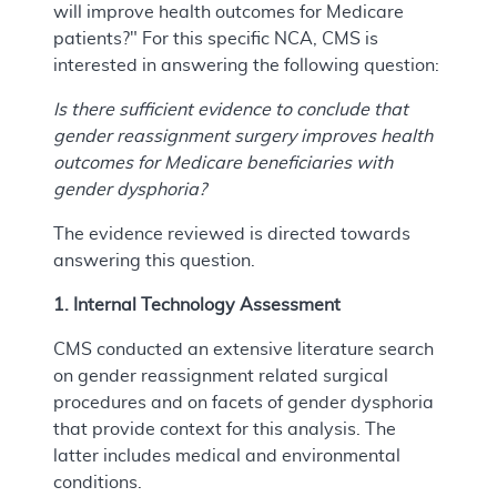
will improve health outcomes for Medicare
patients?" For this specific NCA, CMS is
interested in answering the following question:
Is there sufficient evidence to conclude that
gender reassignment surgery improves health
outcomes for Medicare beneficiaries with
gender dysphoria?
The evidence reviewed is directed towards
answering this question.
1. Internal Technology Assessment
CMS conducted an extensive literature search
on gender reassignment related surgical
procedures and on facets of gender dysphoria
that provide context for this analysis. The
latter includes medical and environmental
conditions.