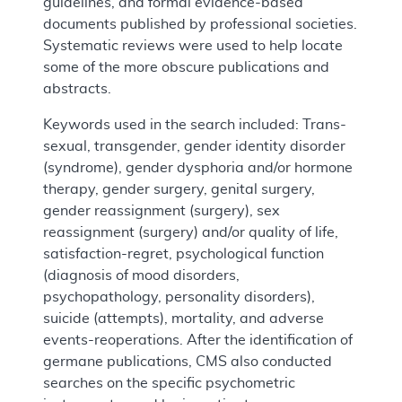
guidelines, and formal evidence-based
documents published by professional societies.
Systematic reviews were used to help locate
some of the more obscure publications and
abstracts.
Keywords used in the search included: Trans-
sexual, transgender, gender identity disorder
(syndrome), gender dysphoria and/or hormone
therapy, gender surgery, genital surgery,
gender reassignment (surgery), sex
reassignment (surgery) and/or quality of life,
satisfaction-regret, psychological function
(diagnosis of mood disorders,
psychopathology, personality disorders),
suicide (attempts), mortality, and adverse
events-reoperations. After the identification of
germane publications, CMS also conducted
searches on the specific psychometric