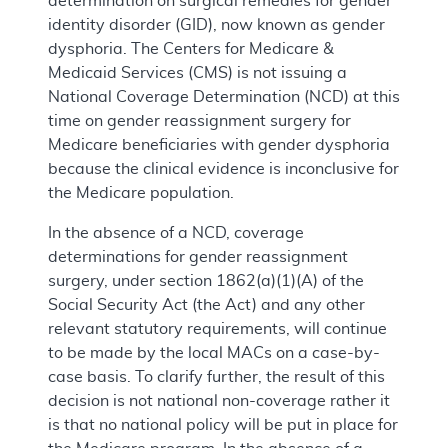
determination on surgical remedies for gender
identity disorder (GID), now known as gender
dysphoria. The Centers for Medicare &
Medicaid Services (CMS) is not issuing a
National Coverage Determination (NCD) at this
time on gender reassignment surgery for
Medicare beneficiaries with gender dysphoria
because the clinical evidence is inconclusive for
the Medicare population.
In the absence of a NCD, coverage
determinations for gender reassignment
surgery, under section 1862(a)(1)(A) of the
Social Security Act (the Act) and any other
relevant statutory requirements, will continue
to be made by the local MACs on a case-by-
case basis. To clarify further, the result of this
decision is not national non-coverage rather it
is that no national policy will be put in place for