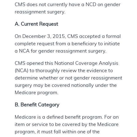
CMS does not currently have a NCD on gender
reassignment surgery.
A. Current Request
On December 3, 2015, CMS accepted a formal
complete request from a beneficiary to initiate
a NCA for gender reassignment surgery.
CMS opened this National Coverage Analysis
(NCA) to thoroughly review the evidence to
determine whether or not gender reassignment
surgery may be covered nationally under the
Medicare program.
B. Benefit Category
Medicare is a defined benefit program. For an
item or service to be covered by the Medicare
program, it must fall within one of the