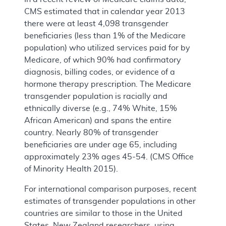
CMS estimated that in calendar year 2013
there were at least 4,098 transgender
beneficiaries (less than 1% of the Medicare
population) who utilized services paid for by
Medicare, of which 90% had confirmatory
diagnosis, billing codes, or evidence of a
hormone therapy prescription. The Medicare
transgender population is racially and
ethnically diverse (e.g., 74% White, 15%
African American) and spans the entire
country. Nearly 80% of transgender
beneficiaries are under age 65, including
approximately 23% ages 45-54. (CMS Office
of Minority Health 2015).
For international comparison purposes, recent
estimates of transgender populations in other
countries are similar to those in the United
States. New Zealand researchers, using