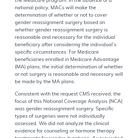
the Medicare program. In the absence of a
national policy, MACs will make the
determination of whether or not to cover
gender reassignment surgery based on
whether gender reassignment surgery is
reasonable and necessary for the individual
beneficiary after considering the individual’s
specific circumstances. For Medicare
beneficiaries enrolled in Medicare Advantage
(MA) plans, the initial determination of whether
or not surgery is reasonable and necessary will
be made by the MA plans.
Consistent with the request CMS received, the
focus of this National Coverage Analysis (NCA)
was gender reassignment surgery. Specific
types of surgeries were not individually
assessed. We did not analyze the clinical
evidence for counseling or hormone therapy