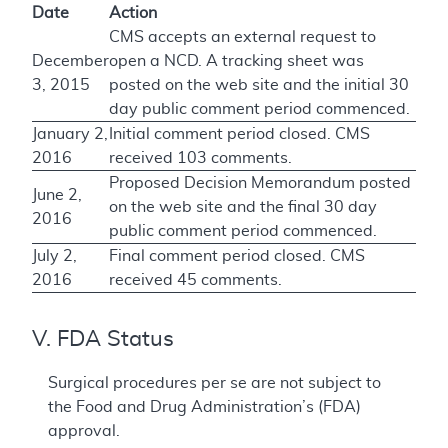
Date
Action
CMS accepts an external request to
December
open a NCD. A tracking sheet was
3, 2015
posted on the web site and the initial 30
day public comment period commenced.
January 2,
Initial comment period closed. CMS
2016
received 103 comments.
Proposed Decision Memorandum posted
June 2,
on the web site and the final 30 day
2016
public comment period commenced.
July 2,
Final comment period closed. CMS
2016
received 45 comments.
V. FDA Status
Surgical procedures per se are not subject to
the Food and Drug Administration’s (FDA)
approval.