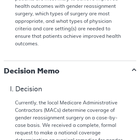
health outcomes with gender reassignment
surgery, which types of surgery are most
appropriate, and what types of physician
criteria and care setting(s) are needed to
ensure that patients achieve improved health
outcomes.
Decision Memo
I. Decision
Currently, the local Medicare Administrative
Contractors (MACs) determine coverage of
gender reassignment surgery on a case-by-
case basis. We received a complete, formal
request to make a national coverage