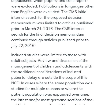
unpublished white papers, and case reports
were excluded. Publications in languages other
than English were excluded. The CMS initial
internal search for the proposed decision
memorandum was limited to articles published
prior to March 21, 2016. The CMS internal
search for the final decision memorandum
continued through articles published prior to
July 22, 2016.
Included studies were limited to those with
adult subjects. Review and discussion of the
management of children and adolescents with
the additional considerations of induced
pubertal delay are outside the scope of this
NCD. In cases where the same population was
studied for multiple reasons or where the
patient population was expanded over time,
the latest and/or most germane sections of the