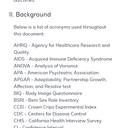
outcomes.
II. Background
Below is a list of acronyms used throughout
this document.
AHRQ - Agency for Healthcare Research and
Quality
AIDS - Acquired Immune Deficiency Syndrome
ANOVA - Analysis of Variance
APA - American Psychiatric Association
APGAR - Adaptability, Partnership Growth,
Affection, and Resolve test
BIQ - Body Image Questionnaire
BSRI - Bem Sex Role Inventory
CCEI - Crown Crips Experimental Index
CDC – Centers for Disease Control
CHIS - California Health Interview Survey
CI - Confidence Interval