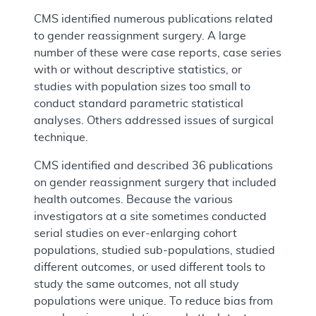
CMS identified numerous publications related
to gender reassignment surgery. A large
number of these were case reports, case series
with or without descriptive statistics, or
studies with population sizes too small to
conduct standard parametric statistical
analyses. Others addressed issues of surgical
technique.
CMS identified and described 36 publications
on gender reassignment surgery that included
health outcomes. Because the various
investigators at a site sometimes conducted
serial studies on ever-enlarging cohort
populations, studied sub-populations, studied
different outcomes, or used different tools to
study the same outcomes, not all study
populations were unique. To reduce bias from