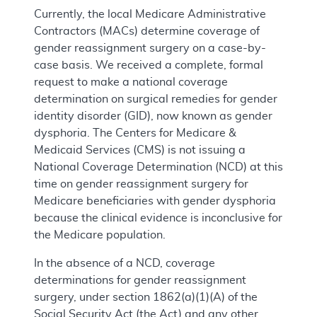
Currently, the local Medicare Administrative
Contractors (MACs) determine coverage of
gender reassignment surgery on a case-by-
case basis. We received a complete, formal
request to make a national coverage
determination on surgical remedies for gender
identity disorder (GID), now known as gender
dysphoria. The Centers for Medicare &
Medicaid Services (CMS) is not issuing a
National Coverage Determination (NCD) at this
time on gender reassignment surgery for
Medicare beneficiaries with gender dysphoria
because the clinical evidence is inconclusive for
the Medicare population.
In the absence of a NCD, coverage
determinations for gender reassignment
surgery, under section 1862(a)(1)(A) of the
Social Security Act (the Act) and any other