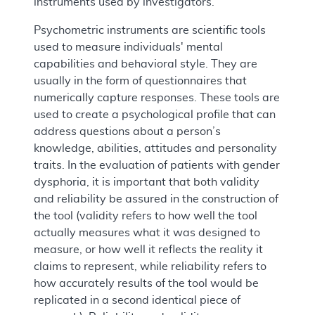
instruments used by investigators.
Psychometric instruments are scientific tools
used to measure individuals' mental
capabilities and behavioral style. They are
usually in the form of questionnaires that
numerically capture responses. These tools are
used to create a psychological profile that can
address questions about a person’s
knowledge, abilities, attitudes and personality
traits. In the evaluation of patients with gender
dysphoria, it is important that both validity
and reliability be assured in the construction of
the tool (validity refers to how well the tool
actually measures what it was designed to
measure, or how well it reflects the reality it
claims to represent, while reliability refers to
how accurately results of the tool would be
replicated in a second identical piece of