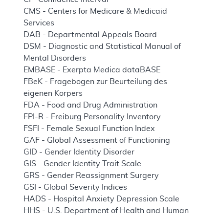
CMS - Centers for Medicare & Medicaid
Services
DAB - Departmental Appeals Board
DSM - Diagnostic and Statistical Manual of
Mental Disorders
EMBASE - Exerpta Medica dataBASE
FBeK - Fragebogen zur Beurteilung des
eigenen Korpers
FDA - Food and Drug Administration
FPI-R - Freiburg Personality Inventory
FSFI - Female Sexual Function Index
GAF - Global Assessment of Functioning
GID - Gender Identity Disorder
GIS - Gender Identity Trait Scale
GRS - Gender Reassignment Surgery
GSI - Global Severity Indices
HADS - Hospital Anxiety Depression Scale
HHS - U.S. Department of Health and Human