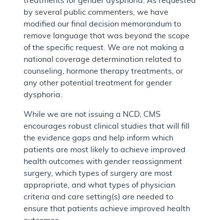
treatments for gender dysphoria. As requested
by several public commenters, we have
modified our final decision memorandum to
remove language that was beyond the scope
of the specific request. We are not making a
national coverage determination related to
counseling, hormone therapy treatments, or
any other potential treatment for gender
dysphoria.
While we are not issuing a NCD, CMS
encourages robust clinical studies that will fill
the evidence gaps and help inform which
patients are most likely to achieve improved
health outcomes with gender reassignment
surgery, which types of surgery are most
appropriate, and what types of physician
criteria and care setting(s) are needed to
ensure that patients achieve improved health