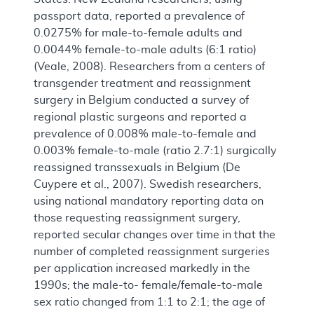
passport data, reported a prevalence of
0.0275% for male-to-female adults and
0.0044% female-to-male adults (6:1 ratio)
(Veale, 2008). Researchers from a centers of
transgender treatment and reassignment
surgery in Belgium conducted a survey of
regional plastic surgeons and reported a
prevalence of 0.008% male-to-female and
0.003% female-to-male (ratio 2.7:1) surgically
reassigned transsexuals in Belgium (De
Cuypere et al., 2007). Swedish researchers,
using national mandatory reporting data on
those requesting reassignment surgery,
reported secular changes over time in that the
number of completed reassignment surgeries
per application increased markedly in the
1990s; the male-to- female/female-to-male
sex ratio changed from 1:1 to 2:1; the age of