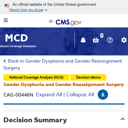
Skip to main content
An official website of the United States government
Here's how you know
Resource
opens
Navigation
in
MCD
new
0
window
dicare Coverage Database
Back to Gender Dysphoria and Gender Reassignment
Surgery
National Coverage Analysis (NCA)
Decision Memo
Gender Dysphoria and Gender Reassignment Surgery
Download
Expand All
|
Collapse All
CAG-00446N
Decision Summary