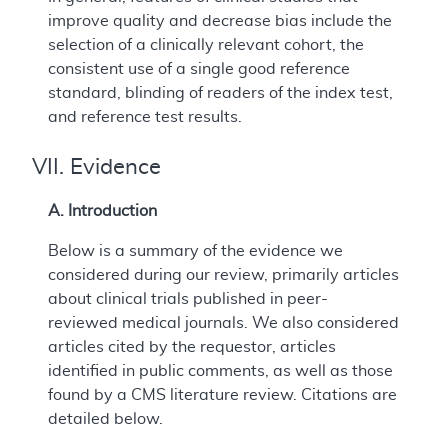
improve quality and decrease bias include the
selection of a clinically relevant cohort, the
consistent use of a single good reference
standard, blinding of readers of the index test,
and reference test results.
VII. Evidence
A. Introduction
Below is a summary of the evidence we
considered during our review, primarily articles
about clinical trials published in peer-
reviewed medical journals. We also considered
articles cited by the requestor, articles
identified in public comments, as well as those
found by a CMS literature review. Citations are
detailed below.