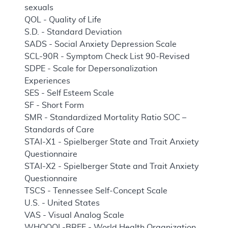
sexuals
QOL - Quality of Life
S.D. - Standard Deviation
SADS - Social Anxiety Depression Scale
SCL-90R - Symptom Check List 90-Revised
SDPE - Scale for Depersonalization
Experiences
SES - Self Esteem Scale
SF - Short Form
SMR - Standardized Mortality Ratio SOC –
Standards of Care
STAI-X1 - Spielberger State and Trait Anxiety
Questionnaire
STAI-X2 - Spielberger State and Trait Anxiety
Questionnaire
TSCS - Tennessee Self-Concept Scale
U.S. - United States
VAS - Visual Analog Scale
WHOQOL-BREF - World Health Organization