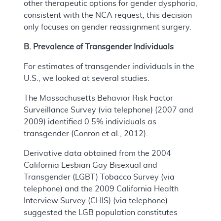
other therapeutic options for gender dysphoria,
consistent with the NCA request, this decision
only focuses on gender reassignment surgery.
B. Prevalence of Transgender Individuals
For estimates of transgender individuals in the
U.S., we looked at several studies.
The Massachusetts Behavior Risk Factor
Surveillance Survey (via telephone) (2007 and
2009) identified 0.5% individuals as
transgender (Conron et al., 2012).
Derivative data obtained from the 2004
California Lesbian Gay Bisexual and
Transgender (LGBT) Tobacco Survey (via
telephone) and the 2009 California Health
Interview Survey (CHIS) (via telephone)
suggested the LGB population constitutes