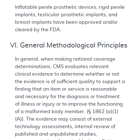
Inflatable penile prosthetic devices, rigid penile
implants, testicular prosthetic implants, and
breast implants have been approved and/or
cleared by the FDA.
VI. General Methodological Principles
In general, when making national coverage
determinations, CMS evaluates relevant
clinical evidence to determine whether or not
the evidence is of sufficient quality to support a
finding that an item or service is reasonable
and necessary for the diagnosis or treatment
of illness or injury or to improve the functioning
of a malformed body member. (§ 1862 (a)(1)
(A)). The evidence may consist of external
technology assessments, internal review of
published and unpublished studies,