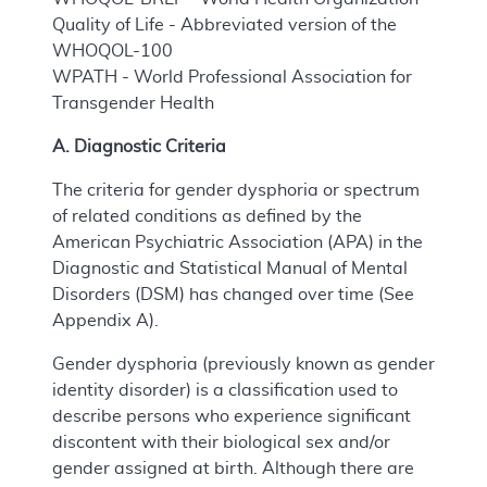
Quality of Life - Abbreviated version of the
WHOQOL-100
WPATH - World Professional Association for
Transgender Health
A. Diagnostic Criteria
The criteria for gender dysphoria or spectrum
of related conditions as defined by the
American Psychiatric Association (APA) in the
Diagnostic and Statistical Manual of Mental
Disorders (DSM) has changed over time (See
Appendix A).
Gender dysphoria (previously known as gender
identity disorder) is a classification used to
describe persons who experience significant
discontent with their biological sex and/or
gender assigned at birth. Although there are