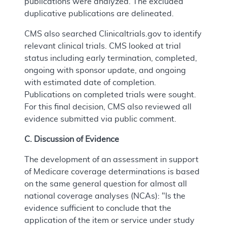
publications were analyzed. The excluded
duplicative publications are delineated.
CMS also searched Clinicaltrials.gov to identify
relevant clinical trials. CMS looked at trial
status including early termination, completed,
ongoing with sponsor update, and ongoing
with estimated date of completion.
Publications on completed trials were sought.
For this final decision, CMS also reviewed all
evidence submitted via public comment.
C. Discussion of Evidence
The development of an assessment in support
of Medicare coverage determinations is based
on the same general question for almost all
national coverage analyses (NCAs): "Is the
evidence sufficient to conclude that the
application of the item or service under study