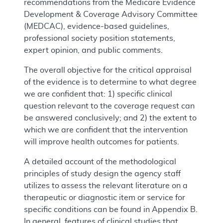
recommendations from the Medicare Evidence
Development & Coverage Advisory Committee
(MEDCAC), evidence-based guidelines,
professional society position statements,
expert opinion, and public comments.
The overall objective for the critical appraisal
of the evidence is to determine to what degree
we are confident that: 1) specific clinical
question relevant to the coverage request can
be answered conclusively; and 2) the extent to
which we are confident that the intervention
will improve health outcomes for patients.
A detailed account of the methodological
principles of study design the agency staff
utilizes to assess the relevant literature on a
therapeutic or diagnostic item or service for
specific conditions can be found in Appendix B.
In general, features of clinical studies that