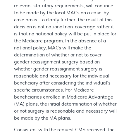
relevant statutory requirements, will continue
to be made by the local MACs on a case-by-
case basis. To clarify further, the result of this
decision is not national non-coverage rather it
is that no national policy will be put in place for
the Medicare program. In the absence of a
national policy, MACs will make the
determination of whether or not to cover
gender reassignment surgery based on
whether gender reassignment surgery is
reasonable and necessary for the individual
beneficiary after considering the individual’s
specific circumstances. For Medicare
beneficiaries enrolled in Medicare Advantage
(MA) plans, the initial determination of whether
or not surgery is reasonable and necessary will
be made by the MA plans.
Consistent with the request CMS received, the