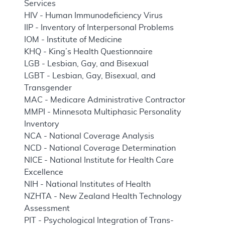
Services
HIV - Human Immunodeficiency Virus
IIP - Inventory of Interpersonal Problems
IOM - Institute of Medicine
KHQ - King’s Health Questionnaire
LGB - Lesbian, Gay, and Bisexual
LGBT - Lesbian, Gay, Bisexual, and
Transgender
MAC - Medicare Administrative Contractor
MMPI - Minnesota Multiphasic Personality
Inventory
NCA - National Coverage Analysis
NCD - National Coverage Determination
NICE - National Institute for Health Care
Excellence
NIH - National Institutes of Health
NZHTA - New Zealand Health Technology
Assessment
PIT - Psychological Integration of Trans-