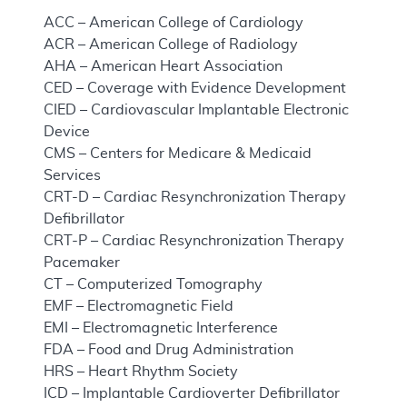
ACC – American College of Cardiology
ACR – American College of Radiology
AHA – American Heart Association
CED – Coverage with Evidence Development
CIED – Cardiovascular Implantable Electronic
Device
CMS – Centers for Medicare & Medicaid
Services
CRT-D – Cardiac Resynchronization Therapy
Defibrillator
CRT-P – Cardiac Resynchronization Therapy
Pacemaker
CT – Computerized Tomography
EMF – Electromagnetic Field
EMI – Electromagnetic Interference
FDA – Food and Drug Administration
HRS – Heart Rhythm Society
ICD – Implantable Cardioverter Defibrillator