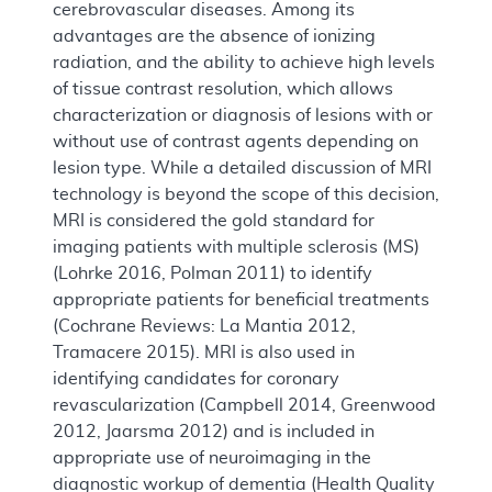
cerebrovascular diseases. Among its
advantages are the absence of ionizing
radiation, and the ability to achieve high levels
of tissue contrast resolution, which allows
characterization or diagnosis of lesions with or
without use of contrast agents depending on
lesion type. While a detailed discussion of MRI
technology is beyond the scope of this decision,
MRI is considered the gold standard for
imaging patients with multiple sclerosis (MS)
(Lohrke 2016, Polman 2011) to identify
appropriate patients for beneficial treatments
(Cochrane Reviews: La Mantia 2012,
Tramacere 2015). MRI is also used in
identifying candidates for coronary
revascularization (Campbell 2014, Greenwood
2012, Jaarsma 2012) and is included in
appropriate use of neuroimaging in the
diagnostic workup of dementia (Health Quality