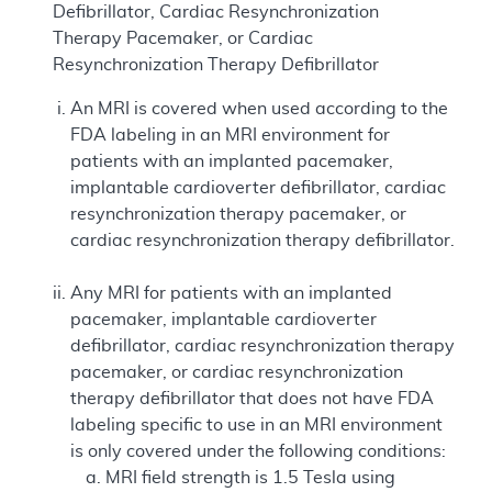
Defibrillator, Cardiac Resynchronization
Therapy Pacemaker, or Cardiac
Resynchronization Therapy Defibrillator
An MRI is covered when used according to the
FDA labeling in an MRI environment for
patients with an implanted pacemaker,
implantable cardioverter defibrillator, cardiac
resynchronization therapy pacemaker, or
cardiac resynchronization therapy defibrillator.
Any MRI for patients with an implanted
pacemaker, implantable cardioverter
defibrillator, cardiac resynchronization therapy
pacemaker, or cardiac resynchronization
therapy defibrillator that does not have FDA
labeling specific to use in an MRI environment
is only covered under the following conditions:
MRI field strength is 1.5 Tesla using