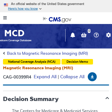
Skip to main content
An official website of the United States government
Here's how you know
Resource
opens
Navigation
in
MCD
new
0
window
dicare Coverage Database
Back to Magnetic Resonance Imaging (MRI)
National Coverage Analysis (NCA)
Decision Memo
Magnetic Resonance Imaging (MRI)
Downloa
Expand All
|
Collapse All
CAG-00399R4
Decision Summary
The Centers for Medicare & Medicaid Services