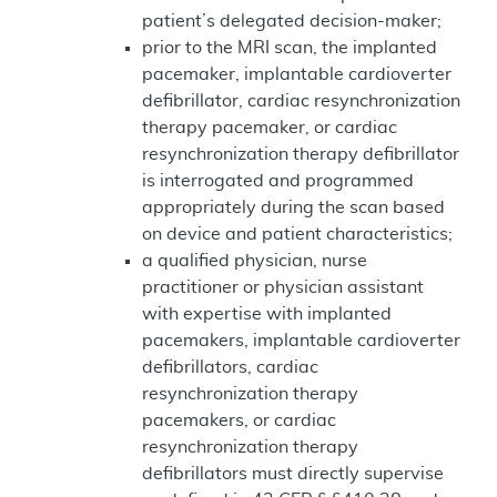
patient’s delegated decision-maker;
prior to the MRI scan, the implanted
pacemaker, implantable cardioverter
defibrillator, cardiac resynchronization
therapy pacemaker, or cardiac
resynchronization therapy defibrillator
is interrogated and programmed
appropriately during the scan based
on device and patient characteristics;
a qualified physician, nurse
practitioner or physician assistant
with expertise with implanted
pacemakers, implantable cardioverter
defibrillators, cardiac
resynchronization therapy
pacemakers, or cardiac
resynchronization therapy
defibrillators must directly supervise