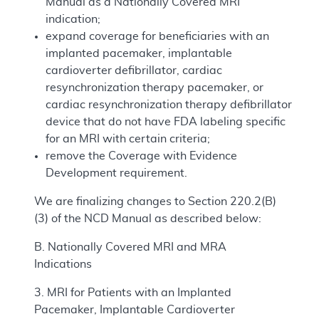
Manual as a Nationally Covered MRI
indication;
expand coverage for beneficiaries with an
implanted pacemaker, implantable
cardioverter defibrillator, cardiac
resynchronization therapy pacemaker, or
cardiac resynchronization therapy defibrillator
device that do not have FDA labeling specific
for an MRI with certain criteria;
remove the Coverage with Evidence
Development requirement.
We are finalizing changes to Section 220.2(B)
(3) of the NCD Manual as described below:
B. Nationally Covered MRI and MRA
Indications
3. MRI for Patients with an Implanted
Pacemaker, Implantable Cardioverter