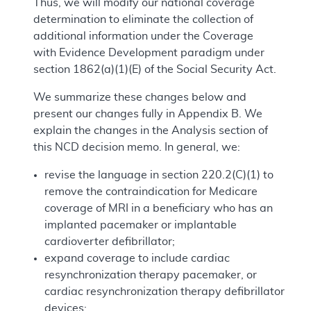
Thus, we will modify our national coverage
determination to eliminate the collection of
additional information under the Coverage
with Evidence Development paradigm under
section 1862(a)(1)(E) of the Social Security Act.
We summarize these changes below and
present our changes fully in Appendix B. We
explain the changes in the Analysis section of
this NCD decision memo. In general, we:
revise the language in section 220.2(C)(1) to
remove the contraindication for Medicare
coverage of MRI in a beneficiary who has an
implanted pacemaker or implantable
cardioverter defibrillator;
expand coverage to include cardiac
resynchronization therapy pacemaker, or
cardiac resynchronization therapy defibrillator
devices;