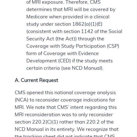
of MRI exposure. Therefore, CMS
determines that MRI will be covered by
Medicare when provided in a clinical
study under section 1862(a)(1)(E)
(consistent with section 1142 of the Social
Security Act (the Act)) through the
Coverage with Study Participation (CSP)
form of Coverage with Evidence
Development (CED) if the study meets
certain criteria (see NCD Manual).
A. Current Request
CMS opened this national coverage analysis
(NCA) to reconsider coverage indications for
MRI. We note that CMS’ intent regarding this
MRI reconsideration was to only reconsider
section 220.2(C)(1) rather than 220.2 of the
NCD Manual in its entirety. We recognize that
the tracking sheet did not indicate that CMS