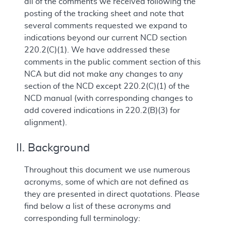
all of the comments we received following the
posting of the tracking sheet and note that
several comments requested we expand to
indications beyond our current NCD section
220.2(C)(1). We have addressed these
comments in the public comment section of this
NCA but did not make any changes to any
section of the NCD except 220.2(C)(1) of the
NCD manual (with corresponding changes to
add covered indications in 220.2(B)(3) for
alignment).
II. Background
Throughout this document we use numerous
acronyms, some of which are not defined as
they are presented in direct quotations. Please
find below a list of these acronyms and
corresponding full terminology: