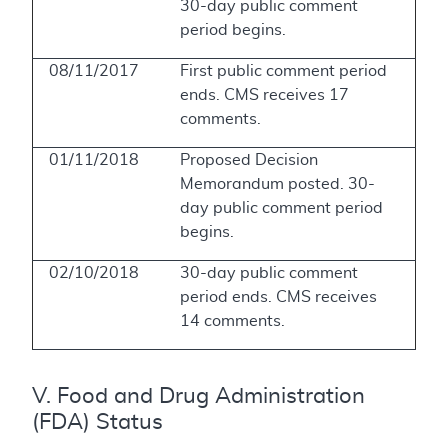
30-day public comment
period begins.
08/11/2017
First public comment period
ends. CMS receives 17
comments.
01/11/2018
Proposed Decision
Memorandum posted. 30-
day public comment period
begins.
02/10/2018
30-day public comment
period ends. CMS receives
14 comments.
V. Food and Drug Administration
(FDA) Status