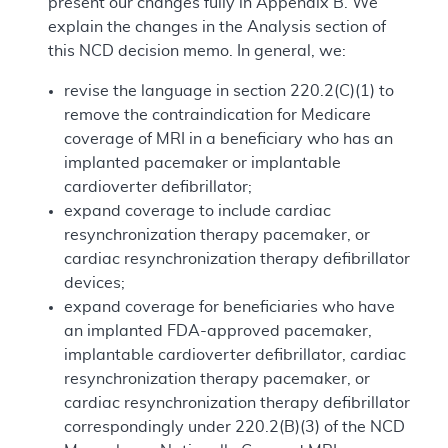
present our changes fully in Appendix B. We
explain the changes in the Analysis section of
this NCD decision memo. In general, we:
revise the language in section 220.2(C)(1) to
remove the contraindication for Medicare
coverage of MRI in a beneficiary who has an
implanted pacemaker or implantable
cardioverter defibrillator;
expand coverage to include cardiac
resynchronization therapy pacemaker, or
cardiac resynchronization therapy defibrillator
devices;
expand coverage for beneficiaries who have
an implanted FDA-approved pacemaker,
implantable cardioverter defibrillator, cardiac
resynchronization therapy pacemaker, or
cardiac resynchronization therapy defibrillator
correspondingly under 220.2(B)(3) of the NCD