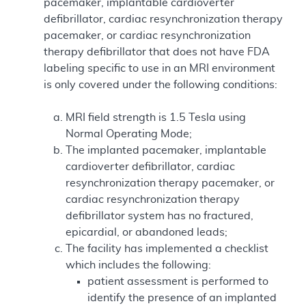
pacemaker, implantable cardioverter
defibrillator, cardiac resynchronization therapy
pacemaker, or cardiac resynchronization
therapy defibrillator that does not have FDA
labeling specific to use in an MRI environment
is only covered under the following conditions:
MRI field strength is 1.5 Tesla using
Normal Operating Mode;
The implanted pacemaker, implantable
cardioverter defibrillator, cardiac
resynchronization therapy pacemaker, or
cardiac resynchronization therapy
defibrillator system has no fractured,
epicardial, or abandoned leads;
The facility has implemented a checklist
which includes the following:
patient assessment is performed to
identify the presence of an implanted