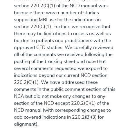
section 220.2(C)(1) of the NCD manual was
because there was a number of studies
supporting MRI use for the indications in
section 220(C)(1). Further, we recognize that
there may be limitations to access as well as
burden to patients and practitioners with the
approved CED studies. We carefully reviewed
all of the comments we received following the
posting of the tracking sheet and note that
several comments requested we expand to
indications beyond our current NCD section
220.2(C)(1). We have addressed these
comments in the public comment section of this
NCA but did not make any changes to any
section of the NCD except 220.2(C)(1) of the
NCD manual (with corresponding changes to
add covered indications in 220.2(B)(3) for
alignment).