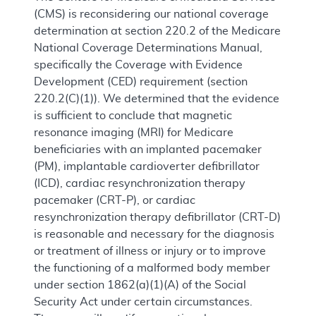
(CMS) is reconsidering our national coverage
determination at section 220.2 of the Medicare
National Coverage Determinations Manual,
specifically the Coverage with Evidence
Development (CED) requirement (section
220.2(C)(1)). We determined that the evidence
is sufficient to conclude that magnetic
resonance imaging (MRI) for Medicare
beneficiaries with an implanted pacemaker
(PM), implantable cardioverter defibrillator
(ICD), cardiac resynchronization therapy
pacemaker (CRT-P), or cardiac
resynchronization therapy defibrillator (CRT-D)
is reasonable and necessary for the diagnosis
or treatment of illness or injury or to improve
the functioning of a malformed body member
under section 1862(a)(1)(A) of the Social
Security Act under certain circumstances.