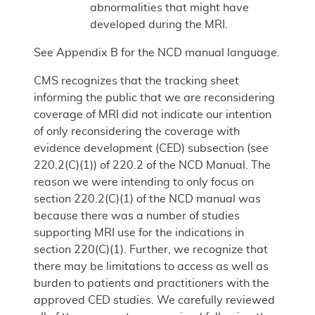
abnormalities that might have
developed during the MRI.
See Appendix B for the NCD manual language.
CMS recognizes that the tracking sheet
informing the public that we are reconsidering
coverage of MRI did not indicate our intention
of only reconsidering the coverage with
evidence development (CED) subsection (see
220.2(C)(1)) of 220.2 of the NCD Manual. The
reason we were intending to only focus on
section 220.2(C)(1) of the NCD manual was
because there was a number of studies
supporting MRI use for the indications in
section 220(C)(1). Further, we recognize that
there may be limitations to access as well as
burden to patients and practitioners with the
approved CED studies. We carefully reviewed