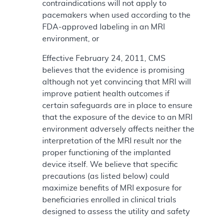
contraindications will not apply to
pacemakers when used according to the
FDA-approved labeling in an MRI
environment, or
Effective February 24, 2011, CMS
believes that the evidence is promising
although not yet convincing that MRI will
improve patient health outcomes if
certain safeguards are in place to ensure
that the exposure of the device to an MRI
environment adversely affects neither the
interpretation of the MRI result nor the
proper functioning of the implanted
device itself. We believe that specific
precautions (as listed below) could
maximize benefits of MRI exposure for
beneficiaries enrolled in clinical trials
designed to assess the utility and safety