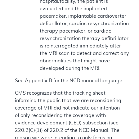
hospital/facility, the patient is
evaluated and the implanted
pacemaker, implantable cardioverter
defibrillator, cardiac resynchronization
therapy pacemaker, or cardiac
resynchronization therapy defibrillator
is reinterrogated immediately after
the MRI scan to detect and correct any
abnormalities that might have
developed during the MRI.
See Appendix B for the NCD manual language.
CMS recognizes that the tracking sheet
informing the public that we are reconsidering
coverage of MRI did not indicate our intention
of only reconsidering the coverage with
evidence development (CED) subsection (see
220.2(C)(1)) of 220.2 of the NCD Manual. The
reason we were intending to only focus on