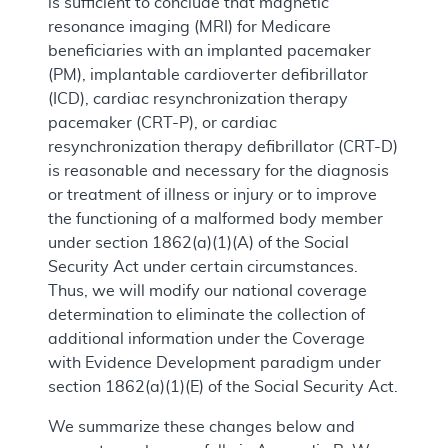
is sufficient to conclude that magnetic
resonance imaging (MRI) for Medicare
beneficiaries with an implanted pacemaker
(PM), implantable cardioverter defibrillator
(ICD), cardiac resynchronization therapy
pacemaker (CRT-P), or cardiac
resynchronization therapy defibrillator (CRT-D)
is reasonable and necessary for the diagnosis
or treatment of illness or injury or to improve
the functioning of a malformed body member
under section 1862(a)(1)(A) of the Social
Security Act under certain circumstances.
Thus, we will modify our national coverage
determination to eliminate the collection of
additional information under the Coverage
with Evidence Development paradigm under
section 1862(a)(1)(E) of the Social Security Act.
We summarize these changes below and