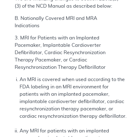
(3) of the NCD Manual as described below:
B. Nationally Covered MRI and MRA
Indications
3. MRI for Patients with an Implanted
Pacemaker, Implantable Cardioverter
Defibrillator, Cardiac Resynchronization
Therapy Pacemaker, or Cardiac
Resynchronization Therapy Defibrillator
An MRI is covered when used according to the
FDA labeling in an MRI environment for
patients with an implanted pacemaker,
implantable cardioverter defibrillator, cardiac
resynchronization therapy pacemaker, or
cardiac resynchronization therapy defibrillator.
Any MRI for patients with an implanted