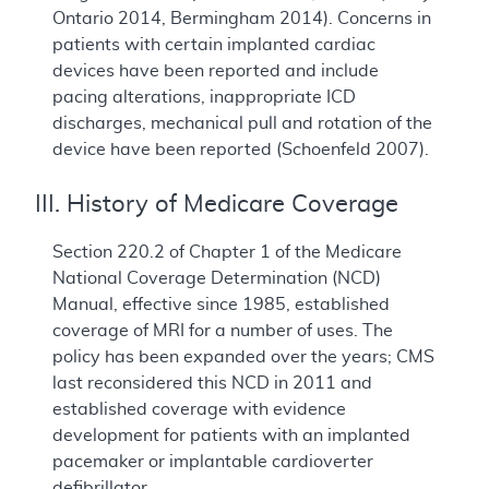
Ontario 2014, Bermingham 2014). Concerns in
patients with certain implanted cardiac
devices have been reported and include
pacing alterations, inappropriate ICD
discharges, mechanical pull and rotation of the
device have been reported (Schoenfeld 2007).
III. History of Medicare Coverage
Section 220.2 of Chapter 1 of the Medicare
National Coverage Determination (NCD)
Manual, effective since 1985, established
coverage of MRI for a number of uses. The
policy has been expanded over the years; CMS
last reconsidered this NCD in 2011 and
established coverage with evidence
development for patients with an implanted
pacemaker or implantable cardioverter
defibrillator.