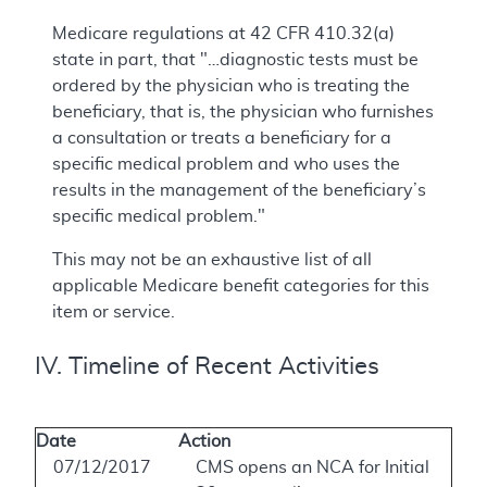
Medicare regulations at 42 CFR 410.32(a)
state in part, that "…diagnostic tests must be
ordered by the physician who is treating the
beneficiary, that is, the physician who furnishes
a consultation or treats a beneficiary for a
specific medical problem and who uses the
results in the management of the beneficiary’s
specific medical problem."
This may not be an exhaustive list of all
applicable Medicare benefit categories for this
item or service.
IV. Timeline of Recent Activities
Date
Action
07/12/2017
CMS opens an NCA for Initial