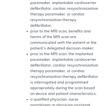
pacemaker, implantable cardioverter
defibrillator, cardiac resynchronization
therapy pacemaker, or cardiac
resynchronization therapy
defibrillator;
prior to the MRI scan, benefits and
harms of the MRI scan are
communicated with the patient or the
patient’s delegated decision-maker;
prior to the MRI scan, the implanted
pacemaker, implantable cardioverter
defibrillator, cardiac resynchronization
therapy pacemaker, or cardiac
resynchronization therapy defibrillator
is interrogated and programmed
appropriately during the scan based
on device and patient characteristics;
a qualified physician, nurse
practitioner or physician assistant