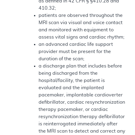
as defined in 42 CFR § §410.28 and
410.32;
patients are observed throughout the
MRI scan via visual and voice contact
and monitored with equipment to
assess vital signs and cardiac rhythm;
an advanced cardiac life support
provider must be present for the
duration of the scan;
a discharge plan that includes before
being discharged from the
hospital/facility, the patient is
evaluated and the implanted
pacemaker, implantable cardioverter
defibrillator, cardiac resynchronization
therapy pacemaker, or cardiac
resynchronization therapy defibrillator
is reinterrogated immediately after
the MRI scan to detect and correct any