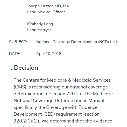
		Joseph Hutter, MD, MA

		Lead Medical Officer

		Kimberly Long

		Lead Analyst

SUBJECT:	National Coverage Determination (NCD) for Magnetic Resonance Imaging

DATE:		April 10, 2018
I. Decision
The Centers for Medicare & Medicaid Services
(CMS) is reconsidering our national coverage
determination at section 220.2 of the Medicare
National Coverage Determinations Manual,
specifically the Coverage with Evidence
Development (CED) requirement (section
220.2(C)(1)). We determined that the evidence