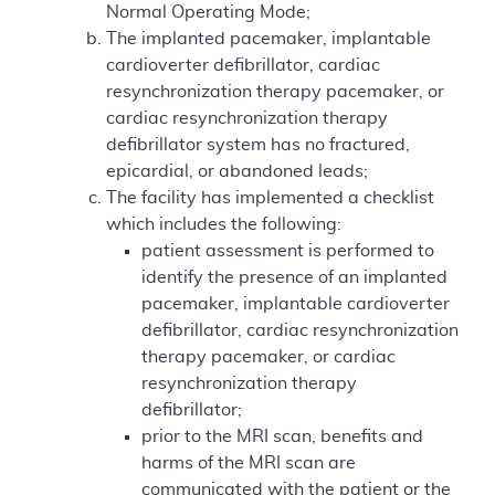
Normal Operating Mode;
The implanted pacemaker, implantable
cardioverter defibrillator, cardiac
resynchronization therapy pacemaker, or
cardiac resynchronization therapy
defibrillator system has no fractured,
epicardial, or abandoned leads;
The facility has implemented a checklist
which includes the following:
patient assessment is performed to
identify the presence of an implanted
pacemaker, implantable cardioverter
defibrillator, cardiac resynchronization
therapy pacemaker, or cardiac
resynchronization therapy
defibrillator;
prior to the MRI scan, benefits and
harms of the MRI scan are
communicated with the patient or the