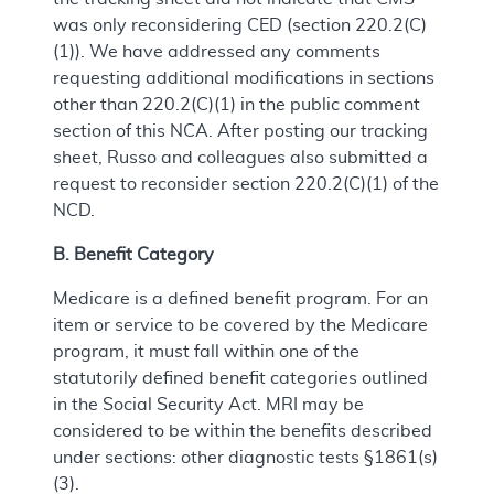
was only reconsidering CED (section 220.2(C)
(1)). We have addressed any comments
requesting additional modifications in sections
other than 220.2(C)(1) in the public comment
section of this NCA. After posting our tracking
sheet, Russo and colleagues also submitted a
request to reconsider section 220.2(C)(1) of the
NCD.
B. Benefit Category
Medicare is a defined benefit program. For an
item or service to be covered by the Medicare
program, it must fall within one of the
statutorily defined benefit categories outlined
in the Social Security Act. MRI may be
considered to be within the benefits described
under sections: other diagnostic tests §1861(s)
(3).