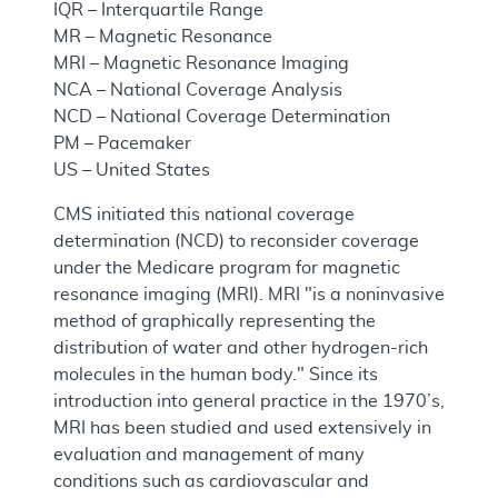
IQR – Interquartile Range
MR – Magnetic Resonance
MRI – Magnetic Resonance Imaging
NCA – National Coverage Analysis
NCD – National Coverage Determination
PM – Pacemaker
US – United States
CMS initiated this national coverage
determination (NCD) to reconsider coverage
under the Medicare program for magnetic
resonance imaging (MRI). MRI "is a noninvasive
method of graphically representing the
distribution of water and other hydrogen-rich
molecules in the human body." Since its
introduction into general practice in the 1970’s,
MRI has been studied and used extensively in
evaluation and management of many
conditions such as cardiovascular and