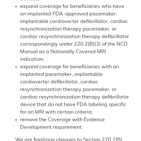
expand coverage for beneficiaries who have
an implanted FDA-approved pacemaker,
implantable cardioverter defibrillator, cardiac
resynchronization therapy pacemaker, or
cardiac resynchronization therapy defibrillator
correspondingly under 220.2(B)(3) of the NCD
Manual as a Nationally Covered MRI
indication;
expand coverage for beneficiaries with an
implanted pacemaker, implantable
cardioverter defibrillator, cardiac
resynchronization therapy pacemaker, or
cardiac resynchronization therapy defibrillator
device that do not have FDA labeling specific
for an MRI with certain criteria;
remove the Coverage with Evidence
Development requirement.
We are finalizing changes to Section 220.2(B)