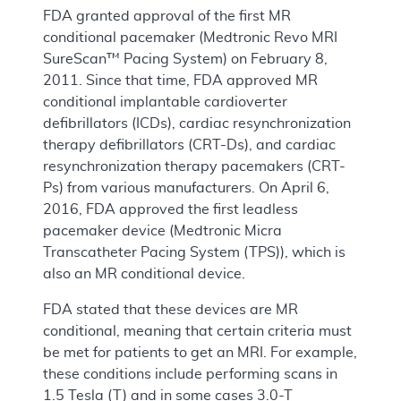
FDA granted approval of the first MR
conditional pacemaker (Medtronic Revo MRI
SureScan™ Pacing System) on February 8,
2011. Since that time, FDA approved MR
conditional implantable cardioverter
defibrillators (ICDs), cardiac resynchronization
therapy defibrillators (CRT-Ds), and cardiac
resynchronization therapy pacemakers (CRT-
Ps) from various manufacturers. On April 6,
2016, FDA approved the first leadless
pacemaker device (Medtronic Micra
Transcatheter Pacing System (TPS)), which is
also an MR conditional device.
FDA stated that these devices are MR
conditional, meaning that certain criteria must
be met for patients to get an MRI. For example,
these conditions include performing scans in
1.5 Tesla (T) and in some cases 3.0-T