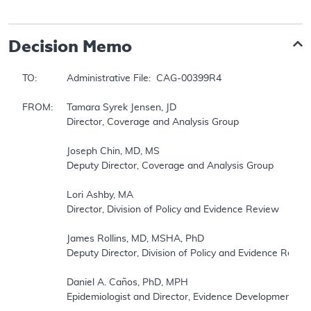
Decision Memo
TO:		Administrative File:  CAG-00399R4

FROM:	Tamara Syrek Jensen, JD

		Director, Coverage and Analysis Group

		Joseph Chin, MD, MS

		Deputy Director, Coverage and Analysis Group

		Lori Ashby, MA

		Director, Division of Policy and Evidence Review 

		James Rollins, MD, MSHA, PhD

		Deputy Director, Division of Policy and Evidence Review

		Daniel A. Caños, PhD, MPH

		Epidemiologist and Director, Evidence Development Division
