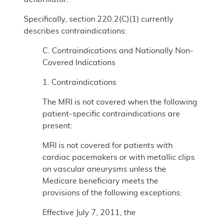
Specifically, section 220.2(C)(1) currently
describes contraindications:
C. Contraindications and Nationally Non-
Covered Indications
1. Contraindications
The MRI is not covered when the following
patient-specific contraindications are
present:
MRI is not covered for patients with
cardiac pacemakers or with metallic clips
on vascular aneurysms unless the
Medicare beneficiary meets the
provisions of the following exceptions:
Effective July 7, 2011, the