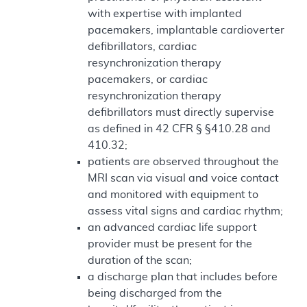
with expertise with implanted
pacemakers, implantable cardioverter
defibrillators, cardiac
resynchronization therapy
pacemakers, or cardiac
resynchronization therapy
defibrillators must directly supervise
as defined in 42 CFR § §410.28 and
410.32;
patients are observed throughout the
MRI scan via visual and voice contact
and monitored with equipment to
assess vital signs and cardiac rhythm;
an advanced cardiac life support
provider must be present for the
duration of the scan;
a discharge plan that includes before
being discharged from the