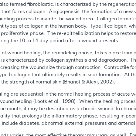
also termed fibroblastic, is characterized by the regenerati
st that forms collagen. Angiogenesis, the formation of a new 
e healing process to invade the wound area. Collagen format
nt types of collagen in the human body. Type III collagen, whi
 proliferative phase. The re-epithelialization helps to restor
ring the 10 to 14 day period after a wound presents.
e of wound healing, the remodeling phase, takes place from 
 is characterized by collagen synthesis and degradation. The 
decreasing the wound size through contraction. Contractile fo
ype I collagen that ultimately results in scar formation. At th
he strength of normal skin (Bhanot & Alexi, 2002).
ling are sequential in the normal healing process of acute 
 wound healing (Loots et al., 1998). When the healing proces
 one month, it may be described as a chronic wound. In chron
lity that prolongs the inflammatory phase, resulting in p
 include diabetes, abnormal external pressures and arterial o
unds varies, the most effective therapy may vary as well. For