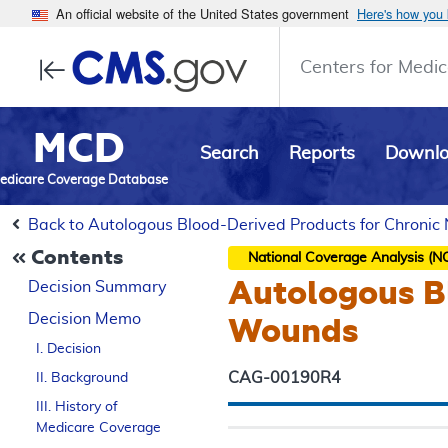
An official website of the United States government
Here's how you
Centers for Medic
MCD
Search
Reports
Downl
edicare Coverage Database
Back to Autologous Blood-Derived Products for Chroni
Contents
National Coverage Analysis (N
Autologous B
Decision Summary
Decision Memo
Wounds
I. Decision
CAG-00190R4
II. Background
III. History of
Medicare Coverage