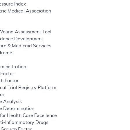
essure Index
ric Medical Association
 Wound Assessment Tool
idence Development
are & Medicaid Services
ndrome
ministration
 Factor
h Factor
cal Trial Registry Platform
tor
e Analysis
e Determination
 for Health Care Excellence
ti-Inflammatory Drugs
 Growth Factor