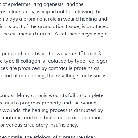
on of epidermis, angiogenesis, and the
vascular supply, is important for allowing the
ion plays a prominent role in wound healing and
ch is part of the granulation tissue, is produced
e the cutaneous barrier. All of these physiologic
a period of months up to two years (Bhanot &
type III collagen is replaced by type I collagen
rces are produced by contractile proteins as
e end of remodeling, the resulting scar tissue is
wounds. Many chronic wounds fail to complete
s fails to progress properly and the wound
ic wounds, the healing process is disrupted by
oor anatomic and functional outcome. Common
r venous circulatory insufficiency.
 example, the etiology of a pressure ulcer