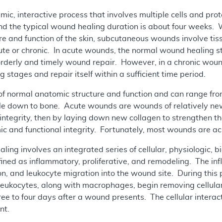
ic, interactive process that involves multiple cells and pro
d the typical wound healing duration is about four weeks. 
e and function of the skin, subcutaneous wounds involve ti
ute or chronic. In acute wounds, the normal wound healing s
n orderly and timely wound repair. However, in a chronic wou
stages and repair itself within a sufficient time period.
of normal anatomic structure and function and can range from
e down to bone. Acute wounds are wounds of relatively new o
l integrity, then by laying down new collagen to strengthen t
c and functional integrity. Fortunately, most wounds are ac
ling involves an integrated series of cellular, physiologic,
ined as inflammatory, proliferative, and remodeling. The in
n, and leukocyte migration into the wound site. During this 
 leukocytes, along with macrophages, begin removing cellula
hree to four days after a wound presents. The cellular intera
nt.