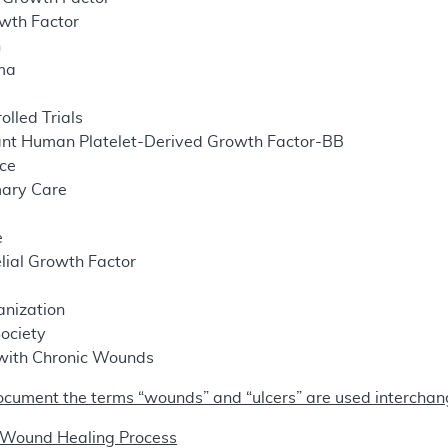
owth Factor
n
sma
lled Trials
nt Human Platelet-Derived Growth Factor-BB
nce
mary Care
e
lial Growth Factor
s
nization
ociety
 with Chronic Wounds
ocument the terms “wounds” and “ulcers” are used interchan
 Wound Healing Process