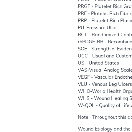
PRGF - Platelet Rich Gr
PRF - Platelet Rich Fibri
PRP - Platelet Rich Pla
PU-Pressure Ulcer
RCT - Randomized Contro
rhPDGF-BB - Recombina
SOE - Strength of Evide
UCC - Usual and Custo
US - United States
VAS-Visual Analog Scal
VEGF - Vascular Endothe
VLU - Venous Leg Ulcer
WHO-World Health Orga
WHS - Wound Healing S
W-QOL - Quality of Life
Note: Throughout this d
Wound Etiology and the