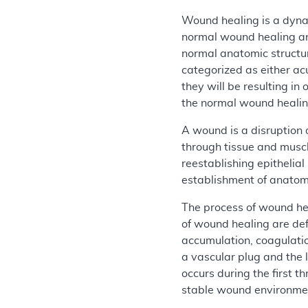
Wound healing is a dynam
normal wound healing an
normal anatomic structur
categorized as either ac
they will be resulting i
the normal wound healing 
A wound is a disruption 
through tissue and muscl
reestablishing epithelia
establishment of anatomi
The process of wound hea
of wound healing are def
accumulation, coagulatio
a vascular plug and the
occurs during the first t
stable wound environme