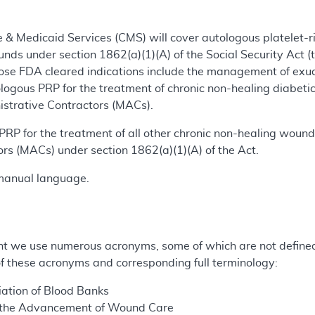
 & Medicaid Services (CMS) will cover autologous platelet-ri
nds under section 1862(a)(1)(A) of the Social Security Act (
se FDA cleared indications include the management of exu
ologous PRP for the treatment of chronic non-healing diabe
istrative Contractors (MACs).
RP for the treatment of all other chronic non-healing wound
rs (MACs) under section 1862(a)(1)(A) of the Act.
manual language.
t we use numerous acronyms, some of which are not defined 
 of these acronyms and corresponding full terminology:
ation of Blood Banks
 the Advancement of Wound Care