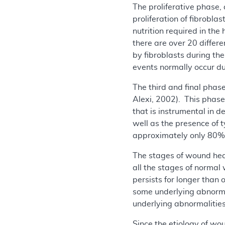
The proliferative phase, 
proliferation of fibrobla
nutrition required in th
there are over 20 differe
by fibroblasts during the
events normally occur du
The third and final phas
Alexi, 2002). This phase
that is instrumental in 
well as the presence of t
approximately only 80% t
The stages of wound hea
all the stages of normal
persists for longer than
some underlying abnorma
underlying abnormalities
Since the etiology of wo