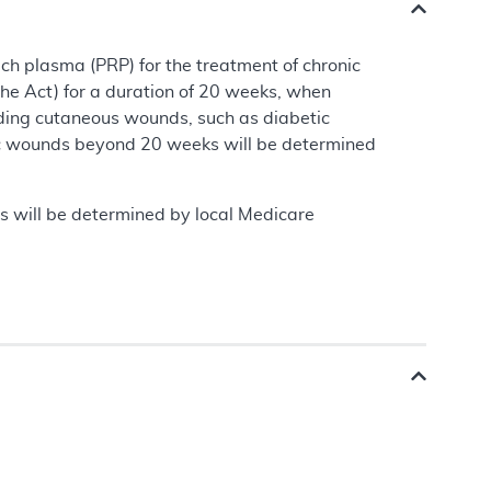
ch plasma (PRP) for the treatment of chronic
the Act) for a duration of 20 weeks, when
ding cutaneous wounds, such as diabetic
tic wounds beyond 20 weeks will be determined
s will be determined by local Medicare