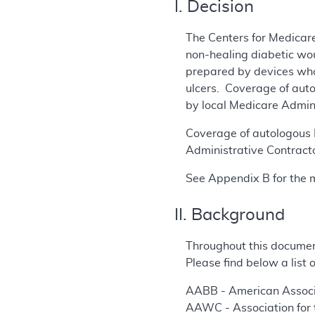
I. Decision
The Centers for Medicare
non-healing diabetic wou
prepared by devices who
ulcers. Coverage of aut
by local Medicare Admin
Coverage of autologous P
Administrative Contracto
See Appendix B for the 
II. Background
Throughout this documen
Please find below a list
AABB - American Associ
AAWC - Association for