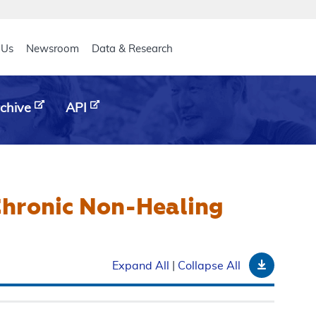
eader
 Us
Newsroom
Data & Research
chive
API
Chronic Non-Healing
Downloa
Expand All
|
Collapse All