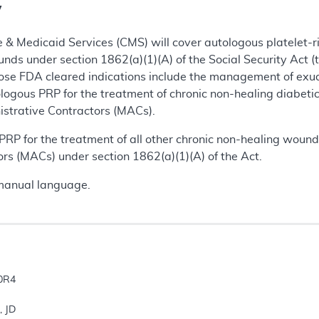
y
 & Medicaid Services (CMS) will cover autologous platelet-ri
nds under section 1862(a)(1)(A) of the Social Security Act (
se FDA cleared indications include the management of exu
ologous PRP for the treatment of chronic non-healing diabe
istrative Contractors (MACs).
RP for the treatment of all other chronic non-healing wound
rs (MACs) under section 1862(a)(1)(A) of the Act.
manual language.