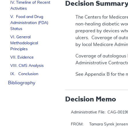
Decision Summar
IV. Timeline of Recent
Activities
V. Food and Drug
The Centers for Medicare
Administration (FDA)
non-healing diabetic wou
Status
prepared by devices who
VI. General
ulcers. Coverage of aut
Methodological
by local Medicare Admin
Principles
Coverage of autologous P
VII. Evidence
Administrative Contracto
VIII. CMS Analysis
IX. Conclusion
See Appendix B for the 
Bibliography
Decision Memo
Administrative File: 	CAG-00190R4

FROM: 	Tamara Syrek Jensen, JD
