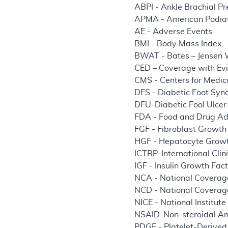
ABPI - Ankle Brachial Pr
APMA - American Podiat
AE - Adverse Events
BMI - Body Mass Index
BWAT - Bates – Jensen
CED – Coverage with Ev
CMS - Centers for Medic
DFS - Diabetic Foot Sy
DFU-Diabetic Fool Ulcer
FDA - Food and Drug Ad
FGF - Fibroblast Growth
HGF - Hepatocyte Growt
ICTRP-International Clini
IGF - Insulin Growth Fac
NCA - National Coverag
NCD - National Coverag
NICE - National Institute
NSAID-Non-steroidal An
PDGF - Platelet-Derived