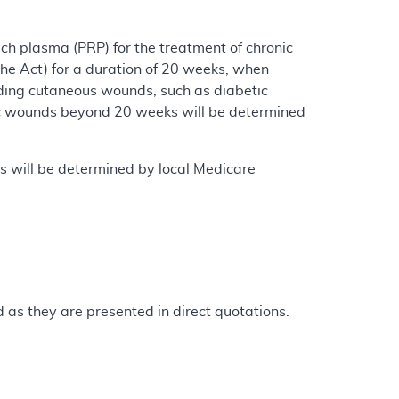
ch plasma (PRP) for the treatment of chronic
the Act) for a duration of 20 weeks, when
ding cutaneous wounds, such as diabetic
tic wounds beyond 20 weeks will be determined
s will be determined by local Medicare
as they are presented in direct quotations.