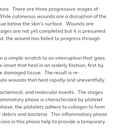
teins. There are three progressive stages of
While cutaneous wounds are a disruption of the
ssue below the skin's surface. Wounds are
tages are not yet completed but it is presumed
nd, the wound has failed to progress through
 a simple scratch to an interruption that goes
nset that heal in an orderly fashion, first by
he damaged tissue. The result is re-
ute wounds that heal rapidly and uneventfully.
 biochemical, and molecular events. The stages
flammatory phase is characterized by platelet
phase, the platelets adhere to collagen to form
r debris and bacteria. This inflammatory phase
ctions in this phase help to provide a temporary