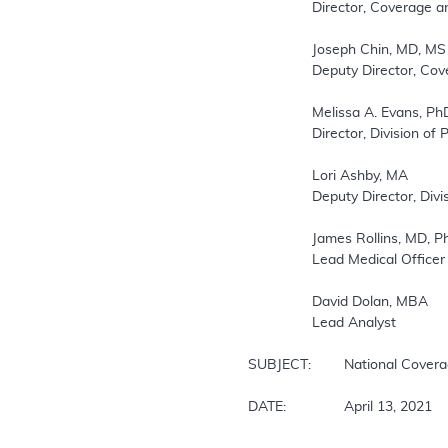
		Director, Coverage and Analysis Group

		Joseph Chin, MD, MS

		Deputy Director, Coverage and Analysis Group

		Melissa A. Evans, PhD, MSAE

		Director, Division of Policy and Evidence Review

		Lori Ashby, MA

		Deputy Director, Division of Policy and Evidence Review

		James Rollins, MD, PhD

		Lead Medical Officer

		David Dolan, MBA

		Lead Analyst

SUBJECT: 	National Coverage Determination for Autologous Blood-Derived Products for Chronic Non-Healing Wounds (CAG-00190R4)

DATE: 		April 13, 2021