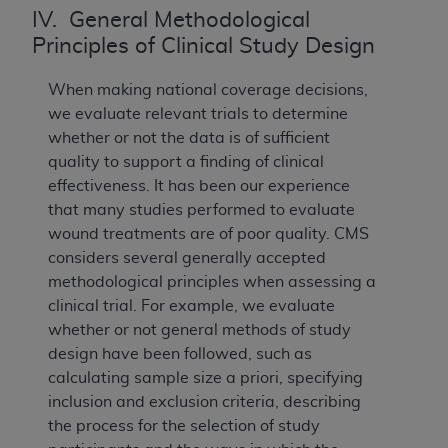
IV. General Methodological
Principles of Clinical Study Design
When making national coverage decisions,
we evaluate relevant trials to determine
whether or not the data is of sufficient
quality to support a finding of clinical
effectiveness. It has been our experience
that many studies performed to evaluate
wound treatments are of poor quality. CMS
considers several generally accepted
methodological principles when assessing a
clinical trial. For example, we evaluate
whether or not general methods of study
design have been followed, such as
calculating sample size a priori, specifying
inclusion and exclusion criteria, describing
the process for the selection of study