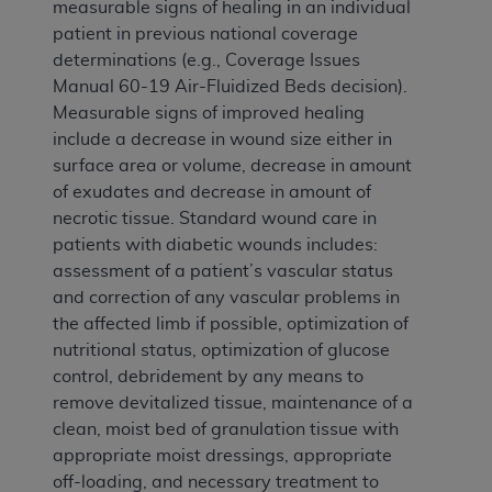
measurable signs of healing in an individual
patient in previous national coverage
determinations (e.g., Coverage Issues
Manual 60-19 Air-Fluidized Beds decision).
Measurable signs of improved healing
include a decrease in wound size either in
surface area or volume, decrease in amount
of exudates and decrease in amount of
necrotic tissue. Standard wound care in
patients with diabetic wounds includes:
assessment of a patient’s vascular status
and correction of any vascular problems in
the affected limb if possible, optimization of
nutritional status, optimization of glucose
control, debridement by any means to
remove devitalized tissue, maintenance of a
clean, moist bed of granulation tissue with
appropriate moist dressings, appropriate
off-loading, and necessary treatment to