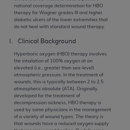
national coverage determination for HBO
therapy for Wagner grades III and higher
diabetic ulcers of the lower extremities that
do not heal with standard wound therapy.
I. Clinical Background
Hyperbaric oxygen (HBO) therapy involves
the inhalation of 100% oxygen at an
elevated (i.e., greater than sea-level)
atmospheric pressure. In the treatment of
wounds, this is typically between 2 to 2.5
atmospheric absolute (ATA). Originally
developed for the treatment of
decompression sickness, HBO therapy is
used by some physicians in the management
of a variety of wound types. The theory is
that wounds have a reduced oxygen supply