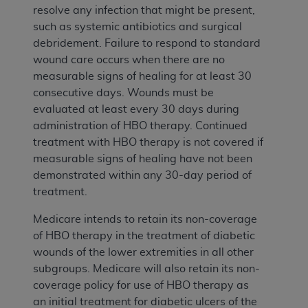
resolve any infection that might be present,
such as systemic antibiotics and surgical
debridement. Failure to respond to standard
wound care occurs when there are no
measurable signs of healing for at least 30
consecutive days. Wounds must be
evaluated at least every 30 days during
administration of HBO therapy. Continued
treatment with HBO therapy is not covered if
measurable signs of healing have not been
demonstrated within any 30-day period of
treatment.
Medicare intends to retain its non-coverage
of HBO therapy in the treatment of diabetic
wounds of the lower extremities in all other
subgroups. Medicare will also retain its non-
coverage policy for use of HBO therapy as
an initial treatment for diabetic ulcers of the