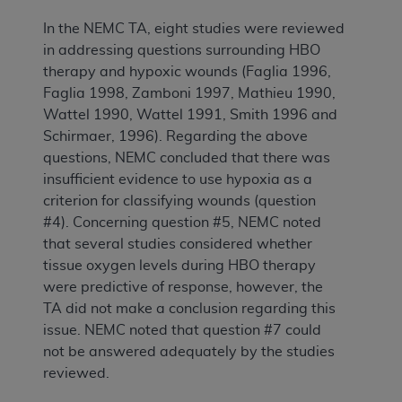
In the NEMC TA, eight studies were reviewed
in addressing questions surrounding HBO
therapy and hypoxic wounds (Faglia 1996,
Faglia 1998, Zamboni 1997, Mathieu 1990,
Wattel 1990, Wattel 1991, Smith 1996 and
Schirmaer, 1996). Regarding the above
questions, NEMC concluded that there was
insufficient evidence to use hypoxia as a
criterion for classifying wounds (question
#4). Concerning question #5, NEMC noted
that several studies considered whether
tissue oxygen levels during HBO therapy
were predictive of response, however, the
TA did not make a conclusion regarding this
issue. NEMC noted that question #7 could
not be answered adequately by the studies
reviewed.