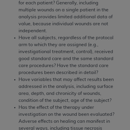
for each patient? Generally, including
multiple wounds on a single patient in the
analysis provides limited additional data of
value, because individual wounds are not
independent.
Have all subjects, regardless of the protocol
arm to which they are assigned (e.g.,
investigational treatment, control), received
good standard care and the same standard
care procedures? Have the standard care
procedures been described in detail?
Have variables that may affect results been
addressed in the analysis, including surface
area, depth, and chronicity of wounds,
condition of the subject, age of the subject?
Has the effect of the therapy under
investigation on the wound been evaluated?
Adverse effects on healing can manifest in
several ways, including tissue necrosis