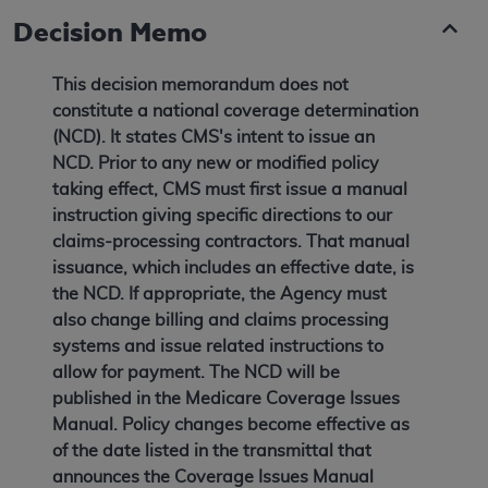
Decision Memo
This decision memorandum does not
constitute a national coverage determination
(NCD). It states CMS's intent to issue an
NCD. Prior to any new or modified policy
taking effect, CMS must first issue a manual
instruction giving specific directions to our
claims-processing contractors. That manual
issuance, which includes an effective date, is
the NCD. If appropriate, the Agency must
also change billing and claims processing
systems and issue related instructions to
allow for payment. The NCD will be
published in the Medicare Coverage Issues
Manual. Policy changes become effective as
of the date listed in the transmittal that
announces the Coverage Issues Manual