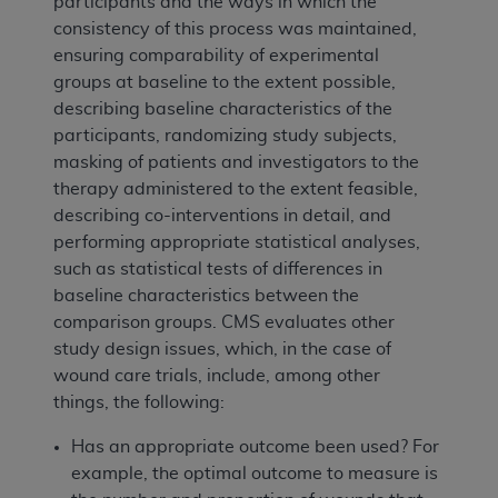
participants and the ways in which the
consistency of this process was maintained,
ensuring comparability of experimental
groups at baseline to the extent possible,
describing baseline characteristics of the
participants, randomizing study subjects,
masking of patients and investigators to the
therapy administered to the extent feasible,
describing co-interventions in detail, and
performing appropriate statistical analyses,
such as statistical tests of differences in
baseline characteristics between the
comparison groups. CMS evaluates other
study design issues, which, in the case of
wound care trials, include, among other
things, the following:
Has an appropriate outcome been used? For
example, the optimal outcome to measure is