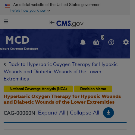
Skip to main content
An official website of the United States government
Here's how you know
Resource
opens
Navigation
in
MCD
new
0
window
dicare Coverage Database
Back to Hyperbaric Oxygen Therapy for Hypoxic
Wounds and Diabetic Wounds of the Lower
Extremities
National Coverage Analysis (NCA)
Decision Memo
Hyperbaric Oxygen Therapy for Hypoxic Wounds
and Diabetic Wounds of the Lower Extremities
Download
Expand All
|
Collapse All
CAG-00060N