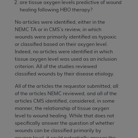
are tissue oxygen levels predictive of wound
healing following HBO therapy?
No articles were identified, either in the
NEMC TA or in CMS’s review, in which
wounds were primarily identified as hypoxic
or classified based on their oxygen level.
Indeed, no articles were identified in which
tissue oxygen level was used as an inclusion
criterion. All of the studies reviewed
classified wounds by their disease etiology.
All of the articles the requestor submitted, all
of the articles NEMC reviewed, and all of the
articles CMS identified, considered, in some
manner, the relationship of tissue oxygen
level to wound healing. While that does not
specifically answer the question of whether
wounds can be classified primarily by
oxygen level, it could potentially answer the