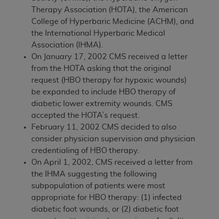
Therapy Association (HOTA), the American
College of Hyperbaric Medicine (ACHM), and
the International Hyperbaric Medical
Association (IHMA).
On January 17, 2002 CMS received a letter
from the HOTA asking that the original
request (HBO therapy for hypoxic wounds)
be expanded to include HBO therapy of
diabetic lower extremity wounds. CMS
accepted the HOTA’s request.
February 11, 2002 CMS decided to also
consider physician supervision and physician
credentialing of HBO therapy.
On April 1, 2002, CMS received a letter from
the IHMA suggesting the following
subpopulation of patients were most
appropriate for HBO therapy: (1) infected
diabetic foot wounds, or (2) diabetic foot