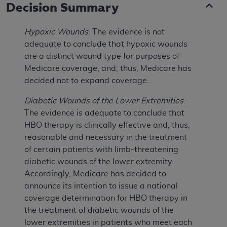
Decision Summary
Hypoxic Wounds
: The evidence is not
adequate to conclude that hypoxic wounds
are a distinct wound type for purposes of
Medicare coverage, and, thus, Medicare has
decided not to expand coverage.
Diabetic Wounds of the Lower Extremities
:
The evidence is adequate to conclude that
HBO therapy is clinically effective and, thus,
reasonable and necessary in the treatment
of certain patients with limb-threatening
diabetic wounds of the lower extremity.
Accordingly, Medicare has decided to
announce its intention to issue a national
coverage determination for HBO therapy in
the treatment of diabetic wounds of the
lower extremities in patients who meet each