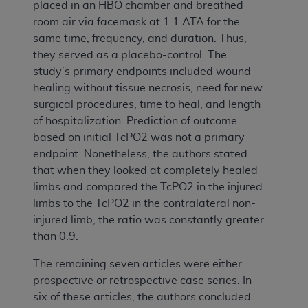
placed in an HBO chamber and breathed
room air via facemask at 1.1 ATA for the
same time, frequency, and duration. Thus,
they served as a placebo-control. The
study’s primary endpoints included wound
healing without tissue necrosis, need for new
surgical procedures, time to heal, and length
of hospitalization. Prediction of outcome
based on initial TcPO2 was not a primary
endpoint. Nonetheless, the authors stated
that when they looked at completely healed
limbs and compared the TcPO2 in the injured
limbs to the TcPO2 in the contralateral non-
injured limb, the ratio was constantly greater
than 0.9.
The remaining seven articles were either
prospective or retrospective case series. In
six of these articles, the authors concluded