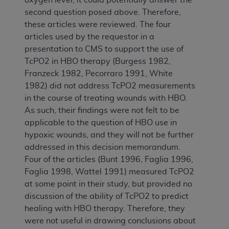
second question posed above. Therefore,
these articles were reviewed. The four
articles used by the requestor in a
presentation to CMS to support the use of
TcPO2 in HBO therapy (Burgess 1982,
Franzeck 1982, Pecorraro 1991, White
1982) did not address TcPO2 measurements
in the course of treating wounds with HBO.
As such, their findings were not felt to be
applicable to the question of HBO use in
hypoxic wounds, and they will not be further
addressed in this decision memorandum.
Four of the articles (Bunt 1996, Faglia 1996,
Faglia 1998, Wattel 1991) measured TcPO2
at some point in their study, but provided no
discussion of the ability of TcPO2 to predict
healing with HBO therapy. Therefore, they
were not useful in drawing conclusions about