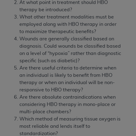
At what point in treatment should HBO
therapy be introduced?
What other treatment modalities must be
employed along with HBO therapy in order
to maximize therapeutic benefits?
Wounds are generally classified based on
diagnosis. Could wounds be classified based
on a level of “hypoxia” rather than diagnostic
specific (such as diabetic)?
Are there useful criteria to determine when
an individual is likely to benefit from HBO
therapy or when an individual will be non-
responsive to HBO therapy?
Are there absolute contraindications when
considering HBO therapy in mono-place or
multi-place chambers?
Which method of measuring tissue oxygen is
most reliable and lends itself to
standardization?