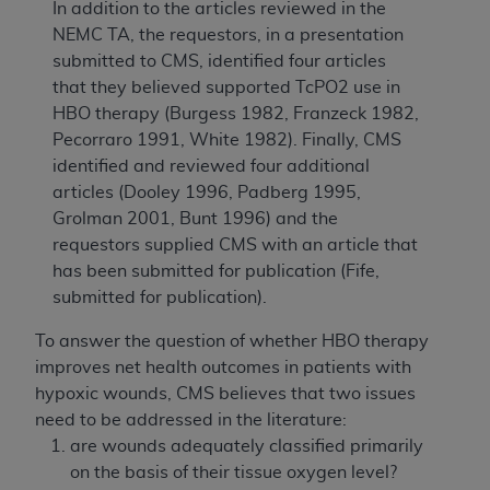
In addition to the articles reviewed in the
NEMC TA, the requestors, in a presentation
submitted to CMS, identified four articles
that they believed supported TcPO2 use in
HBO therapy (Burgess 1982, Franzeck 1982,
Pecorraro 1991, White 1982). Finally, CMS
identified and reviewed four additional
articles (Dooley 1996, Padberg 1995,
Grolman 2001, Bunt 1996) and the
requestors supplied CMS with an article that
has been submitted for publication (Fife,
submitted for publication).
To answer the question of whether HBO therapy
improves net health outcomes in patients with
hypoxic wounds, CMS believes that two issues
need to be addressed in the literature:
are wounds adequately classified primarily
on the basis of their tissue oxygen level?