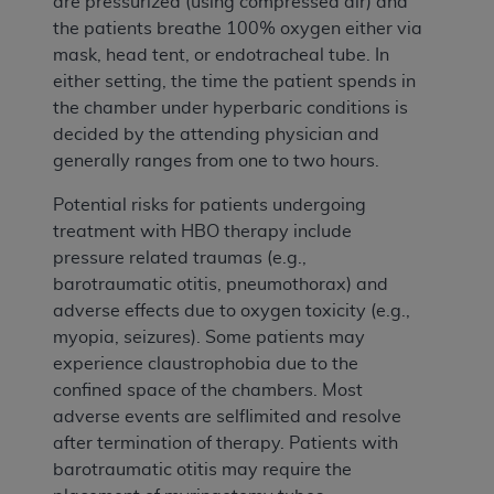
are pressurized (using compressed air) and
the patients breathe 100% oxygen either via
mask, head tent, or endotracheal tube. In
either setting, the time the patient spends in
the chamber under hyperbaric conditions is
decided by the attending physician and
generally ranges from one to two hours.
Potential risks for patients undergoing
treatment with HBO therapy include
pressure related traumas (e.g.,
barotraumatic otitis, pneumothorax) and
adverse effects due to oxygen toxicity (e.g.,
myopia, seizures). Some patients may
experience claustrophobia due to the
confined space of the chambers. Most
adverse events are selflimited and resolve
after termination of therapy. Patients with
barotraumatic otitis may require the