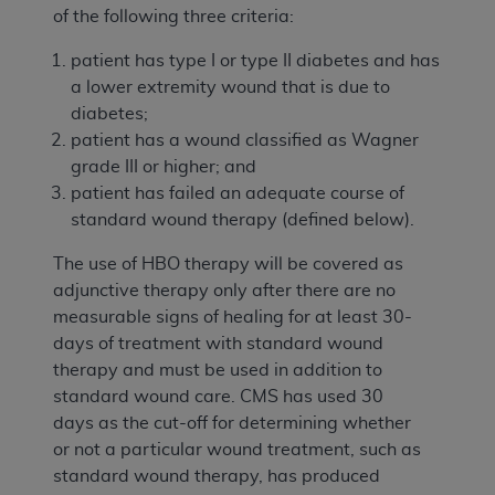
of the following three criteria:
patient has type I or type II diabetes and has
a lower extremity wound that is due to
diabetes;
patient has a wound classified as Wagner
grade III or higher; and
patient has failed an adequate course of
standard wound therapy (defined below).
The use of HBO therapy will be covered as
adjunctive therapy only after there are no
measurable signs of healing for at least 30-
days of treatment with standard wound
therapy and must be used in addition to
standard wound care. CMS has used 30
days as the cut-off for determining whether
or not a particular wound treatment, such as
standard wound therapy, has produced