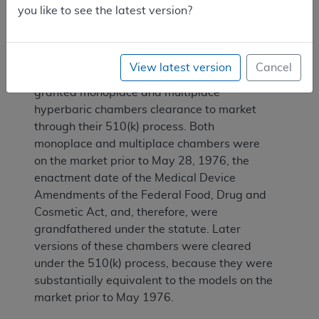
you like to see the latest version?
III. FDA Status
View latest version
Cancel
The Food and Drug Administration (FDA) has
granted monoplace and multiplace
hyperbaric chambers clearance to market
through their 510(k) process. Both
monoplace and multiplace chambers were
on the market prior to May 28, 1976, the
enactment date of the Medical Device
Amendments of the Federal Food, Drug and
Cosmetic Act, and, therefore, were
grandfathered under the statute. Later
versions of these chambers were cleared
under the 510(k) process, because they were
substantially equivalent to the models on the
market prior to May 1976.