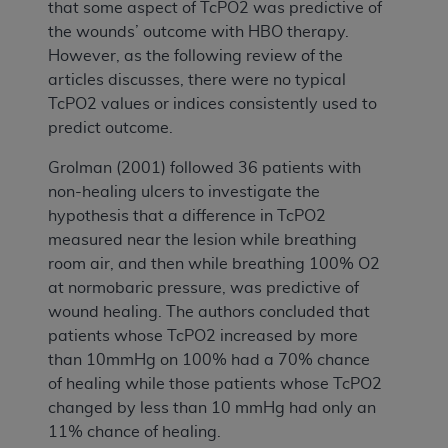
that some aspect of TcPO2 was predictive of
the wounds’ outcome with HBO therapy.
However, as the following review of the
articles discusses, there were no typical
TcPO2 values or indices consistently used to
predict outcome.
Grolman (2001) followed 36 patients with
non-healing ulcers to investigate the
hypothesis that a difference in TcPO2
measured near the lesion while breathing
room air, and then while breathing 100% O2
at normobaric pressure, was predictive of
wound healing. The authors concluded that
patients whose TcPO2 increased by more
than 10mmHg on 100% had a 70% chance
of healing while those patients whose TcPO2
changed by less than 10 mmHg had only an
11% chance of healing.