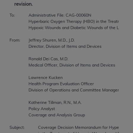
revision.
To:		Administrative File: CAG-00060N 

		Hyperbaric Oxygen Therapy (HBO) in the Treatment of 

		Hypoxic Wounds and Diabetic Wounds of the Lower Extremities 

From:	Jeffrey Shuren, M.D., J.D. 

		Director, Division of Items and Devices 

		Ronald Dei Cas, M.D. 

		Medical Officer, Division of Items and Devices 

		Lawrence Kucken 

		Health Program Evaluation Officer 

		Division of Operations and Committee Management 

		Katherine Tillman, R.N., M.A. 

		Policy Analyst 

		Coverage and Analysis Group 

Subject:		Coverage Decision Memorandum for Hyperbaric Oxygen Therapy 
