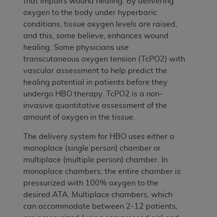
that impairs wound healing. By delivering
oxygen to the body under hyperbaric
conditions, tissue oxygen levels are raised,
and this, some believe, enhances wound
healing. Some physicians use
transcutaneous oxygen tension (TcPO2) with
vascular assessment to help predict the
healing potential in patients before they
undergo HBO therapy. TcPO2 is a non-
invasive quantitative assessment of the
amount of oxygen in the tissue.
The delivery system for HBO uses either a
monoplace (single person) chamber or
multiplace (multiple person) chamber. In
monoplace chambers, the entire chamber is
pressurized with 100% oxygen to the
desired ATA. Multiplace chambers, which
can accommodate between 2-12 patients,