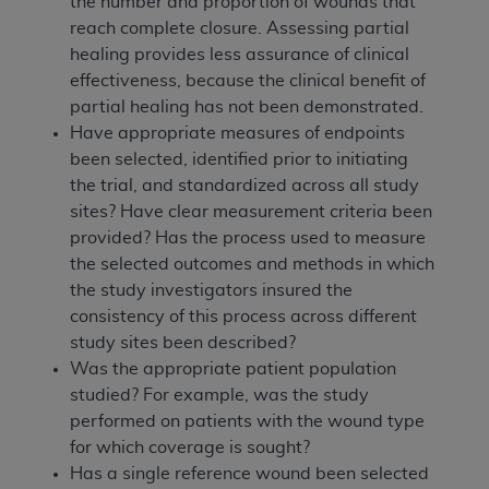
the number and proportion of wounds that
reach complete closure. Assessing partial
healing provides less assurance of clinical
effectiveness, because the clinical benefit of
partial healing has not been demonstrated.
Have appropriate measures of endpoints
been selected, identified prior to initiating
the trial, and standardized across all study
sites? Have clear measurement criteria been
provided? Has the process used to measure
the selected outcomes and methods in which
the study investigators insured the
consistency of this process across different
study sites been described?
Was the appropriate patient population
studied? For example, was the study
performed on patients with the wound type
for which coverage is sought?
Has a single reference wound been selected