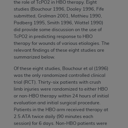
the role of TcPO2 in HBO therapy. Eight
studies (Bouchour 1996, Dooley 1996, Fife
submitted, Grolman 2001, Mathieu 1990,
Padberg 1995, Smith 1996, Wattel 1990)
did provide some discussion on the use of
TcPO2 in predicting response to HBO
therapy for wounds of various etiologies. The
relevant findings of these eight studies are
summarized below.
Of these eight studies, Bouchour et al (1996)
was the only randomized controlled clinical
trial (RCT). Thirty-six patients with crush
limb injuries were randomized to either HBO
or non-HBO therapy within 24 hours of initial
evaluation and initial surgical procedure.
Patients in the HBO arm received therapy at
2.5 ATA twice daily (90 minutes each
session) for 6 days. Non-HBO patients were