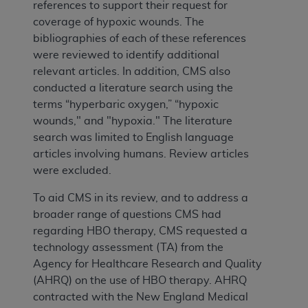
references to support their request for
coverage of hypoxic wounds. The
bibliographies of each of these references
were reviewed to identify additional
relevant articles. In addition, CMS also
conducted a literature search using the
terms “hyperbaric oxygen,” “hypoxic
wounds," and "hypoxia." The literature
search was limited to English language
articles involving humans. Review articles
were excluded.
To aid CMS in its review, and to address a
broader range of questions CMS had
regarding HBO therapy, CMS requested a
technology assessment (TA) from the
Agency for Healthcare Research and Quality
(AHRQ) on the use of HBO therapy. AHRQ
contracted with the New England Medical