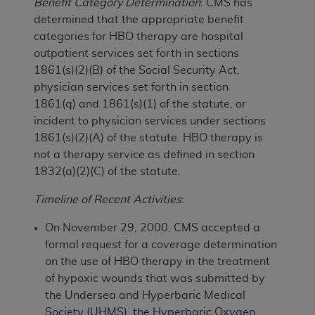
Benefit Category Determination
: CMS has
determined that the appropriate benefit
categories for HBO therapy are hospital
outpatient services set forth in sections
1861(s)(2)(B) of the Social Security Act,
physician services set forth in section
1861(q) and 1861(s)(1) of the statute, or
incident to physician services under sections
1861(s)(2)(A) of the statute. HBO therapy is
not a therapy service as defined in section
1832(a)(2)(C) of the statute.
Timeline of Recent Activities
:
On November 29, 2000, CMS accepted a
formal request for a coverage determination
on the use of HBO therapy in the treatment
of hypoxic wounds that was submitted by
the Undersea and Hyperbaric Medical
Society (UHMS), the Hyperbaric Oxygen