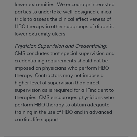
lower extremities. We encourage interested
parties to undertake well-designed clinical
trials to assess the clinical effectiveness of
HBO therapy in other subgroups of diabetic
lower extremity ulcers.
Physician Supervision and Credentialing
:
CMS concludes that special supervision and
credentialing requirements should not be
imposed on physicians who perform HBO
therapy. Contractors may not impose a
higher level of supervision than direct
supervision as is required for all “incident to”
therapies. CMS encourages physicians who
perform HBO therapy to obtain adequate
training in the use of HBO and in advanced
cardiac life support.