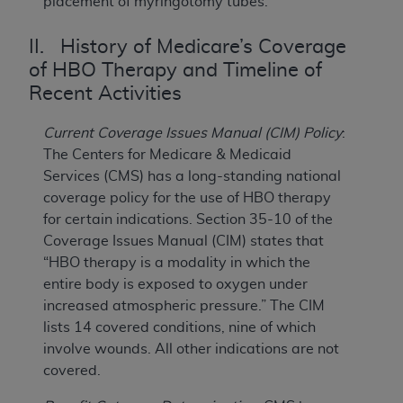
placement of myringotomy tubes.
II. History of Medicare’s Coverage
of HBO Therapy and Timeline of
Recent Activities
Current Coverage Issues Manual (CIM) Policy
:
The Centers for Medicare & Medicaid
Services (CMS) has a long-standing national
coverage policy for the use of HBO therapy
for certain indications. Section 35-10 of the
Coverage Issues Manual (CIM) states that
“HBO therapy is a modality in which the
entire body is exposed to oxygen under
increased atmospheric pressure.” The CIM
lists 14 covered conditions, nine of which
involve wounds. All other indications are not
covered.