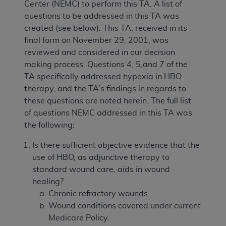
Center (NEMC) to perform this TA. A list of
questions to be addressed in this TA was
created (see below). This TA, received in its
final form on November 29, 2001, was
reviewed and considered in our decision
making process. Questions 4, 5,and 7 of the
TA specifically addressed hypoxia in HBO
therapy, and the TA’s findings in regards to
these questions are noted herein. The full list
of questions NEMC addressed in this TA was
the following:
Is there sufficient objective evidence that the
use of HBO, as adjunctive therapy to
standard wound care, aids in wound
healing?
Chronic refractory wounds
Wound conditions covered under current
Medicare Policy.