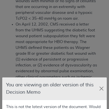
wounds with minimal or no signs of cellulites
that are occurring in an extremity with
peripheral vascular disease and a hypoxic
TcPO2 < 35-40 mmHg on room air.
On April 12, 2002, CMS received a letter
from the UHMS suggesting the diabetic foot
wound patient subpopulation they felt were
most appropriate for HBO therapy. The
UHMS defined these patients as Wagner
grade III or greater diabetic foot wound with
(1) evidence of persistent or progressive
infection, or (2) evidence of dysvascularity as
evidenced by abnormal pulse examination,
other clinical parameters such as ischemic
rubor or distal cyanosis, Doppler study,
You are viewing an older version of this
arteriogram, and TcPO2, or (3) evidence of
Decision Memo
failure to respond with demonstrable
improvement after 8 weeks of appropriate
conventional therapy.
This is not the latest version of the document. Would