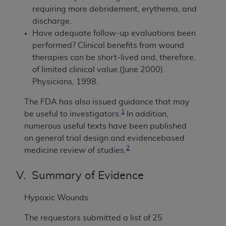
requiring more debridement, erythema, and
discharge.
Have adequate follow-up evaluations been
performed? Clinical benefits from wound
therapies can be short-lived and, therefore,
of limited clinical value.(June 2000).
Physicians, 1998.
The FDA has also issued guidance that may
1
be useful to investigators.
In addition,
numerous useful texts have been published
on general trial design and evidencebased
2
medicine review of studies.
V. Summary of Evidence
Hypoxic Wounds
The requestors submitted a list of 25