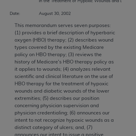
			in the Treatment of Hypoxic Wounds and Diabetic Wounds of the Lower Extremities 

Date:		August 30, 2002
This memorandum serves seven purposes:
(1) provides a brief description of hyperbaric
oxygen (HBO) therapy; (2) describes wound
types covered by the existing Medicare
policy on HBO therapy; (3) reviews the
history of Medicare's HBO therapy policy as
it applies to wounds; (4) analyzes relevant
scientific and clinical literature on the use of
HBO therapy for the treatment of hypoxic
wounds and diabetic wounds of the lower
extremities; (5) describes our position
concerning physician supervision and
physician credentialing; (6) announces our
intent to not recognize hypoxic wounds as a
distinct category of ulcers; and, (7)
announces our intent to issue a positive