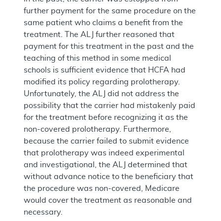
further payment for the same procedure on the
same patient who claims a benefit from the
treatment. The ALJ further reasoned that
payment for this treatment in the past and the
teaching of this method in some medical
schools is sufficient evidence that HCFA had
modified its policy regarding prolotherapy.
Unfortunately, the ALJ did not address the
possibility that the carrier had mistakenly paid
for the treatment before recognizing it as the
non-covered prolotherapy. Furthermore,
because the carrier failed to submit evidence
that prolotherapy was indeed experimental
and investigational, the ALJ determined that
without advance notice to the beneficiary that
the procedure was non-covered, Medicare
would cover the treatment as reasonable and
necessary.