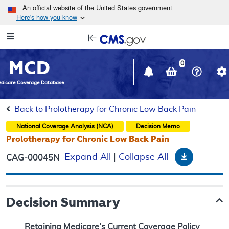
Skip to main content
An official website of the United States government
Here's how you know
Resource
opens
Navigation
in
MCD
new
0
window
dicare Coverage Database
Back to Prolotherapy for Chronic Low Back Pain
National Coverage Analysis (NCA)
Decision Memo
Prolotherapy for Chronic Low Back Pain
Download
Expand All
|
Collapse All
CAG-00045N
Decision Summary
Retaining Medicare's Current Coverage Policy