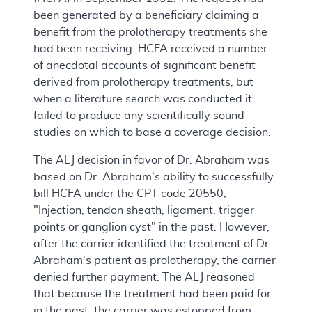
been generated by a beneficiary claiming a
benefit from the prolotherapy treatments she
had been receiving. HCFA received a number
of anecdotal accounts of significant benefit
derived from prolotherapy treatments, but
when a literature search was conducted it
failed to produce any scientifically sound
studies on which to base a coverage decision.
The ALJ decision in favor of Dr. Abraham was
based on Dr. Abraham's ability to successfully
bill HCFA under the CPT code 20550,
"Injection, tendon sheath, ligament, trigger
points or ganglion cyst" in the past. However,
after the carrier identified the treatment of Dr.
Abraham's patient as prolotherapy, the carrier
denied further payment. The ALJ reasoned
that because the treatment had been paid for
in the past, the carrier was estopped from