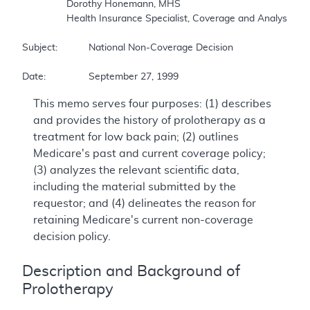
		Dorothy Honemann, MHS 

		Health Insurance Specialist, Coverage and Analysis Group 

Subject:		National Non-Coverage Decision 

Date:		September 27, 1999
This memo serves four purposes: (1) describes
and provides the history of prolotherapy as a
treatment for low back pain; (2) outlines
Medicare's past and current coverage policy;
(3) analyzes the relevant scientific data,
including the material submitted by the
requestor; and (4) delineates the reason for
retaining Medicare's current non-coverage
decision policy.
Description and Background of
Prolotherapy