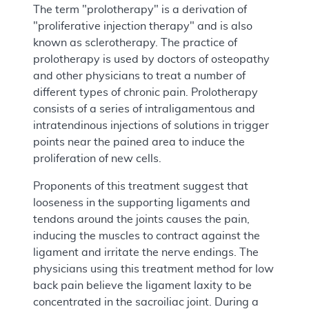
The term "prolotherapy" is a derivation of
"proliferative injection therapy" and is also
known as sclerotherapy. The practice of
prolotherapy is used by doctors of osteopathy
and other physicians to treat a number of
different types of chronic pain. Prolotherapy
consists of a series of intraligamentous and
intratendinous injections of solutions in trigger
points near the pained area to induce the
proliferation of new cells.
Proponents of this treatment suggest that
looseness in the supporting ligaments and
tendons around the joints causes the pain,
inducing the muscles to contract against the
ligament and irritate the nerve endings. The
physicians using this treatment method for low
back pain believe the ligament laxity to be
concentrated in the sacroiliac joint. During a