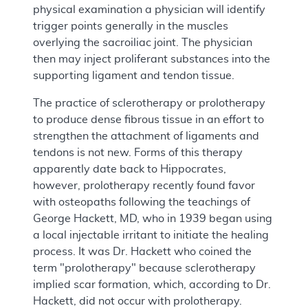
physical examination a physician will identify
trigger points generally in the muscles
overlying the sacroiliac joint. The physician
then may inject proliferant substances into the
supporting ligament and tendon tissue.
The practice of sclerotherapy or prolotherapy
to produce dense fibrous tissue in an effort to
strengthen the attachment of ligaments and
tendons is not new. Forms of this therapy
apparently date back to Hippocrates,
however, prolotherapy recently found favor
with osteopaths following the teachings of
George Hackett, MD, who in 1939 began using
a local injectable irritant to initiate the healing
process. It was Dr. Hackett who coined the
term "prolotherapy" because sclerotherapy
implied scar formation, which, according to Dr.
Hackett, did not occur with prolotherapy.