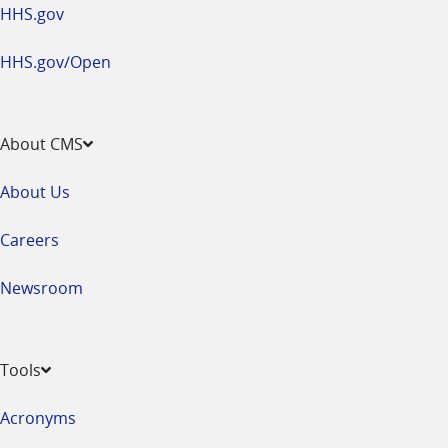
HHS.gov
HHS.gov/Open
About CMS
About Us
Careers
Newsroom
Tools
Acronyms