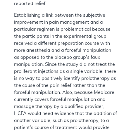
reported relief.
Establishing a link between the subjective
improvement in pain management and a
particular regimen is problematical because
the participants in the experimental group
received a different preparation course with
more anesthesia and a forceful manipulation
as opposed to the placebo group's faux
manipulation. Since the study did not treat the
proliferant injections as a single variable, there
is no way to positively identify prolotherapy as
the cause of the pain relief rather than the
forceful manipulation. Also, because Medicare
currently covers forceful manipulation and
massage therapy by a qualified provider,
HCFA would need evidence that the addition of
another variable, such as prolotherapy, to a
patient's course of treatment would provide