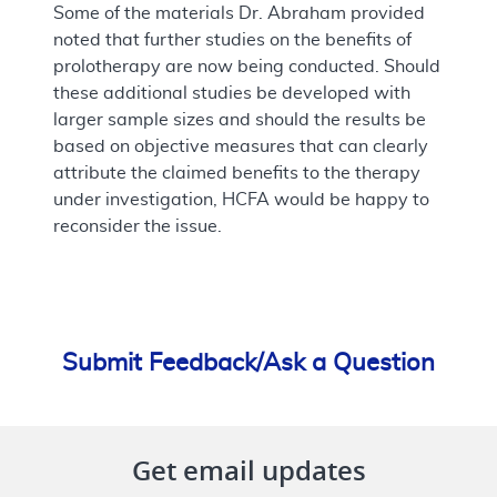
Some of the materials Dr. Abraham provided
noted that further studies on the benefits of
prolotherapy are now being conducted. Should
these additional studies be developed with
larger sample sizes and should the results be
based on objective measures that can clearly
attribute the claimed benefits to the therapy
under investigation, HCFA would be happy to
reconsider the issue.
Submit Feedback/Ask a Question
Get email updates