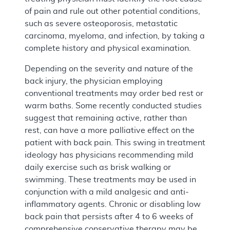
of pain and rule out other potential conditions,
such as severe osteoporosis, metastatic
carcinoma, myeloma, and infection, by taking a
complete history and physical examination.
Depending on the severity and nature of the
back injury, the physician employing
conventional treatments may order bed rest or
warm baths. Some recently conducted studies
suggest that remaining active, rather than
rest, can have a more palliative effect on the
patient with back pain. This swing in treatment
ideology has physicians recommending mild
daily exercise such as brisk walking or
swimming. These treatments may be used in
conjunction with a mild analgesic and anti-
inflammatory agents. Chronic or disabling low
back pain that persists after 4 to 6 weeks of
comprehensive conservative therapy may be