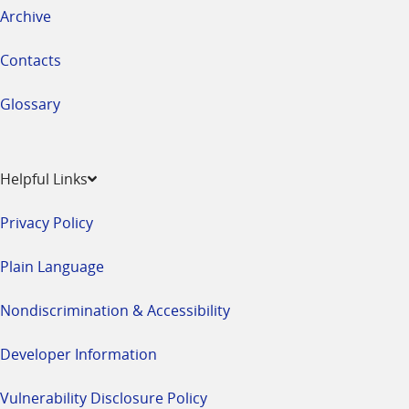
Archive
Contacts
Glossary
Helpful Links
Privacy Policy
Plain Language
Nondiscrimination & Accessibility
Developer Information
Vulnerability Disclosure Policy