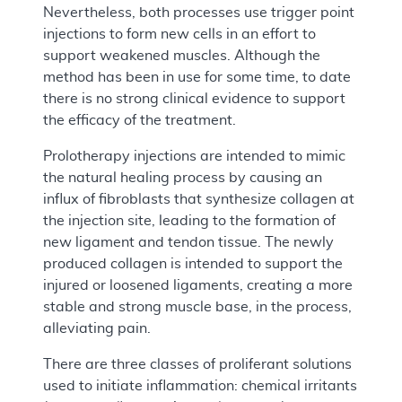
Nevertheless, both processes use trigger point
injections to form new cells in an effort to
support weakened muscles. Although the
method has been in use for some time, to date
there is no strong clinical evidence to support
the efficacy of the treatment.
Prolotherapy injections are intended to mimic
the natural healing process by causing an
influx of fibroblasts that synthesize collagen at
the injection site, leading to the formation of
new ligament and tendon tissue. The newly
produced collagen is intended to support the
injured or loosened ligaments, creating a more
stable and strong muscle base, in the process,
alleviating pain.
There are three classes of proliferant solutions
used to initiate inflammation: chemical irritants