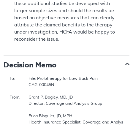
these additional studies be developed with
larger sample sizes and should the results be
based on objective measures that can clearly
attribute the claimed benefits to the therapy
under investigation, HCFA would be happy to
reconsider the issue.
Decision Memo
To:		File: Prolotherapy for Low Back Pain 

		CAG-00045N 

From:	Grant P. Bagley, MD, JD 

		Director, Coverage and Analysis Group 

		Erica Bisguier, JD, MPH 

		Health Insurance Specialist, Coverage and Analysis Group 
