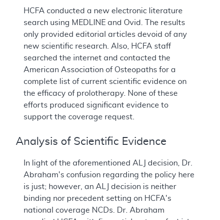
HCFA conducted a new electronic literature
search using MEDLINE and Ovid. The results
only provided editorial articles devoid of any
new scientific research. Also, HCFA staff
searched the internet and contacted the
American Association of Osteopaths for a
complete list of current scientific evidence on
the efficacy of prolotherapy. None of these
efforts produced significant evidence to
support the coverage request.
Analysis of Scientific Evidence
In light of the aforementioned ALJ decision, Dr.
Abraham's confusion regarding the policy here
is just; however, an ALJ decision is neither
binding nor precedent setting on HCFA's
national coverage NCDs. Dr. Abraham