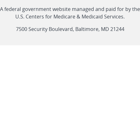
Linkedin
Youtube
Facebook
Twitter
RSS
CMS
A federal government website managed and paid for by the
link
link
link
link
Feed
U.S. Centers for Medicare & Medicaid Services.
link
7500 Security Boulevard, Baltimore, MD 21244