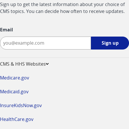
Sign up to get the latest information about your choice of
CMS topics. You can decide how often to receive updates.
Email
Sign
Sign up
up
-
opens
CMS & HHS Websites
in
a
Medicare.gov
new
window
Medicaid.gov
InsureKidsNow.gov
HealthCare.gov