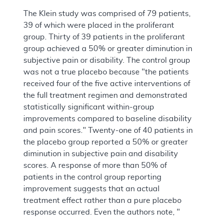
The Klein study was comprised of 79 patients,
39 of which were placed in the proliferant
group. Thirty of 39 patients in the proliferant
group achieved a 50% or greater diminution in
subjective pain or disability. The control group
was not a true placebo because "the patients
received four of the five active interventions of
the full treatment regimen and demonstrated
statistically significant within-group
improvements compared to baseline disability
and pain scores." Twenty-one of 40 patients in
the placebo group reported a 50% or greater
diminution in subjective pain and disability
scores. A response of more than 50% of
patients in the control group reporting
improvement suggests that an actual
treatment effect rather than a pure placebo
response occurred. Even the authors note, "