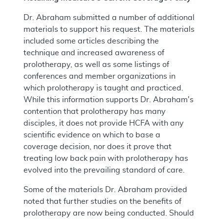
Dr. Abraham submitted a number of additional
materials to support his request. The materials
included some articles describing the
technique and increased awareness of
prolotherapy, as well as some listings of
conferences and member organizations in
which prolotherapy is taught and practiced.
While this information supports Dr. Abraham's
contention that prolotherapy has many
disciples, it does not provide HCFA with any
scientific evidence on which to base a
coverage decision, nor does it prove that
treating low back pain with prolotherapy has
evolved into the prevailing standard of care.
Some of the materials Dr. Abraham provided
noted that further studies on the benefits of
prolotherapy are now being conducted. Should