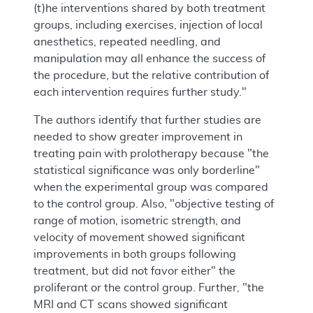
(t)he interventions shared by both treatment
groups, including exercises, injection of local
anesthetics, repeated needling, and
manipulation may all enhance the success of
the procedure, but the relative contribution of
each intervention requires further study."
The authors identify that further studies are
needed to show greater improvement in
treating pain with prolotherapy because "the
statistical significance was only borderline"
when the experimental group was compared
to the control group. Also, "objective testing of
range of motion, isometric strength, and
velocity of movement showed significant
improvements in both groups following
treatment, but did not favor either" the
proliferant or the control group. Further, "the
MRI and CT scans showed significant