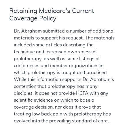
Retaining Medicare's Current
Coverage Policy
Dr. Abraham submitted a number of additional
materials to support his request. The materials
included some articles describing the
technique and increased awareness of
prolotherapy, as well as some listings of
conferences and member organizations in
which prolotherapy is taught and practiced.
While this information supports Dr. Abraham's
contention that prolotherapy has many
disciples, it does not provide HCFA with any
scientific evidence on which to base a
coverage decision, nor does it prove that
treating low back pain with prolotherapy has
evolved into the prevailing standard of care.