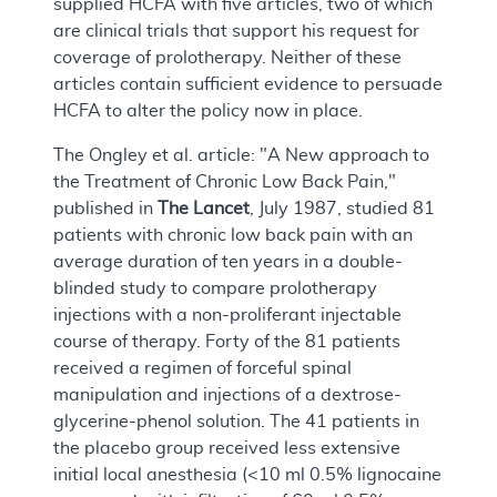
supplied HCFA with five articles, two of which
are clinical trials that support his request for
coverage of prolotherapy. Neither of these
articles contain sufficient evidence to persuade
HCFA to alter the policy now in place.
The Ongley et al. article: "A New approach to
the Treatment of Chronic Low Back Pain,"
published in
The Lancet
, July 1987, studied 81
patients with chronic low back pain with an
average duration of ten years in a double-
blinded study to compare prolotherapy
injections with a non-proliferant injectable
course of therapy. Forty of the 81 patients
received a regimen of forceful spinal
manipulation and injections of a dextrose-
glycerine-phenol solution. The 41 patients in
the placebo group received less extensive
initial local anesthesia (<10 ml 0.5% lignocaine