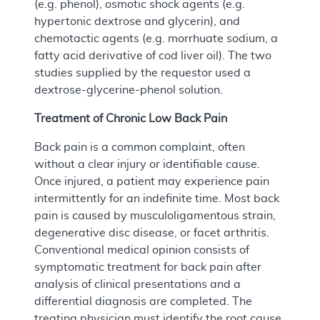
(e.g. phenol), osmotic shock agents (e.g.
hypertonic dextrose and glycerin), and
chemotactic agents (e.g. morrhuate sodium, a
fatty acid derivative of cod liver oil). The two
studies supplied by the requestor used a
dextrose-glycerine-phenol solution.
Treatment of Chronic Low Back Pain
Back pain is a common complaint, often
without a clear injury or identifiable cause.
Once injured, a patient may experience pain
intermittently for an indefinite time. Most back
pain is caused by musculoligamentous strain,
degenerative disc disease, or facet arthritis.
Conventional medical opinion consists of
symptomatic treatment for back pain after
analysis of clinical presentations and a
differential diagnosis are completed. The
treating physician must identify the root cause