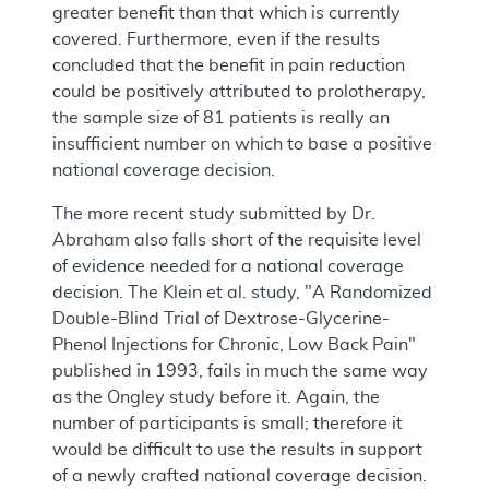
greater benefit than that which is currently
covered. Furthermore, even if the results
concluded that the benefit in pain reduction
could be positively attributed to prolotherapy,
the sample size of 81 patients is really an
insufficient number on which to base a positive
national coverage decision.
The more recent study submitted by Dr.
Abraham also falls short of the requisite level
of evidence needed for a national coverage
decision. The Klein et al. study, "A Randomized
Double-Blind Trial of Dextrose-Glycerine-
Phenol Injections for Chronic, Low Back Pain"
published in 1993, fails in much the same way
as the Ongley study before it. Again, the
number of participants is small; therefore it
would be difficult to use the results in support
of a newly crafted national coverage decision.