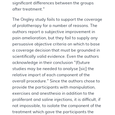
significant differences between the groups
after treatment."
The Ongley study fails to support the coverage
of prolotherapy for a number of reasons. The
authors report a subjective improvement in
pain amelioration, but they fail to supply any
persuasive objective criteria on which to base
a coverage decision that must be grounded in
scientifically valid evidence. Even the authors
acknowledge in their conclusion "(f)uture
studies may be needed to analyse [sic] the
relative import of each component of the
overall procedure." Since the authors chose to
provide the participants with manipulation,
exercises and anesthesia in addition to the
proliferant and saline injections, it is difficult, if
not impossible, to isolate the component of the
treatment which gave the participants the