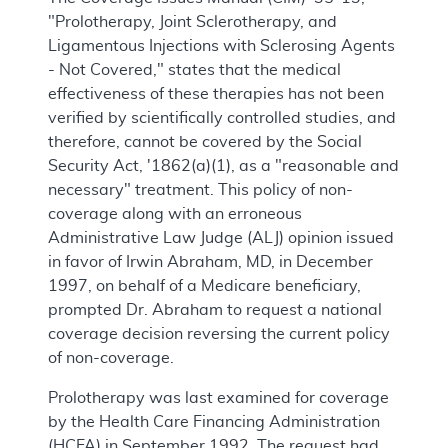
"Prolotherapy, Joint Sclerotherapy, and
Ligamentous Injections with Sclerosing Agents
- Not Covered," states that the medical
effectiveness of these therapies has not been
verified by scientifically controlled studies, and
therefore, cannot be covered by the Social
Security Act, '1862(a)(1), as a "reasonable and
necessary" treatment. This policy of non-
coverage along with an erroneous
Administrative Law Judge (ALJ) opinion issued
in favor of Irwin Abraham, MD, in December
1997, on behalf of a Medicare beneficiary,
prompted Dr. Abraham to request a national
coverage decision reversing the current policy
of non-coverage.
Prolotherapy was last examined for coverage
by the Health Care Financing Administration
(HCFA) in September 1992. The request had