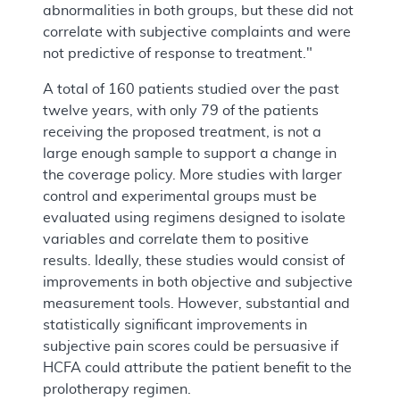
abnormalities in both groups, but these did not
correlate with subjective complaints and were
not predictive of response to treatment."
A total of 160 patients studied over the past
twelve years, with only 79 of the patients
receiving the proposed treatment, is not a
large enough sample to support a change in
the coverage policy. More studies with larger
control and experimental groups must be
evaluated using regimens designed to isolate
variables and correlate them to positive
results. Ideally, these studies would consist of
improvements in both objective and subjective
measurement tools. However, substantial and
statistically significant improvements in
subjective pain scores could be persuasive if
HCFA could attribute the patient benefit to the
prolotherapy regimen.