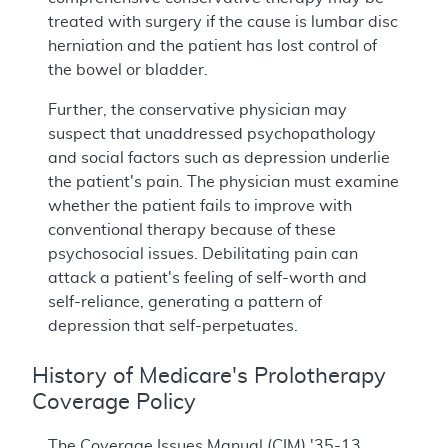
treated with surgery if the cause is lumbar disc
herniation and the patient has lost control of
the bowel or bladder.
Further, the conservative physician may
suspect that unaddressed psychopathology
and social factors such as depression underlie
the patient's pain. The physician must examine
whether the patient fails to improve with
conventional therapy because of these
psychosocial issues. Debilitating pain can
attack a patient's feeling of self-worth and
self-reliance, generating a pattern of
depression that self-perpetuates.
History of Medicare's Prolotherapy
Coverage Policy
The Coverage Issues Manual (CIM) '35-13,