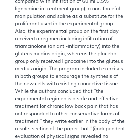
compared with infiltration of 60 ml 0.5%
lignocaine in treatment group), a non-forceful
manipulation and saline as a substitute for the
proliferant used in the experimental group.
Also, the experimental group on the first day
received a regimen including infiltration of
triamcinolone (an anti-inflammatory) into the
gluteus medius origin, whereas the placebo
group only received lignocaine into the gluteus
medius origin. The program included exercises
in both groups to encourage the synthesis of
the new cells with existing connective tissue.
While the authors concluded that "the
experimental regimen is a safe and effective
treatment for chronic low back pain that has
not responded to other conservative forms of
treatment," they write earlier in the body of the
results section of the paper that "(i)ndependent
evaluation of physical signs revealed no