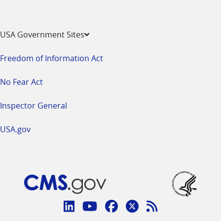
USA Government Sites
Freedom of Information Act
No Fear Act
Inspector General
USA.gov
Connect
with