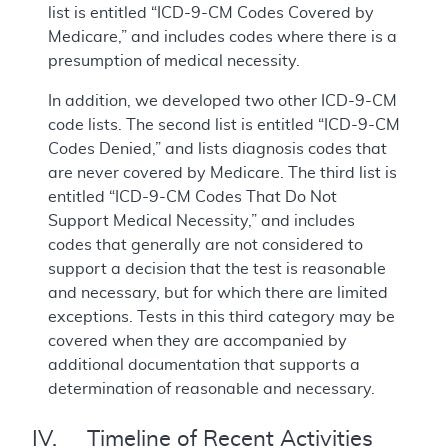
list is entitled “ICD-9-CM Codes Covered by
Medicare,” and includes codes where there is a
presumption of medical necessity.
In addition, we developed two other ICD-9-CM
code lists. The second list is entitled “ICD-9-CM
Codes Denied,” and lists diagnosis codes that
are never covered by Medicare. The third list is
entitled “ICD-9-CM Codes That Do Not
Support Medical Necessity,” and includes
codes that generally are not considered to
support a decision that the test is reasonable
and necessary, but for which there are limited
exceptions. Tests in this third category may be
covered when they are accompanied by
additional documentation that supports a
determination of reasonable and necessary.
IV. Timeline of Recent Activities