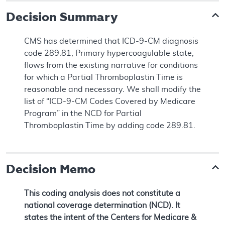
Decision Summary
CMS has determined that ICD-9-CM diagnosis
code 289.81, Primary hypercoagulable state,
flows from the existing narrative for conditions
for which a Partial Thromboplastin Time is
reasonable and necessary. We shall modify the
list of “ICD-9-CM Codes Covered by Medicare
Program” in the NCD for Partial
Thromboplastin Time by adding code 289.81.
Decision Memo
This coding analysis does not constitute a
national coverage determination (NCD). It
states the intent of the Centers for Medicare &