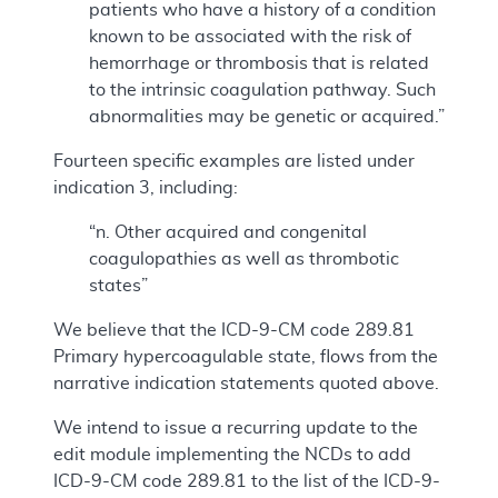
patients who have a history of a condition
known to be associated with the risk of
hemorrhage or thrombosis that is related
to the intrinsic coagulation pathway. Such
abnormalities may be genetic or acquired.”
Fourteen specific examples are listed under
indication 3, including:
“n. Other acquired and congenital
coagulopathies as well as thrombotic
states”
We believe that the ICD-9-CM code 289.81
Primary hypercoagulable state, flows from the
narrative indication statements quoted above.
We intend to issue a recurring update to the
edit module implementing the NCDs to add
ICD-9-CM code 289.81 to the list of the ICD-9-