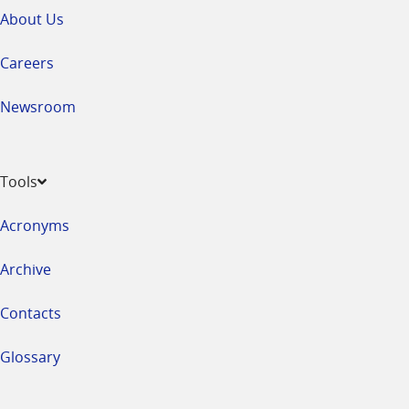
About Us
Careers
Newsroom
Tools
Acronyms
Archive
Contacts
Glossary