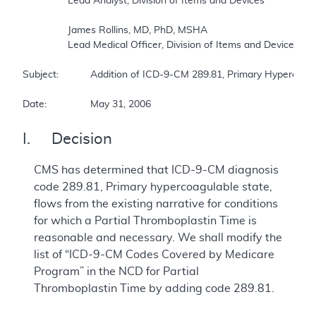
		Lead Analyst, Division of Items and Devices  

		James Rollins, MD, PhD, MSHA  

		Lead Medical Officer, Division of Items and Devices  

Subject:		Addition of ICD-9-CM 289.81, Primary Hypercoagulable State, as a covered indication for the Partial Thromboplastin Time NCD  

Date:		May 31, 2006
I. Decision
CMS has determined that ICD-9-CM diagnosis
code 289.81, Primary hypercoagulable state,
flows from the existing narrative for conditions
for which a Partial Thromboplastin Time is
reasonable and necessary. We shall modify the
list of “ICD-9-CM Codes Covered by Medicare
Program” in the NCD for Partial
Thromboplastin Time by adding code 289.81.