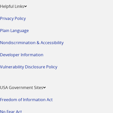
Helpful Links
Privacy Policy
Plain Language
Nondiscrimination & Accessibility
Developer Information
Vulnerability Disclosure Policy
USA Government Sites
Freedom of Information Act
No Fear Act