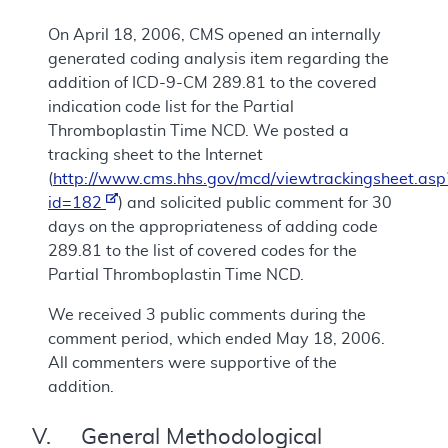
On April 18, 2006, CMS opened an internally
generated coding analysis item regarding the
addition of ICD-9-CM 289.81 to the covered
indication code list for the Partial
Thromboplastin Time NCD. We posted a
tracking sheet to the Internet
(
http://www.cms.hhs.gov/mcd/viewtrackingsheet.asp
id=182
) and solicited public comment for 30
days on the appropriateness of adding code
289.81 to the list of covered codes for the
Partial Thromboplastin Time NCD.
We received 3 public comments during the
comment period, which ended May 18, 2006.
All commenters were supportive of the
addition.
V. General Methodological