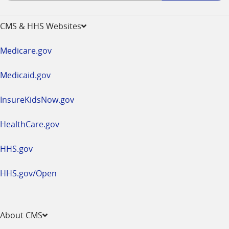
-
opens
CMS & HHS Websites
in
a
Medicare.gov
new
window
Medicaid.gov
InsureKidsNow.gov
HealthCare.gov
HHS.gov
HHS.gov/Open
About CMS