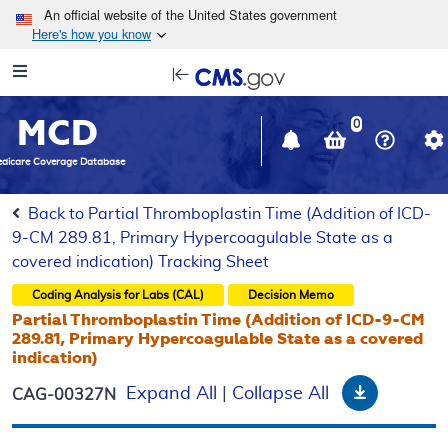
Skip to main content
An official website of the United States government
Here's how you know
Resource
opens
Navigation
in
MCD
new
0
window
dicare Coverage Database
Back to Partial Thromboplastin Time (Addition of ICD-
9-CM 289.81, Primary Hypercoagulable State as a
covered indication) Tracking Sheet
Coding Analysis for Labs (CAL)
Decision Memo
Partial Thromboplastin Time (Addition of ICD-9-CM
289.81, Primary Hypercoagulable State as a covered
indication)
Download
Expand All
|
Collapse All
CAG-00327N