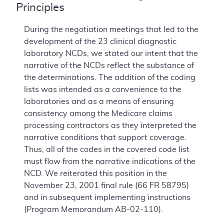
Principles
During the negotiation meetings that led to the
development of the 23 clinical diagnostic
laboratory NCDs, we stated our intent that the
narrative of the NCDs reflect the substance of
the determinations. The addition of the coding
lists was intended as a convenience to the
laboratories and as a means of ensuring
consistency among the Medicare claims
processing contractors as they interpreted the
narrative conditions that support coverage.
Thus, all of the codes in the covered code list
must flow from the narrative indications of the
NCD. We reiterated this position in the
November 23, 2001 final rule (66 FR 58795)
and in subsequent implementing instructions
(Program Memorandum AB-02-110).