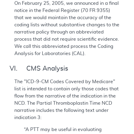
On February 25, 2005, we announced in a final
notice in the Federal Register (70 FR 9355)
that we would maintain the accuracy of the
coding lists without substantive changes to the
narrative policy through an abbreviated
process that did not require scientific evidence.
We call this abbreviated process the Coding
Analysis for Laboratories (CAL).
VI. CMS Analysis
The "ICD-9-CM Codes Covered by Medicare"
list is intended to contain only those codes that
flow from the narrative of the indication in the
NCD. The Partial Thromboplastin Time NCD
narrative includes the following text under
indication 3:
“A PTT may be useful in evaluating