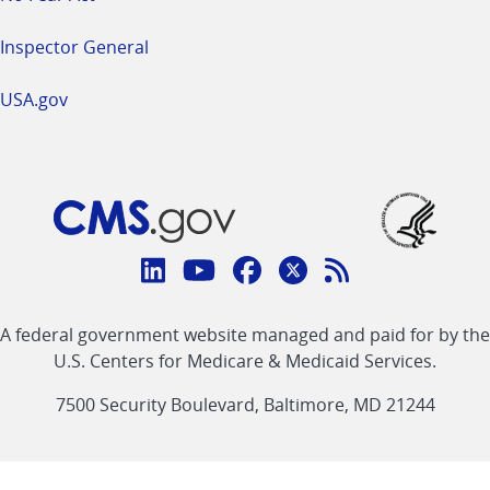
Inspector General
USA.gov
Connect
with
Linkedin
Youtube
Facebook
Twitter
RSS
CMS
A federal government website managed and paid for by the
link
link
link
link
Feed
U.S. Centers for Medicare & Medicaid Services.
link
7500 Security Boulevard, Baltimore, MD 21244