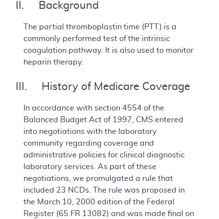
II. Background
The partial thromboplastin time (PTT) is a
commonly performed test of the intrinsic
coagulation pathway. It is also used to monitor
heparin therapy.
III. History of Medicare Coverage
In accordance with section 4554 of the
Balanced Budget Act of 1997, CMS entered
into negotiations with the laboratory
community regarding coverage and
administrative policies for clinical diagnostic
laboratory services. As part of these
negotiations, we promulgated a rule that
included 23 NCDs. The rule was proposed in
the March 10, 2000 edition of the Federal
Register (65 FR 13082) and was made final on