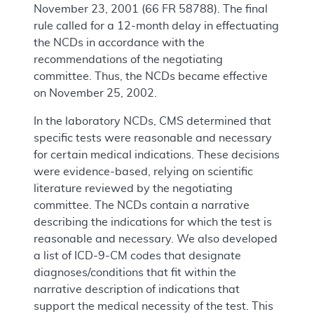
November 23, 2001 (66 FR 58788). The final
rule called for a 12-month delay in effectuating
the NCDs in accordance with the
recommendations of the negotiating
committee. Thus, the NCDs became effective
on November 25, 2002.
In the laboratory NCDs, CMS determined that
specific tests were reasonable and necessary
for certain medical indications. These decisions
were evidence-based, relying on scientific
literature reviewed by the negotiating
committee. The NCDs contain a narrative
describing the indications for which the test is
reasonable and necessary. We also developed
a list of ICD-9-CM codes that designate
diagnoses/conditions that fit within the
narrative description of indications that
support the medical necessity of the test. This