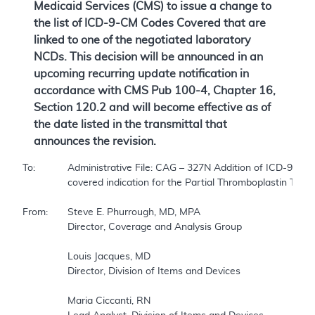
Medicaid Services (CMS) to issue a change to
the list of ICD-9-CM Codes Covered that are
linked to one of the negotiated laboratory
NCDs. This decision will be announced in an
upcoming recurring update notification in
accordance with CMS Pub 100-4, Chapter 16,
Section 120.2 and will become effective as of
the date listed in the transmittal that
announces the revision.
To:		Administrative File: CAG – 327N Addition of ICD-9-CM 289.81, Primary Hypercoagulable State as a   

		covered indication for the Partial Thromboplastin Time NCD  

From:	Steve E. Phurrough, MD, MPA  

		Director, Coverage and Analysis Group  

		Louis Jacques, MD  

		Director, Division of Items and Devices  

		Maria Ciccanti, RN  
