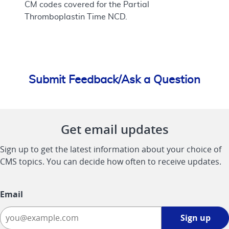
CM codes covered for the Partial
Thromboplastin Time NCD.
Submit Feedback/Ask a Question
Get email updates
Sign up to get the latest information about your choice of
CMS topics. You can decide how often to receive updates.
Email
Sign
Sign up
up