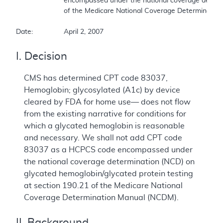
			encompassed under the national coverage determination (NCD) on glycated hemoglobin/glycated protein testing at section 190.21  

			of the Medicare National Coverage Determination Manual (NCDM).  

Date:		April 2, 2007
I. Decision
CMS has determined CPT code 83037,
Hemoglobin; glycosylated (A1c) by device
cleared by FDA for home use— does not flow
from the existing narrative for conditions for
which a glycated hemoglobin is reasonable
and necessary. We shall not add CPT code
83037 as a HCPCS code encompassed under
the national coverage determination (NCD) on
glycated hemoglobin/glycated protein testing
at section 190.21 of the Medicare National
Coverage Determination Manual (NCDM).
II. Background