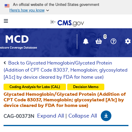
Skip to main content
An official website of the United States government
Here's how you know
Resource
opens
Navigation
in
MCD
new
0
window
dicare Coverage Database
Back to Glycated Hemoglobin/Glycated Protein
(Addition of CPT Code 83037, Hemoglobin; glycosylated
[A1c] by device cleared by FDA for home use)
Coding Analysis for Labs (CAL)
Decision Memo
Glycated Hemoglobin/Glycated Protein (Addition of
CPT Code 83037, Hemoglobin; glycosylated [A1c] by
device cleared by FDA for home use)
Download
Expand All
|
Collapse All
CAG-00373N