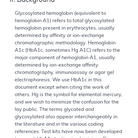
Glycosylated hemoglobin (equivalent to
hemoglobin A1) refers to total glycosylated
hemoglobin present in erythrocytes, usually
determined by affinity or ion-exchange
chromatographic methodology. Hemoglobin
A1c (HbA1c, sometimes Hg A1C) refers to the
major component of hemoglobin A1, usually
determined by ion-exchange affinity
chromatography, immunoassay or agar gel
electrophoresis. We use HbA1c in this
document except when citing the work of
others. Hg is the symbol for elemental mercury,
and we wish to minimize the confusion for the
lay public. The terms glycated and
glycosylated also appear interchangeably in
the literature and in the various coding
references. Test kits have now been developed