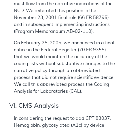
must flow from the narrative indications of the
NCD. We reiterated this position in the
November 23, 2001 final rule (66 FR 58795)
and in subsequent implementing instructions
(Program Memorandum AB-02-110).
On February 25, 2005, we announced in a final
notice in the Federal Register (
70 FR 9355)
that we would maintain the accuracy of the
coding lists without substantive changes to the
narrative policy through an abbreviated
process that did not require scientific evidence.
We call this abbreviated process the Coding
Analysis for Laboratories (CAL).
VI. CMS Analysis
In considering the request to add CPT 83037,
Hemoglobin; glycosylated (A1c) by device