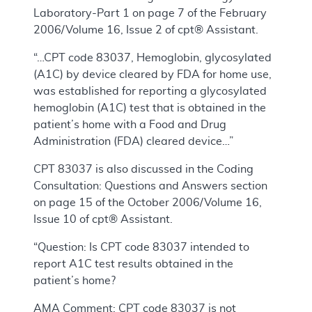
Laboratory-Part 1 on page 7 of the February
2006/Volume 16, Issue 2 of cpt® Assistant.
“…CPT code 83037, Hemoglobin, glycosylated
(A1C) by device cleared by FDA for home use,
was established for reporting a glycosylated
hemoglobin (A1C) test that is obtained in the
patient’s home with a Food and Drug
Administration (FDA) cleared device…”
CPT 83037 is also discussed in the Coding
Consultation: Questions and Answers section
on page 15 of the October 2006/Volume 16,
Issue 10 of cpt® Assistant.
“Question: Is CPT code 83037 intended to
report A1C test results obtained in the
patient’s home?
AMA Comment: CPT code 83037 is not