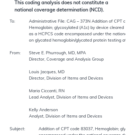
This coding analysis does not constitute a
national coverage determination (NCD).
To:		Administrative File: CAG – 373N Addition of CPT code 83037,  

		Hemoglobin; glycosylated (A1c) by device cleared by FDA for home use—  

		as a HCPCS code encompassed under the national coverage determination (NCD)  

		on glycated hemoglobin/glycated protein testing at section 190.21 of the Medicare National Coverage Determination Manual (NCDM).    

From:	Steve E. Phurrough, MD, MPA  

		Director, Coverage and Analysis Group  

		Louis Jacques, MD  

		Director, Division of Items and Devices  

		Maria Ciccanti, RN  

		Lead Analyst, Division of Items and Devices  

		Kelly Anderson  

		Analyst, Division of Items and Devices  

Subject:		Addition of CPT code 83037, Hemoglobin; glycosylated (A1c) by device cleared by FDA for home use—as a HCPCS code  
