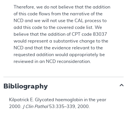
Therefore, we do not believe that the addition
of this code flows from the narrative of the
NCD and we will not use the CAL process to
add this code to the covered code list. We
believe that the addition of CPT code 83037
would represent a substantive change to the
NCD and that the evidence relevant to the
requested addition would appropriately be
reviewed in an NCD reconsideration.
Bibliography
Kilpatrick E. Glycated haemoglobin in the year
2000.
J Clin Pathol
53:335–339, 2000.