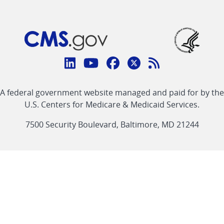
Connect
with
Linkedin
Youtube
Facebook
Twitter
RSS
CMS
A federal government website managed and paid for by the
link
link
link
link
Feed
U.S. Centers for Medicare & Medicaid Services.
link
7500 Security Boulevard, Baltimore, MD 21244