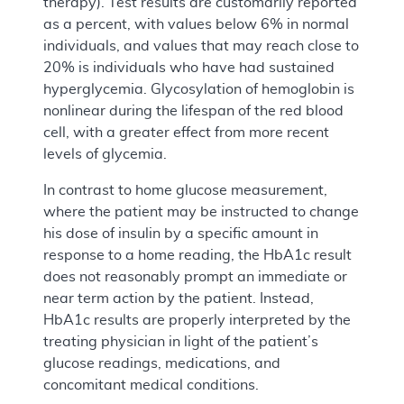
therapy). Test results are customarily reported
as a percent, with values below 6% in normal
individuals, and values that may reach close to
20% is individuals who have had sustained
hyperglycemia. Glycosylation of hemoglobin is
nonlinear during the lifespan of the red blood
cell, with a greater effect from more recent
levels of glycemia.
In contrast to home glucose measurement,
where the patient may be instructed to change
his dose of insulin by a specific amount in
response to a home reading, the HbA1c result
does not reasonably prompt an immediate or
near term action by the patient. Instead,
HbA1c results are properly interpreted by the
treating physician in light of the patient’s
glucose readings, medications, and
concomitant medical conditions.