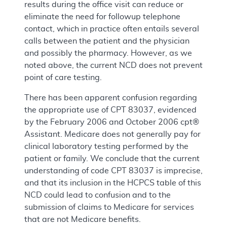
results during the office visit can reduce or
eliminate the need for followup telephone
contact, which in practice often entails several
calls between the patient and the physician
and possibly the pharmacy. However, as we
noted above, the current NCD does not prevent
point of care testing.
There has been apparent confusion regarding
the appropriate use of CPT 83037, evidenced
by the February 2006 and October 2006 cpt®
Assistant. Medicare does not generally pay for
clinical laboratory testing performed by the
patient or family. We conclude that the current
understanding of code CPT 83037 is imprecise,
and that its inclusion in the HCPCS table of this
NCD could lead to confusion and to the
submission of claims to Medicare for services
that are not Medicare benefits.