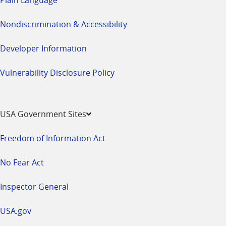
Nondiscrimination & Accessibility
Developer Information
Vulnerability Disclosure Policy
USA Government Sites
Freedom of Information Act
No Fear Act
Inspector General
USA.gov