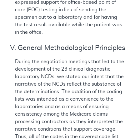
expressed support for office-based point of
care (POC) testing in lieu of sending the
specimen out to a laboratory and for having
the test result available while the patient was
in the office.
V. General Methodological Principles
During the negotiation meetings that led to the
development of the 23 clinical diagnostic
laboratory NCDs, we stated our intent that the
narrative of the NCDs reflect the substance of
the determinations. The addition of the coding
lists was intended as a convenience to the
laboratories and as a means of ensuring
consistency among the Medicare claims
processing contractors as they interpreted the
narrative conditions that support coverage.
Thus, all of the codes in the covered code list