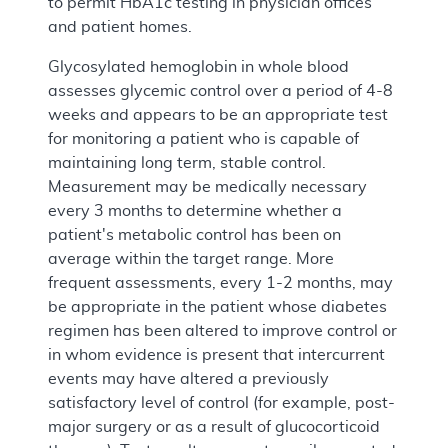
to permit HbA1c testing in physician offices
and patient homes.
Glycosylated hemoglobin in whole blood
assesses glycemic control over a period of 4-8
weeks and appears to be an appropriate test
for monitoring a patient who is capable of
maintaining long term, stable control.
Measurement may be medically necessary
every 3 months to determine whether a
patient's metabolic control has been on
average within the target range. More
frequent assessments, every 1-2 months, may
be appropriate in the patient whose diabetes
regimen has been altered to improve control or
in whom evidence is present that intercurrent
events may have altered a previously
satisfactory level of control (for example, post-
major surgery or as a result of glucocorticoid