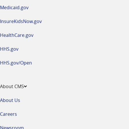
window
Medicaid.gov
InsureKidsNow.gov
HealthCare.gov
HHS.gov
HHS.gov/Open
About CMS
About Us
Careers
Newsroom