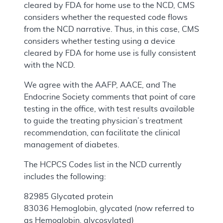
cleared by FDA for home use to the NCD, CMS
considers whether the requested code flows
from the NCD narrative. Thus, in this case, CMS
considers whether testing using a device
cleared by FDA for home use is fully consistent
with the NCD.
We agree with the AAFP, AACE, and The
Endocrine Society comments that point of care
testing in the office, with test results available
to guide the treating physician’s treatment
recommendation, can facilitate the clinical
management of diabetes.
The HCPCS Codes list in the NCD currently
includes the following:
82985 Glycated protein
83036 Hemoglobin, glycated (now referred to
as Hemoglobin, glycosylated)