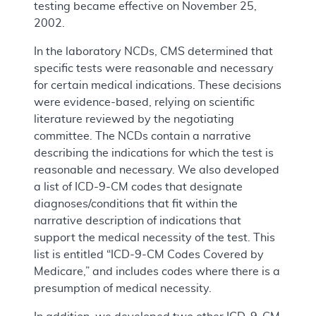
testing became effective on November 25,
2002.
In the laboratory NCDs, CMS determined that
specific tests were reasonable and necessary
for certain medical indications. These decisions
were evidence-based, relying on scientific
literature reviewed by the negotiating
committee. The NCDs contain a narrative
describing the indications for which the test is
reasonable and necessary. We also developed
a list of ICD-9-CM codes that designate
diagnoses/conditions that fit within the
narrative description of indications that
support the medical necessity of the test. This
list is entitled “ICD-9-CM Codes Covered by
Medicare,” and includes codes where there is a
presumption of medical necessity.