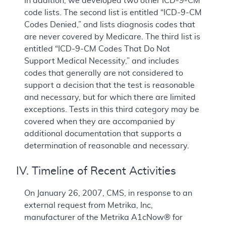
In addition, we developed two other ICD-9-CM
code lists. The second list is entitled “ICD-9-CM
Codes Denied,” and lists diagnosis codes that
are never covered by Medicare. The third list is
entitled “ICD-9-CM Codes That Do Not
Support Medical Necessity,” and includes
codes that generally are not considered to
support a decision that the test is reasonable
and necessary, but for which there are limited
exceptions. Tests in this third category may be
covered when they are accompanied by
additional documentation that supports a
determination of reasonable and necessary.
IV. Timeline of Recent Activities
On January 26, 2007, CMS, in response to an
external request from Metrika, Inc,
manufacturer of the Metrika A1cNow® for