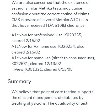
We are also concerned that the existence of
several similar Metrika tests may cause
confusion about the correct coding of claims.
CMS is aware of several Metrika A1C tests
that have received FDA 510(k) clearance.
A1cNow for professional use, K020235,
cleared 2/15/02
A1cNow for Rx home use, K020234, also
cleared 2/15/02
A1cNow for home use (direct to consumer use),
K022661, cleared 12/13/02
InView, K051321, cleared 6/13/05
Summary
We believe that point of care testing supports
the efficient management of diabetes by
treating physicians. The availability of test