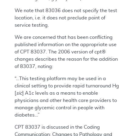
We note that 83036 does not specify the test
location, i.e. it does not preclude point of
service testing.
We are concerned that has been conflicting
published information on the appropriate use
of CPT 83037. The 2006 version of cpt®
changes describes the reason for the addition
of 83037, noting:
“…This testing platform may be used in a
clinical setting to provide rapid turnaround Hg
[
sic
] A1c levels as a means to enable
physicians and other health care providers to
manage glycemic control in people with
diabetes…”
CPT 83037 is discussed in the Coding
Communication: Changes to Pathology and