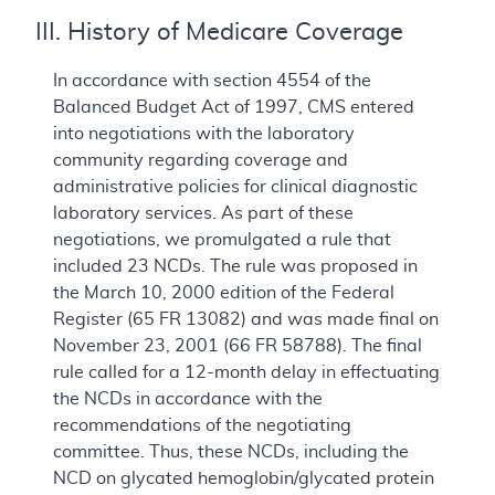
III. History of Medicare Coverage
In accordance with section 4554 of the
Balanced Budget Act of 1997, CMS entered
into negotiations with the laboratory
community regarding coverage and
administrative policies for clinical diagnostic
laboratory services. As part of these
negotiations, we promulgated a rule that
included 23 NCDs. The rule was proposed in
the March 10, 2000 edition of the Federal
Register (65 FR 13082) and was made final on
November 23, 2001 (66 FR 58788). The final
rule called for a 12-month delay in effectuating
the NCDs in accordance with the
recommendations of the negotiating
committee. Thus, these NCDs, including the
NCD on glycated hemoglobin/glycated protein