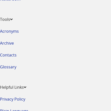
Tools
Acronyms
Archive
Contacts
Glossary
Helpful Links
Privacy Policy
Plain Language