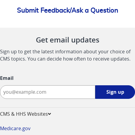
Submit Feedback/Ask a Question
Get email updates
Sign up to get the latest information about your choice of
CMS topics. You can decide how often to receive updates.
Email
Sign
Sign up
up
-
opens
CMS & HHS Websites
in
a
Medicare.gov
new