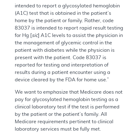
intended to report a glycosylated hemoglobin
(A1C) test that is obtained in the patient’s
home by the patient or family. Rather, code
83037 is intended to report rapid result testing
for Hg [
sic
] A1C levels to assist the physician in
the management of glycemic control in the
patient with diabetes while the physician is
present with the patient. Code 83037 is
reported for testing and interpretation of
results during a patient encounter using a
device cleared by the FDA for home use.”
We want to emphasize that Medicare does not
pay for glycosylated hemoglobin testing as a
clinical laboratory test if the test is performed
by the patient or the patient’s family. All
Medicare requirements pertinent to clinical
laboratory services must be fully met.