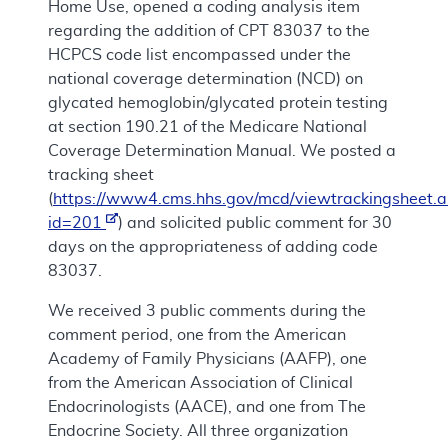
Home Use, opened a coding analysis item
regarding the addition of CPT 83037 to the
HCPCS code list encompassed under the
national coverage determination (NCD) on
glycated hemoglobin/glycated protein testing
at section 190.21 of the Medicare National
Coverage Determination Manual. We posted a
tracking sheet
(
https://www4.cms.hhs.gov/mcd/viewtrackingsheet.a
id=201
) and solicited public comment for 30
days on the appropriateness of adding code
83037.
We received 3 public comments during the
comment period, one from the American
Academy of Family Physicians (AAFP), one
from the American Association of Clinical
Endocrinologists (AACE), and one from The
Endocrine Society. All three organization