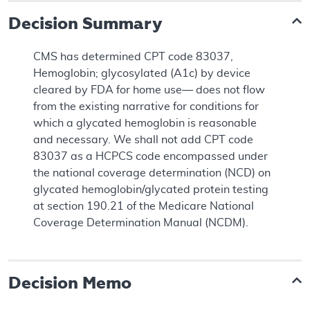
Decision Summary
CMS has determined CPT code 83037,
Hemoglobin; glycosylated (A1c) by device
cleared by FDA for home use— does not flow
from the existing narrative for conditions for
which a glycated hemoglobin is reasonable
and necessary. We shall not add CPT code
83037 as a HCPCS code encompassed under
the national coverage determination (NCD) on
glycated hemoglobin/glycated protein testing
at section 190.21 of the Medicare National
Coverage Determination Manual (NCDM).
Decision Memo