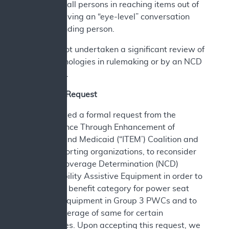
that assist all persons in reaching items out of
reach or having an “eye-level” conversation
with a standing person.
CMS has not undertaken a significant review of
these technologies in rulemaking or by an NCD
since 2006.
A. Current Request
CMS received a formal request from the
Independence Through Enhancement of
Medicare and Medicaid (“ITEM’) Coalition and
other supporting organizations, to reconsider
National Coverage Determination (NCD)
280.3, Mobility Assistive Equipment in order to
establish a benefit category for power seat
elevation equipment in Group 3 PWCs and to
include coverage of same for certain
beneficiaries. Upon accepting this request, we