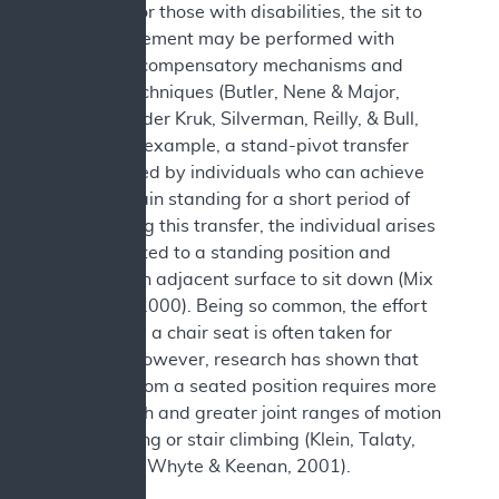
transfer. For those with disabilities, the sit to
stand movement may be performed with
numerous compensatory mechanisms and
transfer techniques (Butler, Nene & Major,
1991; van der Kruk, Silverman, Reilly, & Bull,
2021). For example, a stand-pivot transfer
may be used by individuals who can achieve
and maintain standing for a short period of
time. During this transfer, the individual arises
from a seated to a standing position and
pivots to an adjacent surface to sit down (Mix
& Specht, 2000). Being so common, the effort
to rise from a chair seat is often taken for
granted. However, research has shown that
standing from a seated position requires more
leg strength and greater joint ranges of motion
than walking or stair climbing (Klein, Talaty,
Esquenazi, Whyte & Keenan, 2001).