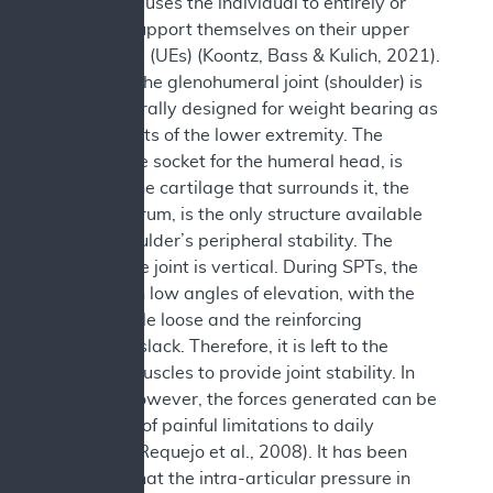
The SPT causes the individual to entirely or
partially support themselves on their upper
extremities (UEs) (Koontz, Bass & Kulich, 2021).
However, the glenohumeral joint (shoulder) is
not structurally designed for weight bearing as
are the joints of the lower extremity. The
glenoid, the socket for the humeral head, is
shallow. The cartilage that surrounds it, the
fibrous labrum, is the only structure available
for the shoulder’s peripheral stability. The
plane of the joint is vertical. During SPTs, the
arms are in low angles of elevation, with the
joint capsule loose and the reinforcing
ligaments slack. Therefore, it is left to the
shoulder muscles to provide joint stability. In
doing so however, the forces generated can be
the source of painful limitations to daily
activities (Requejo et al., 2008). It has been
reported that the intra-articular pressure in