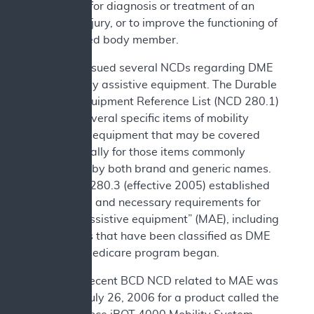
necessary for diagnosis or treatment of an
illness or injury, or to improve the functioning of
a malformed body member.
CMS has issued several NCDs regarding DME
and mobility assistive equipment. The Durable
Medical Equipment Reference List (NCD 280.1)
includes several specific items of mobility
assistance equipment that may be covered
and especially for those items commonly
referred to by both brand and generic names.
Also, NCD 280.3 (effective 2005) established
reasonable and necessary requirements for
“mobility assistive equipment” (MAE), including
some items that have been classified as DME
since the Medicare program began.
The most recent BCD NCD related to MAE was
issued on July 26, 2006 for a product called the