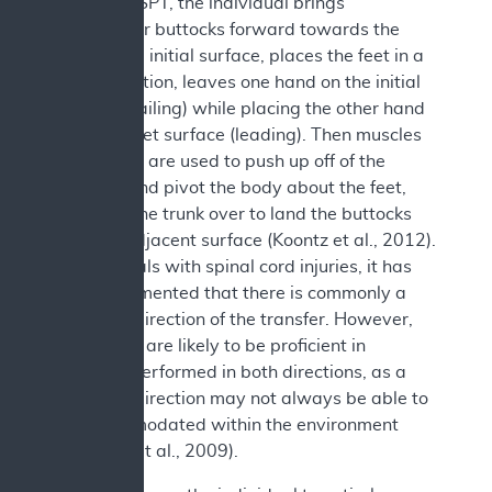
During an SPT, the individual brings
his/her/their buttocks forward towards the
edge of the initial surface, places the feet in a
stable position, leaves one hand on the initial
surface (trailing) while placing the other hand
on the target surface (leading). Then muscles
in the arms are used to push up off of the
surfaces and pivot the body about the feet,
swinging the trunk over to land the buttocks
onto the adjacent surface (Koontz et al., 2012).
In individuals with spinal cord injuries, it has
been documented that there is commonly a
preferred direction of the transfer. However,
individuals are likely to be proficient in
transfers performed in both directions, as a
preferred direction may not always be able to
be accommodated within the environment
b
(
Gagnon et al., 2009).