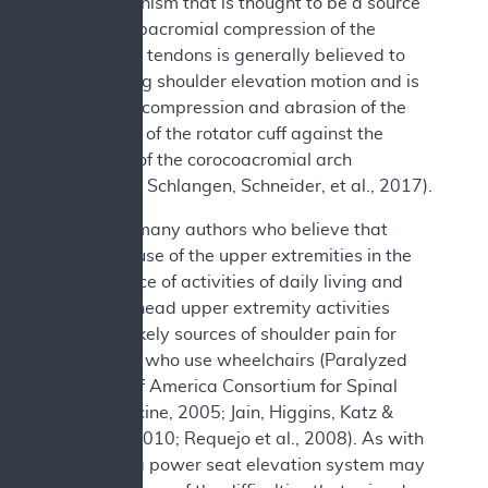
one mechanism that is thought to be a source
of pain. Subacromial compression of the
rotator cuff tendons is generally believed to
occur during shoulder elevation motion and is
defined as compression and abrasion of the
bursal side of the rotator cuff against the
underside of the corocoacromial arch
(Lawrence, Schlangen, Schneider, et al., 2017).
There are many authors who believe that
excessive use of the upper extremities in the
performance of activities of daily living and
other overhead upper extremity activities
might be likely sources of shoulder pain for
individuals who use wheelchairs (Paralyzed
Veterans of America Consortium for Spinal
Cord Medicine, 2005; Jain, Higgins, Katz &
Garshick, 2010; Requejo et al., 2008). As with
transfers, a power seat elevation system may