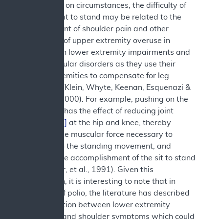
Depending on circumstances, the difficulty of
the act of sit to stand may be related to the
development of shoulder pain and other
symptoms of upper extremity overuse in
people with lower extremity impairments and
neuromuscular disorders as they use their
upper extremities to compensate for leg
weakness (Klein, Whyte, Keenan, Esquenazi &
Polansky, 2000). For example, pushing on the
chair arms has the effect of reducing joint
moments
[2]
at the hip and knee, thereby
reducing the muscular force necessary to
accomplish the standing movement, and
aiding in the accomplishment of the sit to stand
task (Butler, et al., 1991). Given this
information, it is interesting to note that in
survivors of polio, the literature has described
an association between lower extremity
weakness and shoulder symptoms which could