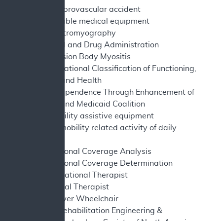
CVA - cerebrovascular accident
DME - durable medical equipment
EMG - electromyography
FDA - Food and Drug Administration
IBM - Inclusion Body Myositis
ICF - International Classification of Functioning,
Disability and Health
ITEM - Independence Through Enhancement of
Medicare and Medicaid Coalition
MAE - mobility assistive equipment
MRADL - mobility related activity of daily
living
NCA - National Coverage Analysis
NCD - National Coverage Determination
OT - Occupational Therapist
PT - Physical Therapist
PWC - Power Wheelchair
RESNA - Rehabilitation Engineering &