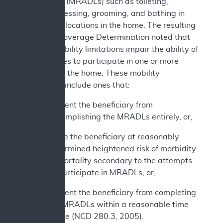
daily living (MRADLs) such as toileting,
feeding, dressing, grooming, and bathing in
customary locations in the home. The resulting
National Coverage Determination noted that
various mobility limitations impair the ability of
beneficiaries to participate in one or more
MRADLs in the home. These mobility
limitations include ones that:
Prevent the beneficiary from
accomplishing the MRADLs entirely, or,
Place the beneficiary at reasonably
determined heightened risk of morbidity
or mortality secondary to the attempts
to participate in MRADLs, or,
Prevent the beneficiary from completing
the MRADLs within a reasonable time
frame (NCD 280.3, 2005).