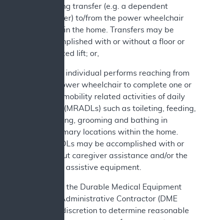
bearing transfer (e.g. a dependent
transfer) to/from the power wheelchair
while in the home. Transfers may be
accomplished with or without a floor or
mounted lift; or,
c. The individual performs reaching from
the power wheelchair to complete one or
more mobility related activities of daily
living (MRADLs) such as toileting, feeding,
dressing, grooming and bathing in
customary locations within the home.
MRADLs may be accomplished with or
without caregiver assistance and/or the
use of assistive equipment.
In addition, the Durable Medical Equipment
Medicare Administrative Contractor (DME
MAC) has discretion to determine reasonable