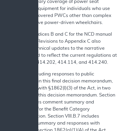
and necessary coverage of power seat
elevation equipment for individuals who use
Medicare covered PWCs other than complex
rehabilitative power-driven wheelchairs.
See Appendices B and C for the NCD manual
language. Revisions to Appendix C also
include technical updates to the narrative
background to reflect the current regulations at
42 CFR §§414.202, 414.114, and 414.240.
We are including responses to public
comments in this final decision memorandum,
consistent with §1862(l)(3) of the Act, in two
sections of this decision memorandum. Section
IV.B includes comment summary and
responses for the Benefit Category
Determination. Section VIII.B.7 includes
comment summary and responses with
respect to section 1862(a)(1)(A) of the Act.