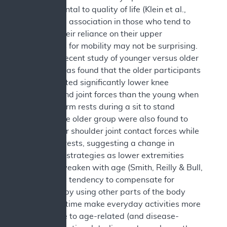
be detrimental to quality of life (Klein et al.,
2000). This association in those who tend to
increase their reliance on their upper
extremities for mobility may not be surprising.
In a more recent study of younger versus older
adults, it was found that the older participants
demonstrated significantly lower knee
extensor and joint forces than the young when
not using arm rests during a sit to stand
activity. The older group were also found to
have higher shoulder joint contact forces while
using arm rests, suggesting a change in
movement strategies as lower extremities
naturally weaken with age (Smith, Reilly & Bull,
2020). This tendency to compensate for
weakness by using other parts of the body
could over time make everyday activities more
susceptible to age-related (and disease-