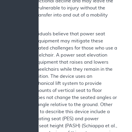
related) functional decline and may leave the
individual vulnerable to injury without the
ability to transfer into and out of a mobility
device.
Some individuals believe that power seat
elevation equipment may mitigate these
transfer related challenges for those who use a
power wheelchair. A power seat elevation
device is equipment that raises and lowers
users of wheelchairs while they remain in the
seated position. The device uses an
electromechanical lift system to provide
varying amounts of vertical seat to floor
height. It does not change the seated angles or
the seat’s angle relative to the ground. Other
terms used to describe this device include a
power elevating seat (PES) and power
adjustable seat height (PASH) (Schiappa et al.,