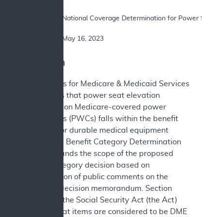
SUBJECT: 	National Coverage Determination for Power Seat Elevation Equipment on Power Wheelchairs

DATE: 		May 16, 2023
I. Decision
The Centers for Medicare & Medicaid Services
(CMS) finds that power seat elevation
equipment on Medicare-covered power
wheelchairs (PWCs) falls within the benefit
category for durable medical equipment
(DME). This Benefit Category Determination
(BCD) expands the scope of the proposed
benefit category decision based on
consideration of public comments on the
proposed decision memorandum. Section
1861(n) of the Social Security Act (the Act)
defines what items are considered to be DME