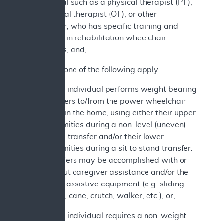
professional such as a physical therapist (PT),
occupational therapist (OT), or other
practitioner, who has specific training and
experience in rehabilitation wheelchair
evaluations; and,
2. At least one of the following apply:
a. The individual performs weight bearing
transfers to/from the power wheelchair
while in the home, using either their upper
extremities during a non-level (uneven)
sitting transfer and/or their lower
extremities during a sit to stand transfer.
Transfers may be accomplished with or
without caregiver assistance and/or the
use of assistive equipment (e.g. sliding
board, cane, crutch, walker, etc.); or,
b. The individual requires a non-weight