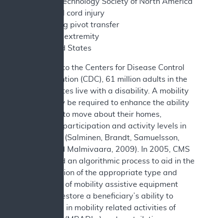
Assistive Technology Society of North America
SCI - spinal cord injury
SPT - sitting pivot transfer
UE - upper extremity
US - United States
According to the Centers for Disease Control
and Prevention (CDC), 61 million adults in the
United States live with a disability. A mobility
device may be required to enhance the ability
of persons to move about their homes,
increasing participation and activity levels in
daily tasks (Salminen, Brandt, Samuelsson,
Töytäri and Malmivaara, 2009). In 2005, CMS
established an algorithmic process to aid in the
determination of the appropriate type and
complexity of mobility assistive equipment
that may restore a beneficiary’s ability to
participate in mobility related activities of