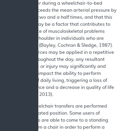
the shoulder during a wheelchair-to-bed
transfer exceeds the mean arterial pressure by
more than two and a half times, and that this
pressure may be a factor that contributes to
the high rate of musculoskeletal problems
about the shoulder in individuals who are
paraplegic (Bayley, Cochran & Sledge, 1987).
As these forces may be applied in a repetitive
manner throughout the day, any resultant
impairment or injury may significantly and
negatively impact the ability to perform
activities of daily living, triggering a loss of
independence and a decrease in quality of life
(Rice et al., 2013).
Not all wheelchair transfers are performed
from the seated position. Some users of
wheelchairs are able to come to a standing
position from a chair in order to perform a