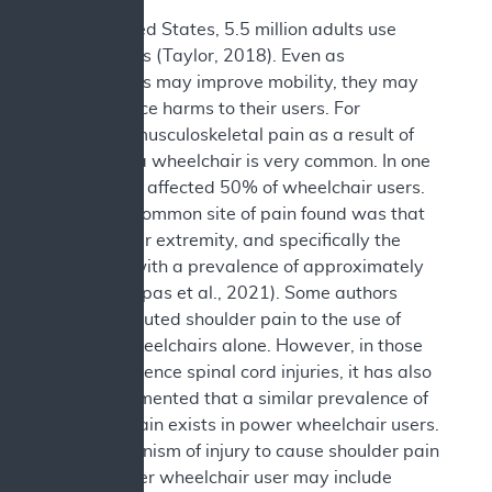
In the United States, 5.5 million adults use
wheelchairs (Taylor, 2018). Even as
wheelchairs may improve mobility, they may
also produce harms to their users. For
example, musculoskeletal pain as a result of
the use of a wheelchair is very common. In one
study, pain affected 50% of wheelchair users.
The most common site of pain found was that
of the upper extremity, and specifically the
shoulder, with a prevalence of approximately
44% (Liampas et al., 2021). Some authors
have attributed shoulder pain to the use of
manual wheelchairs alone. However, in those
who experience spinal cord injuries, it has also
been documented that a similar prevalence of
shoulder pain exists in power wheelchair users.
The mechanism of injury to cause shoulder pain
in the power wheelchair user may include