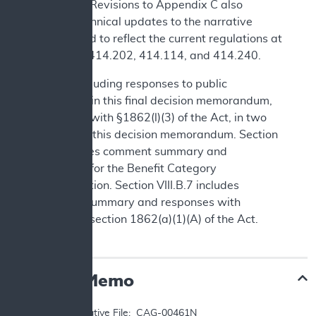
language. Revisions to Appendix C also
include technical updates to the narrative
background to reflect the current regulations at
42 CFR §§414.202, 414.114, and 414.240.
We are including responses to public
comments in this final decision memorandum,
consistent with §1862(l)(3) of the Act, in two
sections of this decision memorandum. Section
IV.B includes comment summary and
responses for the Benefit Category
Determination. Section VIII.B.7 includes
comment summary and responses with
respect to section 1862(a)(1)(A) of the Act.
Decision Memo
TO: 	Administrative File:  CAG-00461N
