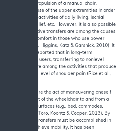
previous propulsion of a manual chair,
excessive use of the upper extremities in order
to perform activities of daily living, ischial
pressure relief, etc. However, it is also possible
that repetitive transfers are among the causes
of this discomfort in those who use power
chairs (Jain, Higgins, Katz & Garshick, 2010). It
has been reported that in long-term
wheelchair users, transferring to nonlevel
surfaces are among the activities that produce
the highest level of shoulder pain (Rice et al.,
2013).
Transfers are the act of maneuvering oneself
into and out of the wheelchair to and from a
variety of surfaces (e.g., bed, commodes,
bathtubs) (Toro, Koontz & Cooper, 2013). By
necessity, transfers must be accomplished in
order to achieve mobility. It has been