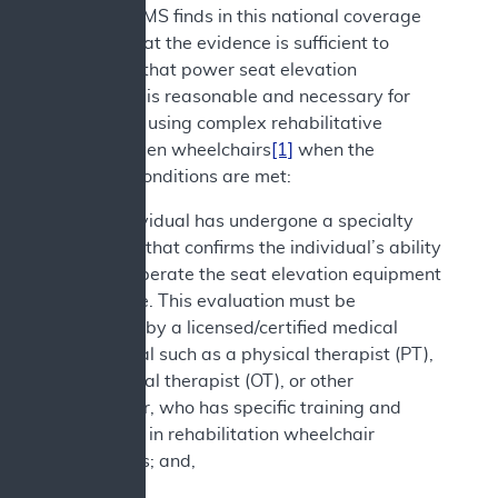
decision. CMS finds in this national coverage
analysis that the evidence is sufficient to
determine that power seat elevation
equipment is reasonable and necessary for
individuals using complex rehabilitative
power-driven wheelchairs
[1]
when the
following conditions are met:
1. The individual has undergone a specialty
evaluation that confirms the individual’s ability
to safely operate the seat elevation equipment
in the home. This evaluation must be
performed by a licensed/certified medical
professional such as a physical therapist (PT),
occupational therapist (OT), or other
practitioner, who has specific training and
experience in rehabilitation wheelchair
evaluations; and,