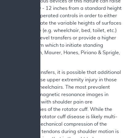
2019). Various devices of this nature can raise
the seat 10 - 12 inches from a standard height
with user operated controls in order to either
accommodate the variable heights of surfaces
in the home (e.g. wheelchair, bed, toilet, etc.)
and allow level transfers or provide a higher
surface from which to initiate standing
(Sonenblum, Maurer, Hanes, Piriano & Sprigle,
2021).
Besides transfers, it is possible that additional
factors cause upper extremity injury in those
who use wheelchairs. The most prevalent
finding on magnetic resonance images in
individuals with shoulder pain are
abnormalities of the rotator cuff. While the
etiology of rotator cuff disease is likely multi-
factorial, mechanical compression of the
rotator cuff tendons during shoulder motion is