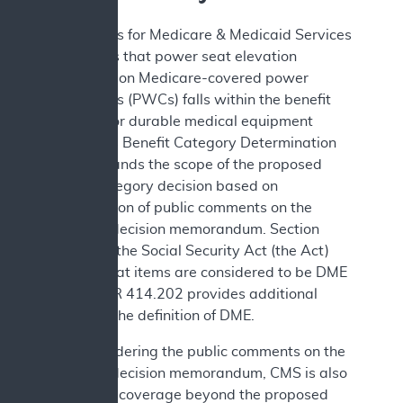
The Centers for Medicare & Medicaid Services
(CMS) finds that power seat elevation
equipment on Medicare-covered power
wheelchairs (PWCs) falls within the benefit
category for durable medical equipment
(DME). This Benefit Category Determination
(BCD) expands the scope of the proposed
benefit category decision based on
consideration of public comments on the
proposed decision memorandum. Section
1861(n) of the Social Security Act (the Act)
defines what items are considered to be DME
and 42 CFR 414.202 provides additional
details on the definition of DME.
After considering the public comments on the
proposed decision memorandum, CMS is also
expanding coverage beyond the proposed