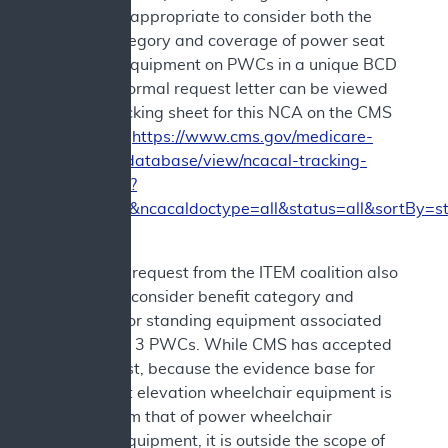
believed it appropriate to consider both the
benefit category and coverage of power seat
elevation equipment on PWCs in a unique BCD
NCD. The formal request letter can be viewed
via the tracking sheet for this NCA on the CMS
website at
https://www.cms.gov/medicare-
coverage-database/view/ncacal-tracking-
sheet.aspx?
ncaid=309&ncacaldoctype=all&status=all&sortBy=s
The formal request from the ITEM coalition also
asked to reconsider benefit category and
coverage for standing equipment associated
with Group 3 PWCs. While CMS has accepted
that request, because the evidence base for
power seat elevation wheelchair equipment is
distinct from that of power wheelchair
standing equipment, it is outside the scope of