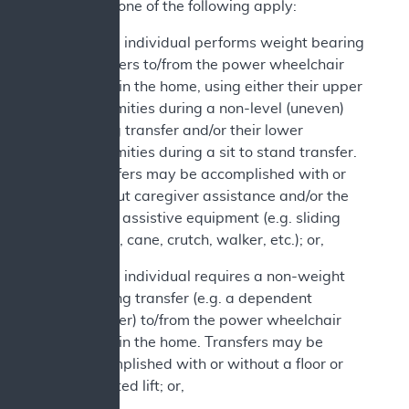
2. At least one of the following apply:
a. The individual performs weight bearing
transfers to/from the power wheelchair
while in the home, using either their upper
extremities during a non-level (uneven)
sitting transfer and/or their lower
extremities during a sit to stand transfer.
Transfers may be accomplished with or
without caregiver assistance and/or the
use of assistive equipment (e.g. sliding
board, cane, crutch, walker, etc.); or,
b. The individual requires a non-weight
bearing transfer (e.g. a dependent
transfer) to/from the power wheelchair
while in the home. Transfers may be
accomplished with or without a floor or
mounted lift; or,