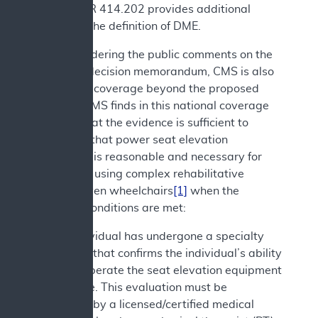
and 42 CFR 414.202 provides additional
details on the definition of DME.
After considering the public comments on the
proposed decision memorandum, CMS is also
expanding coverage beyond the proposed
decision. CMS finds in this national coverage
analysis that the evidence is sufficient to
determine that power seat elevation
equipment is reasonable and necessary for
individuals using complex rehabilitative
power-driven wheelchairs
[1]
when the
following conditions are met:
1. The individual has undergone a specialty
evaluation that confirms the individual’s ability
to safely operate the seat elevation equipment
in the home. This evaluation must be
performed by a licensed/certified medical