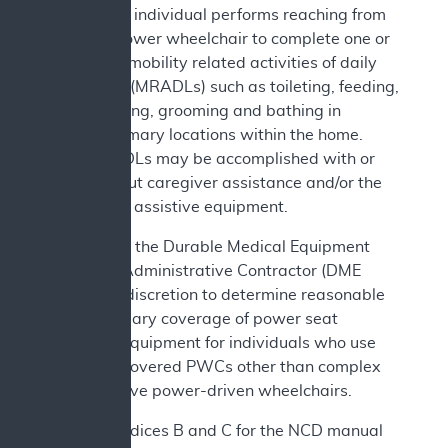
c. The individual performs reaching from
the power wheelchair to complete one or
more mobility related activities of daily
living (MRADLs) such as toileting, feeding,
dressing, grooming and bathing in
customary locations within the home.
MRADLs may be accomplished with or
without caregiver assistance and/or the
use of assistive equipment.
In addition, the Durable Medical Equipment
Medicare Administrative Contractor (DME
MAC) has discretion to determine reasonable
and necessary coverage of power seat
elevation equipment for individuals who use
Medicare covered PWCs other than complex
rehabilitative power-driven wheelchairs.
See Appendices B and C for the NCD manual