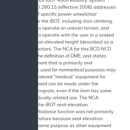
Independence iBOT 4000 Mobility System
(iBOT). NCD 280.15 (effective 2006) addresses
coverage of specific power wheelchair
functions for the iBOT, including stair climbing,
the ability to operate on uneven terrain, and
the ability to operate with the user in a seated
position at an elevated height (described as a
balance function). The NCA for this BCD NCD
discusses the definition of DME, and states
that equipment that is primarily and
customarily used for nonmedical purposes may
not be considered “medical” equipment for
which payment can be made under the
Medicare program, even if the item has some
remote medically related use. The NCA
concluded the iBOT seat elevation
equipment/balance function was not primarily
medical in nature because seat elevation
serves the same purpose as other equipment