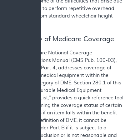
alleviate some of the difficulties that arise due
to the need to perform repetitive overhead
reaching from standard wheelchair height
seating.
III. History of Medicare Coverage
The Medicare National Coverage
Determinations Manual (CMS Pub. 100-03),
Chapter 1, Part 4, addresses coverage of
items and medical equipment within the
benefit category of DME. Section 280.1 of this
manual, “Durable Medical Equipment
Reference List,” provides a quick reference tool
for determining the coverage status of certain
items. Even if an item falls within the benefit
category definition of DME, it cannot be
covered under Part B if it is subject to a
statutory exclusion or is not reasonable and