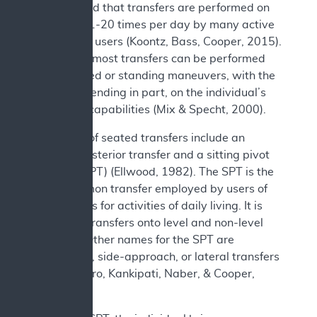
documented that transfers are performed on
average 11-20 times per day by many active
wheelchair users (Koontz, Bass, Cooper, 2015).
In general, most transfers can be performed
using seated or standing maneuvers, with the
choice depending in part, on the individual’s
functional capabilities (Mix & Specht, 2000).
Examples of seated transfers include an
anterior/posterior transfer and a sitting pivot
transfer (SPT) (Ellwood, 1982). The SPT is the
most common transfer employed by users of
wheelchairs for activities of daily living. It is
utilized in transfers onto level and non-level
surfaces. Other names for the SPT are
depression, side-approach, or lateral transfers
(Koontz, Toro, Kankipati, Naber, & Cooper,
2012).