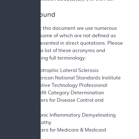
II. Background
Throughout this document we use numerous
acronyms, some of which are not defined as
they are presented in direct quotations. Please
find below a list of these acronyms and
corresponding full terminology:
ALS - Amyotrophic Lateral Sclerosis
ANSI - American National Standards Institute
ATP - Assistive Technology Professional
BCD - Benefit Category Determination
CDC - Centers for Disease Control and
Prevention
CIPD - Chronic Inflammatory Demyelinating
Polyneuropathy
CMS - Centers for Medicare & Medicaid
Services