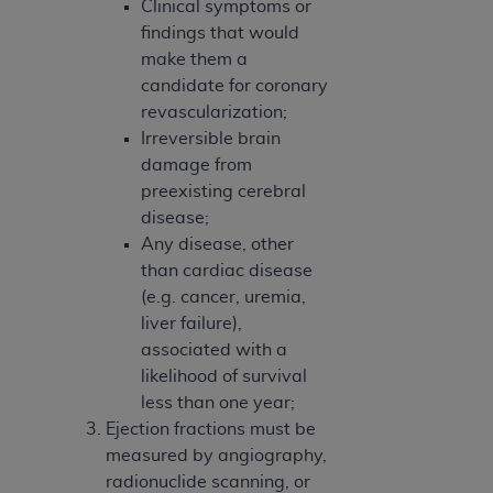
Clinical symptoms or
findings that would
make them a
candidate for coronary
revascularization;
Irreversible brain
damage from
preexisting cerebral
disease;
Any disease, other
than cardiac disease
(e.g. cancer, uremia,
liver failure),
associated with a
likelihood of survival
less than one year;
Ejection fractions must be
measured by angiography,
radionuclide scanning, or