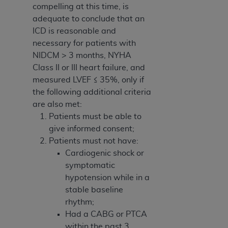
compelling at this time, is
adequate to conclude that an
ICD is reasonable and
necessary for patients with
NIDCM > 3 months, NYHA
Class II or III heart failure, and
measured LVEF ≤ 35%, only if
the following additional criteria
are also met:
Patients must be able to
give informed consent;
Patients must not have:
Cardiogenic shock or
symptomatic
hypotension while in a
stable baseline
rhythm;
Had a CABG or PTCA
within the past 3