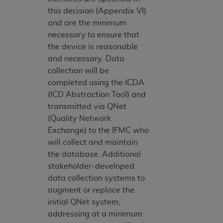
this decision (Appendix VI)
and are the minimum
necessary to ensure that
the device is reasonable
and necessary. Data
collection will be
completed using the ICDA
(ICD Abstraction Tool) and
transmitted via QNet
(Quality Network
Exchange) to the IFMC who
will collect and maintain
the database. Additional
stakeholder-developed
data collection systems to
augment or replace the
initial QNet system,
addressing at a minimum