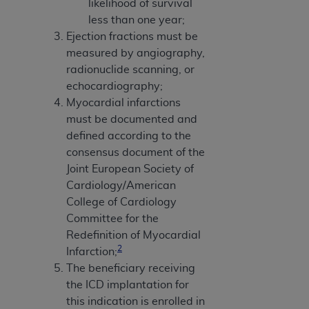
likelihood of survival
less than one year;
Ejection fractions must be
measured by angiography,
radionuclide scanning, or
echocardiography;
Myocardial infarctions
must be documented and
defined according to the
consensus document of the
Joint European Society of
Cardiology/American
College of Cardiology
Committee for the
Redefinition of Myocardial
2
Infarction;
The beneficiary receiving
the ICD implantation for
this indication is enrolled in