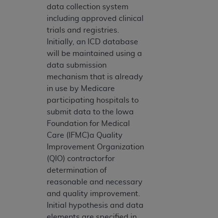
data collection system
including approved clinical
trials and registries.
Initially, an ICD database
will be maintained using a
data submission
mechanism that is already
in use by Medicare
participating hospitals to
submit data to the Iowa
Foundation for Medical
Care (IFMC)a Quality
Improvement Organization
(QIO) contractorfor
determination of
reasonable and necessary
and quality improvement.
Initial hypothesis and data
elements are specified in