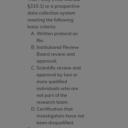
§310.1) or a prospective
data collection system
meeting the following
basic criteria:
Written protocol on
file;
Institutional Review
Board review and
approval;
Scientific review and
approval by two or
more qualified
individuals who are
not part of the
research team;
Certification that
investigators have not
been disqualified.