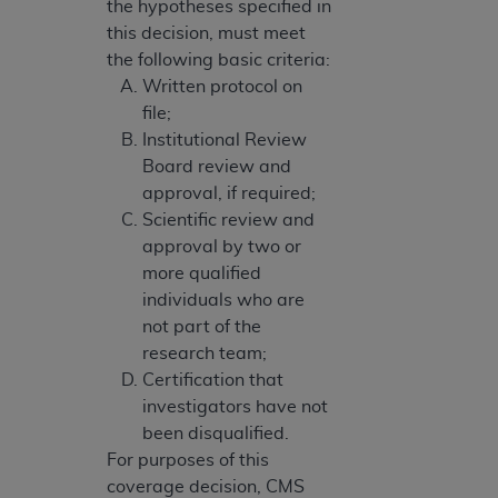
the hypotheses specified in
this decision, must meet
the following basic criteria:
Written protocol on
file;
Institutional Review
Board review and
approval, if required;
Scientific review and
approval by two or
more qualified
individuals who are
not part of the
research team;
Certification that
investigators have not
been disqualified.
For purposes of this
coverage decision, CMS