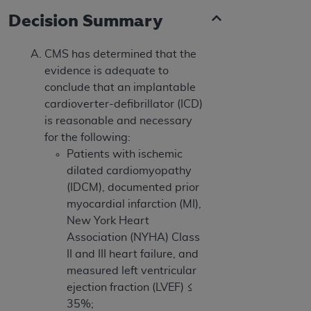
Decision Summary
CMS has determined that the
evidence is adequate to
conclude that an implantable
cardioverter-defibrillator (ICD)
is reasonable and necessary
for the following:
Patients with ischemic
dilated cardiomyopathy
(IDCM), documented prior
myocardial infarction (MI),
New York Heart
Association (NYHA) Class
II and III heart failure, and
measured left ventricular
ejection fraction (LVEF) ≤
35%;