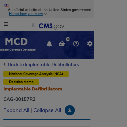
Skip to main content
An official website of the United States government
Here's how you know
Resource
opens
Navigation
in
MCD
new
0
window
dicare Coverage Database
Back to Implantable Defibrillators
National Coverage Analysis (NCA)
Decision Memo
Implantable Defibrillators
CAG-00157R3
Download
Expand All
|
Collapse All