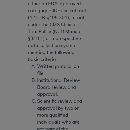
either an FDA-approved
category B IDE clinical trial
(42 CFR §405.201), a trial
under the CMS Clinical
Trial Policy (NCD Manual
§310.1) or a prospective
data collection system
meeting the following
basic criteria:
Written protocol on
file;
Institutional Review
Board review and
approval;
Scientific review and
approval by two or
more qualified
individuals who are
not part of the