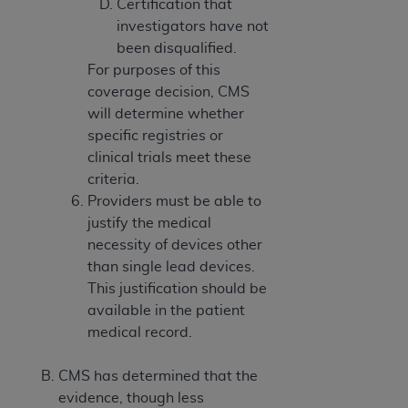
Certification that
investigators have not
been disqualified.
For purposes of this
coverage decision, CMS
will determine whether
specific registries or
clinical trials meet these
criteria.
Providers must be able to
justify the medical
necessity of devices other
than single lead devices.
This justification should be
available in the patient
medical record.
CMS has determined that the
evidence, though less