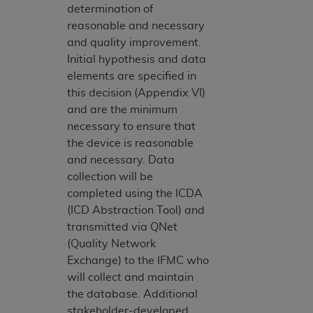
determination of
reasonable and necessary
and quality improvement.
Initial hypothesis and data
elements are specified in
this decision (Appendix VI)
and are the minimum
necessary to ensure that
the device is reasonable
and necessary. Data
collection will be
completed using the ICDA
(ICD Abstraction Tool) and
transmitted via QNet
(Quality Network
Exchange) to the IFMC who
will collect and maintain
the database. Additional
stakeholder-developed