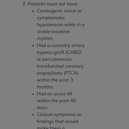
Patients must not have:
Cardiogenic shock or
symptomatic
hypotension while in a
stable baseline
rhythm;
Had a coronary artery
bypass graft (CABG)
or percutaneous
transluminal coronary
angioplasty (PTCA)
within the past 3
months;
Had an acute MI
within the past 40
days;
Clinical symptoms or
findings that would
make them a