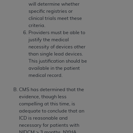
will determine whether
specific registries or
clinical trials meet these
criteria.
Providers must be able to
justify the medical
necessity of devices other
than single lead devices.
This justification should be
available in the patient
medical record.
CMS has determined that the
evidence, though less
compelling at this time, is
adequate to conclude that an
ICD is reasonable and
necessary for patients with
NIDCM > 3 months, NYHA