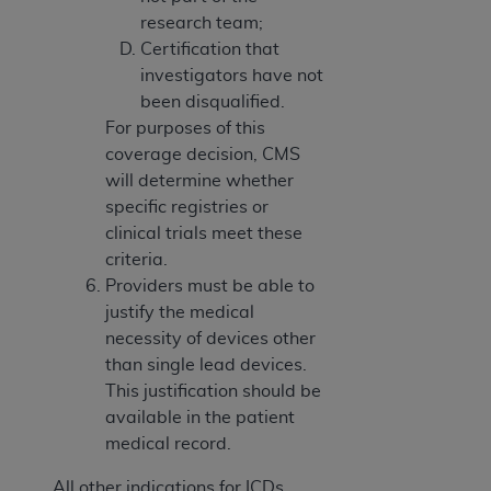
research team;
Certification that
investigators have not
been disqualified.
For purposes of this
coverage decision, CMS
will determine whether
specific registries or
clinical trials meet these
criteria.
Providers must be able to
justify the medical
necessity of devices other
than single lead devices.
This justification should be
available in the patient
medical record.
All other indications for ICDs