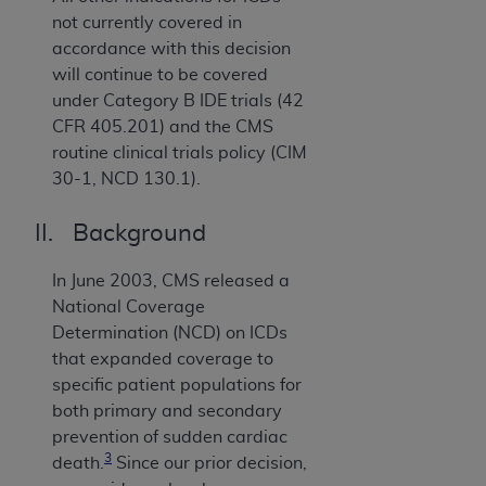
not currently covered in
accordance with this decision
will continue to be covered
under Category B IDE trials (42
CFR 405.201) and the CMS
routine clinical trials policy (CIM
30-1, NCD 130.1).
II. Background
In June 2003, CMS released a
National Coverage
Determination (NCD) on ICDs
that expanded coverage to
specific patient populations for
both primary and secondary
prevention of sudden cardiac
3
death.
Since our prior decision,