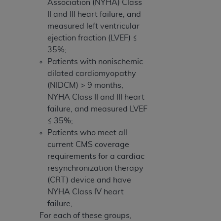
Association (NYHA) Class
II and III heart failure, and
measured left ventricular
ejection fraction (LVEF) ≤
35%;
Patients with nonischemic
dilated cardiomyopathy
(NIDCM) > 9 months,
NYHA Class II and III heart
failure, and measured LVEF
≤ 35%;
Patients who meet all
current CMS coverage
requirements for a cardiac
resynchronization therapy
(CRT) device and have
NYHA Class IV heart
failure;
For each of these groups,