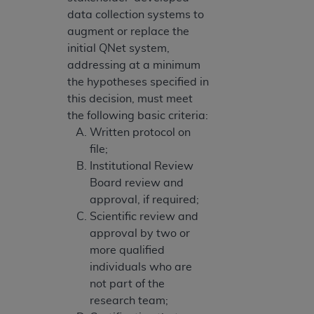
data collection systems to
augment or replace the
initial QNet system,
addressing at a minimum
the hypotheses specified in
this decision, must meet
the following basic criteria:
Written protocol on
file;
Institutional Review
Board review and
approval, if required;
Scientific review and
approval by two or
more qualified
individuals who are
not part of the
research team;