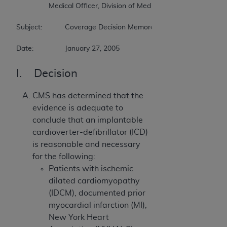
		Medical Officer, Division of Medical & Surgical Services  

Subject:		Coverage Decision Memorandum for Implantable Cardioverter Defibrillators  

Date:		January 27, 2005
I. Decision
CMS has determined that the
evidence is adequate to
conclude that an implantable
cardioverter-defibrillator (ICD)
is reasonable and necessary
for the following:
Patients with ischemic
dilated cardiomyopathy
(IDCM), documented prior
myocardial infarction (MI),
New York Heart