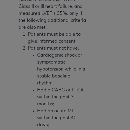
Class II or III heart failure, and
measured LVEF ≤ 35%, only if
the following additional criteria
are also met:
Patients must be able to
give informed consent;
Patients must not have:
Cardiogenic shock or
symptomatic
hypotension while in a
stable baseline
rhythm;
Had a CABG or PTCA
within the past 3
months;
Had an acute MI
within the past 40
days;