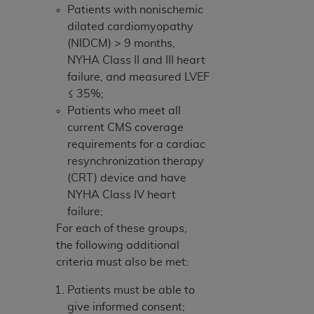
Patients with nonischemic
dilated cardiomyopathy
(NIDCM) > 9 months,
NYHA Class II and III heart
failure, and measured LVEF
≤ 35%;
Patients who meet all
current CMS coverage
requirements for a cardiac
resynchronization therapy
(CRT) device and have
NYHA Class IV heart
failure;
For each of these groups,
the following additional
criteria must also be met:
Patients must be able to
give informed consent;