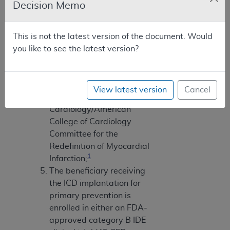
Decision Memo
measured by angiography,
radionuclide scanning, or
echocardiography;
This is not the latest version of the document. Would
Myocardial infarctions
you like to see the latest version?
must be documented and
defined according to the
consensus document of the
View latest version
Cancel
Joint European Society of
Cardiology/American
College of Cardiology
Committee for the
Redefinition of Myocardial
1
Infarction;
The beneficiary receiving
the ICD implantation for
primary prevention is
enrolled in either an FDA-
approved category B IDE