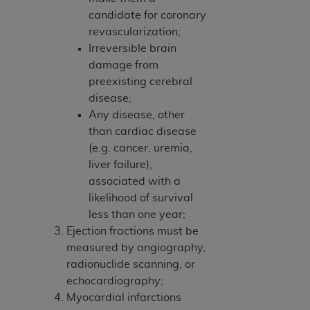
candidate for coronary
revascularization;
Irreversible brain
damage from
preexisting cerebral
disease;
Any disease, other
than cardiac disease
(e.g. cancer, uremia,
liver failure),
associated with a
likelihood of survival
less than one year;
Ejection fractions must be
measured by angiography,
radionuclide scanning, or
echocardiography;
Myocardial infarctions