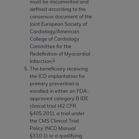
must be documented and
defined according to the
consensus document of the
Joint European Society of
Cardiology/American
College of Cardiology
Committee for the
Redefinition of Myocardial
1
Infarction;
The beneficiary receiving
the ICD implantation for
primary prevention is
enrolled in either an FDA-
approved category B IDE
clinical trial (42 CFR
§405.201), a trial under
the CMS Clinical Trial
Policy (NCD Manual
§310.1) or a qualifying