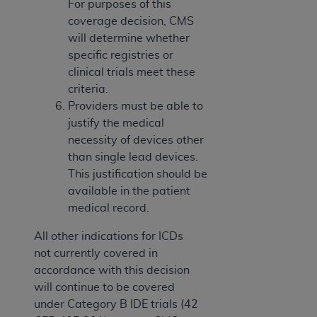
For purposes of this
coverage decision, CMS
will determine whether
specific registries or
clinical trials meet these
criteria.
Providers must be able to
justify the medical
necessity of devices other
than single lead devices.
This justification should be
available in the patient
medical record.
All other indications for ICDs
not currently covered in
accordance with this decision
will continue to be covered
under Category B IDE trials (42