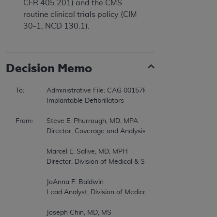
CFR 405.201) and the CMS
routine clinical trials policy (CIM
30-1, NCD 130.1).
Decision Memo
To:		Administrative File: CAG 00157R3  

		Implantable Defibrillators  

From:	Steve E. Phurrough, MD, MPA  

		Director, Coverage and Analysis Group  

		Marcel E. Salive, MD, MPH  

		Director, Division of Medical & Surgical Services  

		JoAnna F. Baldwin  

		Lead Analyst, Division of Medical & Surgical Services  

		Joseph Chin, MD, MS  
