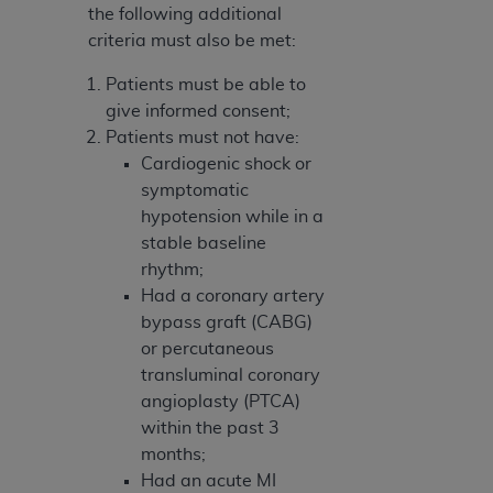
the following additional
criteria must also be met:
Patients must be able to
give informed consent;
Patients must not have:
Cardiogenic shock or
symptomatic
hypotension while in a
stable baseline
rhythm;
Had a coronary artery
bypass graft (CABG)
or percutaneous
transluminal coronary
angioplasty (PTCA)
within the past 3
months;
Had an acute MI