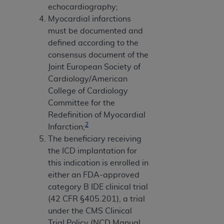
echocardiography;
Myocardial infarctions
must be documented and
defined according to the
consensus document of the
Joint European Society of
Cardiology/American
College of Cardiology
Committee for the
Redefinition of Myocardial
2
Infarction;
The beneficiary receiving
the ICD implantation for
this indication is enrolled in
either an FDA-approved
category B IDE clinical trial
(42 CFR §405.201), a trial
under the CMS Clinical
Trial Policy (NCD Manual