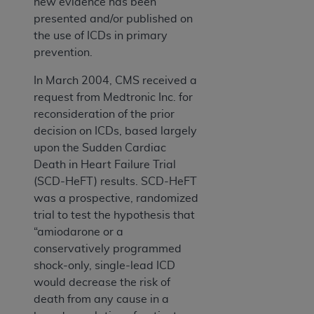
new evidence has been
presented and/or published on
the use of ICDs in primary
prevention.
In March 2004, CMS received a
request from Medtronic Inc. for
reconsideration of the prior
decision on ICDs, based largely
upon the Sudden Cardiac
Death in Heart Failure Trial
(SCD-HeFT) results. SCD-HeFT
was a prospective, randomized
trial to test the hypothesis that
“amiodarone or a
conservatively programmed
shock-only, single-lead ICD
would decrease the risk of
death from any cause in a