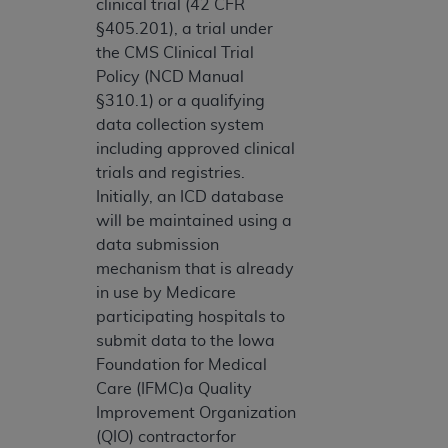
clinical trial (42 CFR
§405.201), a trial under
the CMS Clinical Trial
Policy (NCD Manual
§310.1) or a qualifying
data collection system
including approved clinical
trials and registries.
Initially, an ICD database
will be maintained using a
data submission
mechanism that is already
in use by Medicare
participating hospitals to
submit data to the Iowa
Foundation for Medical
Care (IFMC)a Quality
Improvement Organization
(QIO) contractorfor