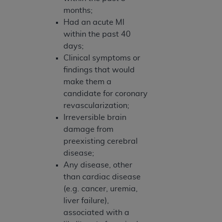
months;
Had an acute MI
within the past 40
days;
Clinical symptoms or
findings that would
make them a
candidate for coronary
revascularization;
Irreversible brain
damage from
preexisting cerebral
disease;
Any disease, other
than cardiac disease
(e.g. cancer, uremia,
liver failure),
associated with a